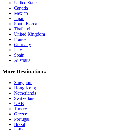
United States
Canada
Mexico
Japan
South Korea
Thailand
United Kingdom
France
Germany
Italy
Spain
Australia
More Destinations
Singapore
Hong Kong
Netherlands
Switzerland
UAE
Turkey
Greece
Portugal
Brazil
India