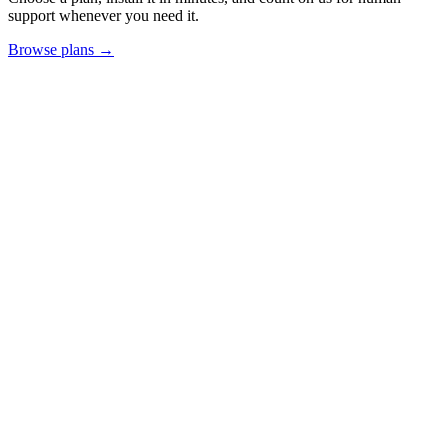
support whenever you need it.
Browse plans →