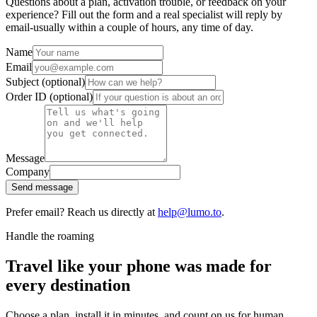
Questions about a plan, activation trouble, or feedback on your
experience? Fill out the form and a real specialist will reply by
email-usually within a couple of hours, any time of day.
Name
Email
Subject
(optional)
Order ID
(optional)
Message
Company
Send message
Prefer email? Reach us directly at
help@lumo.to
.
Handle the roaming
Travel like your phone was made for
every destination
Choose a plan, install it in minutes, and count on us for human