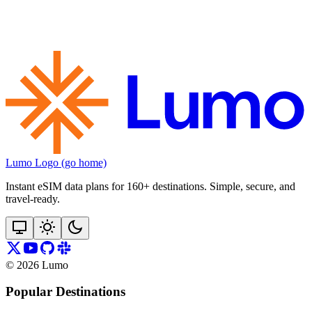
Lumo Logo (go home)
Instant eSIM data plans for 160+ destinations. Simple, secure, and
travel‑ready.
©
2026
Lumo
Popular Destinations