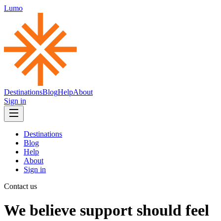
Lumo
Destinations
Blog
Help
About
Sign in
Destinations
Blog
Help
About
Sign in
Contact us
We believe support should feel