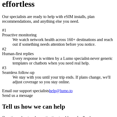
effortless
Our specialists are ready to help with eSIM installs, plan
recommendations, and anything else you need.
#
1
Proactive monitoring
We watch network health across 160+ destinations and reach
out if something needs attention before you notice.
#
2
Human-first replies
Every response is written by a Lumo specialist-never generic
templates or chatbots when you need real help.
#
3
Seamless follow-up
We stay with you until your trip ends. If plans change, we'll
adjust coverage so you stay online.
Email our support specialists
help@lumo.to
Send us a message
Tell us how we can help