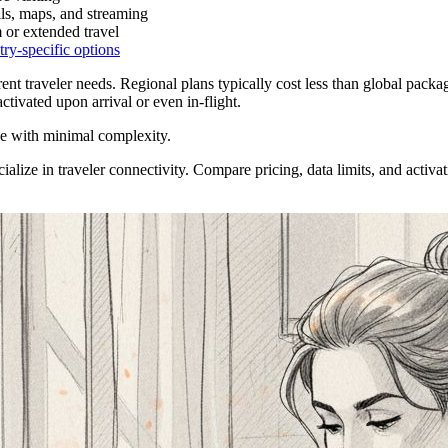
ils, maps, and streaming
m or extended travel
ry-specific options
ferent traveler needs. Regional plans typically cost less than global pack
ctivated upon arrival or even in-flight.
ge with minimal complexity.
ialize in traveler connectivity. Compare pricing, data limits, and activat