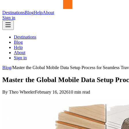
Destinations
Blog
Help
About
Sign in
Destinations
Blog
Help
About
Sign in
Blog
/
Master the Global Mobile Data Setup Process for Seamless Trav
Master the Global Mobile Data Setup Proc
By Theo Wheeler
February 16, 2026
10
min read