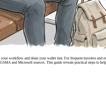
 your workflow and drain your wallet fast. For frequent travelers and
 GSMA and Microsoft sources. This guide reveals practical steps to help