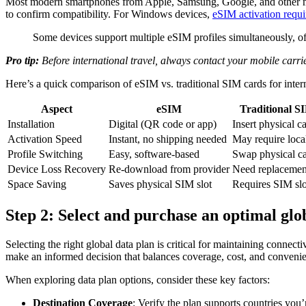
Most modern smartphones from Apple, Samsung, Google, and other majo
to confirm compatibility. For Windows devices,
eSIM activation requ
Some devices support multiple eSIM profiles simultaneously, offe
Pro tip:
Before international travel, always contact your mobile carri
Here’s a quick comparison of eSIM vs. traditional SIM cards for intern
Aspect
eSIM
Traditional S
Installation
Digital (QR code or app)
Insert physical c
Activation Speed
Instant, no shipping needed
May require loca
Profile Switching
Easy, software-based
Swap physical c
Device Loss Recovery
Re-download from provider
Need replacemen
Space Saving
Saves physical SIM slot
Requires SIM slo
Step 2: Select and purchase an optimal glo
Selecting the right global data plan is critical for maintaining connec
make an informed decision that balances coverage, cost, and conveni
When exploring data plan options, consider these key factors:
Destination Coverage
: Verify the plan supports countries you’r