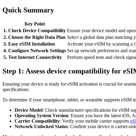
Quick Summary
Key Point
1. Check Device Compatibility
Ensure your device model and operat
2. Choose the Right Data Plan
Select a global data plan matching y
3. Easy eSIM Installation
Activate your eSIM by scanning a Q
4. Configure Network Settings
Set up network preferences and roami
5. Test Internet Connectivity
Perform speed tests and check signal 
Step 1: Assess device compatibility for eSI
Ensuring your device is ready for eSIM activation is crucial for seaml
specifications.
To determine if your smartphone, tablet, or wearable supports eSIM te
Device Model
: Check manufacturer specifications for eSIM su
Operating System Version
: Ensure you have the latest iOS, 
Carrier Compatibility
: Verify your mobile carrier supports
eS
Network Unlocked Status
: Confirm your device is carrier-un