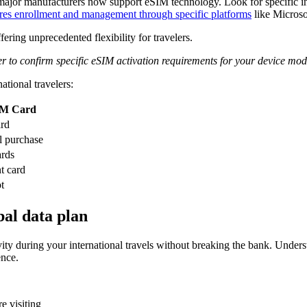
r manufacturers now support eSIM technology. Look for specific indic
ires enrollment and management through specific platforms
like Microso
ring unprecedented flexibility for travelers.
er to confirm specific eSIM activation requirements for your device mod
ational travelers:
IM Card
ard
l purchase
ards
t card
t
bal data plan
tivity during your international travels without breaking the bank. Under
ence.
e visiting