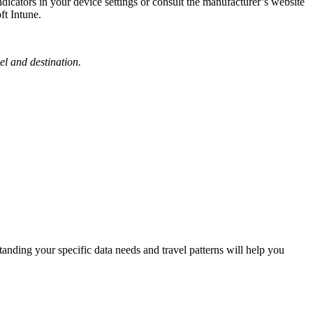
ators in your device settings or consult the manufacturer’s website
ft Intune.
el and destination.
standing your specific data needs and travel patterns will help you