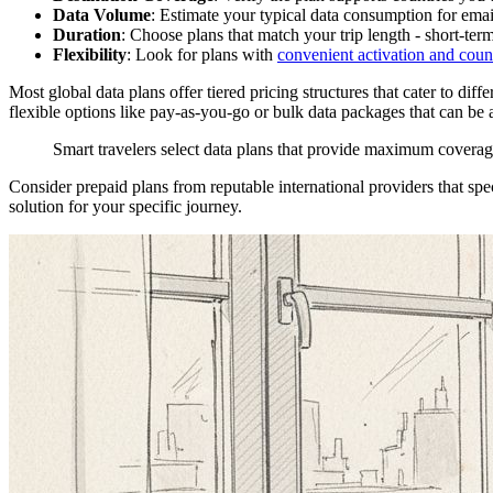
Data Volume
: Estimate your typical data consumption for ema
Duration
: Choose plans that match your trip length - short-ter
Flexibility
: Look for plans with
convenient activation and count
Most global data plans offer tiered pricing structures that cater to dif
flexible options like pay-as-you-go or bulk data packages that can be a
Smart travelers select data plans that provide maximum covera
Consider prepaid plans from reputable international providers that spec
solution for your specific journey.