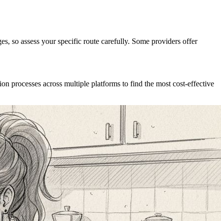
ages, so assess your specific route carefully. Some providers offer
ion processes across multiple platforms to find the most cost-effective