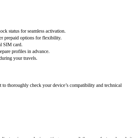
ck status for seamless activation.
prepaid options for flexibility.
al SIM card.
epare profiles in advance.
during your travels.
nt to thoroughly check your device’s compatibility and technical