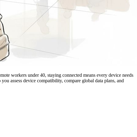
 remote workers under 40, staying connected means every device needs
 you assess device compatibility, compare global data plans, and