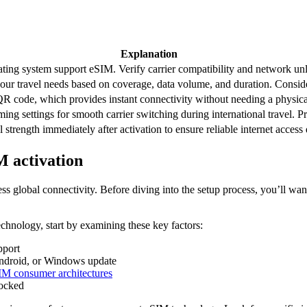
Explanation
ing system support eSIM. Verify carrier compatibility and network unlo
our travel needs based on coverage, data volume, and duration. Consider 
R code, which provides instant connectivity without needing a physic
ng settings for smooth carrier switching during international travel. Pr
strength immediately after activation to ensure reliable internet access 
M activation
ess global connectivity. Before diving into the setup process, you’ll wa
chnology, start by examining these key factors:
pport
Android, or Windows update
IM consumer architectures
locked