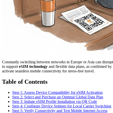
Constantly switching between networks in Europe or Asia can disrupt
to support
eSIM technology
and flexible data plans, as confirmed by
activate seamless mobile connectivity for stress-free travel.
Table of Contents
Step 1: Assess Device Compatibility for eSIM Activation
Step 2: Select and Purchase an Optimal Global Data Plan
Step 3: Initiate eSIM Profile Installation via QR Code
Step 4: Configure Device Settings for Local Carrier Switching
Step 5: Verify Connectivity and Test Mobile Internet Access