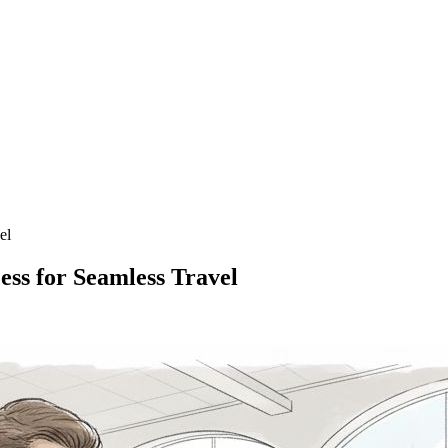
el
ess for Seamless Travel