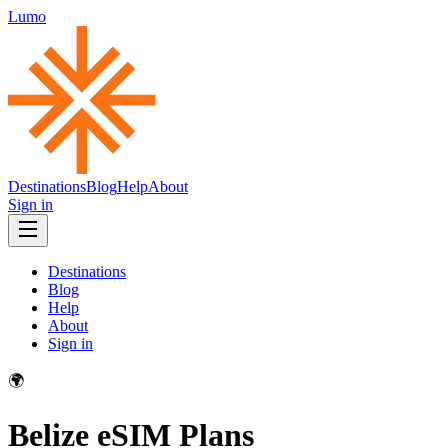
Lumo
Destinations
Blog
Help
About
Sign in
Destinations
Blog
Help
About
Sign in
🌍
Belize
eSIM Plans