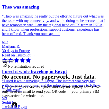
Theo was amazing
“
Theo was amazing, he really put the effort to figure out what was
the issue with my connectivity, and while doing so he secured that I
have temporary card. I am the regional head of CX team in IKEA,
and I know when professional support customer experience has
been offered. Thank you once again!
”
MR
Marijana R.
30 days in Europe
Read on Trustpilot →
No registration required
I used it while traveling in Egypt
No account. No paperwork. Just data.
“
I used it while traveling in Egypt. The internet was very fast
without any slowdowns, and the setup guide was easy to follow.
Buy your travel eSIM as a guest and skip the sign-up forms. We
Thank you!
”
only need an email to send your QR code — your primary SIM
stays active the whole time.
SN
Serhii N.
1 week in Egypt