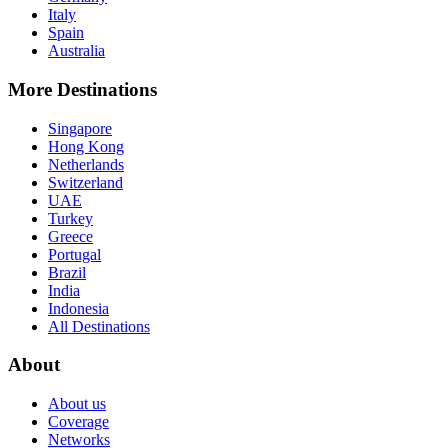
Italy
Spain
Australia
More Destinations
Singapore
Hong Kong
Netherlands
Switzerland
UAE
Turkey
Greece
Portugal
Brazil
India
Indonesia
All Destinations
About
About us
Coverage
Networks