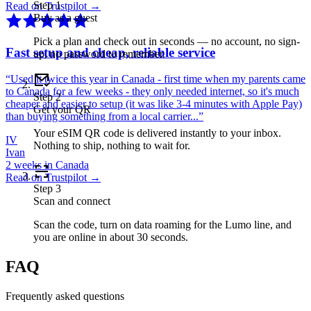
Step
1
Read on Trustpilot →
Buy as a guest
Pick a plan and check out in seconds — no account, no sign-
Fast setup and cheap, reliable service
up, no password to remember.
“
Used it twice this year in Canada - first time when my parents came
to Canada for a few weeks - they only needed internet, so it's much
Step
2
cheaper and easier to setup (it was like 3-4 minutes with Apple Pay)
Get your QR
than buying something from a local carrier...
”
Your eSIM QR code is delivered instantly to your inbox.
IV
Nothing to ship, nothing to wait for.
Ivan
2 weeks in Canada
Read on Trustpilot →
Step
3
Scan and connect
Scan the code, turn on data roaming for the Lumo line, and
you are online in about 30 seconds.
FAQ
Frequently asked questions