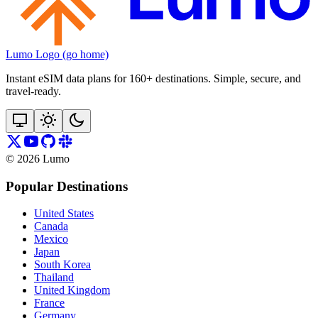
Lumo Logo (go home)
Instant eSIM data plans for 160+ destinations. Simple, secure, and
travel‑ready.
©
2026
Lumo
Popular Destinations
United States
Canada
Mexico
Japan
South Korea
Thailand
United Kingdom
France
Germany