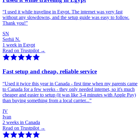
“
I used it while traveling in Egypt. The internet was very fast
without any slowdowns, and the setup guide was easy to follow.
Thank you!
”
SN
Serhii N.
1 week in Egypt
Read on Trustpilot →
Fast setup and cheap, reliable service
“
Used it twice this year in Canada - first time when my parents came
to Canada for a few weeks - they only needed internet, so it's much
cheaper and easier to setup (it was like 3-4 minutes with Apple Pay)
than buying something from a local carrier...
”
IV
Ivan
2 weeks in Canada
Read on Trustpilot →