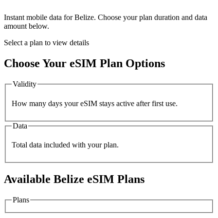
Instant mobile data for
Belize
. Choose your plan duration and data
amount below.
Select a plan to view details
Choose Your eSIM Plan Options
Validity
How many days your eSIM stays active after first use.
Data
Total data included with your plan.
Available
Belize
eSIM Plans
Plans