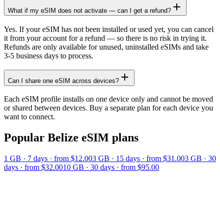
What if my eSIM does not activate — can I get a refund?
Yes. If your eSIM has not been installed or used yet, you can cancel
it from your account for a refund — so there is no risk in trying it.
Refunds are only available for unused, uninstalled eSIMs and take
3-5 business days to process.
Can I share one eSIM across devices?
Each eSIM profile installs on one device only and cannot be moved
or shared between devices. Buy a separate plan for each device you
want to connect.
Popular
Belize
eSIM plans
1 GB
·
7
days
· from $12.00
3 GB
·
15
days
· from $31.00
3 GB
·
30
days
· from $32.00
10 GB
·
30
days
· from $95.00