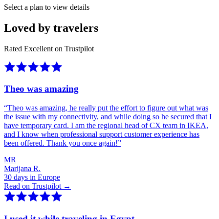
Select a plan to view details
Loved by travelers
Rated Excellent on Trustpilot
Theo was amazing
“
Theo was amazing, he really put the effort to figure out what was
the issue with my connectivity, and while doing so he secured that I
have temporary card. I am the regional head of CX team in IKEA,
and I know when professional support customer experience has
been offered. Thank you once again!
”
MR
Marijana R.
30 days in Europe
Read on Trustpilot →
I used it while traveling in Egypt