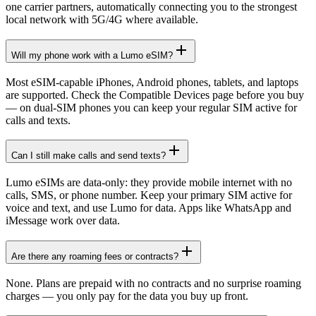
one carrier partners, automatically connecting you to the strongest
local network with 5G/4G where available.
Will my phone work with a Lumo eSIM?
Most eSIM-capable iPhones, Android phones, tablets, and laptops
are supported. Check the Compatible Devices page before you buy
— on dual-SIM phones you can keep your regular SIM active for
calls and texts.
Can I still make calls and send texts?
Lumo eSIMs are data-only: they provide mobile internet with no
calls, SMS, or phone number. Keep your primary SIM active for
voice and text, and use Lumo for data. Apps like WhatsApp and
iMessage work over data.
Are there any roaming fees or contracts?
None. Plans are prepaid with no contracts and no surprise roaming
charges — you only pay for the data you buy up front.