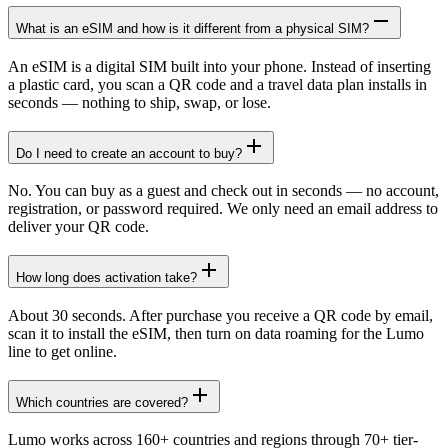
What is an eSIM and how is it different from a physical SIM?
An eSIM is a digital SIM built into your phone. Instead of inserting
a plastic card, you scan a QR code and a travel data plan installs in
seconds — nothing to ship, swap, or lose.
Do I need to create an account to buy?
No. You can buy as a guest and check out in seconds — no account,
registration, or password required. We only need an email address to
deliver your QR code.
How long does activation take?
About 30 seconds. After purchase you receive a QR code by email,
scan it to install the eSIM, then turn on data roaming for the Lumo
line to get online.
Which countries are covered?
Lumo works across 160+ countries and regions through 70+ tier-