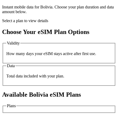
Instant mobile data for
Bolivia
. Choose your plan duration and data
amount below.
Select a plan to view details
Choose Your eSIM Plan Options
Validity
How many days your eSIM stays active after first use.
Data
Total data included with your plan.
Available
Bolivia
eSIM Plans
Plans