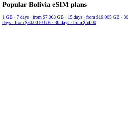
Popular
Bolivia
eSIM plans
1 GB
·
7
days
· from $7.00
3 GB
·
15
days
· from $19.00
5 GB
·
30
days
· from $30.00
10 GB
·
30
days
· from $54.00