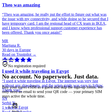
Theo was amazing
“
Theo was amazing, he really put the effort to figure out what was
the issue with my connectivity, and while doing so he secured that I
have temporary card. I am the regional head of CX team in IKEA,
and I know when professional support customer experience has
been offered. Thank you once again!
”
MR
Marijana R.
30 days in Europe
Read on Trustpilot →
No registration required
I used it while traveling in Egypt
No account. No paperwork. Just data.
“
I used it while traveling in Egypt. The internet was very fast
without any slowdowns, and the setup guide was easy to follow.
Buy your travel eSIM as a guest and skip the sign-up forms. We
Thank you!
”
only need an email to send your QR code — your primary SIM
stays active the whole time.
SN
Serhii N.
1 week in Egypt
Step
1
Read on Trustpilot →