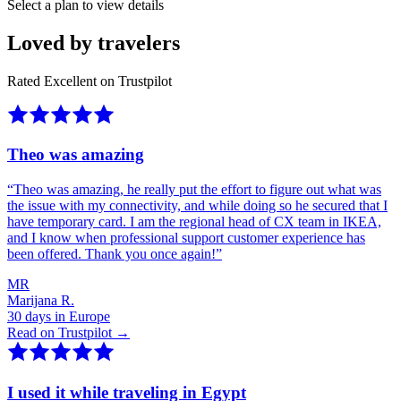
Select a plan to view details
Loved by travelers
Rated Excellent on Trustpilot
Theo was amazing
“
Theo was amazing, he really put the effort to figure out what was
the issue with my connectivity, and while doing so he secured that I
have temporary card. I am the regional head of CX team in IKEA,
and I know when professional support customer experience has
been offered. Thank you once again!
”
MR
Marijana R.
30 days in Europe
Read on Trustpilot →
I used it while traveling in Egypt