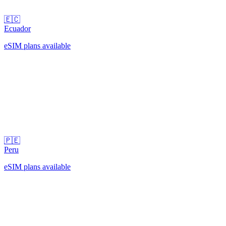
🇪🇨
Ecuador
eSIM plans available
🇵🇪
Peru
eSIM plans available