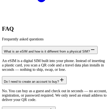
FAQ
Frequently asked questions
What is an eSIM and how is it different from a physical SIM?
An eSIM is a digital SIM built into your phone. Instead of inserting
a plastic card, you scan a QR code and a travel data plan installs in
seconds — nothing to ship, swap, or lose.
Do I need to create an account to buy?
No. You can buy as a guest and check out in seconds — no account,
registration, or password required. We only need an email address to
deliver your QR code.