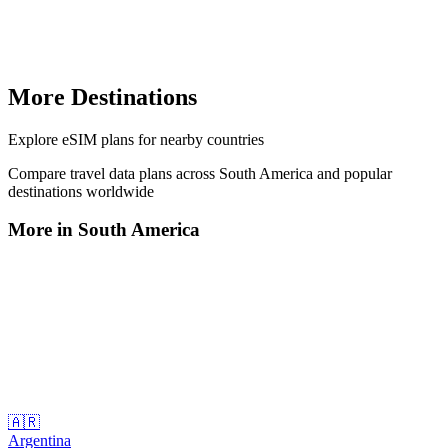
More Destinations
Explore
eSIM plans
for nearby countries
Compare travel data plans across
South America
and popular
destinations worldwide
More in
South America
🇦🇷
Argentina