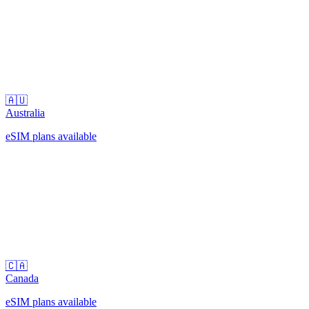
🇦🇺
Australia
eSIM plans available
🇨🇦
Canada
eSIM plans available