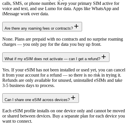
calls, SMS, or phone number. Keep your primary SIM active for
voice and text, and use Lumo for data. Apps like WhatsApp and
iMessage work over data.
Are there any roaming fees or contracts?
None. Plans are prepaid with no contracts and no surprise roaming
charges — you only pay for the data you buy up front.
What if my eSIM does not activate — can I get a refund?
Yes. If your eSIM has not been installed or used yet, you can cancel
it from your account for a refund — so there is no risk in trying it.
Refunds are only available for unused, uninstalled eSIMs and take
3-5 business days to process.
Can I share one eSIM across devices?
Each eSIM profile installs on one device only and cannot be moved
or shared between devices. Buy a separate plan for each device you
want to connect.