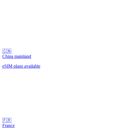
🇨🇳
China mainland
eSIM plans available
🇫🇷
France