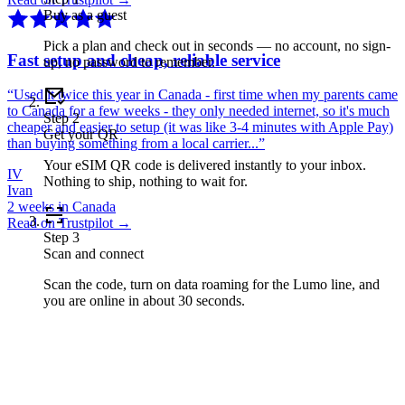
Buy as a guest
Pick a plan and check out in seconds — no account, no sign-
Fast setup and cheap, reliable service
up, no password to remember.
“
Used it twice this year in Canada - first time when my parents came
to Canada for a few weeks - they only needed internet, so it's much
Step
2
cheaper and easier to setup (it was like 3-4 minutes with Apple Pay)
Get your QR
than buying something from a local carrier...
”
Your eSIM QR code is delivered instantly to your inbox.
IV
Nothing to ship, nothing to wait for.
Ivan
2 weeks in Canada
Read on Trustpilot →
Step
3
Scan and connect
Scan the code, turn on data roaming for the Lumo line, and
you are online in about 30 seconds.