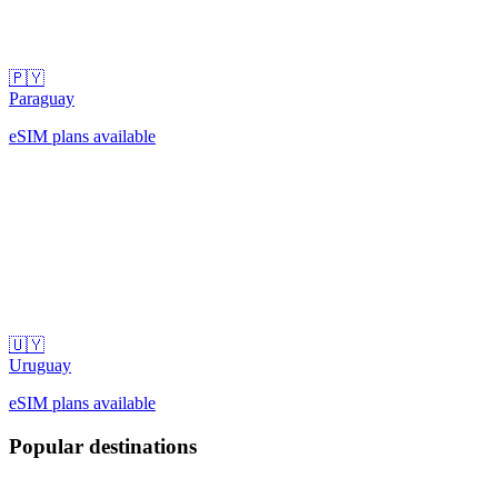
🇵🇾
Paraguay
eSIM plans available
🇺🇾
Uruguay
eSIM plans available
Popular destinations