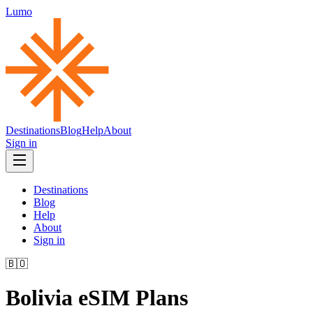
Lumo
Destinations
Blog
Help
About
Sign in
Destinations
Blog
Help
About
Sign in
🇧🇴
Bolivia
eSIM Plans