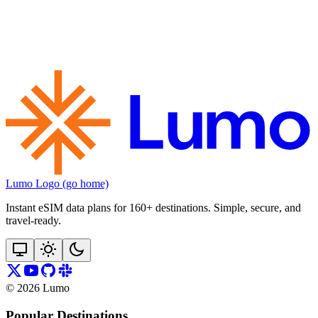
Lumo Logo (go home)
Instant eSIM data plans for 160+ destinations. Simple, secure, and
travel‑ready.
©
2026
Lumo
Popular Destinations