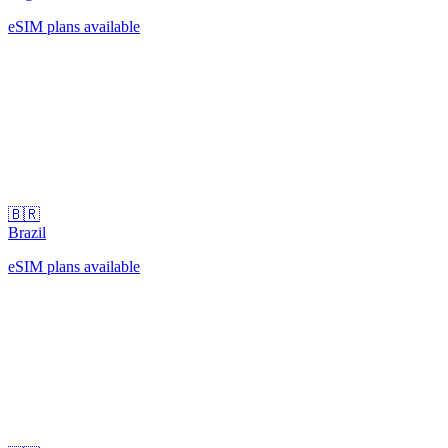
eSIM plans available
🇧🇷
Brazil
eSIM plans available