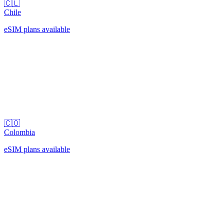
🇨🇱
Chile
eSIM plans available
🇨🇴
Colombia
eSIM plans available