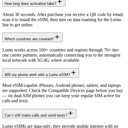
How long does activation take?
About 30 seconds. After purchase you receive a QR code by email,
scan it to install the eSIM, then turn on data roaming for the Lumo
line to get online.
Which countries are covered?
Lumo works across 160+ countries and regions through 70+ tier-
one carrier partners, automatically connecting you to the strongest
local network with 5G/4G where available.
Will my phone work with a Lumo eSIM?
Most eSIM-capable iPhones, Android phones, tablets, and laptops
are supported. Check the Compatible Devices page before you buy
— on dual-SIM phones you can keep your regular SIM active for
calls and texts.
Can I still make calls and send texts?
Lumo eSIMs are data-only: they provide mobile internet with no