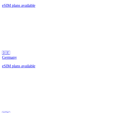
eSIM plans available
🇩🇪
Germany
eSIM plans available