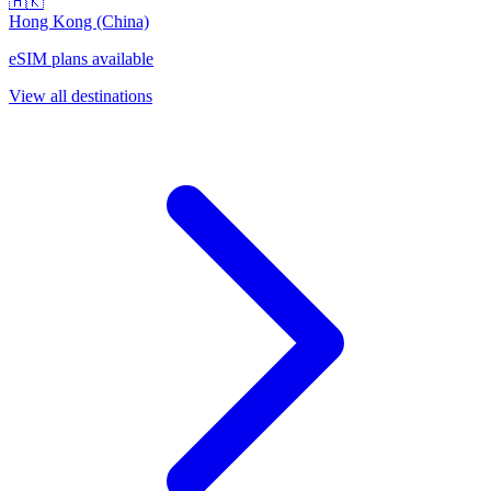
🇭🇰
Hong Kong (China)
eSIM plans available
View all destinations