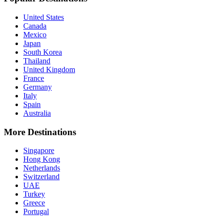
United States
Canada
Mexico
Japan
South Korea
Thailand
United Kingdom
France
Germany
Italy
Spain
Australia
More Destinations
Singapore
Hong Kong
Netherlands
Switzerland
UAE
Turkey
Greece
Portugal