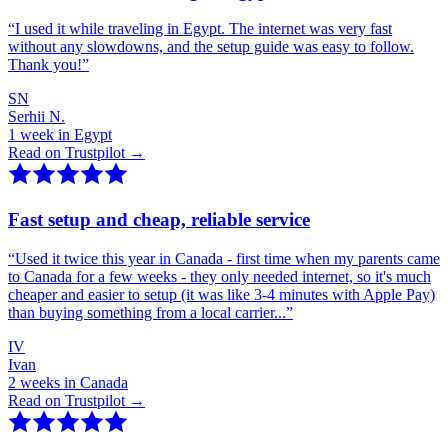
“
I used it while traveling in Egypt. The internet was very fast
without any slowdowns, and the setup guide was easy to follow.
Thank you!
”
SN
Serhii N.
1 week in Egypt
Read on Trustpilot →
Fast setup and cheap, reliable service
“
Used it twice this year in Canada - first time when my parents came
to Canada for a few weeks - they only needed internet, so it's much
cheaper and easier to setup (it was like 3-4 minutes with Apple Pay)
than buying something from a local carrier...
”
IV
Ivan
2 weeks in Canada
Read on Trustpilot →