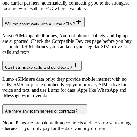
one carrier partners, automatically connecting you to the strongest
local network with 5G/4G where available.
Will my phone work with a Lumo eSIM?
Most eSIM-capable iPhones, Android phones, tablets, and laptops
are supported. Check the Compatible Devices page before you buy
— on dual-SIM phones you can keep your regular SIM active for
calls and texts.
Can I still make calls and send texts?
Lumo eSIMs are data-only: they provide mobile internet with no
calls, SMS, or phone number. Keep your primary SIM active for
voice and text, and use Lumo for data. Apps like WhatsApp and
iMessage work over data.
Are there any roaming fees or contracts?
None. Plans are prepaid with no contracts and no surprise roaming
charges — you only pay for the data you buy up front.