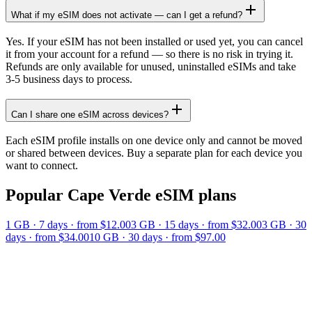
What if my eSIM does not activate — can I get a refund?
Yes. If your eSIM has not been installed or used yet, you can cancel
it from your account for a refund — so there is no risk in trying it.
Refunds are only available for unused, uninstalled eSIMs and take
3-5 business days to process.
Can I share one eSIM across devices?
Each eSIM profile installs on one device only and cannot be moved
or shared between devices. Buy a separate plan for each device you
want to connect.
Popular
Cape Verde
eSIM plans
1 GB
·
7
days
· from $12.00
3 GB
·
15
days
· from $32.00
3 GB
·
30
days
· from $34.00
10 GB
·
30
days
· from $97.00