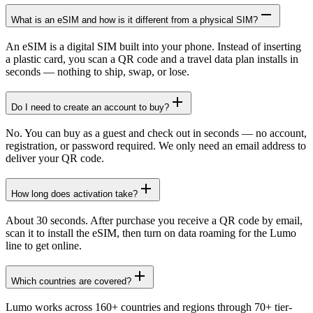
What is an eSIM and how is it different from a physical SIM?
An eSIM is a digital SIM built into your phone. Instead of inserting
a plastic card, you scan a QR code and a travel data plan installs in
seconds — nothing to ship, swap, or lose.
Do I need to create an account to buy?
No. You can buy as a guest and check out in seconds — no account,
registration, or password required. We only need an email address to
deliver your QR code.
How long does activation take?
About 30 seconds. After purchase you receive a QR code by email,
scan it to install the eSIM, then turn on data roaming for the Lumo
line to get online.
Which countries are covered?
Lumo works across 160+ countries and regions through 70+ tier-