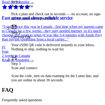
Step
1
Read on Trustpilot →
Buy as a guest
Pick a plan and check out in seconds — no account, no sign-
Fast setup and cheap, reliable service
up, no password to remember.
“
Used it twice this year in Canada - first time when my parents came
to Canada for a few weeks - they only needed internet, so it's much
Step
2
cheaper and easier to setup (it was like 3-4 minutes with Apple Pay)
Get your QR
than buying something from a local carrier...
”
Your eSIM QR code is delivered instantly to your inbox.
IV
Nothing to ship, nothing to wait for.
Ivan
2 weeks in Canada
Read on Trustpilot →
Step
3
Scan and connect
Scan the code, turn on data roaming for the Lumo line, and
you are online in about 30 seconds.
FAQ
Frequently asked questions