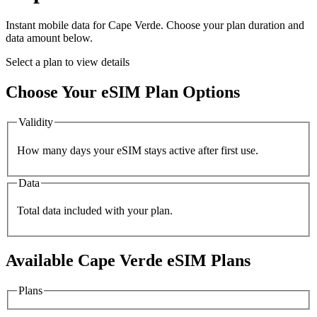
Instant mobile data for
Cape Verde
. Choose your plan duration and
data amount below.
Select a plan to view details
Choose Your eSIM Plan Options
Validity
How many days your eSIM stays active after first use.
Data
Total data included with your plan.
Available
Cape Verde
eSIM Plans
Plans