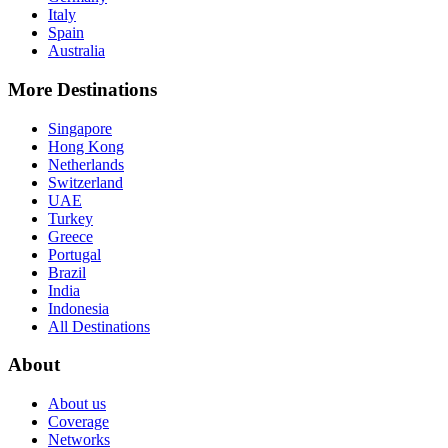
Italy
Spain
Australia
More Destinations
Singapore
Hong Kong
Netherlands
Switzerland
UAE
Turkey
Greece
Portugal
Brazil
India
Indonesia
All Destinations
About
About us
Coverage
Networks