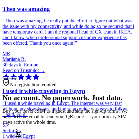
Theo was amazing
“
Theo was amazing, he really put the effort to figure out what was
the issue with my connectivity, and while doing so he secured that I
have temporary card. I am the regional head of CX team in IKEA,
and I know when professional support customer experience has
been offered. Thank you once again!
”
MR
Marijana R.
30 days in Europe
Read on Trustpilot →
No registration required
I used it while traveling in Egypt
No account. No paperwork. Just data.
“
I used it while traveling in Egypt. The internet was very fast
without any slowdowns, and the setup guide was easy to follow.
Buy your travel eSIM as a guest and skip the sign-up forms. We
Thank you!
”
only need an email to send your QR code — your primary SIM
stays active the whole time.
SN
Serhii N.
1 week in Egypt