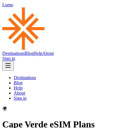
Lumo
Destinations
Blog
Help
About
Sign in
Destinations
Blog
Help
About
Sign in
🌍
Cape Verde
eSIM Plans