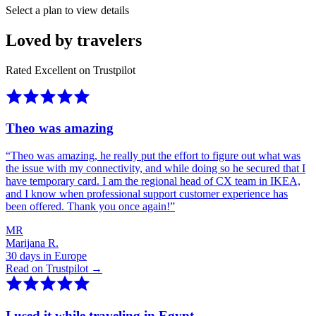
Select a plan to view details
Loved by travelers
Rated Excellent on Trustpilot
Theo was amazing
“
Theo was amazing, he really put the effort to figure out what was
the issue with my connectivity, and while doing so he secured that I
have temporary card. I am the regional head of CX team in IKEA,
and I know when professional support customer experience has
been offered. Thank you once again!
”
MR
Marijana R.
30 days in Europe
Read on Trustpilot →
I used it while traveling in Egypt