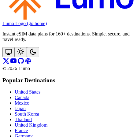
Lumo Logo (go home)
Instant eSIM data plans for 160+ destinations. Simple, secure, and
travel‑ready.
©
2026
Lumo
Popular Destinations
United States
Canada
Mexico
Japan
South Korea
Thailand
United Kingdom
France
Germany