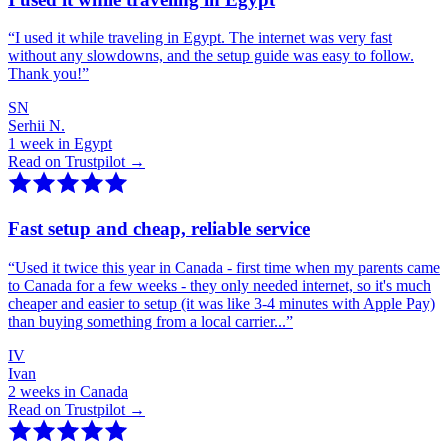
“
I used it while traveling in Egypt. The internet was very fast
without any slowdowns, and the setup guide was easy to follow.
Thank you!
”
SN
Serhii N.
1 week in Egypt
Read on Trustpilot →
Fast setup and cheap, reliable service
“
Used it twice this year in Canada - first time when my parents came
to Canada for a few weeks - they only needed internet, so it's much
cheaper and easier to setup (it was like 3-4 minutes with Apple Pay)
than buying something from a local carrier...
”
IV
Ivan
2 weeks in Canada
Read on Trustpilot →