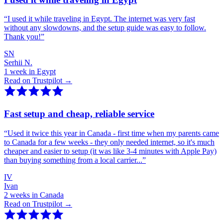
“
I used it while traveling in Egypt. The internet was very fast
without any slowdowns, and the setup guide was easy to follow.
Thank you!
”
SN
Serhii N.
1 week in Egypt
Read on Trustpilot →
Fast setup and cheap, reliable service
“
Used it twice this year in Canada - first time when my parents came
to Canada for a few weeks - they only needed internet, so it's much
cheaper and easier to setup (it was like 3-4 minutes with Apple Pay)
than buying something from a local carrier...
”
IV
Ivan
2 weeks in Canada
Read on Trustpilot →