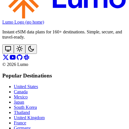
Lumo Logo (go home)
Instant eSIM data plans for 160+ destinations. Simple, secure, and
travel‑ready.
©
2026
Lumo
Popular Destinations
United States
Canada
Mexico
Japan
South Korea
Thailand
United Kingdom
France
Germany