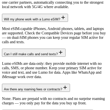
one carrier partners, automatically connecting you to the strongest
local network with 5G/4G where available.
Will my phone work with a Lumo eSIM?
Most eSIM-capable iPhones, Android phones, tablets, and laptops
are supported. Check the Compatible Devices page before you buy
— on dual-SIM phones you can keep your regular SIM active for
calls and texts.
Can I still make calls and send texts?
Lumo eSIMs are data-only: they provide mobile internet with no
calls, SMS, or phone number. Keep your primary SIM active for
voice and text, and use Lumo for data. Apps like WhatsApp and
iMessage work over data.
Are there any roaming fees or contracts?
None. Plans are prepaid with no contracts and no surprise roaming
charges — you only pay for the data you buy up front.