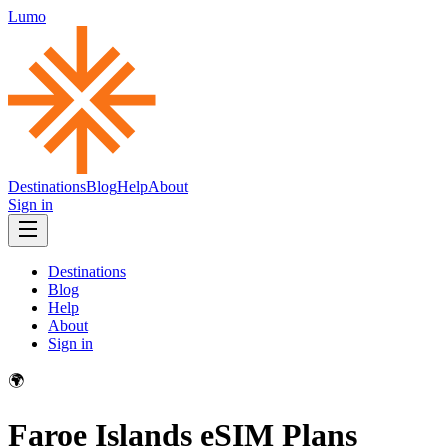
Lumo
Destinations
Blog
Help
About
Sign in
Destinations
Blog
Help
About
Sign in
🌍
Faroe Islands
eSIM Plans