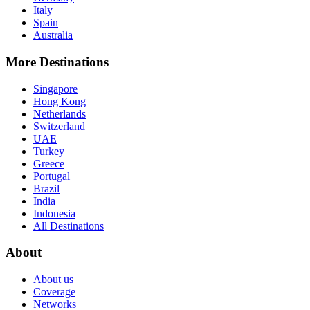
Italy
Spain
Australia
More Destinations
Singapore
Hong Kong
Netherlands
Switzerland
UAE
Turkey
Greece
Portugal
Brazil
India
Indonesia
All Destinations
About
About us
Coverage
Networks