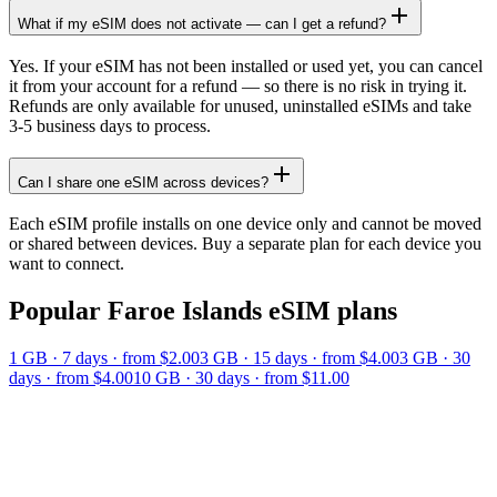
What if my eSIM does not activate — can I get a refund?
Yes. If your eSIM has not been installed or used yet, you can cancel
it from your account for a refund — so there is no risk in trying it.
Refunds are only available for unused, uninstalled eSIMs and take
3-5 business days to process.
Can I share one eSIM across devices?
Each eSIM profile installs on one device only and cannot be moved
or shared between devices. Buy a separate plan for each device you
want to connect.
Popular
Faroe Islands
eSIM plans
1 GB
·
7
days
· from $2.00
3 GB
·
15
days
· from $4.00
3 GB
·
30
days
· from $4.00
10 GB
·
30
days
· from $11.00