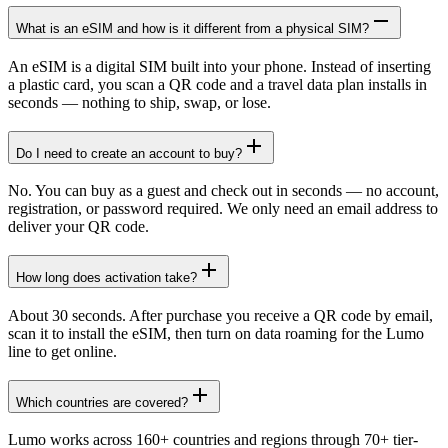
What is an eSIM and how is it different from a physical SIM?
An eSIM is a digital SIM built into your phone. Instead of inserting
a plastic card, you scan a QR code and a travel data plan installs in
seconds — nothing to ship, swap, or lose.
Do I need to create an account to buy?
No. You can buy as a guest and check out in seconds — no account,
registration, or password required. We only need an email address to
deliver your QR code.
How long does activation take?
About 30 seconds. After purchase you receive a QR code by email,
scan it to install the eSIM, then turn on data roaming for the Lumo
line to get online.
Which countries are covered?
Lumo works across 160+ countries and regions through 70+ tier-