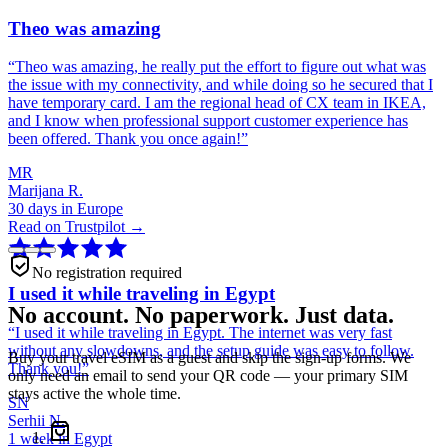
Theo was amazing
“
Theo was amazing, he really put the effort to figure out what was
the issue with my connectivity, and while doing so he secured that I
have temporary card. I am the regional head of CX team in IKEA,
and I know when professional support customer experience has
been offered. Thank you once again!
”
MR
Marijana R.
30 days in Europe
Read on Trustpilot →
No registration required
I used it while traveling in Egypt
No account. No paperwork. Just data.
“
I used it while traveling in Egypt. The internet was very fast
without any slowdowns, and the setup guide was easy to follow.
Buy your travel eSIM as a guest and skip the sign-up forms. We
Thank you!
”
only need an email to send your QR code — your primary SIM
stays active the whole time.
SN
Serhii N.
1 week in Egypt