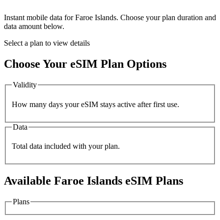
Instant mobile data for
Faroe Islands
. Choose your plan duration and
data amount below.
Select a plan to view details
Choose Your eSIM Plan Options
Validity
How many days your eSIM stays active after first use.
Data
Total data included with your plan.
Available
Faroe Islands
eSIM Plans
Plans