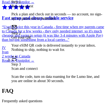
Step
1
Read on Trustpilot →
Buy as a guest
Pick a plan and check out in seconds — no account, no sign-
Fast setup and cheap, reliable service
up, no password to remember.
“
Used it twice this year in Canada - first time when my parents came
to Canada for a few weeks - they only needed internet, so it's much
Step
2
cheaper and easier to setup (it was like 3-4 minutes with Apple Pay)
Get your QR
than buying something from a local carrier...
”
Your eSIM QR code is delivered instantly to your inbox.
IV
Nothing to ship, nothing to wait for.
Ivan
2 weeks in Canada
Read on Trustpilot →
Step
3
Scan and connect
Scan the code, turn on data roaming for the Lumo line, and
you are online in about 30 seconds.
FAQ
Frequently asked questions