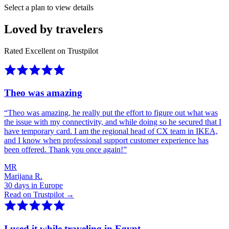
Select a plan to view details
Loved by travelers
Rated Excellent on Trustpilot
Theo was amazing
“
Theo was amazing, he really put the effort to figure out what was
the issue with my connectivity, and while doing so he secured that I
have temporary card. I am the regional head of CX team in IKEA,
and I know when professional support customer experience has
been offered. Thank you once again!
”
MR
Marijana R.
30 days in Europe
Read on Trustpilot →
I used it while traveling in Egypt