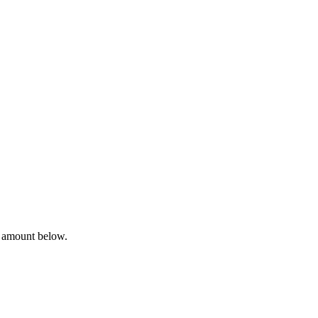
a amount below.