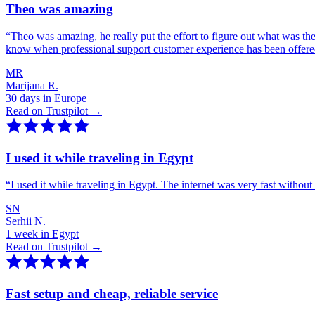
Theo was amazing
“
Theo was amazing, he really put the effort to figure out what was th
know when professional support customer experience has been offer
MR
Marijana R.
30 days in Europe
Read on Trustpilot →
I used it while traveling in Egypt
“
I used it while traveling in Egypt. The internet was very fast witho
SN
Serhii N.
1 week in Egypt
Read on Trustpilot →
Fast setup and cheap, reliable service