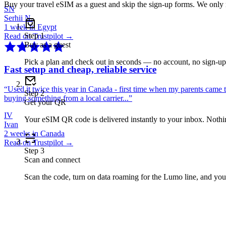
Buy your travel eSIM as a guest and skip the sign-up forms. We only
SN
Serhii N.
1 week in Egypt
Step
1
Read on Trustpilot →
Buy as a guest
Pick a plan and check out in seconds — no account, no sign-u
Fast setup and cheap, reliable service
“
Used it twice this year in Canada - first time when my parents came 
Step
2
buying something from a local carrier...
”
Get your QR
IV
Your eSIM QR code is delivered instantly to your inbox. Nothing
Ivan
2 weeks in Canada
Read on Trustpilot →
Step
3
Scan and connect
Scan the code, turn on data roaming for the Lumo line, and you