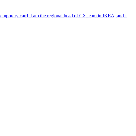
e temporary card. I am the regional head of CX team in IKEA, and I