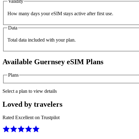
Validity
How many days your eSIM stays active after first use.
Data
Total data included with your plan.
Available
Guernsey
eSIM Plans
Plans
Select a plan to view details
Loved by travelers
Rated Excellent on Trustpilot