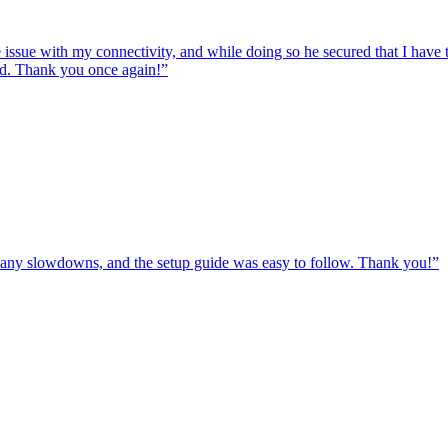
e issue with my connectivity, and while doing so he secured that I hav
ed. Thank you once again!
”
ut any slowdowns, and the setup guide was easy to follow. Thank you!
”