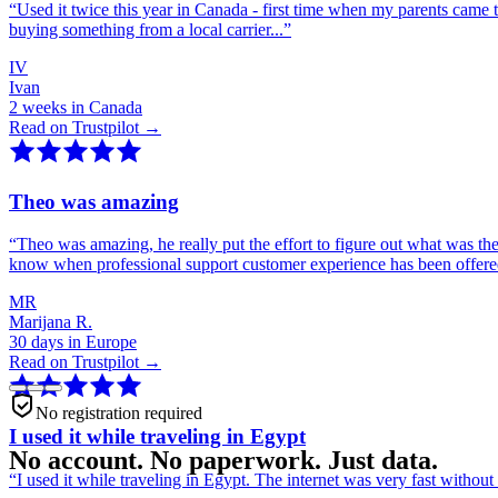
“
Used it twice this year in Canada - first time when my parents came 
buying something from a local carrier...
”
IV
Ivan
2 weeks in Canada
Read on Trustpilot →
Theo was amazing
“
Theo was amazing, he really put the effort to figure out what was th
know when professional support customer experience has been offer
MR
Marijana R.
30 days in Europe
Read on Trustpilot →
No registration required
I used it while traveling in Egypt
No account. No paperwork. Just data.
“
I used it while traveling in Egypt. The internet was very fast witho