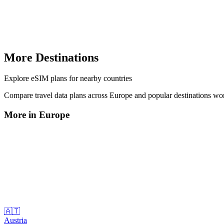
More Destinations
Explore
eSIM plans
for nearby countries
Compare travel data plans across
Europe
and popular destinations wo
More in
Europe
🇦🇹
Austria