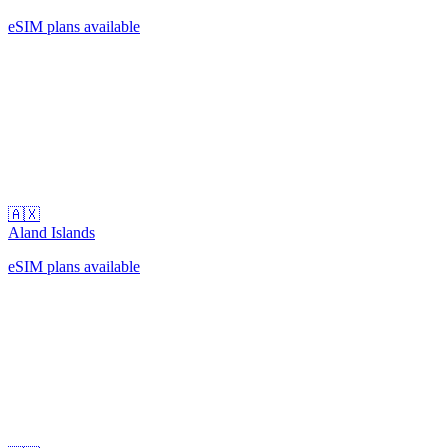
eSIM plans available
🇦🇽
Aland Islands
eSIM plans available