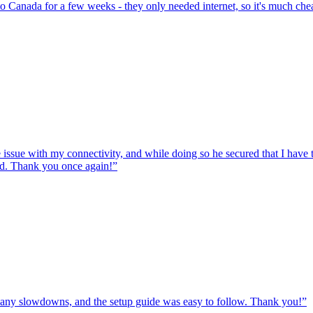
to Canada for a few weeks - they only needed internet, so it's much chea
e issue with my connectivity, and while doing so he secured that I hav
ed. Thank you once again!
”
ut any slowdowns, and the setup guide was easy to follow. Thank you!
”