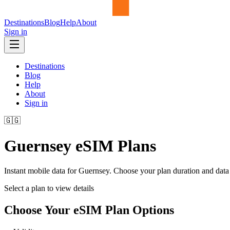
Destinations
Blog
Help
About
Sign in
Destinations
Blog
Help
About
Sign in
🇬🇬
Guernsey
eSIM Plans
Instant mobile data for
Guernsey
. Choose your plan duration and dat
Select a plan to view details
Choose Your eSIM Plan Options