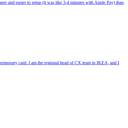
per and easier to setup (it was like 3-4 minutes with Apple Pay) than
e temporary card. I am the regional head of CX team in IKEA, and I