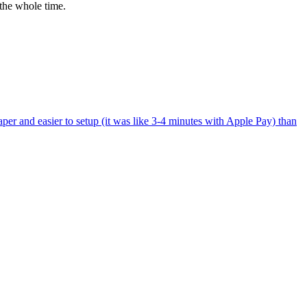
the whole time.
per and easier to setup (it was like 3-4 minutes with Apple Pay) than