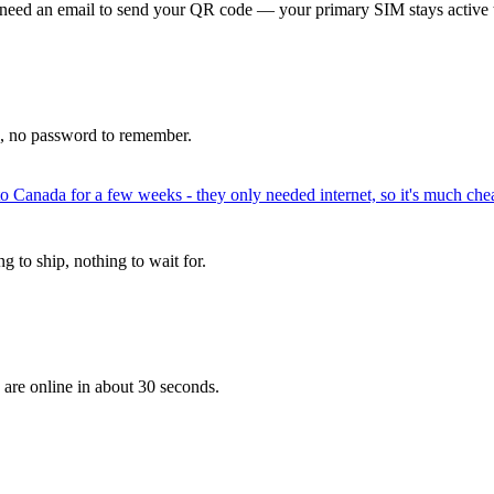
 need an email to send your QR code — your primary SIM stays active 
p, no password to remember.
to Canada for a few weeks - they only needed internet, so it's much chea
 to ship, nothing to wait for.
 are online in about 30 seconds.