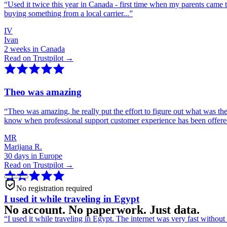
“
Used it twice this year in Canada - first time when my parents came 
buying something from a local carrier...
”
IV
Ivan
2 weeks in Canada
Read on Trustpilot →
Theo was amazing
“
Theo was amazing, he really put the effort to figure out what was th
know when professional support customer experience has been offer
MR
Marijana R.
30 days in Europe
Read on Trustpilot →
No registration required
I used it while traveling in Egypt
No account. No paperwork. Just data.
“
I used it while traveling in Egypt. The internet was very fast witho