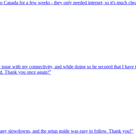
to Canada for a few weeks - they only needed internet, so it's much chea
e issue with my connectivity, and while doing so he secured that I hav
ed. Thank you once again!
”
ut any slowdowns, and the setup guide was easy to follow. Thank you!
”