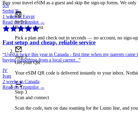
Buy your travel eSIM as a guest and skip the sign-up forms. We only
SN
Serhii N.
1 week in Egypt
Step
1
Read on Trustpilot →
Buy as a guest
Pick a plan and check out in seconds — no account, no sign-u
Fast setup and cheap, reliable service
“
Used it twice this year in Canada - first time when my parents came 
Step
2
buying something from a local carrier...
”
Get your QR
IV
Your eSIM QR code is delivered instantly to your inbox. Nothing
Ivan
2 weeks in Canada
Read on Trustpilot →
Step
3
Scan and connect
Scan the code, turn on data roaming for the Lumo line, and you