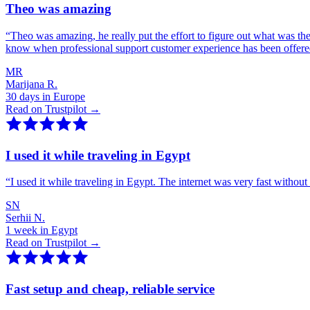
Theo was amazing
“
Theo was amazing, he really put the effort to figure out what was th
know when professional support customer experience has been offer
MR
Marijana R.
30 days in Europe
Read on Trustpilot →
I used it while traveling in Egypt
“
I used it while traveling in Egypt. The internet was very fast witho
SN
Serhii N.
1 week in Egypt
Read on Trustpilot →
Fast setup and cheap, reliable service