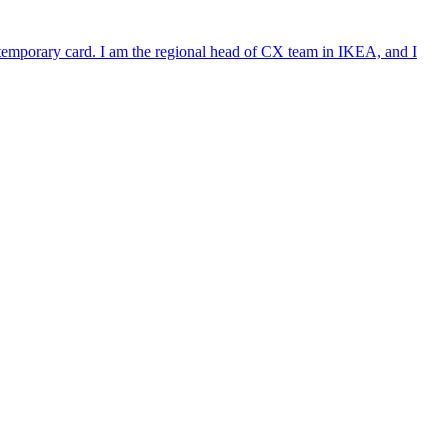
e temporary card. I am the regional head of CX team in IKEA, and I