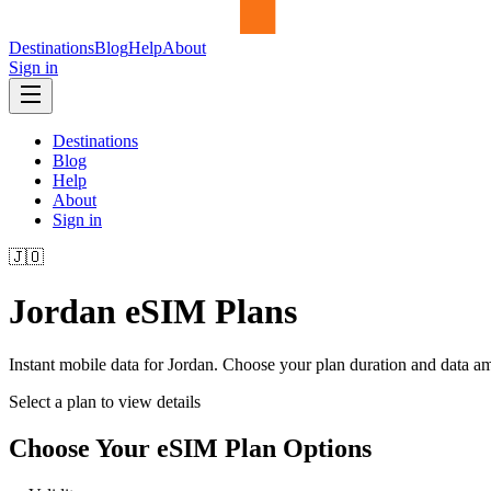
Destinations
Blog
Help
About
Sign in
Destinations
Blog
Help
About
Sign in
🇯🇴
Jordan
eSIM Plans
Instant mobile data for
Jordan
. Choose your plan duration and data a
Select a plan to view details
Choose Your eSIM Plan Options