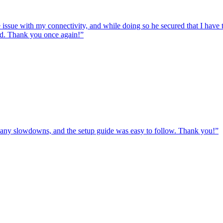
e issue with my connectivity, and while doing so he secured that I hav
ed. Thank you once again!
”
ut any slowdowns, and the setup guide was easy to follow. Thank you!
”