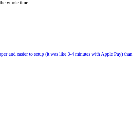
the whole time.
per and easier to setup (it was like 3-4 minutes with Apple Pay) than