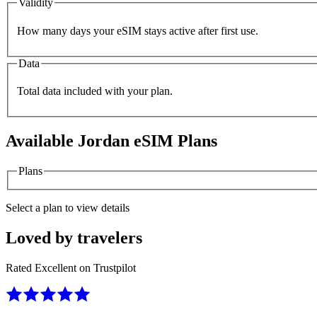
Validity
How many days your eSIM stays active after first use.
Data
Total data included with your plan.
Available
Jordan
eSIM Plans
Plans
Select a plan to view details
Loved by travelers
Rated Excellent on Trustpilot