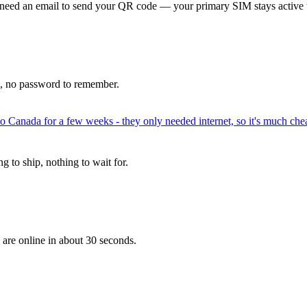
 need an email to send your QR code — your primary SIM stays active 
p, no password to remember.
to Canada for a few weeks - they only needed internet, so it's much chea
 to ship, nothing to wait for.
 are online in about 30 seconds.