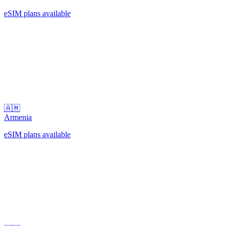
eSIM plans available
🇦🇲
Armenia
eSIM plans available