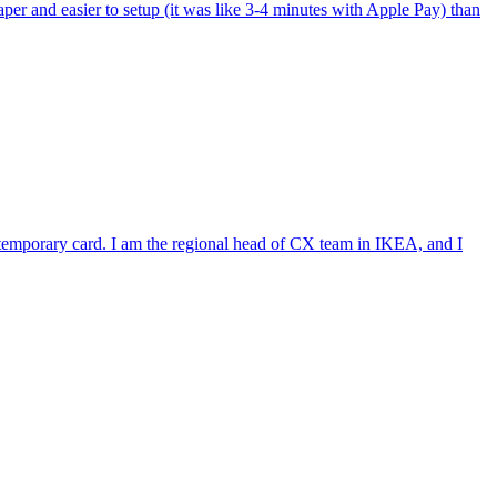
per and easier to setup (it was like 3-4 minutes with Apple Pay) than
e temporary card. I am the regional head of CX team in IKEA, and I