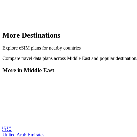
More Destinations
Explore
eSIM plans
for nearby countries
Compare travel data plans across
Middle East
and popular destinatio
More in
Middle East
🇦🇪
United Arab Emirates