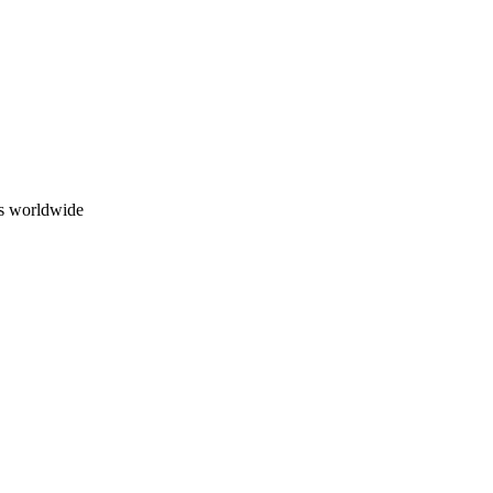
ns worldwide