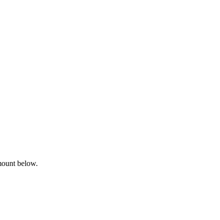
mount below.