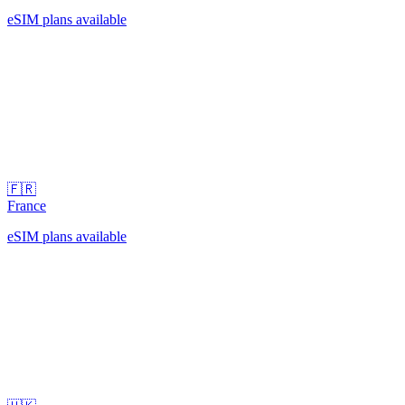
eSIM plans available
🇫🇷
France
eSIM plans available