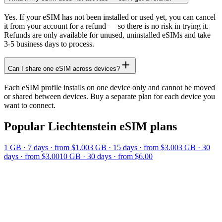
Yes. If your eSIM has not been installed or used yet, you can cancel
it from your account for a refund — so there is no risk in trying it.
Refunds are only available for unused, uninstalled eSIMs and take
3-5 business days to process.
Can I share one eSIM across devices?
Each eSIM profile installs on one device only and cannot be moved
or shared between devices. Buy a separate plan for each device you
want to connect.
Popular
Liechtenstein
eSIM plans
1 GB
·
7
days
· from $1.00
3 GB
·
15
days
· from $3.00
3 GB
·
30
days
· from $3.00
10 GB
·
30
days
· from $6.00