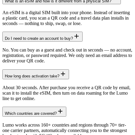
What is an eSIM and how is it different from a physical SIM?
An eSIM is a digital SIM built into your phone. Instead of inserting
a plastic card, you scan a QR code and a travel data plan installs in
seconds — nothing to ship, swap, or lose.
Do I need to create an account to buy?
No. You can buy as a guest and check out in seconds — no account,
registration, or password required. We only need an email address to
deliver your QR code.
How long does activation take?
About 30 seconds. After purchase you receive a QR code by email,
scan it to install the eSIM, then turn on data roaming for the Lumo
line to get online.
Which countries are covered?
Lumo works across 160+ countries and regions through 70+ tier-
one carrier partners, automatically connecting you to the strongest