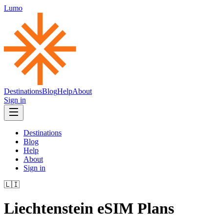
Lumo
Destinations
Blog
Help
About
Sign in
Destinations
Blog
Help
About
Sign in
🇱🇮
Liechtenstein
eSIM Plans