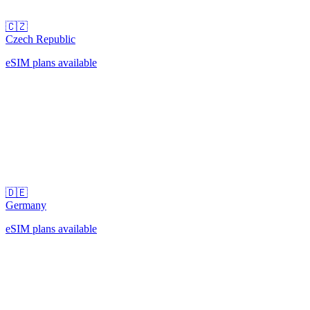
🇨🇿
Czech Republic
eSIM plans available
🇩🇪
Germany
eSIM plans available