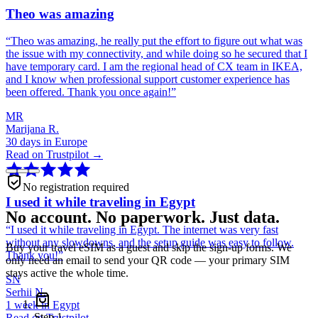
Theo was amazing
“
Theo was amazing, he really put the effort to figure out what was
the issue with my connectivity, and while doing so he secured that I
have temporary card. I am the regional head of CX team in IKEA,
and I know when professional support customer experience has
been offered. Thank you once again!
”
MR
Marijana R.
30 days in Europe
Read on Trustpilot →
No registration required
I used it while traveling in Egypt
No account. No paperwork. Just data.
“
I used it while traveling in Egypt. The internet was very fast
without any slowdowns, and the setup guide was easy to follow.
Buy your travel eSIM as a guest and skip the sign-up forms. We
Thank you!
”
only need an email to send your QR code — your primary SIM
stays active the whole time.
SN
Serhii N.
1 week in Egypt
Step
1
Read on Trustpilot →