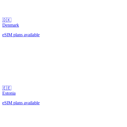
🇩🇰
Denmark
eSIM plans available
🇪🇪
Estonia
eSIM plans available