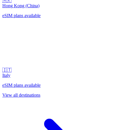
🇭🇰
Hong Kong (China)
eSIM plans available
🇮🇹
Italy
eSIM plans available
View all destinations