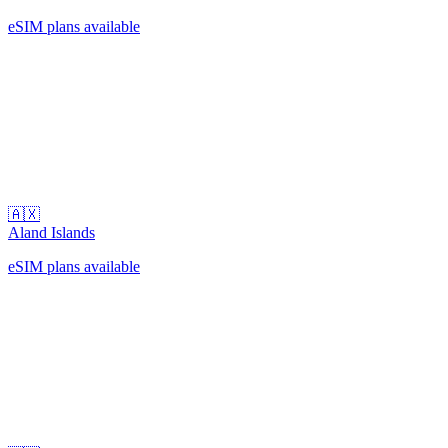
eSIM plans available
🇦🇽
Aland Islands
eSIM plans available