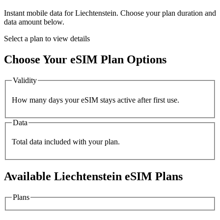
Instant mobile data for
Liechtenstein
. Choose your plan duration and
data amount below.
Select a plan to view details
Choose Your eSIM Plan Options
Validity
How many days your eSIM stays active after first use.
Data
Total data included with your plan.
Available
Liechtenstein
eSIM Plans
Plans