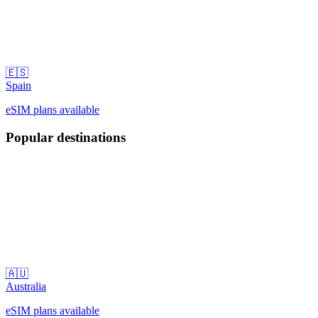
🇪🇸
Spain
eSIM plans available
Popular destinations
🇦🇺
Australia
eSIM plans available