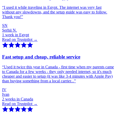
“
I used it while traveling in Egypt. The internet was very fast
without any slowdowns, and the setup guide was easy to follow.
Thank you!
”
SN
Serhii N.
1 week in Egypt
Read on Trustpilot →
Fast setup and cheap, reliable service
“
Used it twice this year in Canada - first time when my parents came
to Canada for a few weeks - they only needed internet, so it's much
cheaper and easier to setup (it was like 3-4 minutes with Apple Pay)
than buying something from a local carrier...
”
IV
Ivan
2 weeks in Canada
Read on Trustpilot →