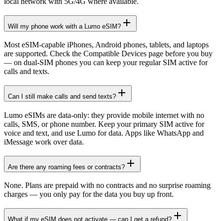
local network with 5G/4G where available.
Will my phone work with a Lumo eSIM?
Most eSIM-capable iPhones, Android phones, tablets, and laptops
are supported. Check the Compatible Devices page before you buy
— on dual-SIM phones you can keep your regular SIM active for
calls and texts.
Can I still make calls and send texts?
Lumo eSIMs are data-only: they provide mobile internet with no
calls, SMS, or phone number. Keep your primary SIM active for
voice and text, and use Lumo for data. Apps like WhatsApp and
iMessage work over data.
Are there any roaming fees or contracts?
None. Plans are prepaid with no contracts and no surprise roaming
charges — you only pay for the data you buy up front.
What if my eSIM does not activate — can I get a refund?