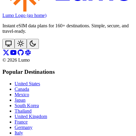
Lumo Logo (go home)
Instant eSIM data plans for 160+ destinations. Simple, secure, and
travel‑ready.
©
2026
Lumo
Popular Destinations
United States
Canada
Mexico
Japan
South Korea
Thailand
United Kingdom
France
Germany
Italy