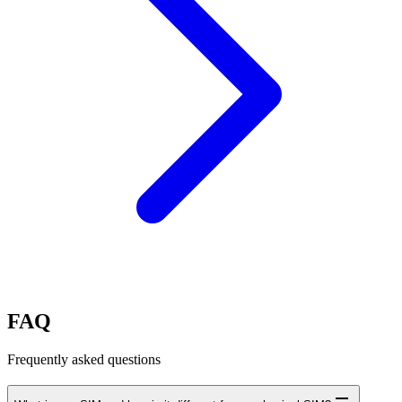
FAQ
Frequently asked questions