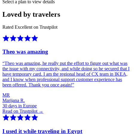
Select a plan to view details
Loved by travelers
Rated Excellent on Trustpilot
Theo was amazing
“
Theo was amazing, he really put the effort to figure out what was
the issue with my connectivity, and while doing so he secured that I
have temporary card. I am the regional head of CX team in IKEA,
and I know when professional support customer experience has
been offered. Thank you once again!
”
MR
Marijana R.
30 days in Europe
Read on Trustpilot →
I used it while traveling in Egypt