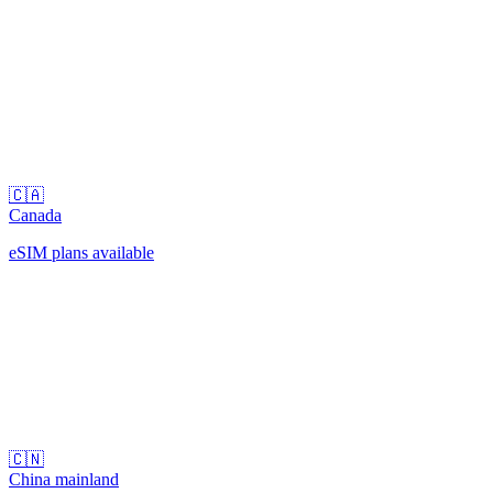
🇨🇦
Canada
eSIM plans available
🇨🇳
China mainland