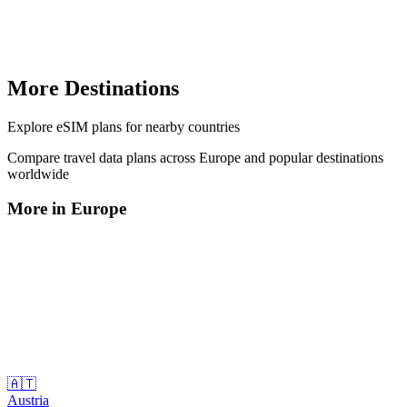
More Destinations
Explore
eSIM plans
for nearby countries
Compare travel data plans across
Europe
and popular destinations
worldwide
More in
Europe
🇦🇹
Austria