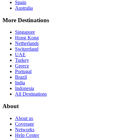
Spain
Australia
More Destinations
Singapore
Hong Kong
Netherlands
Switzerland
UAE
Turkey
Greece
Portugal
Brazil
India
Indonesia
All Destinations
About
About us
Coverage
Networks
Help Center