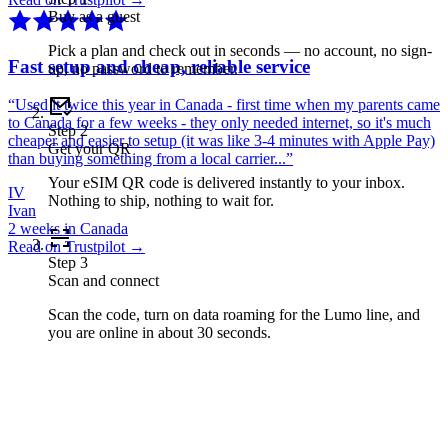
Buy as a guest
Pick a plan and check out in seconds — no account, no sign-
Fast setup and cheap, reliable service
up, no password to remember.
“
Used it twice this year in Canada - first time when my parents came
to Canada for a few weeks - they only needed internet, so it's much
Step
2
cheaper and easier to setup (it was like 3-4 minutes with Apple Pay)
Get your QR
than buying something from a local carrier...
”
Your eSIM QR code is delivered instantly to your inbox.
IV
Nothing to ship, nothing to wait for.
Ivan
2 weeks in Canada
Read on Trustpilot →
Step
3
Scan and connect
Scan the code, turn on data roaming for the Lumo line, and
you are online in about 30 seconds.