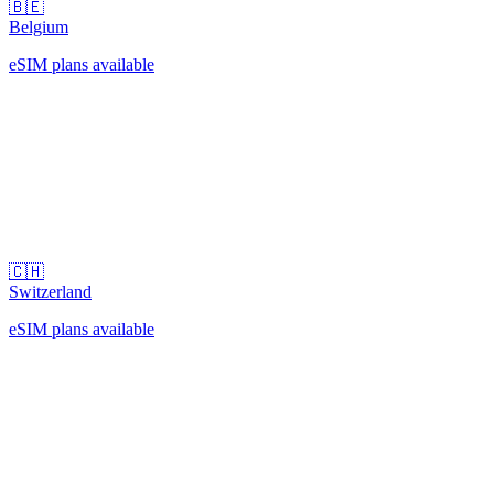
🇧🇪
Belgium
eSIM plans available
🇨🇭
Switzerland
eSIM plans available