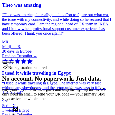
Theo was amazing
“
Theo was amazing, he really put the effort to figure out what was
the issue with my connectivity, and while doing so he secured that I
have temporary card. I am the regional head of CX team in IKEA,
and I know when professional support customer experience has
been offered. Thank you once again!
”
MR
Marijana R.
30 days in Europe
Read on Trustpilot →
No registration required
I used it while traveling in Egypt
No account. No paperwork. Just data.
“
I used it while traveling in Egypt. The internet was very fast
without any slowdowns, and the setup guide was easy to follow.
Buy your travel eSIM as a guest and skip the sign-up forms. We
Thank you!
”
only need an email to send your QR code — your primary SIM
stays active the whole time.
SN
Serhii N.
1 week in Egypt
Step
1
Read on Trustpilot →