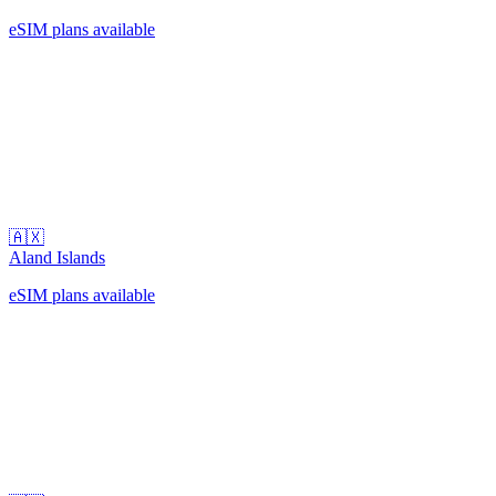
eSIM plans available
🇦🇽
Aland Islands
eSIM plans available