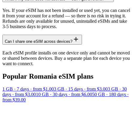
Yes. If your eSIM has not been installed or used yet, you can cancel
it from your account for a refund — so there is no risk in trying it.
Refunds are only available for unused, uninstalled eSIMs and take
3-5 business days to process.
Can I share one eSIM across devices?
Each eSIM profile installs on one device only and cannot be moved
or shared between devices. Buy a separate plan for each device you
want to connect.
Popular
Romania
eSIM plans
1 GB
·
7
days
· from $1.00
3 GB
·
15
days
· from $3.00
3 GB
·
30
days
· from $3.00
10 GB
·
30
days
· from $6.00
50 GB
·
180
days
·
from $39.00