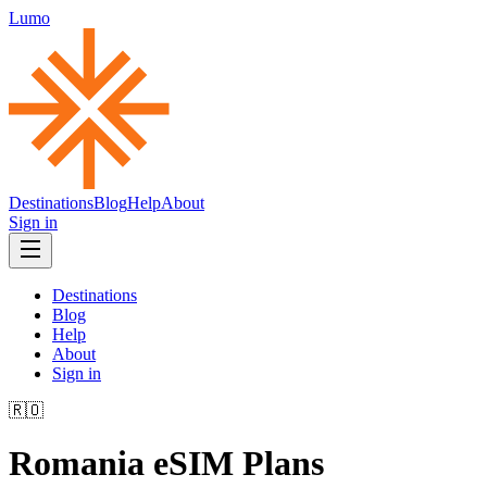
Lumo
Destinations
Blog
Help
About
Sign in
Destinations
Blog
Help
About
Sign in
🇷🇴
Romania
eSIM Plans