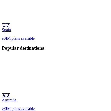
🇪🇸
Spain
eSIM plans available
Popular destinations
🇦🇺
Australia
eSIM plans available