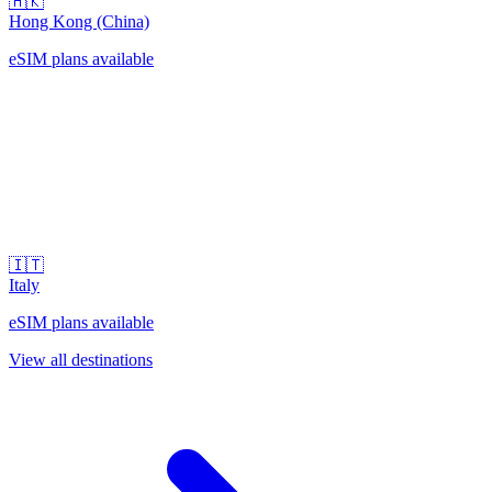
🇭🇰
Hong Kong (China)
eSIM plans available
🇮🇹
Italy
eSIM plans available
View all destinations