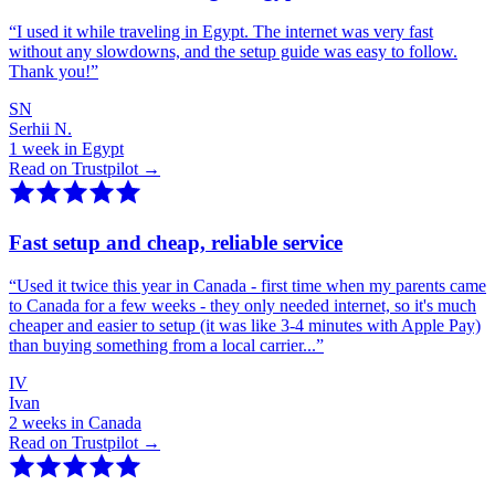
“
I used it while traveling in Egypt. The internet was very fast
without any slowdowns, and the setup guide was easy to follow.
Thank you!
”
SN
Serhii N.
1 week in Egypt
Read on Trustpilot →
Fast setup and cheap, reliable service
“
Used it twice this year in Canada - first time when my parents came
to Canada for a few weeks - they only needed internet, so it's much
cheaper and easier to setup (it was like 3-4 minutes with Apple Pay)
than buying something from a local carrier...
”
IV
Ivan
2 weeks in Canada
Read on Trustpilot →