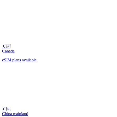
🇨🇦
Canada
eSIM plans available
🇨🇳
China mainland