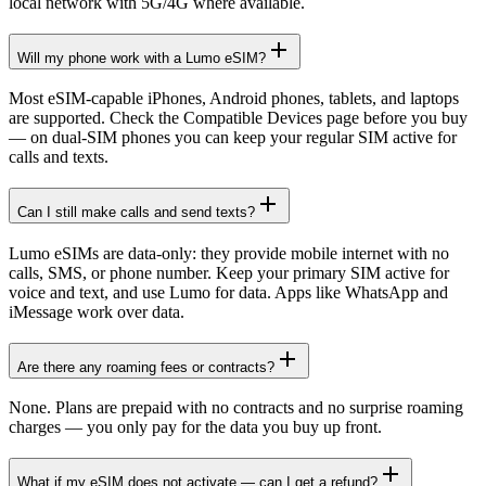
local network with 5G/4G where available.
Will my phone work with a Lumo eSIM?
Most eSIM-capable iPhones, Android phones, tablets, and laptops
are supported. Check the Compatible Devices page before you buy
— on dual-SIM phones you can keep your regular SIM active for
calls and texts.
Can I still make calls and send texts?
Lumo eSIMs are data-only: they provide mobile internet with no
calls, SMS, or phone number. Keep your primary SIM active for
voice and text, and use Lumo for data. Apps like WhatsApp and
iMessage work over data.
Are there any roaming fees or contracts?
None. Plans are prepaid with no contracts and no surprise roaming
charges — you only pay for the data you buy up front.
What if my eSIM does not activate — can I get a refund?