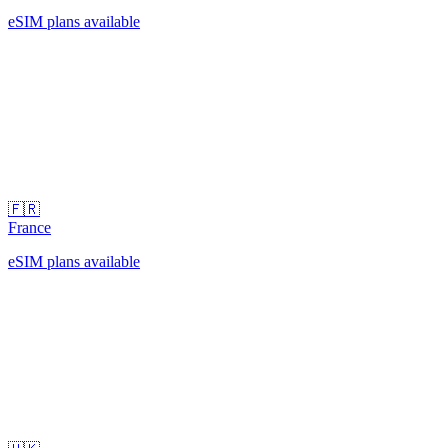
eSIM plans available
🇫🇷
France
eSIM plans available