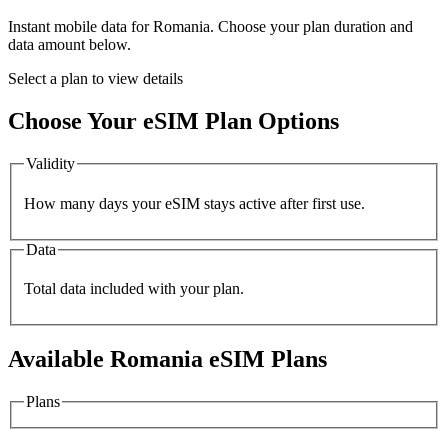
Instant mobile data for
Romania
. Choose your plan duration and
data amount below.
Select a plan to view details
Choose Your eSIM Plan Options
Validity
How many days your eSIM stays active after first use.
Data
Total data included with your plan.
Available
Romania
eSIM Plans
Plans