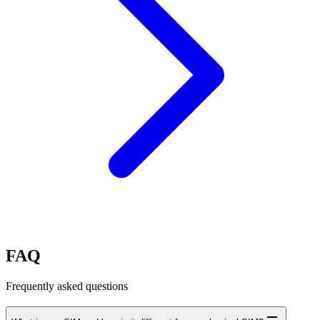
FAQ
Frequently asked questions