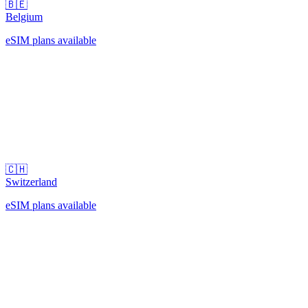
🇧🇪
Belgium
eSIM plans available
🇨🇭
Switzerland
eSIM plans available