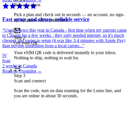
Buy as a guest
Pick a plan and check out in seconds — no account, no sign-
Fast setup and cheap, reliable service
up, no password to remember.
“
Used it twice this year in Canada - first time when my parents came
to Canada for a few weeks - they only needed internet, so it's much
Step
2
cheaper and easier to setup (it was like 3-4 minutes with Apple Pay)
Get your QR
than buying something from a local carrier...
”
Your eSIM QR code is delivered instantly to your inbox.
IV
Nothing to ship, nothing to wait for.
Ivan
2 weeks in Canada
Read on Trustpilot →
Step
3
Scan and connect
Scan the code, turn on data roaming for the Lumo line, and
you are online in about 30 seconds.