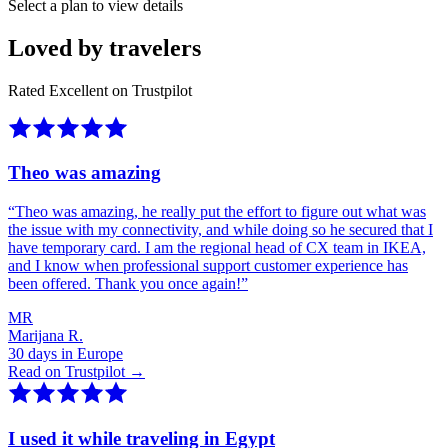
Select a plan to view details
Loved by travelers
Rated Excellent on Trustpilot
Theo was amazing
“
Theo was amazing, he really put the effort to figure out what was
the issue with my connectivity, and while doing so he secured that I
have temporary card. I am the regional head of CX team in IKEA,
and I know when professional support customer experience has
been offered. Thank you once again!
”
MR
Marijana R.
30 days in Europe
Read on Trustpilot →
I used it while traveling in Egypt