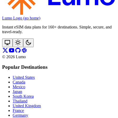
Lumo Logo (go home)
Instant eSIM data plans for 160+ destinations. Simple, secure, and
travel‑ready.
©
2026
Lumo
Popular Destinations
United States
Canada
Mexico
Japan
South Korea
Thailand
United Kingdom
France
Germany