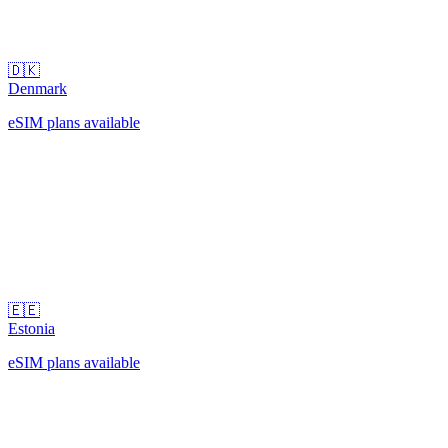
🇩🇰
Denmark
eSIM plans available
🇪🇪
Estonia
eSIM plans available