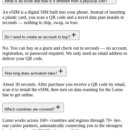
What is an eSIM and how is it different from a physical SIM?
An eSIM is a digital SIM built into your phone. Instead of inserting
a plastic card, you scan a QR code and a travel data plan installs in
seconds — nothing to ship, swap, or lose.
Do I need to create an account to buy?
No. You can buy as a guest and check out in seconds — no account,
registration, or password required. We only need an email address to
deliver your QR code.
How long does activation take?
About 30 seconds. After purchase you receive a QR code by email,
scan it to install the eSIM, then turn on data roaming for the Lumo
line to get online.
Which countries are covered?
Lumo works across 160+ countries and regions through 70+ tier-
one carrier partners, automatically connecting you to the strongest