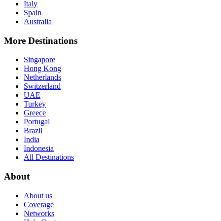
Italy
Spain
Australia
More Destinations
Singapore
Hong Kong
Netherlands
Switzerland
UAE
Turkey
Greece
Portugal
Brazil
India
Indonesia
All Destinations
About
About us
Coverage
Networks