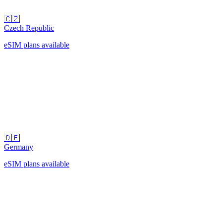
🇨🇿
Czech Republic
eSIM plans available
🇩🇪
Germany
eSIM plans available