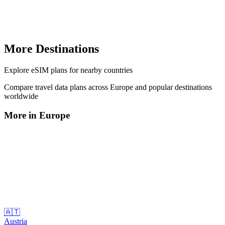
More Destinations
Explore
eSIM plans
for nearby countries
Compare travel data plans across
Europe
and popular destinations
worldwide
More in
Europe
🇦🇹
Austria