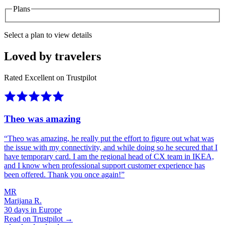
Plans
Select a plan to view details
Loved by travelers
Rated Excellent on Trustpilot
Theo was amazing
“
Theo was amazing, he really put the effort to figure out what was
the issue with my connectivity, and while doing so he secured that I
have temporary card. I am the regional head of CX team in IKEA,
and I know when professional support customer experience has
been offered. Thank you once again!
”
MR
Marijana R.
30 days in Europe
Read on Trustpilot →