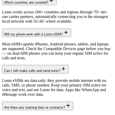
Which countries are covered?
Lumo works across 160+ countries and regions through 70+ tier-
one carrier partners, automatically connecting you to the strongest
local network with 5G/4G where available.
Will my phone work with a Lumo eSIM?
Most eSIM-capable iPhones, Android phones, tablets, and laptops
are supported. Check the Compatible Devices page before you buy
— on dual-SIM phones you can keep your regular SIM active for
calls and texts.
Can I still make calls and send texts?
Lumo eSIMs are data-only: they provide mobile internet with no
calls, SMS, or phone number. Keep your primary SIM active for
voice and text, and use Lumo for data. Apps like WhatsApp and
iMessage work over data.
Are there any roaming fees or contracts?