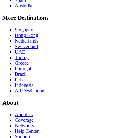
Spain
Australia
More Destinations
Singapore
Hong Kong
Netherlands
Switzerland
UAE
Turkey
Greece
Portugal
Brazil
India
Indonesia
All Destinations
About
About us
Coverage
Networks
Help Center
Support