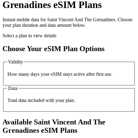
Grenadines
eSIM Plans
Instant mobile data for
Saint Vincent And The Grenadines
. Choose
your plan duration and data amount below.
Select a plan to view details
Choose Your eSIM Plan Options
Validity
How many days your eSIM stays active after first use.
Data
Total data included with your plan.
Available
Saint Vincent And The
Grenadines
eSIM Plans