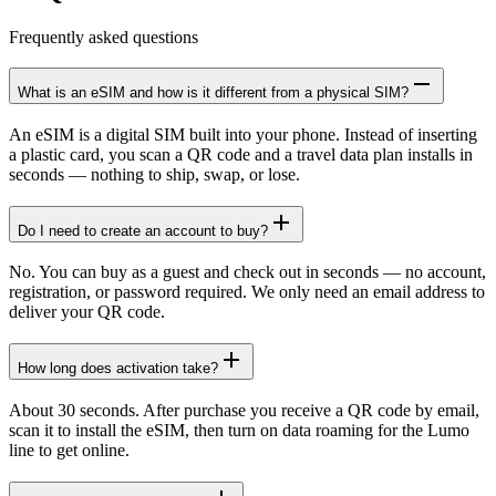
Frequently asked questions
What is an eSIM and how is it different from a physical SIM?
An eSIM is a digital SIM built into your phone. Instead of inserting
a plastic card, you scan a QR code and a travel data plan installs in
seconds — nothing to ship, swap, or lose.
Do I need to create an account to buy?
No. You can buy as a guest and check out in seconds — no account,
registration, or password required. We only need an email address to
deliver your QR code.
How long does activation take?
About 30 seconds. After purchase you receive a QR code by email,
scan it to install the eSIM, then turn on data roaming for the Lumo
line to get online.