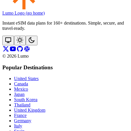
Lumo Logo (go home)
Instant eSIM data plans for 160+ destinations. Simple, secure, and
travel‑ready.
©
2026
Lumo
Popular Destinations
United States
Canada
Mexico
Japan
South Korea
Thailand
United Kingdom
France
Germany
Italy