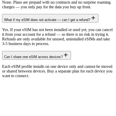
None. Plans are prepaid with no contracts and no surprise roaming
charges — you only pay for the data you buy up front.
What if my eSIM does not activate — can I get a refund?
Yes. If your eSIM has not been installed or used yet, you can cancel
it from your account for a refund — so there is no risk in trying it.
Refunds are only available for unused, uninstalled eSIMs and take
3-5 business days to process.
Can I share one eSIM across devices?
Each eSIM profile installs on one device only and cannot be moved
or shared between devices. Buy a separate plan for each device you
want to connect.