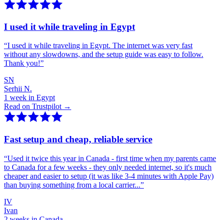
I used it while traveling in Egypt
“
I used it while traveling in Egypt. The internet was very fast
without any slowdowns, and the setup guide was easy to follow.
Thank you!
”
SN
Serhii N.
1 week in Egypt
Read on Trustpilot →
Fast setup and cheap, reliable service
“
Used it twice this year in Canada - first time when my parents came
to Canada for a few weeks - they only needed internet, so it's much
cheaper and easier to setup (it was like 3-4 minutes with Apple Pay)
than buying something from a local carrier...
”
IV
Ivan
2 weeks in Canada