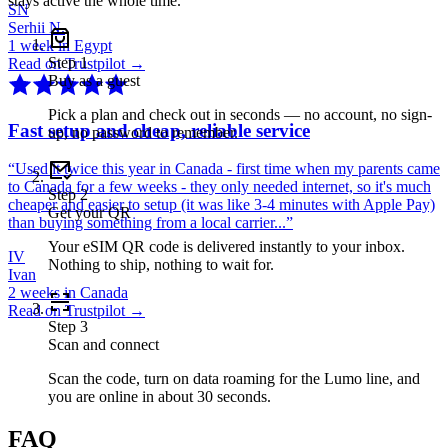
stays active the whole time.
SN
Serhii N.
1 week in Egypt
Step
1
Read on Trustpilot →
Buy as a guest
Pick a plan and check out in seconds — no account, no sign-
Fast setup and cheap, reliable service
up, no password to remember.
“
Used it twice this year in Canada - first time when my parents came
to Canada for a few weeks - they only needed internet, so it's much
Step
2
cheaper and easier to setup (it was like 3-4 minutes with Apple Pay)
Get your QR
than buying something from a local carrier...
”
Your eSIM QR code is delivered instantly to your inbox.
IV
Nothing to ship, nothing to wait for.
Ivan
2 weeks in Canada
Read on Trustpilot →
Step
3
Scan and connect
Scan the code, turn on data roaming for the Lumo line, and
you are online in about 30 seconds.
FAQ