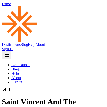
Lumo
Destinations
Blog
Help
About
Sign in
Destinations
Blog
Help
About
Sign in
🇿🇦
Saint Vincent And The