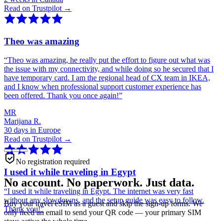
Read on Trustpilot →
Theo was amazing
“
Theo was amazing, he really put the effort to figure out what was
the issue with my connectivity, and while doing so he secured that I
have temporary card. I am the regional head of CX team in IKEA,
and I know when professional support customer experience has
been offered. Thank you once again!
”
MR
Marijana R.
30 days in Europe
Read on Trustpilot →
No registration required
I used it while traveling in Egypt
No account. No paperwork. Just data.
“
I used it while traveling in Egypt. The internet was very fast
without any slowdowns, and the setup guide was easy to follow.
Buy your travel eSIM as a guest and skip the sign-up forms. We
Thank you!
”
only need an email to send your QR code — your primary SIM