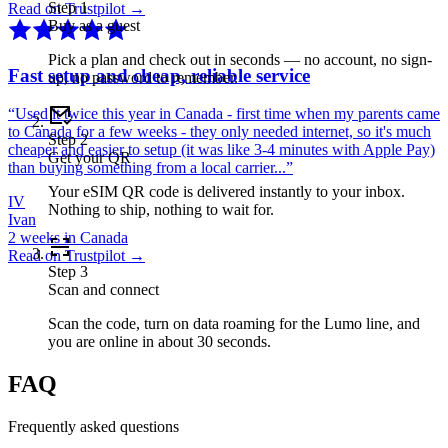
Step
1
Read on Trustpilot →
Buy as a guest
Pick a plan and check out in seconds — no account, no sign-
Fast setup and cheap, reliable service
up, no password to remember.
“
Used it twice this year in Canada - first time when my parents came
to Canada for a few weeks - they only needed internet, so it's much
Step
2
cheaper and easier to setup (it was like 3-4 minutes with Apple Pay)
Get your QR
than buying something from a local carrier...
”
Your eSIM QR code is delivered instantly to your inbox.
IV
Nothing to ship, nothing to wait for.
Ivan
2 weeks in Canada
Read on Trustpilot →
Step
3
Scan and connect
Scan the code, turn on data roaming for the Lumo line, and
you are online in about 30 seconds.
FAQ
Frequently asked questions