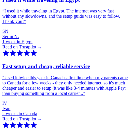
“
I used it while traveling in Egypt. The internet was very fast
without any slowdowns, and the setup guide was easy to follow.
Thank you!
”
SN
Serhii N.
1 week in Egypt
Read on Trustpilot →
Fast setup and cheap, reliable service
“
Used it twice this year in Canada - first time when my parents came
to Canada for a few weeks - they only needed internet, so it's much
cheaper and easier to setup (it was like 3-4 minutes with Apple Pay)
than buying something from a local carrier...
”
IV
Ivan
2 weeks in Canada
Read on Trustpilot →