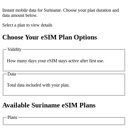
Instant mobile data for
Suriname
. Choose your plan duration and
data amount below.
Select a plan to view details
Choose Your eSIM Plan Options
Validity
How many days your eSIM stays active after first use.
Data
Total data included with your plan.
Available
Suriname
eSIM Plans
Plans