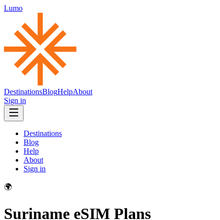
Lumo
Destinations
Blog
Help
About
Sign in
Destinations
Blog
Help
About
Sign in
🌍
Suriname
eSIM Plans