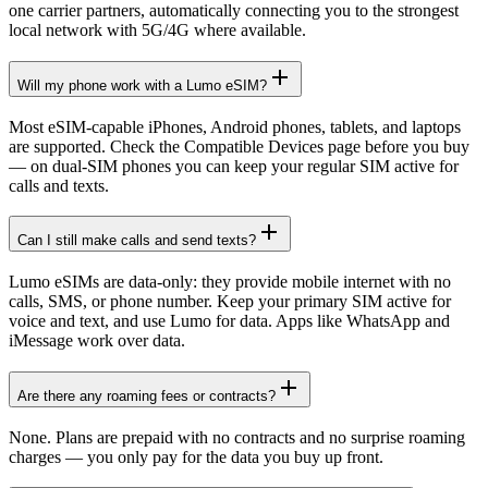
one carrier partners, automatically connecting you to the strongest
local network with 5G/4G where available.
Will my phone work with a Lumo eSIM?
Most eSIM-capable iPhones, Android phones, tablets, and laptops
are supported. Check the Compatible Devices page before you buy
— on dual-SIM phones you can keep your regular SIM active for
calls and texts.
Can I still make calls and send texts?
Lumo eSIMs are data-only: they provide mobile internet with no
calls, SMS, or phone number. Keep your primary SIM active for
voice and text, and use Lumo for data. Apps like WhatsApp and
iMessage work over data.
Are there any roaming fees or contracts?
None. Plans are prepaid with no contracts and no surprise roaming
charges — you only pay for the data you buy up front.