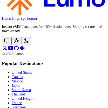
Lumo Logo (go home)
Instant eSIM data plans for 160+ destinations. Simple, secure, and
travel‑ready.
©
2026
Lumo
Popular Destinations
United States
Canada
Mexico
Japan
South Korea
Thailand
United Kingdom
France
Germany