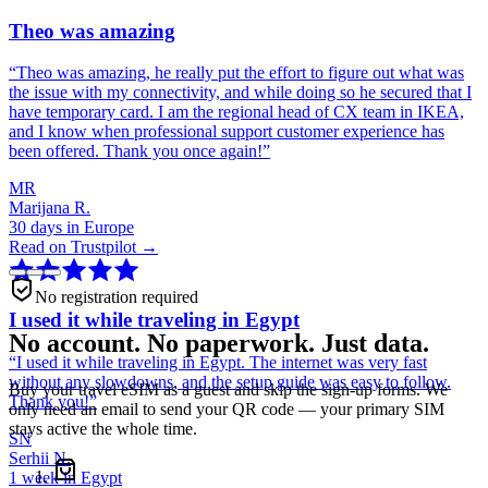
Theo was amazing
“
Theo was amazing, he really put the effort to figure out what was
the issue with my connectivity, and while doing so he secured that I
have temporary card. I am the regional head of CX team in IKEA,
and I know when professional support customer experience has
been offered. Thank you once again!
”
MR
Marijana R.
30 days in Europe
Read on Trustpilot →
No registration required
I used it while traveling in Egypt
No account. No paperwork. Just data.
“
I used it while traveling in Egypt. The internet was very fast
without any slowdowns, and the setup guide was easy to follow.
Buy your travel eSIM as a guest and skip the sign-up forms. We
Thank you!
”
only need an email to send your QR code — your primary SIM
stays active the whole time.
SN
Serhii N.
1 week in Egypt