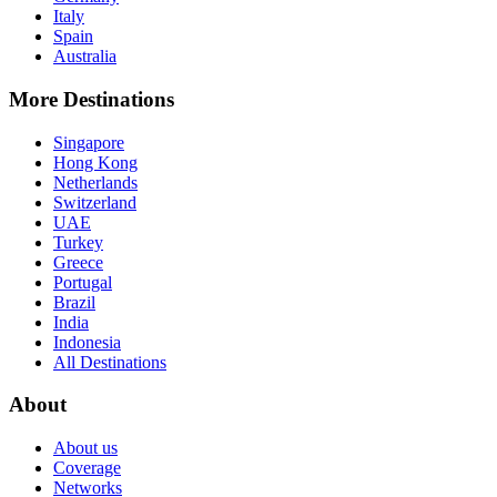
Italy
Spain
Australia
More Destinations
Singapore
Hong Kong
Netherlands
Switzerland
UAE
Turkey
Greece
Portugal
Brazil
India
Indonesia
All Destinations
About
About us
Coverage
Networks