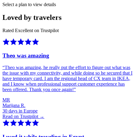
Select a plan to view details
Loved by travelers
Rated Excellent on Trustpilot
Theo was amazing
“
Theo was amazing, he really put the effort to figure out what was
the issue with my connectivity, and while doing so he secured that I
have temporary card. I am the regional head of CX team in IKEA,
and I know when professional support customer experience has
been offered. Thank you once again!
”
MR
Marijana R.
30 days in Europe
Read on Trustpilot →
I used it while traveling in Egypt