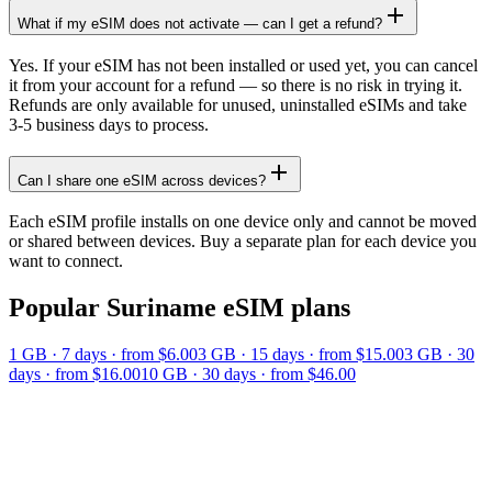
What if my eSIM does not activate — can I get a refund?
Yes. If your eSIM has not been installed or used yet, you can cancel
it from your account for a refund — so there is no risk in trying it.
Refunds are only available for unused, uninstalled eSIMs and take
3-5 business days to process.
Can I share one eSIM across devices?
Each eSIM profile installs on one device only and cannot be moved
or shared between devices. Buy a separate plan for each device you
want to connect.
Popular
Suriname
eSIM plans
1 GB
·
7
days
· from $6.00
3 GB
·
15
days
· from $15.00
3 GB
·
30
days
· from $16.00
10 GB
·
30
days
· from $46.00