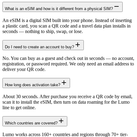
What is an eSIM and how is it different from a physical SIM?
An eSIM is a digital SIM built into your phone. Instead of inserting
a plastic card, you scan a QR code and a travel data plan installs in
seconds — nothing to ship, swap, or lose.
Do I need to create an account to buy?
No. You can buy as a guest and check out in seconds — no account,
registration, or password required. We only need an email address to
deliver your QR code.
How long does activation take?
About 30 seconds. After purchase you receive a QR code by email,
scan it to install the eSIM, then turn on data roaming for the Lumo
line to get online.
Which countries are covered?
Lumo works across 160+ countries and regions through 70+ tier-