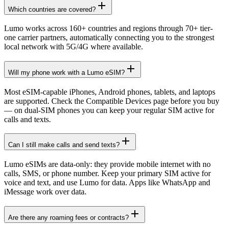
Which countries are covered?
Lumo works across 160+ countries and regions through 70+ tier-
one carrier partners, automatically connecting you to the strongest
local network with 5G/4G where available.
Will my phone work with a Lumo eSIM?
Most eSIM-capable iPhones, Android phones, tablets, and laptops
are supported. Check the Compatible Devices page before you buy
— on dual-SIM phones you can keep your regular SIM active for
calls and texts.
Can I still make calls and send texts?
Lumo eSIMs are data-only: they provide mobile internet with no
calls, SMS, or phone number. Keep your primary SIM active for
voice and text, and use Lumo for data. Apps like WhatsApp and
iMessage work over data.
Are there any roaming fees or contracts?