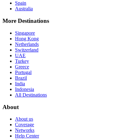
Spain
Australia
More Destinations
Singapore
Hong Kong
Netherlands
Switzerland
UAE
Turkey
Greece
Portugal
Brazil
India
Indonesia
All Destinations
About
About us
Coverage
Networks
Help Center