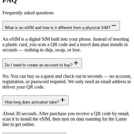
Frequently asked questions
What is an eSIM and how is it different from a physical SIM?
An eSIM is a digital SIM built into your phone. Instead of inserting
a plastic card, you scan a QR code and a travel data plan installs in
seconds — nothing to ship, swap, or lose.
Do I need to create an account to buy?
No. You can buy as a guest and check out in seconds — no account,
registration, or password required. We only need an email address to
deliver your QR code.
How long does activation take?
About 30 seconds. After purchase you receive a QR code by email,
scan it to install the eSIM, then turn on data roaming for the Lumo
line to get online.