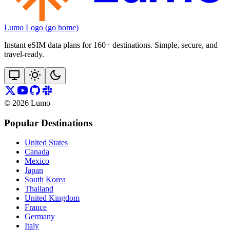
Lumo Logo (go home)
Instant eSIM data plans for 160+ destinations. Simple, secure, and
travel‑ready.
©
2026
Lumo
Popular Destinations
United States
Canada
Mexico
Japan
South Korea
Thailand
United Kingdom
France
Germany
Italy