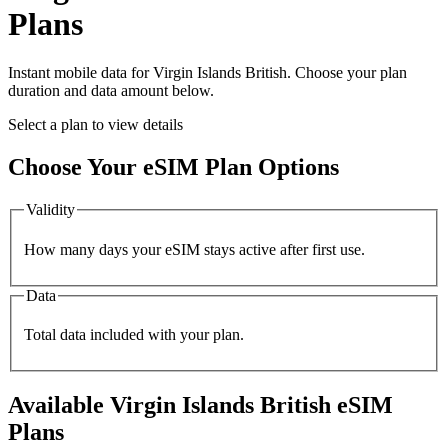
Plans
Instant mobile data for
Virgin Islands British
. Choose your plan
duration and data amount below.
Select a plan to view details
Choose Your eSIM Plan Options
Validity
How many days your eSIM stays active after first use.
Data
Total data included with your plan.
Available
Virgin Islands British
eSIM
Plans