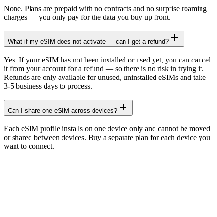
None. Plans are prepaid with no contracts and no surprise roaming
charges — you only pay for the data you buy up front.
What if my eSIM does not activate — can I get a refund?
Yes. If your eSIM has not been installed or used yet, you can cancel
it from your account for a refund — so there is no risk in trying it.
Refunds are only available for unused, uninstalled eSIMs and take
3-5 business days to process.
Can I share one eSIM across devices?
Each eSIM profile installs on one device only and cannot be moved
or shared between devices. Buy a separate plan for each device you
want to connect.