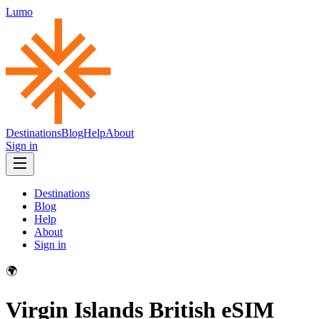
Lumo
Destinations
Blog
Help
About
Sign in
Destinations
Blog
Help
About
Sign in
🌍
Virgin Islands British
eSIM