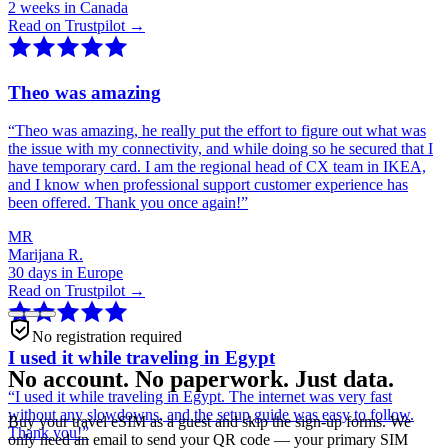
2 weeks in Canada
Read on Trustpilot →
Theo was amazing
“
Theo was amazing, he really put the effort to figure out what was
the issue with my connectivity, and while doing so he secured that I
have temporary card. I am the regional head of CX team in IKEA,
and I know when professional support customer experience has
been offered. Thank you once again!
”
MR
Marijana R.
30 days in Europe
Read on Trustpilot →
No registration required
I used it while traveling in Egypt
No account. No paperwork. Just data.
“
I used it while traveling in Egypt. The internet was very fast
without any slowdowns, and the setup guide was easy to follow.
Buy your travel eSIM as a guest and skip the sign-up forms. We
Thank you!
”
only need an email to send your QR code — your primary SIM