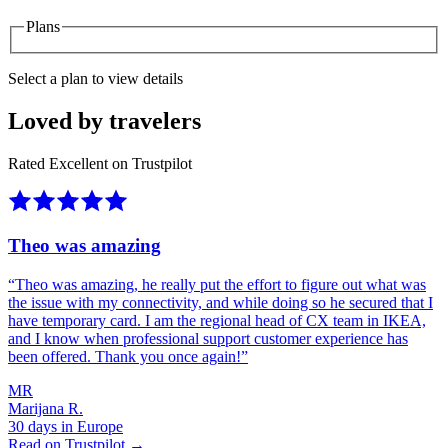
Plans
Select a plan to view details
Loved by travelers
Rated Excellent on Trustpilot
Theo was amazing
“
Theo was amazing, he really put the effort to figure out what was
the issue with my connectivity, and while doing so he secured that I
have temporary card. I am the regional head of CX team in IKEA,
and I know when professional support customer experience has
been offered. Thank you once again!
”
MR
Marijana R.
30 days in Europe
Read on Trustpilot →