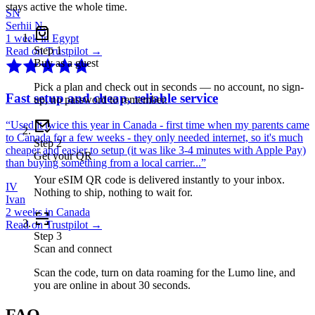
stays active the whole time.
SN
Serhii N.
1 week in Egypt
Step
1
Read on Trustpilot →
Buy as a guest
Pick a plan and check out in seconds — no account, no sign-
Fast setup and cheap, reliable service
up, no password to remember.
“
Used it twice this year in Canada - first time when my parents came
to Canada for a few weeks - they only needed internet, so it's much
Step
2
cheaper and easier to setup (it was like 3-4 minutes with Apple Pay)
Get your QR
than buying something from a local carrier...
”
Your eSIM QR code is delivered instantly to your inbox.
IV
Nothing to ship, nothing to wait for.
Ivan
2 weeks in Canada
Read on Trustpilot →
Step
3
Scan and connect
Scan the code, turn on data roaming for the Lumo line, and
you are online in about 30 seconds.
FAQ