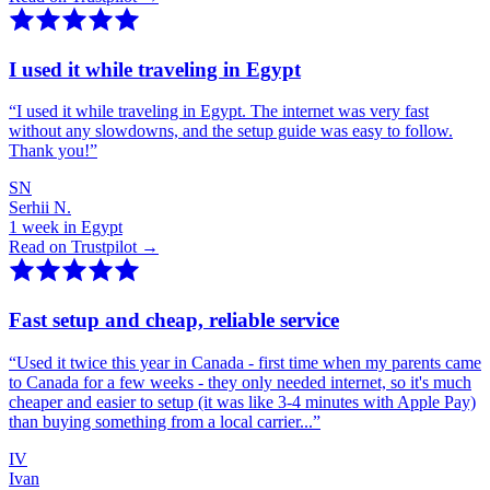
I used it while traveling in Egypt
“
I used it while traveling in Egypt. The internet was very fast
without any slowdowns, and the setup guide was easy to follow.
Thank you!
”
SN
Serhii N.
1 week in Egypt
Read on Trustpilot →
Fast setup and cheap, reliable service
“
Used it twice this year in Canada - first time when my parents came
to Canada for a few weeks - they only needed internet, so it's much
cheaper and easier to setup (it was like 3-4 minutes with Apple Pay)
than buying something from a local carrier...
”
IV
Ivan