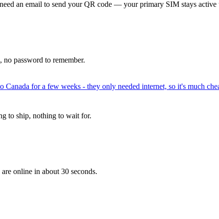
 need an email to send your QR code — your primary SIM stays active 
p, no password to remember.
to Canada for a few weeks - they only needed internet, so it's much chea
 to ship, nothing to wait for.
 are online in about 30 seconds.