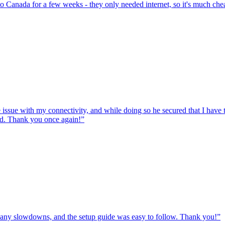
to Canada for a few weeks - they only needed internet, so it's much chea
e issue with my connectivity, and while doing so he secured that I hav
ed. Thank you once again!
”
ut any slowdowns, and the setup guide was easy to follow. Thank you!
”