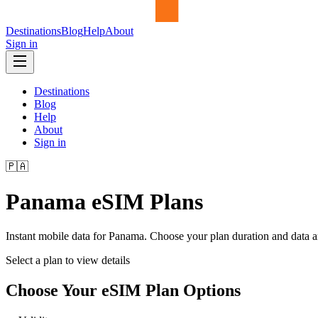
Destinations
Blog
Help
About
Sign in
Destinations
Blog
Help
About
Sign in
🇵🇦
Panama
eSIM Plans
Instant mobile data for
Panama
. Choose your plan duration and data 
Select a plan to view details
Choose Your eSIM Plan Options