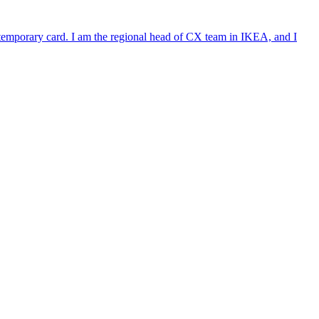
e temporary card. I am the regional head of CX team in IKEA, and I