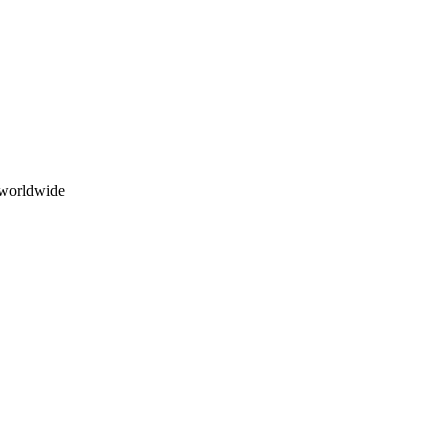
 worldwide