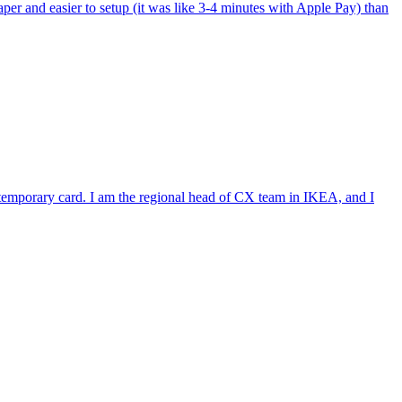
per and easier to setup (it was like 3-4 minutes with Apple Pay) than
e temporary card. I am the regional head of CX team in IKEA, and I