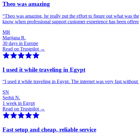
Theo was amazing
“
Theo was amazing, he really put the effort to figure out what was th
know when professional support customer experience has been offer
MR
Marijana R.
30 days in Europe
Read on Trustpilot →
I used it while traveling in Egypt
“
I used it while traveling in Egypt. The internet was very fast witho
SN
Serhii N.
1 week in Egypt
Read on Trustpilot →
Fast setup and cheap, reliable service