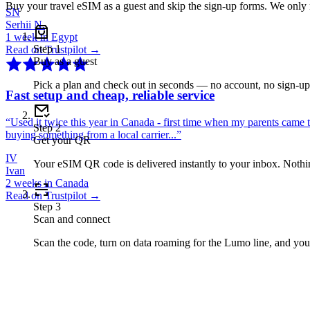
Buy your travel eSIM as a guest and skip the sign-up forms. We only
SN
Serhii N.
1 week in Egypt
Step
1
Read on Trustpilot →
Buy as a guest
Pick a plan and check out in seconds — no account, no sign-u
Fast setup and cheap, reliable service
“
Used it twice this year in Canada - first time when my parents came 
Step
2
buying something from a local carrier...
”
Get your QR
IV
Your eSIM QR code is delivered instantly to your inbox. Nothing
Ivan
2 weeks in Canada
Read on Trustpilot →
Step
3
Scan and connect
Scan the code, turn on data roaming for the Lumo line, and you