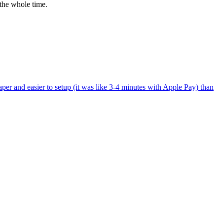
the whole time.
per and easier to setup (it was like 3-4 minutes with Apple Pay) than