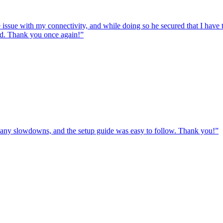
e issue with my connectivity, and while doing so he secured that I hav
ed. Thank you once again!
”
ut any slowdowns, and the setup guide was easy to follow. Thank you!
”