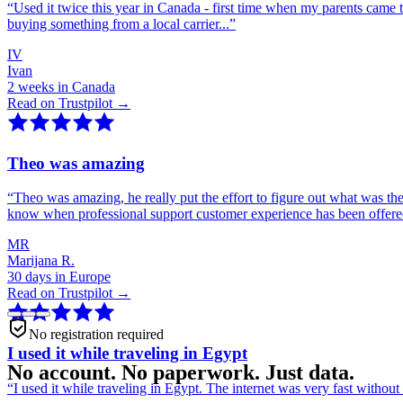
“
Used it twice this year in Canada - first time when my parents came 
buying something from a local carrier...
”
IV
Ivan
2 weeks in Canada
Read on Trustpilot →
Theo was amazing
“
Theo was amazing, he really put the effort to figure out what was th
know when professional support customer experience has been offer
MR
Marijana R.
30 days in Europe
Read on Trustpilot →
No registration required
I used it while traveling in Egypt
No account. No paperwork. Just data.
“
I used it while traveling in Egypt. The internet was very fast witho