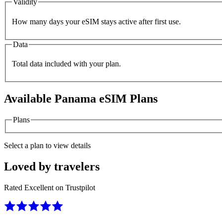
Validity
How many days your eSIM stays active after first use.
Data
Total data included with your plan.
Available
Panama
eSIM Plans
Plans
Select a plan to view details
Loved by travelers
Rated Excellent on Trustpilot