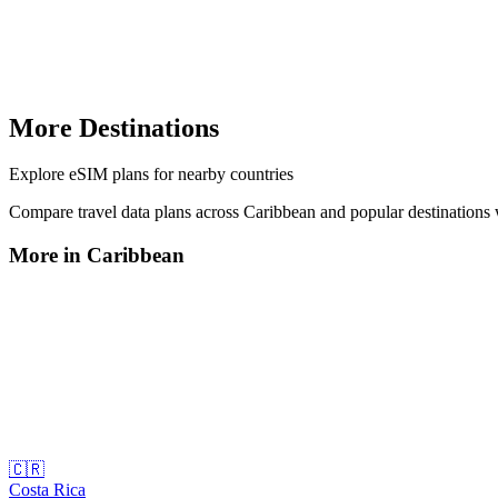
More Destinations
Explore
eSIM plans
for nearby countries
Compare travel data plans across
Caribbean
and popular destinations
More in
Caribbean
🇨🇷
Costa Rica