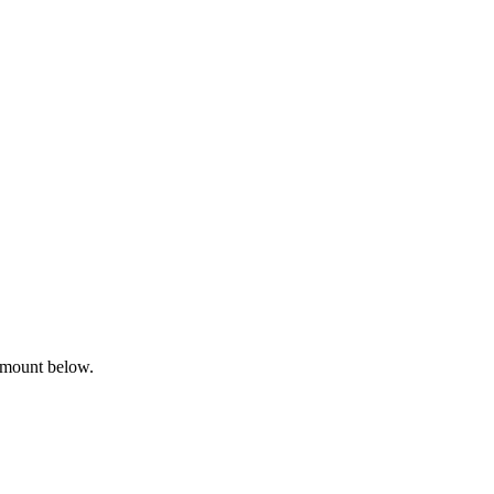
amount below.