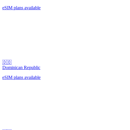
eSIM plans available
🇩🇴
Dominican Republic
eSIM plans available