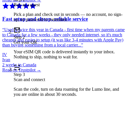
Buy as a guest
Pick a plan and check out in seconds — no account, no sign-
Fast setup and cheap, reliable service
up, no password to remember.
“
Used it twice this year in Canada - first time when my parents came
to Canada for a few weeks - they only needed internet, so it's much
Step
2
cheaper and easier to setup (it was like 3-4 minutes with Apple Pay)
Get your QR
than buying something from a local carrier...
”
Your eSIM QR code is delivered instantly to your inbox.
IV
Nothing to ship, nothing to wait for.
Ivan
2 weeks in Canada
Read on Trustpilot →
Step
3
Scan and connect
Scan the code, turn on data roaming for the Lumo line, and
you are online in about 30 seconds.