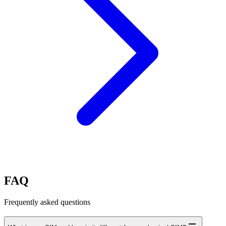
FAQ
Frequently asked questions