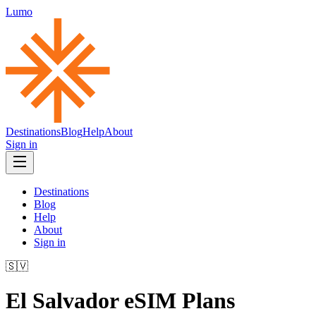
Lumo
Destinations
Blog
Help
About
Sign in
Destinations
Blog
Help
About
Sign in
🇸🇻
El Salvador
eSIM Plans