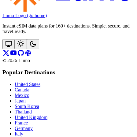
Lumo Logo (go home)
Instant eSIM data plans for 160+ destinations. Simple, secure, and
travel‑ready.
©
2026
Lumo
Popular Destinations
United States
Canada
Mexico
Japan
South Korea
Thailand
United Kingdom
France
Germany
Italy