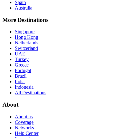
Spain
Australia
More Destinations
Singapore
Hong Kong
Netherlands
Switzerland
UAE
Turkey
Greece
Portugal
Brazil
India
Indonesia
All Destinations
About
About us
Coverage
Networks
Help Center