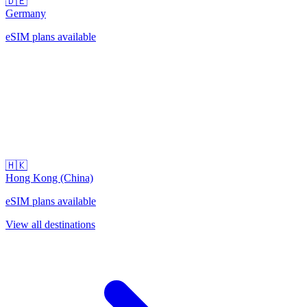
🇩🇪
Germany
eSIM plans available
🇭🇰
Hong Kong (China)
eSIM plans available
View all destinations