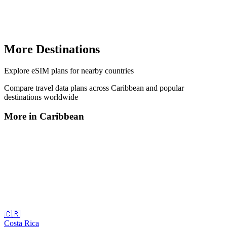
More Destinations
Explore
eSIM plans
for nearby countries
Compare travel data plans across
Caribbean
and popular
destinations worldwide
More in
Caribbean
🇨🇷
Costa Rica