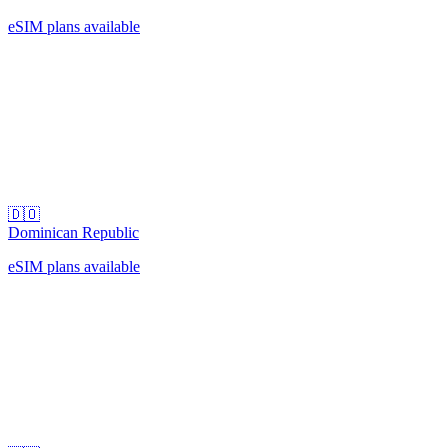
eSIM plans available
🇩🇴
Dominican Republic
eSIM plans available