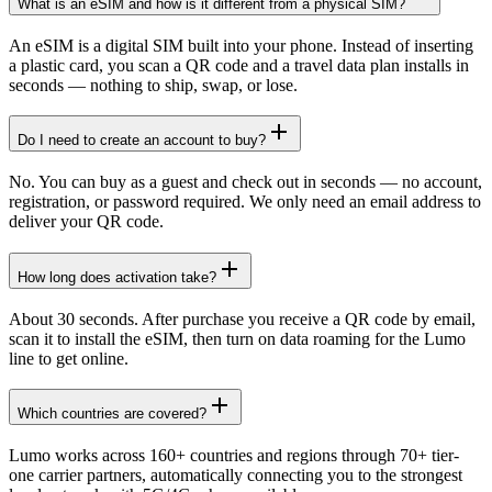
What is an eSIM and how is it different from a physical SIM?
An eSIM is a digital SIM built into your phone. Instead of inserting
a plastic card, you scan a QR code and a travel data plan installs in
seconds — nothing to ship, swap, or lose.
Do I need to create an account to buy?
No. You can buy as a guest and check out in seconds — no account,
registration, or password required. We only need an email address to
deliver your QR code.
How long does activation take?
About 30 seconds. After purchase you receive a QR code by email,
scan it to install the eSIM, then turn on data roaming for the Lumo
line to get online.
Which countries are covered?
Lumo works across 160+ countries and regions through 70+ tier-
one carrier partners, automatically connecting you to the strongest