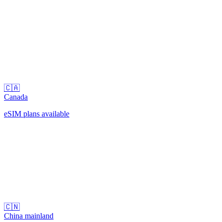
🇨🇦
Canada
eSIM plans available
🇨🇳
China mainland