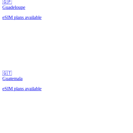
🇬🇵
Guadeloupe
eSIM plans available
🇬🇹
Guatemala
eSIM plans available