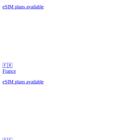
eSIM plans available
🇫🇷
France
eSIM plans available