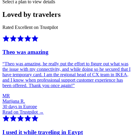
Select a plan to view details
Loved by travelers
Rated Excellent on Trustpilot
Theo was amazing
“
Theo was amazing, he really put the effort to figure out what was
the issue with my connectivity, and while doing so he secured that I
have temporary card. I am the regional head of CX team in IKEA,
and I know when professional support customer experience has
been offered. Thank you once again!
”
MR
Marijana R.
30 days in Europe
Read on Trustpilot →
I used it while traveling in Egypt