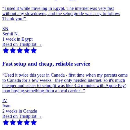
“
I used it while traveling in Egypt. The internet was very fast
without any slowdowns, and the setup guide was easy to follow.
Thank you!
”
SN
Serhii N.
1 week in Egypt
Read on Trustpilot →
Fast setup and cheap, reliable service
“
Used it twice this year in Canada - first time when my parents came
to Canada for a few weeks - they only needed internet, so it's much
cheaper and easier to setup (it was like 3-4 minutes with Apple Pay)
than buying something from a local carrier...
”
IV
Ivan
2 weeks in Canada
Read on Trustpilot →