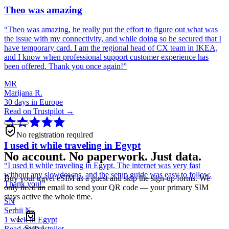
Theo was amazing
“
Theo was amazing, he really put the effort to figure out what was
the issue with my connectivity, and while doing so he secured that I
have temporary card. I am the regional head of CX team in IKEA,
and I know when professional support customer experience has
been offered. Thank you once again!
”
MR
Marijana R.
30 days in Europe
Read on Trustpilot →
No registration required
I used it while traveling in Egypt
No account. No paperwork. Just data.
“
I used it while traveling in Egypt. The internet was very fast
without any slowdowns, and the setup guide was easy to follow.
Buy your travel eSIM as a guest and skip the sign-up forms. We
Thank you!
”
only need an email to send your QR code — your primary SIM
stays active the whole time.
SN
Serhii N.
1 week in Egypt
Step
1
Read on Trustpilot →