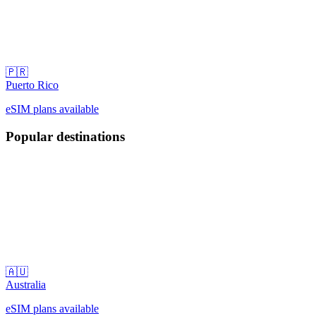
🇵🇷
Puerto Rico
eSIM plans available
Popular destinations
🇦🇺
Australia
eSIM plans available