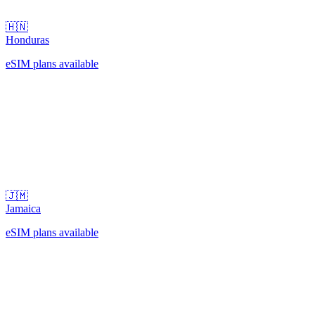
🇭🇳
Honduras
eSIM plans available
🇯🇲
Jamaica
eSIM plans available