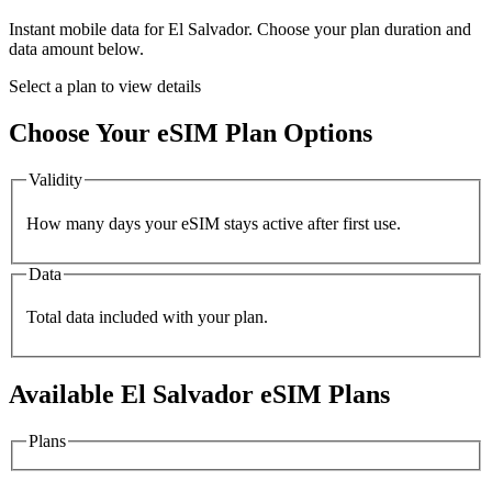
Instant mobile data for
El Salvador
. Choose your plan duration and
data amount below.
Select a plan to view details
Choose Your eSIM Plan Options
Validity
How many days your eSIM stays active after first use.
Data
Total data included with your plan.
Available
El Salvador
eSIM Plans
Plans