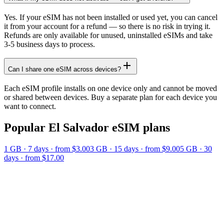
Yes. If your eSIM has not been installed or used yet, you can cancel
it from your account for a refund — so there is no risk in trying it.
Refunds are only available for unused, uninstalled eSIMs and take
3-5 business days to process.
Can I share one eSIM across devices?
Each eSIM profile installs on one device only and cannot be moved
or shared between devices. Buy a separate plan for each device you
want to connect.
Popular
El Salvador
eSIM plans
1 GB
·
7
days
· from $3.00
3 GB
·
15
days
· from $9.00
5 GB
·
30
days
· from $17.00