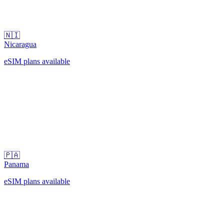
🇳🇮
Nicaragua
eSIM plans available
🇵🇦
Panama
eSIM plans available