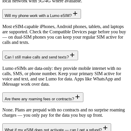
local network with 5G/4G where available.
Will my phone work with a Lumo eSIM?
Most eSIM-capable iPhones, Android phones, tablets, and laptops
are supported. Check the Compatible Devices page before you buy
— on dual-SIM phones you can keep your regular SIM active for
calls and texts.
Can I still make calls and send texts?
Lumo eSIMs are data-only: they provide mobile internet with no
calls, SMS, or phone number. Keep your primary SIM active for
voice and text, and use Lumo for data. Apps like WhatsApp and
iMessage work over data.
Are there any roaming fees or contracts?
None. Plans are prepaid with no contracts and no surprise roaming
charges — you only pay for the data you buy up front.
What if my eSIM does not activate — can I get a refund?