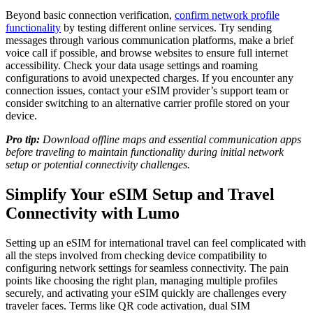
Beyond basic connection verification,
confirm network profile
functionality
by testing different online services. Try sending
messages through various communication platforms, make a brief
voice call if possible, and browse websites to ensure full internet
accessibility. Check your data usage settings and roaming
configurations to avoid unexpected charges. If you encounter any
connection issues, contact your eSIM provider’s support team or
consider switching to an alternative carrier profile stored on your
device.
Pro tip:
Download offline maps and essential communication apps
before traveling to maintain functionality during initial network
setup or potential connectivity challenges.
Simplify Your eSIM Setup and Travel
Connectivity with Lumo
Setting up an eSIM for international travel can feel complicated with
all the steps involved from checking device compatibility to
configuring network settings for seamless connectivity. The pain
points like choosing the right plan, managing multiple profiles
securely, and activating your eSIM quickly are challenges every
traveler faces. Terms like QR code activation, dual SIM