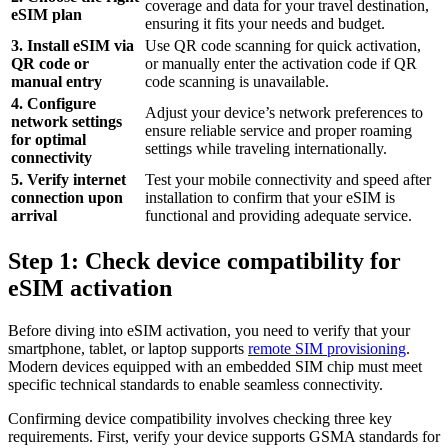
coverage and data for your travel destination,
eSIM plan
ensuring it fits your needs and budget.
3. Install eSIM via
Use QR code scanning for quick activation,
QR code or
or manually enter the activation code if QR
manual entry
code scanning is unavailable.
4. Configure
Adjust your device’s network preferences to
network settings
ensure reliable service and proper roaming
for optimal
settings while traveling internationally.
connectivity
5. Verify internet
Test your mobile connectivity and speed after
connection upon
installation to confirm that your eSIM is
arrival
functional and providing adequate service.
Step 1: Check device compatibility for
eSIM activation
Before diving into eSIM activation, you need to verify that your
smartphone, tablet, or laptop supports
remote SIM provisioning
.
Modern devices equipped with an embedded SIM chip must meet
specific technical standards to enable seamless connectivity.
Confirming device compatibility involves checking three key
requirements. First, verify your device supports GSMA standards for