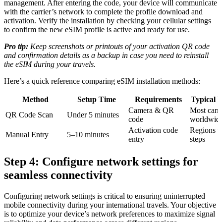
management. After entering the code, your device will communicate
with the carrier’s network to complete the profile download and
activation. Verify the installation by checking your cellular settings
to confirm the new eSIM profile is active and ready for use.
Pro tip:
Keep screenshots or printouts of your activation QR code
and confirmation details as a backup in case you need to reinstall
the eSIM during your travels.
Here’s a quick reference comparing eSIM installation methods:
Method
Setup Time
Requirements
Typical 
Camera & QR
Most carri
QR Code Scan
Under 5 minutes
code
worldwid
Activation code
Regions w
Manual Entry
5–10 minutes
entry
steps
Step 4: Configure network settings for
seamless connectivity
Configuring network settings is critical to ensuring uninterrupted
mobile connectivity during your international travels. Your objective
is to optimize your device’s network preferences to maximize signal