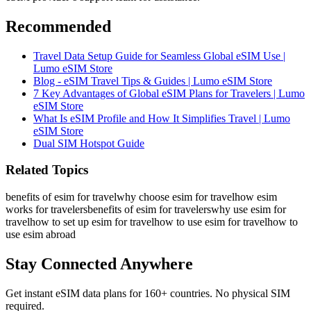
Recommended
Travel Data Setup Guide for Seamless Global eSIM Use |
Lumo eSIM Store
Blog - eSIM Travel Tips & Guides | Lumo eSIM Store
7 Key Advantages of Global eSIM Plans for Travelers | Lumo
eSIM Store
What Is eSIM Profile and How It Simplifies Travel | Lumo
eSIM Store
Dual SIM Hotspot Guide
Related Topics
benefits of esim for travel
why choose esim for travel
how esim
works for travelers
benefits of esim for travelers
why use esim for
travel
how to set up esim for travel
how to use esim for travel
how to
use esim abroad
Stay Connected Anywhere
Get instant eSIM data plans for 160+ countries. No physical SIM
required.