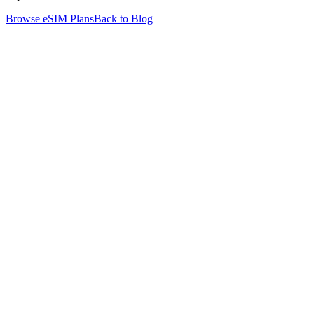
Browse eSIM Plans
Back to Blog