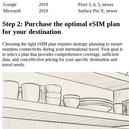
Google
2019
Pixel 3, 4, 5, newer
Microsoft
2019
Surface Pro X, newer
Step 2: Purchase the optimal eSIM plan
for your destination
Choosing the right eSIM plan requires strategic planning to ensure
seamless connectivity during your international travel. Your goal is
to select a plan that provides comprehensive coverage, sufficient
data, and cost-effective pricing for your specific destination and
travel needs.