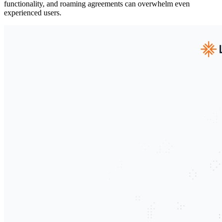
functionality, and roaming agreements can overwhelm even
experienced users.