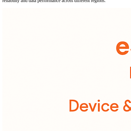
reliability and data performance across different regions.