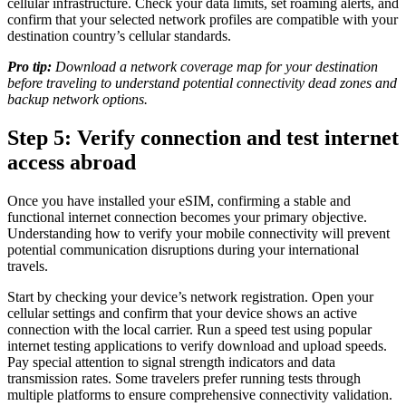
cellular infrastructure. Check your data limits, set roaming alerts, and
confirm that your selected network profiles are compatible with your
destination country’s cellular standards.
Pro tip:
Download a network coverage map for your destination
before traveling to understand potential connectivity dead zones and
backup network options.
Step 5: Verify connection and test internet
access abroad
Once you have installed your eSIM, confirming a stable and
functional internet connection becomes your primary objective.
Understanding how to verify your mobile connectivity will prevent
potential communication disruptions during your international
travels.
Start by checking your device’s network registration. Open your
cellular settings and confirm that your device shows an active
connection with the local carrier. Run a speed test using popular
internet testing applications to verify download and upload speeds.
Pay special attention to signal strength indicators and data
transmission rates. Some travelers prefer running tests through
multiple platforms to ensure comprehensive connectivity validation.