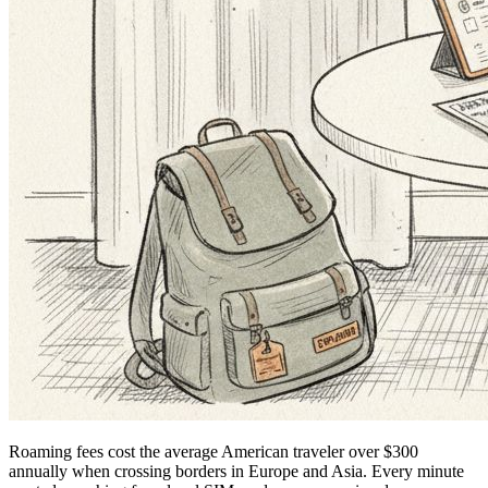
Roaming fees cost the average American traveler over $300
annually when crossing borders in Europe and Asia. Every minute