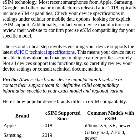
eSIM technology. Most recent smartphones from Apple, Samsung,
Google, and other major manufacturers released after 2018 typically
include eSIM capabilities. Check your device specifications in
settings under cellular or mobile data options, looking for explicit
eSIM support. Additionally, contact your device manufacturer or
review their website to confirm precise eSIM compatibility for your
specific model.
The second critical step involves ensuring your device supports the
latest
eUICC technical specifications
. This means your device must
be able to download and manage multiple carrier profiles securely.
Not all devices support this functionality, so carefully review your
device settings or consult technical documentation.
Pro tip:
Always check your device manufacturer’s website or
contact their support team for definitive eSIM compatibility
information specific to your exact model and regional variant.
Here’s how popular device brands differ in eSIM compatibility:
eSIM Supported
Common Models with
Brand
Since
eSIM
Apple
2018
iPhone XS, XR, newer
Galaxy S20, Z Fold,
Samsung
2019
newer