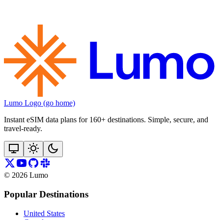
Lumo Logo (go home)
Instant eSIM data plans for 160+ destinations. Simple, secure, and
travel‑ready.
©
2026
Lumo
Popular Destinations
United States