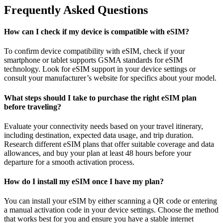
Frequently Asked Questions
How can I check if my device is compatible with eSIM?
To confirm device compatibility with eSIM, check if your
smartphone or tablet supports GSMA standards for eSIM
technology. Look for eSIM support in your device settings or
consult your manufacturer’s website for specifics about your model.
What steps should I take to purchase the right eSIM plan
before traveling?
Evaluate your connectivity needs based on your travel itinerary,
including destination, expected data usage, and trip duration.
Research different eSIM plans that offer suitable coverage and data
allowances, and buy your plan at least 48 hours before your
departure for a smooth activation process.
How do I install my eSIM once I have my plan?
You can install your eSIM by either scanning a QR code or entering
a manual activation code in your device settings. Choose the method
that works best for you and ensure you have a stable internet