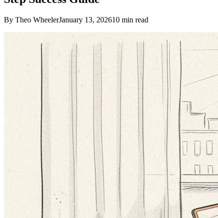
By Theo Wheeler
January 13, 2026
10
min read