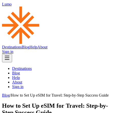
Lumo
Destinations
Blog
Help
About
Sign in
Destinations
Blog
Help
About
Sign in
Blog
/
How to Set Up eSIM for Travel: Step-by-Step Success Guide
How to Set Up eSIM for Travel: Step-by-
Step Success Guide