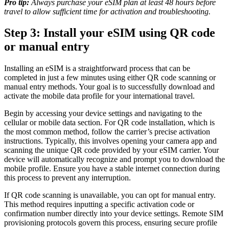
Pro tip:
Always purchase your eSIM plan at least 48 hours before
travel to allow sufficient time for activation and troubleshooting.
Step 3: Install your eSIM using QR code
or manual entry
Installing an eSIM is a straightforward process that can be
completed in just a few minutes using either QR code scanning or
manual entry methods. Your goal is to successfully download and
activate the mobile data profile for your international travel.
Begin by accessing your device settings and navigating to the
cellular or mobile data section. For QR code installation, which is
the most common method, follow the carrier’s precise activation
instructions. Typically, this involves opening your camera app and
scanning the unique QR code provided by your eSIM carrier. Your
device will automatically recognize and prompt you to download the
mobile profile. Ensure you have a stable internet connection during
this process to prevent any interruption.
If QR code scanning is unavailable, you can opt for manual entry.
This method requires inputting a specific activation code or
confirmation number directly into your device settings. Remote SIM
provisioning protocols govern this process, ensuring secure profile