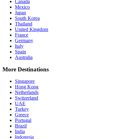
Canada
Mexico
Japan
South Korea
Thailand
United Kingdom
France
Germany
Italy
Spain
Australia
More Destinations
Singapore
Hong Kong
Netherlands
Switzerland
UAE
Turkey
Greece
Portugal
Brazil
India
Indonesia