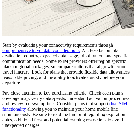
Start by evaluating your connectivity requirements through
comprehensive travel data considerations
. Analyze factors like
destination country, expected data usage, trip duration, and specific
communication needs. Some eSIM providers offer region specific
plans or global packages, so compare options that align with your
travel itinerary. Look for plans that provide flexible data allowances,
reasonable pricing, and the ability to activate quickly before your
departure.
Pay close attention to key purchasing criteria. Check each plan’s
coverage map, verify data speeds, understand activation procedures,
and review renewal options. Consider plans that support
dual SIM
functionality
allowing you to maintain your home mobile line
simultaneously. Be sure to read the fine print regarding expiration
dates, additional fees, and potential roaming restrictions to avoid
unexpected charges.