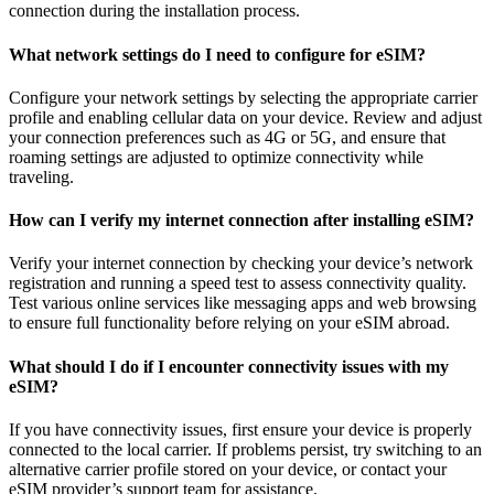
connection during the installation process.
What network settings do I need to configure for eSIM?
Configure your network settings by selecting the appropriate carrier
profile and enabling cellular data on your device. Review and adjust
your connection preferences such as 4G or 5G, and ensure that
roaming settings are adjusted to optimize connectivity while
traveling.
How can I verify my internet connection after installing eSIM?
Verify your internet connection by checking your device’s network
registration and running a speed test to assess connectivity quality.
Test various online services like messaging apps and web browsing
to ensure full functionality before relying on your eSIM abroad.
What should I do if I encounter connectivity issues with my
eSIM?
If you have connectivity issues, first ensure your device is properly
connected to the local carrier. If problems persist, try switching to an
alternative carrier profile stored on your device, or contact your
eSIM provider’s support team for assistance.