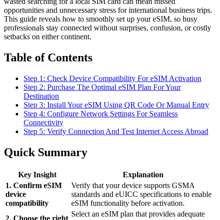
wasted searching for a local SIM card can mean missed
opportunities and unnecessary stress for international business trips.
This guide reveals how to smoothly set up your eSIM, so busy
professionals stay connected without surprises, confusion, or costly
setbacks on either continent.
Table of Contents
Step 1: Check Device Compatibility For eSIM Activation
Step 2: Purchase The Optimal eSIM Plan For Your
Destination
Step 3: Install Your eSIM Using QR Code Or Manual Entry
Step 4: Configure Network Settings For Seamless
Connectivity
Step 5: Verify Connection And Test Internet Access Abroad
Quick Summary
Key Insight
Explanation
1. Confirm eSIM
Verify that your device supports GSMA
device
standards and eUICC specifications to enable
compatibility
eSIM functionality before activation.
Select an eSIM plan that provides adequate
2. Choose the right