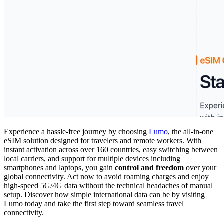
Experience a hassle-free journey by choosing
Lumo
, the all-in-one
eSIM solution designed for travelers and remote workers. With
instant activation across over 160 countries, easy switching between
local carriers, and support for multiple devices including
smartphones and laptops, you gain
control and freedom
over your
global connectivity. Act now to avoid roaming charges and enjoy
high-speed 5G/4G data without the technical headaches of manual
setup. Discover how simple international data can be by visiting
Lumo today and take the first step toward seamless travel
connectivity.