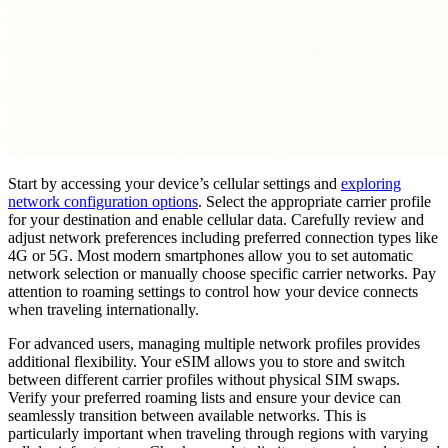
Start by accessing your device’s cellular settings and
exploring
network configuration options
. Select the appropriate carrier profile
for your destination and enable cellular data. Carefully review and
adjust network preferences including preferred connection types like
4G or 5G. Most modern smartphones allow you to set automatic
network selection or manually choose specific carrier networks. Pay
attention to roaming settings to control how your device connects
when traveling internationally.
For advanced users, managing multiple network profiles provides
additional flexibility. Your eSIM allows you to store and switch
between different carrier profiles without physical SIM swaps.
Verify your preferred roaming lists and ensure your device can
seamlessly transition between available networks. This is
particularly important when traveling through regions with varying