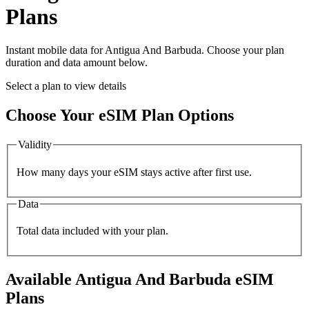
Plans
Instant mobile data for
Antigua And Barbuda
. Choose your plan
duration and data amount below.
Select a plan to view details
Choose Your eSIM Plan Options
Validity
How many days your eSIM stays active after first use.
Data
Total data included with your plan.
Available
Antigua And Barbuda
eSIM
Plans