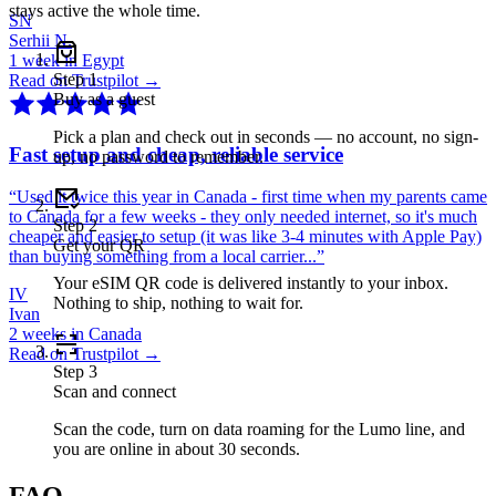
stays active the whole time.
SN
Serhii N.
1 week in Egypt
Step
1
Read on Trustpilot →
Buy as a guest
Pick a plan and check out in seconds — no account, no sign-
Fast setup and cheap, reliable service
up, no password to remember.
“
Used it twice this year in Canada - first time when my parents came
to Canada for a few weeks - they only needed internet, so it's much
Step
2
cheaper and easier to setup (it was like 3-4 minutes with Apple Pay)
Get your QR
than buying something from a local carrier...
”
Your eSIM QR code is delivered instantly to your inbox.
IV
Nothing to ship, nothing to wait for.
Ivan
2 weeks in Canada
Read on Trustpilot →
Step
3
Scan and connect
Scan the code, turn on data roaming for the Lumo line, and
you are online in about 30 seconds.
FAQ