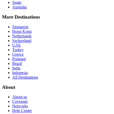
Spain
Australia
More Destinations
Singapore
Hong Kong
Netherlands
Switzerland
UAE
Turkey
Greece
Portugal
Brazil
India
Indonesia
All Destinations
About
About us
Coverage
Networks
Help Center