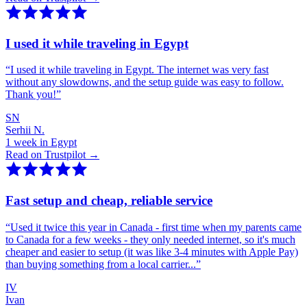
I used it while traveling in Egypt
“
I used it while traveling in Egypt. The internet was very fast
without any slowdowns, and the setup guide was easy to follow.
Thank you!
”
SN
Serhii N.
1 week in Egypt
Read on Trustpilot →
Fast setup and cheap, reliable service
“
Used it twice this year in Canada - first time when my parents came
to Canada for a few weeks - they only needed internet, so it's much
cheaper and easier to setup (it was like 3-4 minutes with Apple Pay)
than buying something from a local carrier...
”
IV
Ivan