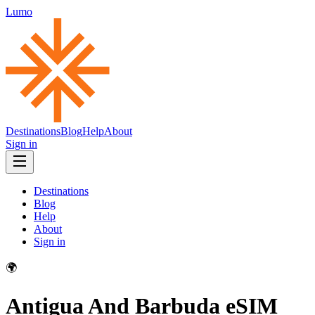
Lumo
Destinations
Blog
Help
About
Sign in
Destinations
Blog
Help
About
Sign in
🌍
Antigua And Barbuda
eSIM