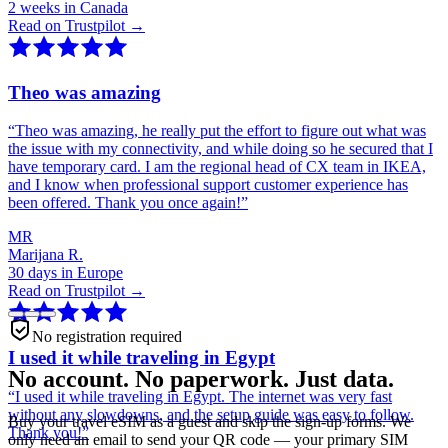
2 weeks in Canada
Read on Trustpilot →
Theo was amazing
“
Theo was amazing, he really put the effort to figure out what was
the issue with my connectivity, and while doing so he secured that I
have temporary card. I am the regional head of CX team in IKEA,
and I know when professional support customer experience has
been offered. Thank you once again!
”
MR
Marijana R.
30 days in Europe
Read on Trustpilot →
No registration required
I used it while traveling in Egypt
No account. No paperwork. Just data.
“
I used it while traveling in Egypt. The internet was very fast
without any slowdowns, and the setup guide was easy to follow.
Buy your travel eSIM as a guest and skip the sign-up forms. We
Thank you!
”
only need an email to send your QR code — your primary SIM