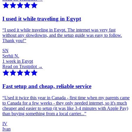
I used it while traveling in Egypt
“
I used it while traveling in Egypt. The internet was very fast
without any slowdowns, and the setup guide was easy to follow.
Thank you!
”
SN
Serhii N.
1 week in Egypt
Read on Trustpilot →
Fast setup and cheap, reliable service
“
Used it twice this year in Canada - first time when my parents came
to Canada for a few weeks - they only needed internet, so it's much
cheaper and easier to setup (it was like 3-4 minutes with Apple Pay)
than buying something from a local carrier...
”
IV
Ivan