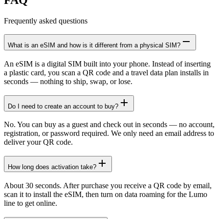
Frequently asked questions
What is an eSIM and how is it different from a physical SIM?
An eSIM is a digital SIM built into your phone. Instead of inserting
a plastic card, you scan a QR code and a travel data plan installs in
seconds — nothing to ship, swap, or lose.
Do I need to create an account to buy?
No. You can buy as a guest and check out in seconds — no account,
registration, or password required. We only need an email address to
deliver your QR code.
How long does activation take?
About 30 seconds. After purchase you receive a QR code by email,
scan it to install the eSIM, then turn on data roaming for the Lumo
line to get online.