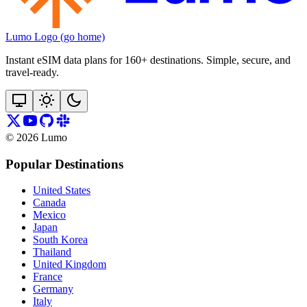
Lumo Logo (go home)
Instant eSIM data plans for 160+ destinations. Simple, secure, and
travel‑ready.
©
2026
Lumo
Popular Destinations
United States
Canada
Mexico
Japan
South Korea
Thailand
United Kingdom
France
Germany
Italy