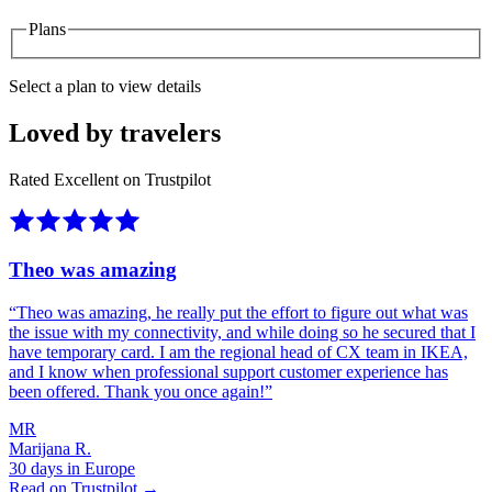
Plans
Select a plan to view details
Loved by travelers
Rated Excellent on Trustpilot
Theo was amazing
“
Theo was amazing, he really put the effort to figure out what was
the issue with my connectivity, and while doing so he secured that I
have temporary card. I am the regional head of CX team in IKEA,
and I know when professional support customer experience has
been offered. Thank you once again!
”
MR
Marijana R.
30 days in Europe
Read on Trustpilot →