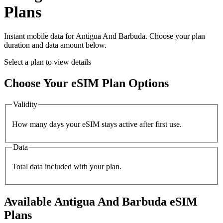
Plans
Instant mobile data for
Antigua And Barbuda
. Choose your plan
duration and data amount below.
Select a plan to view details
Choose Your eSIM Plan Options
Validity
How many days your eSIM stays active after first use.
Data
Total data included with your plan.
Available
Antigua And Barbuda
eSIM
Plans