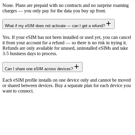
None. Plans are prepaid with no contracts and no surprise roaming
charges — you only pay for the data you buy up front.
What if my eSIM does not activate — can I get a refund?
Yes. If your eSIM has not been installed or used yet, you can cancel
it from your account for a refund — so there is no risk in trying it.
Refunds are only available for unused, uninstalled eSIMs and take
3-5 business days to process.
Can I share one eSIM across devices?
Each eSIM profile installs on one device only and cannot be moved
or shared between devices. Buy a separate plan for each device you
want to connect.