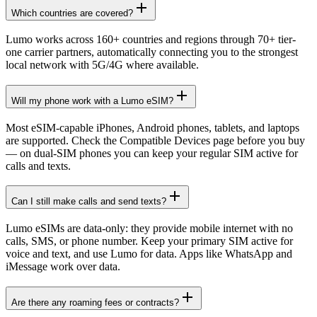
Which countries are covered?
Lumo works across 160+ countries and regions through 70+ tier-
one carrier partners, automatically connecting you to the strongest
local network with 5G/4G where available.
Will my phone work with a Lumo eSIM?
Most eSIM-capable iPhones, Android phones, tablets, and laptops
are supported. Check the Compatible Devices page before you buy
— on dual-SIM phones you can keep your regular SIM active for
calls and texts.
Can I still make calls and send texts?
Lumo eSIMs are data-only: they provide mobile internet with no
calls, SMS, or phone number. Keep your primary SIM active for
voice and text, and use Lumo for data. Apps like WhatsApp and
iMessage work over data.
Are there any roaming fees or contracts?