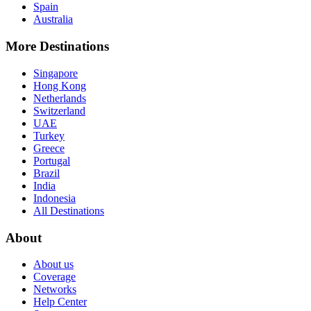
Spain
Australia
More Destinations
Singapore
Hong Kong
Netherlands
Switzerland
UAE
Turkey
Greece
Portugal
Brazil
India
Indonesia
All Destinations
About
About us
Coverage
Networks
Help Center