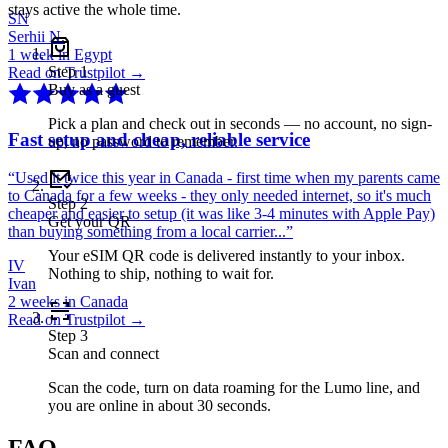
stays active the whole time.
SN
Serhii N.
1 week in Egypt
Step
1
Read on Trustpilot →
Buy as a guest
Pick a plan and check out in seconds — no account, no sign-
Fast setup and cheap, reliable service
up, no password to remember.
“
Used it twice this year in Canada - first time when my parents came
to Canada for a few weeks - they only needed internet, so it's much
Step
2
cheaper and easier to setup (it was like 3-4 minutes with Apple Pay)
Get your QR
than buying something from a local carrier...
”
Your eSIM QR code is delivered instantly to your inbox.
IV
Nothing to ship, nothing to wait for.
Ivan
2 weeks in Canada
Read on Trustpilot →
Step
3
Scan and connect
Scan the code, turn on data roaming for the Lumo line, and
you are online in about 30 seconds.
FAQ