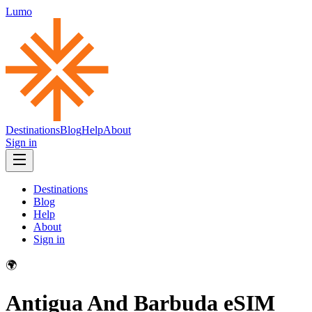
Lumo
Destinations
Blog
Help
About
Sign in
Destinations
Blog
Help
About
Sign in
🌍
Antigua And Barbuda
eSIM