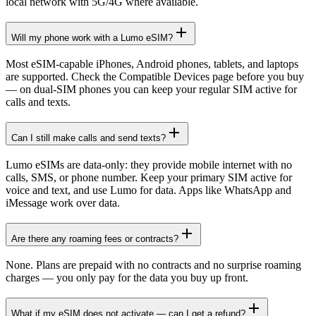
local network with 5G/4G where available.
Will my phone work with a Lumo eSIM?
Most eSIM-capable iPhones, Android phones, tablets, and laptops
are supported. Check the Compatible Devices page before you buy
— on dual-SIM phones you can keep your regular SIM active for
calls and texts.
Can I still make calls and send texts?
Lumo eSIMs are data-only: they provide mobile internet with no
calls, SMS, or phone number. Keep your primary SIM active for
voice and text, and use Lumo for data. Apps like WhatsApp and
iMessage work over data.
Are there any roaming fees or contracts?
None. Plans are prepaid with no contracts and no surprise roaming
charges — you only pay for the data you buy up front.
What if my eSIM does not activate — can I get a refund?