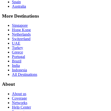
Spain
Australia
More Destinations
Singapore
Hong Kong
Netherlands
Switzerland
UAE
Turkey
Greece
Portugal
Brazil
India
Indonesia
All Destinations
About
About us
Coverage
Networks
Help Center