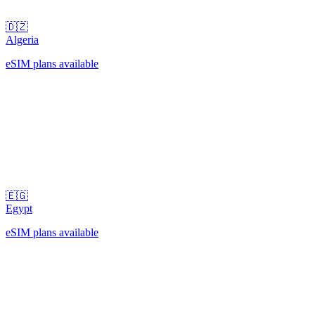
🇩🇿
Algeria
eSIM plans available
🇪🇬
Egypt
eSIM plans available