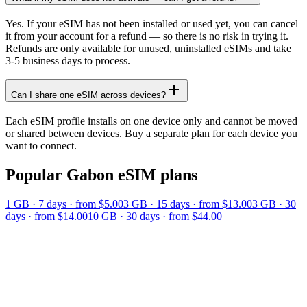
Yes. If your eSIM has not been installed or used yet, you can cancel
it from your account for a refund — so there is no risk in trying it.
Refunds are only available for unused, uninstalled eSIMs and take
3-5 business days to process.
Can I share one eSIM across devices?
Each eSIM profile installs on one device only and cannot be moved
or shared between devices. Buy a separate plan for each device you
want to connect.
Popular
Gabon
eSIM plans
1 GB
·
7
days
· from $5.00
3 GB
·
15
days
· from $13.00
3 GB
·
30
days
· from $14.00
10 GB
·
30
days
· from $44.00