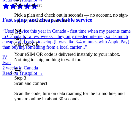
Buy as a guest
Pick a plan and check out in seconds — no account, no sign-
Fast setup and cheap, reliable service
up, no password to remember.
“
Used it twice this year in Canada - first time when my parents came
to Canada for a few weeks - they only needed internet, so it's much
Step
2
cheaper and easier to setup (it was like 3-4 minutes with Apple Pay)
Get your QR
than buying something from a local carrier...
”
Your eSIM QR code is delivered instantly to your inbox.
IV
Nothing to ship, nothing to wait for.
Ivan
2 weeks in Canada
Read on Trustpilot →
Step
3
Scan and connect
Scan the code, turn on data roaming for the Lumo line, and
you are online in about 30 seconds.