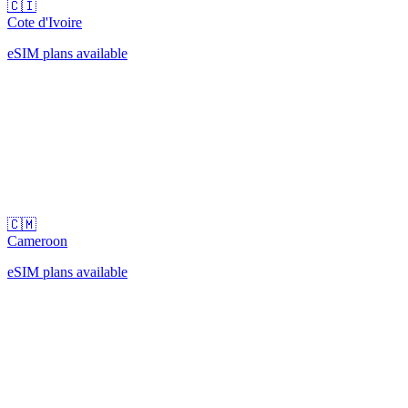
🇨🇮
Cote d'Ivoire
eSIM plans available
🇨🇲
Cameroon
eSIM plans available