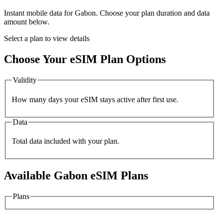
Instant mobile data for
Gabon
. Choose your plan duration and data
amount below.
Select a plan to view details
Choose Your eSIM Plan Options
Validity
How many days your eSIM stays active after first use.
Data
Total data included with your plan.
Available
Gabon
eSIM Plans
Plans