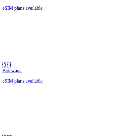
eSIM plans available
🇧🇼
Botswana
eSIM plans available