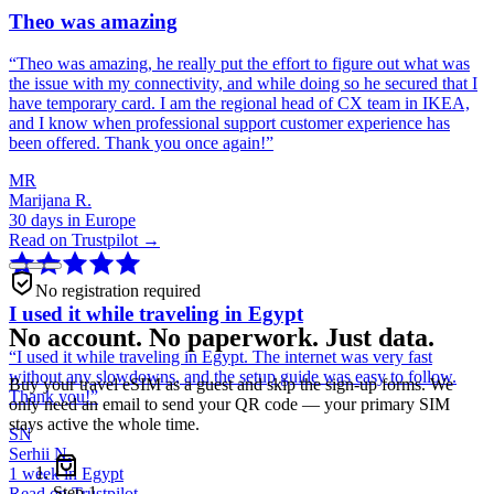
Theo was amazing
“
Theo was amazing, he really put the effort to figure out what was
the issue with my connectivity, and while doing so he secured that I
have temporary card. I am the regional head of CX team in IKEA,
and I know when professional support customer experience has
been offered. Thank you once again!
”
MR
Marijana R.
30 days in Europe
Read on Trustpilot →
No registration required
I used it while traveling in Egypt
No account. No paperwork. Just data.
“
I used it while traveling in Egypt. The internet was very fast
without any slowdowns, and the setup guide was easy to follow.
Buy your travel eSIM as a guest and skip the sign-up forms. We
Thank you!
”
only need an email to send your QR code — your primary SIM
stays active the whole time.
SN
Serhii N.
1 week in Egypt
Step
1
Read on Trustpilot →