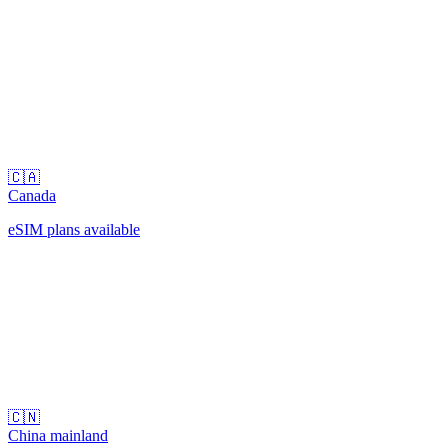
🇨🇦
Canada
eSIM plans available
🇨🇳
China mainland