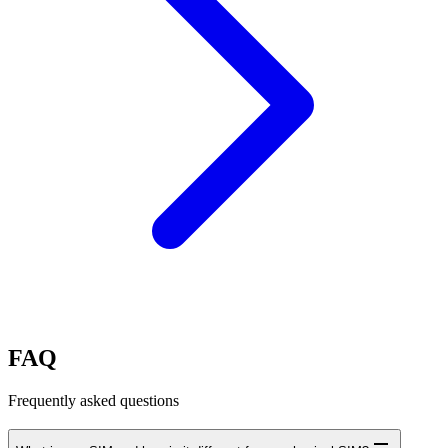
FAQ
Frequently asked questions