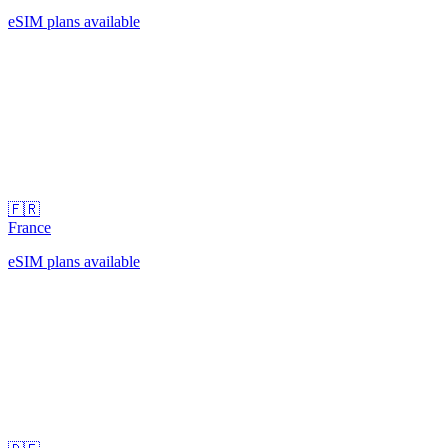
eSIM plans available
🇫🇷
France
eSIM plans available