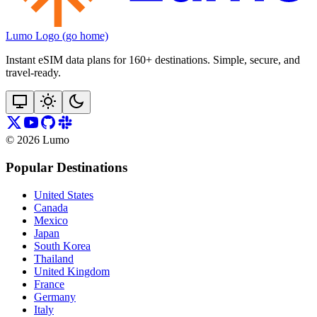
Lumo Logo (go home)
Instant eSIM data plans for 160+ destinations. Simple, secure, and
travel‑ready.
©
2026
Lumo
Popular Destinations
United States
Canada
Mexico
Japan
South Korea
Thailand
United Kingdom
France
Germany
Italy