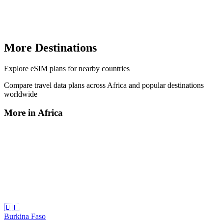
More Destinations
Explore
eSIM plans
for nearby countries
Compare travel data plans across
Africa
and popular destinations
worldwide
More in
Africa
🇧🇫
Burkina Faso