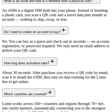
What is an eSIM and how is it different from a physical SIM?
An eSIM is a digital SIM built into your phone. Instead of inserting
a plastic card, you scan a QR code and a travel data plan installs in
seconds — nothing to ship, swap, or lose.
Do I need to create an account to buy?
No. You can buy as a guest and check out in seconds — no account,
registration, or password required. We only need an email address to
deliver your QR code.
How long does activation take?
About 30 seconds. After purchase you receive a QR code by email,
scan it to install the eSIM, then turn on data roaming for the Lumo
line to get online.
Which countries are covered?
Lumo works across 160+ countries and regions through 70+ tier-
one carrier partners, automatically connecting you to the strongest