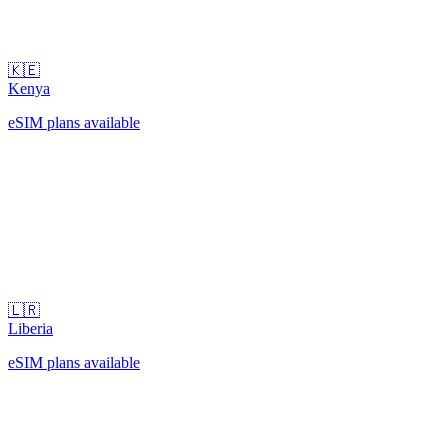
🇰🇪
Kenya
eSIM plans available
🇱🇷
Liberia
eSIM plans available