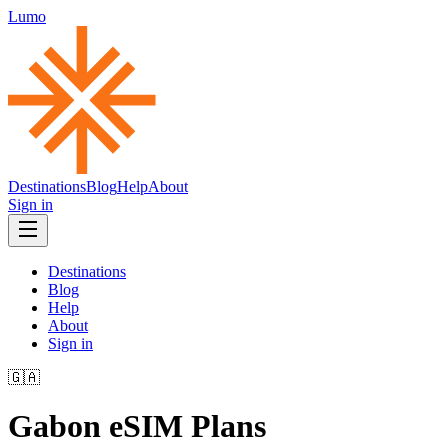
Lumo
Destinations
Blog
Help
About
Sign in
Destinations
Blog
Help
About
Sign in
🇬🇦
Gabon
eSIM Plans