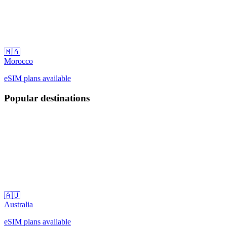
🇲🇦
Morocco
eSIM plans available
Popular destinations
🇦🇺
Australia
eSIM plans available