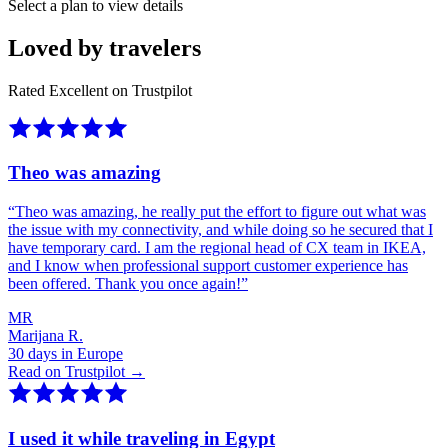
Select a plan to view details
Loved by travelers
Rated Excellent on Trustpilot
Theo was amazing
“
Theo was amazing, he really put the effort to figure out what was
the issue with my connectivity, and while doing so he secured that I
have temporary card. I am the regional head of CX team in IKEA,
and I know when professional support customer experience has
been offered. Thank you once again!
”
MR
Marijana R.
30 days in Europe
Read on Trustpilot →
I used it while traveling in Egypt