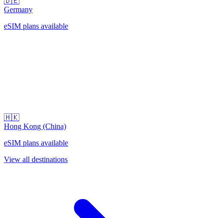
🇩🇪
Germany
eSIM plans available
🇭🇰
Hong Kong (China)
eSIM plans available
View all destinations