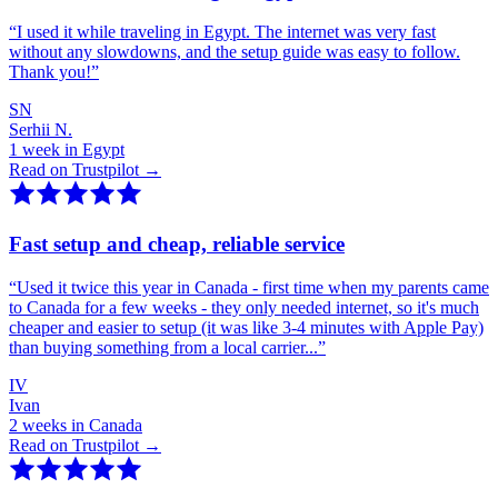
“
I used it while traveling in Egypt. The internet was very fast
without any slowdowns, and the setup guide was easy to follow.
Thank you!
”
SN
Serhii N.
1 week in Egypt
Read on Trustpilot →
Fast setup and cheap, reliable service
“
Used it twice this year in Canada - first time when my parents came
to Canada for a few weeks - they only needed internet, so it's much
cheaper and easier to setup (it was like 3-4 minutes with Apple Pay)
than buying something from a local carrier...
”
IV
Ivan
2 weeks in Canada
Read on Trustpilot →