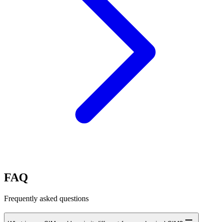
FAQ
Frequently asked questions