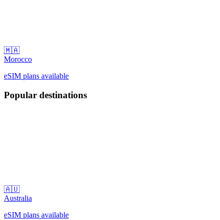
🇲🇦
Morocco
eSIM plans available
Popular destinations
🇦🇺
Australia
eSIM plans available