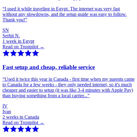
“
I used it while traveling in Egypt. The internet was very fast
without any slowdowns, and the setup guide was easy to follow.
Thank you!
”
SN
Serhii N.
1 week in Egypt
Read on Trustpilot →
Fast setup and cheap, reliable service
“
Used it twice this year in Canada - first time when my parents came
to Canada for a few weeks - they only needed internet, so it's much
cheaper and easier to setup (it was like 3-4 minutes with Apple Pay)
than buying something from a local carrier...
”
IV
Ivan
2 weeks in Canada
Read on Trustpilot →