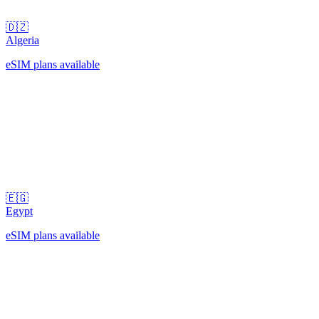
🇩🇿
Algeria
eSIM plans available
🇪🇬
Egypt
eSIM plans available