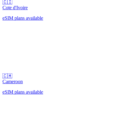
🇨🇮
Cote d'Ivoire
eSIM plans available
🇨🇲
Cameroon
eSIM plans available