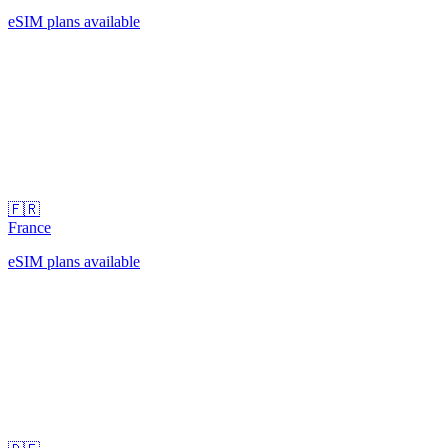
eSIM plans available
🇫🇷
France
eSIM plans available