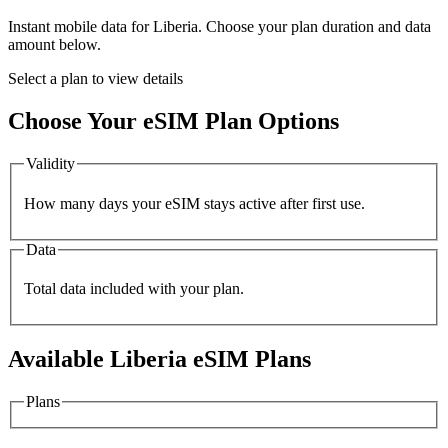
Instant mobile data for
Liberia
. Choose your plan duration and data
amount below.
Select a plan to view details
Choose Your eSIM Plan Options
Validity
How many days your eSIM stays active after first use.
Data
Total data included with your plan.
Available
Liberia
eSIM Plans
Plans