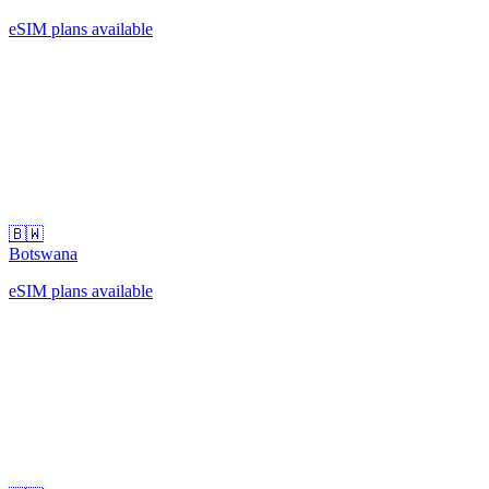
eSIM plans available
🇧🇼
Botswana
eSIM plans available