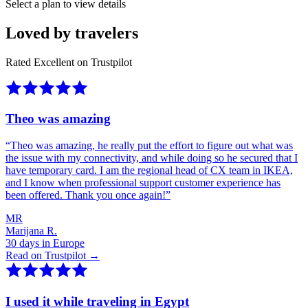
Select a plan to view details
Loved by travelers
Rated Excellent on Trustpilot
Theo was amazing
“
Theo was amazing, he really put the effort to figure out what was
the issue with my connectivity, and while doing so he secured that I
have temporary card. I am the regional head of CX team in IKEA,
and I know when professional support customer experience has
been offered. Thank you once again!
”
MR
Marijana R.
30 days in Europe
Read on Trustpilot →
I used it while traveling in Egypt