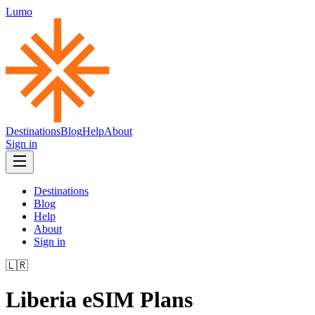
Lumo
Destinations
Blog
Help
About
Sign in
Destinations
Blog
Help
About
Sign in
🇱🇷
Liberia
eSIM Plans