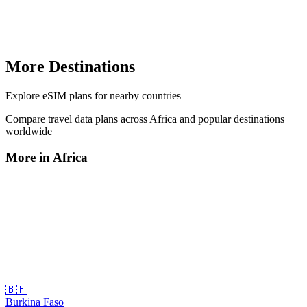
More Destinations
Explore
eSIM plans
for nearby countries
Compare travel data plans across
Africa
and popular destinations
worldwide
More in
Africa
🇧🇫
Burkina Faso