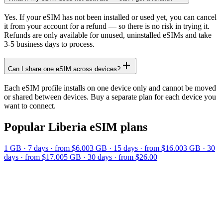
Yes. If your eSIM has not been installed or used yet, you can cancel
it from your account for a refund — so there is no risk in trying it.
Refunds are only available for unused, uninstalled eSIMs and take
3-5 business days to process.
Can I share one eSIM across devices?
Each eSIM profile installs on one device only and cannot be moved
or shared between devices. Buy a separate plan for each device you
want to connect.
Popular
Liberia
eSIM plans
1 GB
·
7
days
· from $6.00
3 GB
·
15
days
· from $16.00
3 GB
·
30
days
· from $17.00
5 GB
·
30
days
· from $26.00