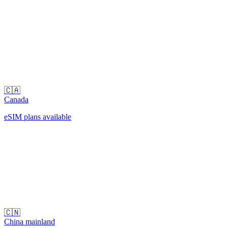
🇨🇦
Canada
eSIM plans available
🇨🇳
China mainland