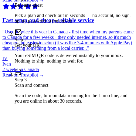
Buy as a guest
Pick a plan and check out in seconds — no account, no sign-
Fast setup and cheap, reliable service
up, no password to remember.
“
Used it twice this year in Canada - first time when my parents came
to Canada for a few weeks - they only needed internet, so it's much
Step
2
cheaper and easier to setup (it was like 3-4 minutes with Apple Pay)
Get your QR
than buying something from a local carrier...
”
Your eSIM QR code is delivered instantly to your inbox.
IV
Nothing to ship, nothing to wait for.
Ivan
2 weeks in Canada
Read on Trustpilot →
Step
3
Scan and connect
Scan the code, turn on data roaming for the Lumo line, and
you are online in about 30 seconds.