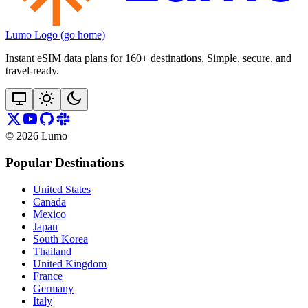
Lumo Logo (go home)
Instant eSIM data plans for 160+ destinations. Simple, secure, and
travel‑ready.
©
2026
Lumo
Popular Destinations
United States
Canada
Mexico
Japan
South Korea
Thailand
United Kingdom
France
Germany
Italy