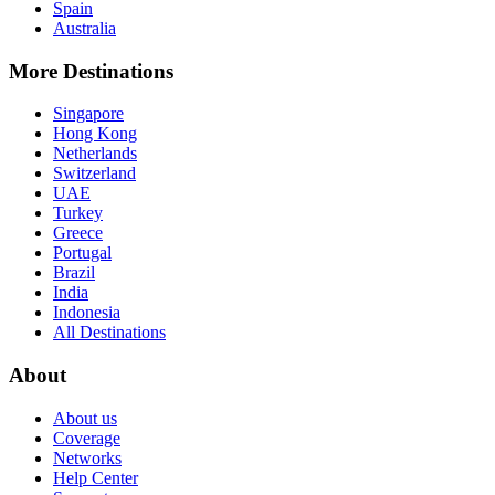
Spain
Australia
More Destinations
Singapore
Hong Kong
Netherlands
Switzerland
UAE
Turkey
Greece
Portugal
Brazil
India
Indonesia
All Destinations
About
About us
Coverage
Networks
Help Center