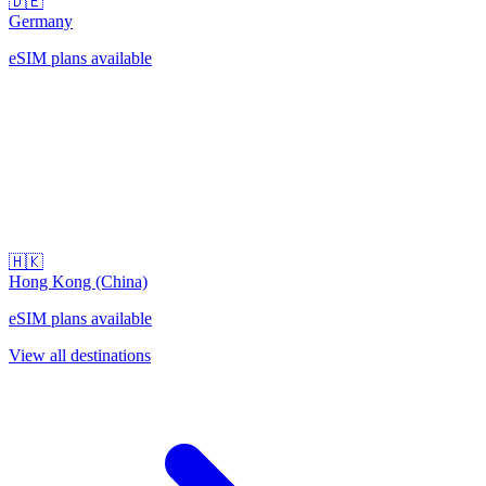
🇩🇪
Germany
eSIM plans available
🇭🇰
Hong Kong (China)
eSIM plans available
View all destinations