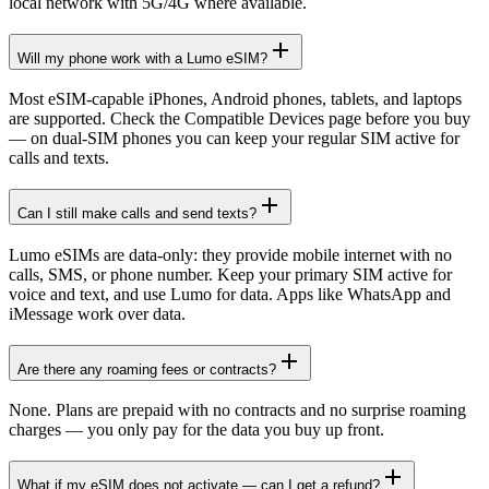
local network with 5G/4G where available.
Will my phone work with a Lumo eSIM?
Most eSIM-capable iPhones, Android phones, tablets, and laptops
are supported. Check the Compatible Devices page before you buy
— on dual-SIM phones you can keep your regular SIM active for
calls and texts.
Can I still make calls and send texts?
Lumo eSIMs are data-only: they provide mobile internet with no
calls, SMS, or phone number. Keep your primary SIM active for
voice and text, and use Lumo for data. Apps like WhatsApp and
iMessage work over data.
Are there any roaming fees or contracts?
None. Plans are prepaid with no contracts and no surprise roaming
charges — you only pay for the data you buy up front.
What if my eSIM does not activate — can I get a refund?