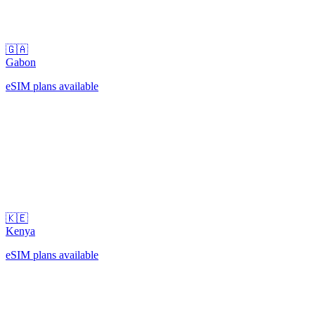
🇬🇦
Gabon
eSIM plans available
🇰🇪
Kenya
eSIM plans available