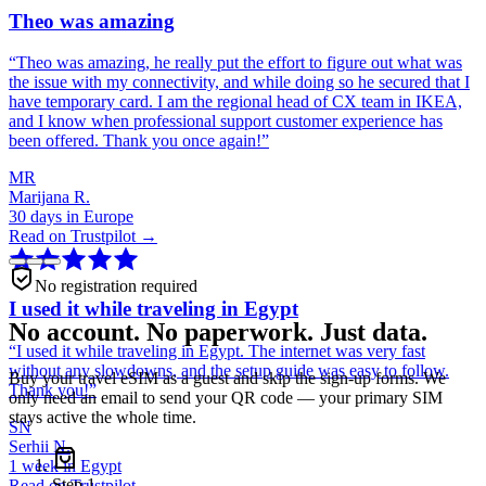
Theo was amazing
“
Theo was amazing, he really put the effort to figure out what was
the issue with my connectivity, and while doing so he secured that I
have temporary card. I am the regional head of CX team in IKEA,
and I know when professional support customer experience has
been offered. Thank you once again!
”
MR
Marijana R.
30 days in Europe
Read on Trustpilot →
No registration required
I used it while traveling in Egypt
No account. No paperwork. Just data.
“
I used it while traveling in Egypt. The internet was very fast
without any slowdowns, and the setup guide was easy to follow.
Buy your travel eSIM as a guest and skip the sign-up forms. We
Thank you!
”
only need an email to send your QR code — your primary SIM
stays active the whole time.
SN
Serhii N.
1 week in Egypt
Step
1
Read on Trustpilot →