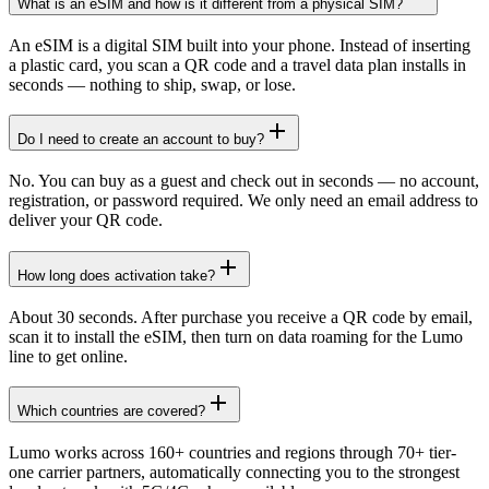
What is an eSIM and how is it different from a physical SIM?
An eSIM is a digital SIM built into your phone. Instead of inserting
a plastic card, you scan a QR code and a travel data plan installs in
seconds — nothing to ship, swap, or lose.
Do I need to create an account to buy?
No. You can buy as a guest and check out in seconds — no account,
registration, or password required. We only need an email address to
deliver your QR code.
How long does activation take?
About 30 seconds. After purchase you receive a QR code by email,
scan it to install the eSIM, then turn on data roaming for the Lumo
line to get online.
Which countries are covered?
Lumo works across 160+ countries and regions through 70+ tier-
one carrier partners, automatically connecting you to the strongest