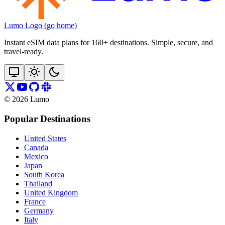
Lumo Logo (go home)
Instant eSIM data plans for 160+ destinations. Simple, secure, and
travel‑ready.
©
2026
Lumo
Popular Destinations
United States
Canada
Mexico
Japan
South Korea
Thailand
United Kingdom
France
Germany
Italy