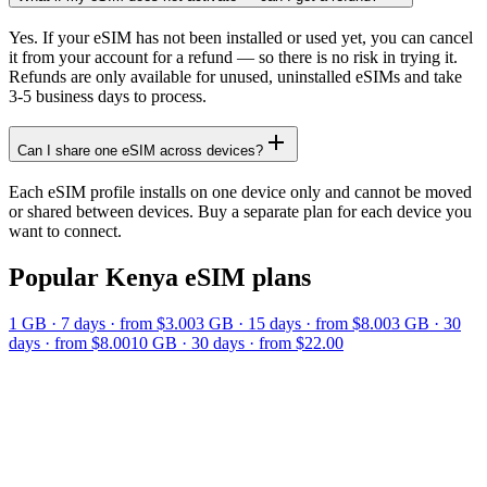
Yes. If your eSIM has not been installed or used yet, you can cancel
it from your account for a refund — so there is no risk in trying it.
Refunds are only available for unused, uninstalled eSIMs and take
3-5 business days to process.
Can I share one eSIM across devices?
Each eSIM profile installs on one device only and cannot be moved
or shared between devices. Buy a separate plan for each device you
want to connect.
Popular
Kenya
eSIM plans
1 GB
·
7
days
· from $3.00
3 GB
·
15
days
· from $8.00
3 GB
·
30
days
· from $8.00
10 GB
·
30
days
· from $22.00