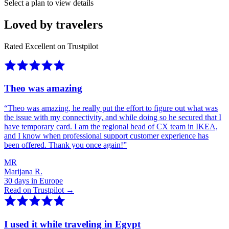
Select a plan to view details
Loved by travelers
Rated Excellent on Trustpilot
Theo was amazing
“
Theo was amazing, he really put the effort to figure out what was
the issue with my connectivity, and while doing so he secured that I
have temporary card. I am the regional head of CX team in IKEA,
and I know when professional support customer experience has
been offered. Thank you once again!
”
MR
Marijana R.
30 days in Europe
Read on Trustpilot →
I used it while traveling in Egypt