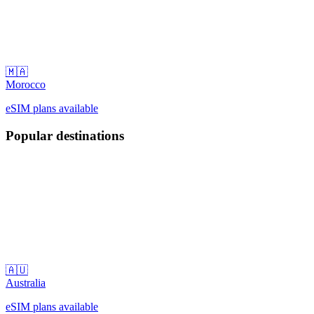
🇲🇦
Morocco
eSIM plans available
Popular destinations
🇦🇺
Australia
eSIM plans available