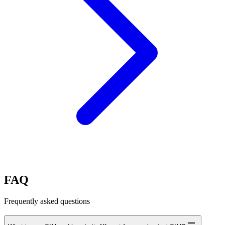
FAQ
Frequently asked questions