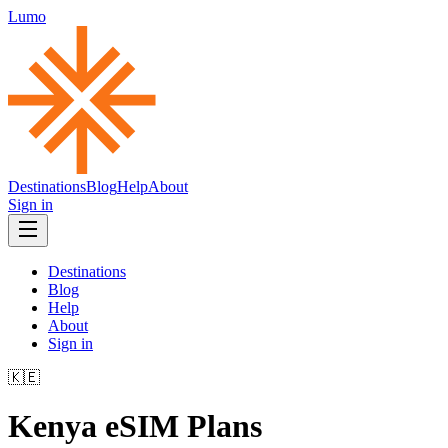
Lumo
Destinations
Blog
Help
About
Sign in
Destinations
Blog
Help
About
Sign in
🇰🇪
Kenya
eSIM Plans