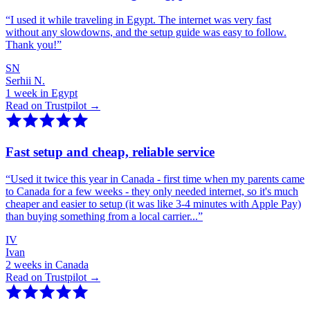
“
I used it while traveling in Egypt. The internet was very fast
without any slowdowns, and the setup guide was easy to follow.
Thank you!
”
SN
Serhii N.
1 week in Egypt
Read on Trustpilot →
Fast setup and cheap, reliable service
“
Used it twice this year in Canada - first time when my parents came
to Canada for a few weeks - they only needed internet, so it's much
cheaper and easier to setup (it was like 3-4 minutes with Apple Pay)
than buying something from a local carrier...
”
IV
Ivan
2 weeks in Canada
Read on Trustpilot →