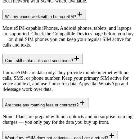
local network with 5G/4G where available.
Will my phone work with a Lumo eSIM?
Most eSIM-capable iPhones, Android phones, tablets, and laptops
are supported. Check the Compatible Devices page before you buy
— on dual-SIM phones you can keep your regular SIM active for
calls and texts.
Can I still make calls and send texts?
Lumo eSIMs are data-only: they provide mobile internet with no
calls, SMS, or phone number. Keep your primary SIM active for
voice and text, and use Lumo for data. Apps like WhatsApp and
iMessage work over data.
Are there any roaming fees or contracts?
None. Plans are prepaid with no contracts and no surprise roaming
charges — you only pay for the data you buy up front.
What if my eSIM does not activate — can I get a refund?