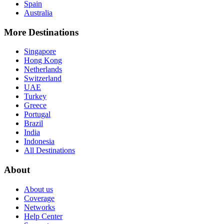
Spain
Australia
More Destinations
Singapore
Hong Kong
Netherlands
Switzerland
UAE
Turkey
Greece
Portugal
Brazil
India
Indonesia
All Destinations
About
About us
Coverage
Networks
Help Center