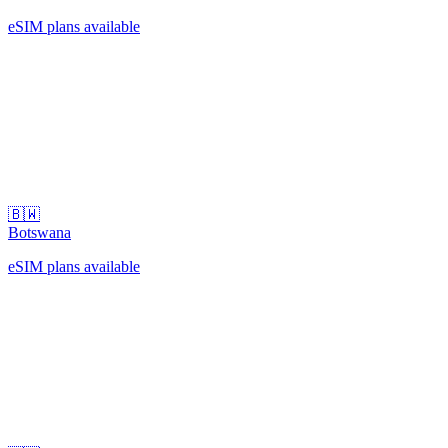
eSIM plans available
🇧🇼
Botswana
eSIM plans available