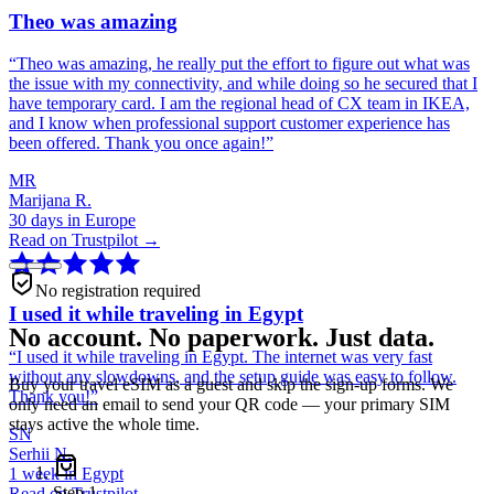
Theo was amazing
“
Theo was amazing, he really put the effort to figure out what was
the issue with my connectivity, and while doing so he secured that I
have temporary card. I am the regional head of CX team in IKEA,
and I know when professional support customer experience has
been offered. Thank you once again!
”
MR
Marijana R.
30 days in Europe
Read on Trustpilot →
No registration required
I used it while traveling in Egypt
No account. No paperwork. Just data.
“
I used it while traveling in Egypt. The internet was very fast
without any slowdowns, and the setup guide was easy to follow.
Buy your travel eSIM as a guest and skip the sign-up forms. We
Thank you!
”
only need an email to send your QR code — your primary SIM
stays active the whole time.
SN
Serhii N.
1 week in Egypt
Step
1
Read on Trustpilot →