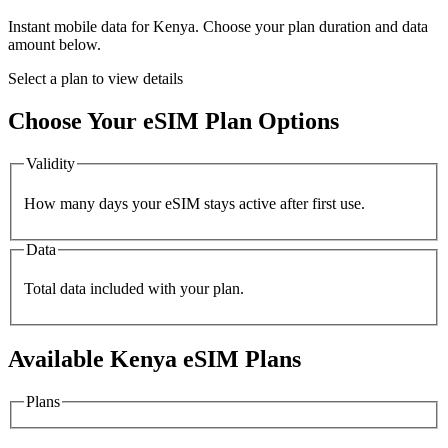
Instant mobile data for
Kenya
. Choose your plan duration and data
amount below.
Select a plan to view details
Choose Your eSIM Plan Options
Validity
How many days your eSIM stays active after first use.
Data
Total data included with your plan.
Available
Kenya
eSIM Plans
Plans