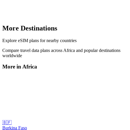
More Destinations
Explore
eSIM plans
for nearby countries
Compare travel data plans across
Africa
and popular destinations
worldwide
More in
Africa
🇧🇫
Burkina Faso