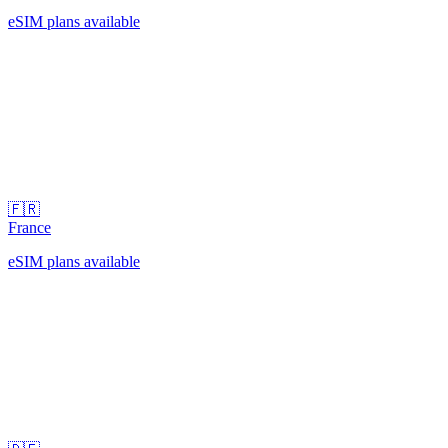
eSIM plans available
🇫🇷
France
eSIM plans available