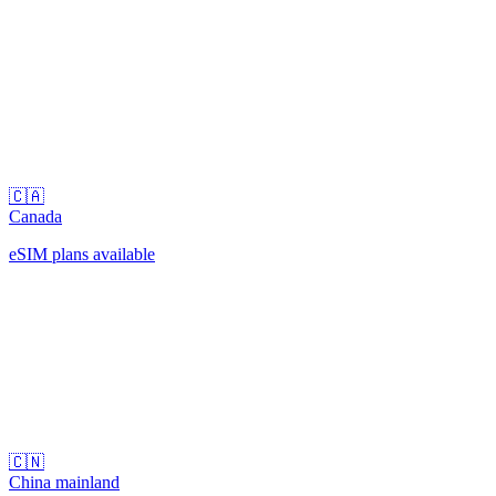
🇨🇦
Canada
eSIM plans available
🇨🇳
China mainland