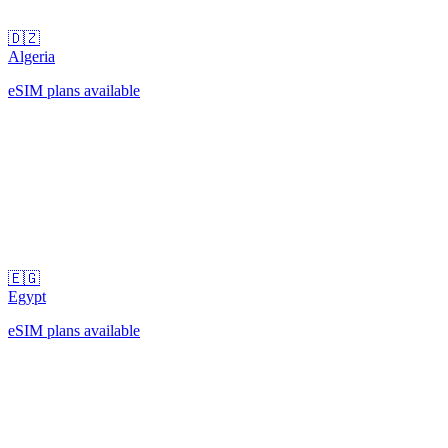
🇩🇿
Algeria
eSIM plans available
🇪🇬
Egypt
eSIM plans available