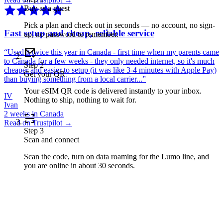
Buy as a guest
Pick a plan and check out in seconds — no account, no sign-
Fast setup and cheap, reliable service
up, no password to remember.
“
Used it twice this year in Canada - first time when my parents came
to Canada for a few weeks - they only needed internet, so it's much
Step
2
cheaper and easier to setup (it was like 3-4 minutes with Apple Pay)
Get your QR
than buying something from a local carrier...
”
Your eSIM QR code is delivered instantly to your inbox.
IV
Nothing to ship, nothing to wait for.
Ivan
2 weeks in Canada
Read on Trustpilot →
Step
3
Scan and connect
Scan the code, turn on data roaming for the Lumo line, and
you are online in about 30 seconds.