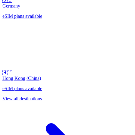
🇩🇪
Germany
eSIM plans available
🇭🇰
Hong Kong (China)
eSIM plans available
View all destinations