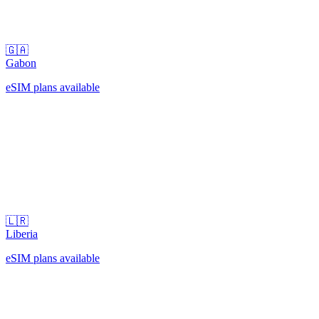
🇬🇦
Gabon
eSIM plans available
🇱🇷
Liberia
eSIM plans available