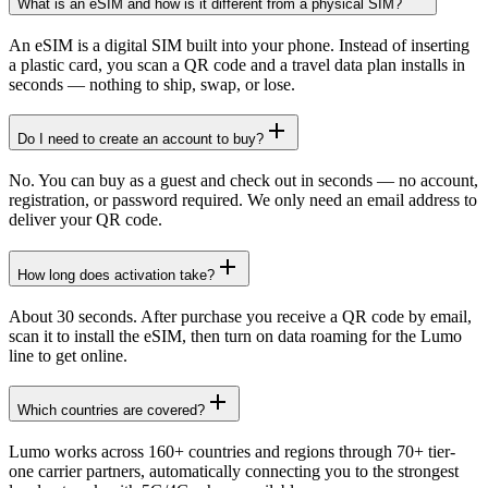
What is an eSIM and how is it different from a physical SIM?
An eSIM is a digital SIM built into your phone. Instead of inserting
a plastic card, you scan a QR code and a travel data plan installs in
seconds — nothing to ship, swap, or lose.
Do I need to create an account to buy?
No. You can buy as a guest and check out in seconds — no account,
registration, or password required. We only need an email address to
deliver your QR code.
How long does activation take?
About 30 seconds. After purchase you receive a QR code by email,
scan it to install the eSIM, then turn on data roaming for the Lumo
line to get online.
Which countries are covered?
Lumo works across 160+ countries and regions through 70+ tier-
one carrier partners, automatically connecting you to the strongest