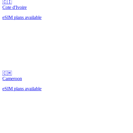
🇨🇮
Cote d'Ivoire
eSIM plans available
🇨🇲
Cameroon
eSIM plans available