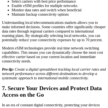
Select carriers with best price performance
Enable eSIM profiles for multiple networks
Monitor data rates and switch when beneficial
Maintain backup connectivity options
Understanding local telecommunications markets allows you to
make informed decisions. Some countries offer significantly cheaper
data rates through regional carriers compared to international
roaming plans. By strategically selecting local networks, you can
potentially reduce your connectivity expenses by up to 70 percent.
Modern eSIM technologies provide real time network switching
capabilities. This means you can dynamically choose the most cost
effective carrier based on your current location and immediate
connectivity needs.
Pro tip:
Create a digital spreadsheet tracking local carrier rates and
network performance across different destinations to develop a
systematic approach to international mobile connectivity.
7. Secure Your Devices and Protect Data
Access on the Go
In an era of constant digital connectivity, protecting your devices