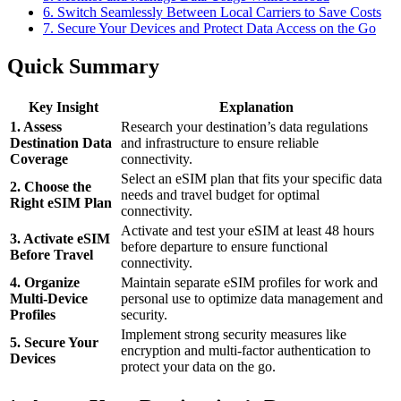
6. Switch Seamlessly Between Local Carriers to Save Costs
7. Secure Your Devices and Protect Data Access on the Go
Quick Summary
Key Insight
Explanation
1. Assess
Research your destination’s data regulations
Destination Data
and infrastructure to ensure reliable
Coverage
connectivity.
Select an eSIM plan that fits your specific data
2. Choose the
needs and travel budget for optimal
Right eSIM Plan
connectivity.
Activate and test your eSIM at least 48 hours
3. Activate eSIM
before departure to ensure functional
Before Travel
connectivity.
4. Organize
Maintain separate eSIM profiles for work and
Multi-Device
personal use to optimize data management and
Profiles
security.
Implement strong security measures like
5. Secure Your
encryption and multi-factor authentication to
Devices
protect your data on the go.