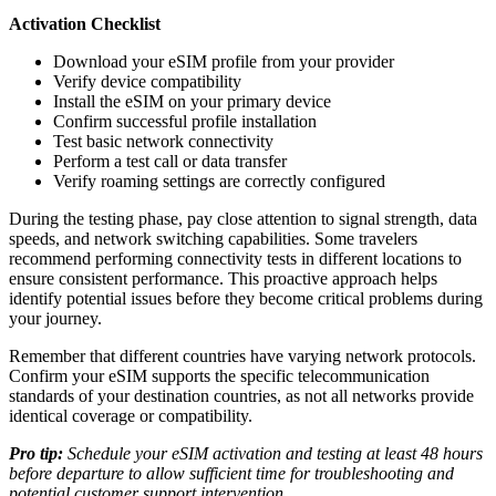
Activation Checklist
Download your eSIM profile from your provider
Verify device compatibility
Install the eSIM on your primary device
Confirm successful profile installation
Test basic network connectivity
Perform a test call or data transfer
Verify roaming settings are correctly configured
During the testing phase, pay close attention to signal strength, data
speeds, and network switching capabilities. Some travelers
recommend performing connectivity tests in different locations to
ensure consistent performance. This proactive approach helps
identify potential issues before they become critical problems during
your journey.
Remember that different countries have varying network protocols.
Confirm your eSIM supports the specific telecommunication
standards of your destination countries, as not all networks provide
identical coverage or compatibility.
Pro tip:
Schedule your eSIM activation and testing at least 48 hours
before departure to allow sufficient time for troubleshooting and
potential customer support intervention.