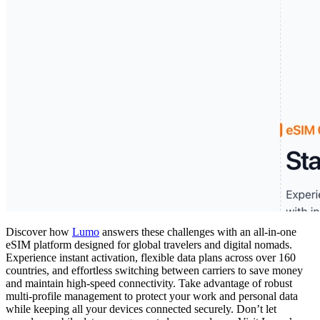
Discover how
Lumo
answers these challenges with an all-in-one
eSIM platform designed for global travelers and digital nomads.
Experience instant activation, flexible data plans across over 160
countries, and effortless switching between carriers to save money
and maintain high-speed connectivity. Take advantage of robust
multi-profile management to protect your work and personal data
while keeping all your devices connected securely. Don’t let