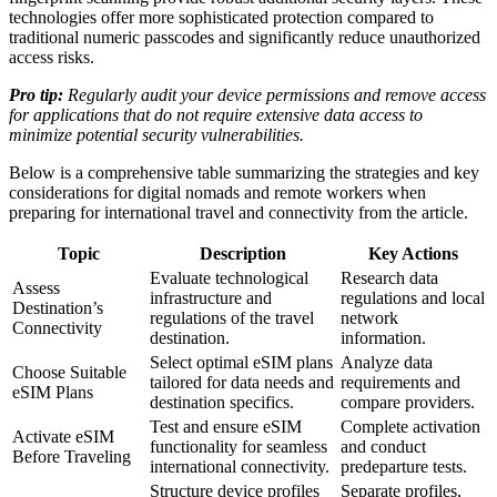
technologies offer more sophisticated protection compared to
traditional numeric passcodes and significantly reduce unauthorized
access risks.
Pro tip:
Regularly audit your device permissions and remove access
for applications that do not require extensive data access to
minimize potential security vulnerabilities.
Below is a comprehensive table summarizing the strategies and key
considerations for digital nomads and remote workers when
preparing for international travel and connectivity from the article.
Topic
Description
Key Actions
Evaluate technological
Research data
Assess
infrastructure and
regulations and local
Destination’s
regulations of the travel
network
Connectivity
destination.
information.
Select optimal eSIM plans
Analyze data
Choose Suitable
tailored for data needs and
requirements and
eSIM Plans
destination specifics.
compare providers.
Test and ensure eSIM
Complete activation
Activate eSIM
functionality for seamless
and conduct
Before Traveling
international connectivity.
predeparture tests.
Structure device profiles
Separate profiles,