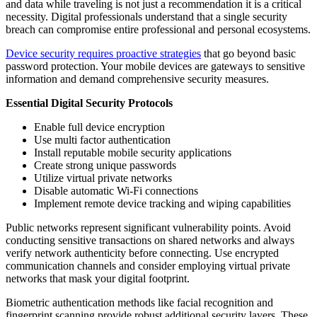
and data while traveling is not just a recommendation it is a critical
necessity. Digital professionals understand that a single security
breach can compromise entire professional and personal ecosystems.
Device security requires proactive strategies
that go beyond basic
password protection. Your mobile devices are gateways to sensitive
information and demand comprehensive security measures.
Essential Digital Security Protocols
Enable full device encryption
Use multi factor authentication
Install reputable mobile security applications
Create strong unique passwords
Utilize virtual private networks
Disable automatic Wi-Fi connections
Implement remote device tracking and wiping capabilities
Public networks represent significant vulnerability points. Avoid
conducting sensitive transactions on shared networks and always
verify network authenticity before connecting. Use encrypted
communication channels and consider employing virtual private
networks that mask your digital footprint.
Biometric authentication methods like facial recognition and
fingerprint scanning provide robust additional security layers. These