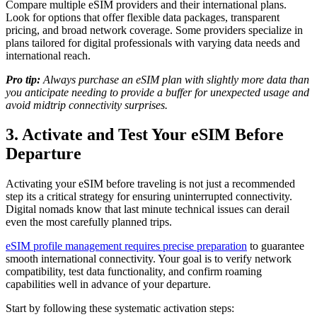
Compare multiple eSIM providers and their international plans.
Look for options that offer flexible data packages, transparent
pricing, and broad network coverage. Some providers specialize in
plans tailored for digital professionals with varying data needs and
international reach.
Pro tip:
Always purchase an eSIM plan with slightly more data than
you anticipate needing to provide a buffer for unexpected usage and
avoid midtrip connectivity surprises.
3. Activate and Test Your eSIM Before
Departure
Activating your eSIM before traveling is not just a recommended
step its a critical strategy for ensuring uninterrupted connectivity.
Digital nomads know that last minute technical issues can derail
even the most carefully planned trips.
eSIM profile management requires precise preparation
to guarantee
smooth international connectivity. Your goal is to verify network
compatibility, test data functionality, and confirm roaming
capabilities well in advance of your departure.
Start by following these systematic activation steps: