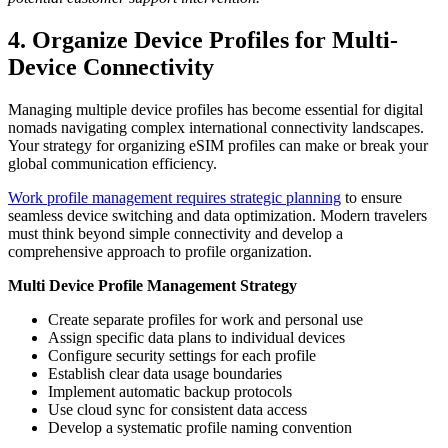
4. Organize Device Profiles for Multi-
Device Connectivity
Managing multiple device profiles has become essential for digital
nomads navigating complex international connectivity landscapes.
Your strategy for organizing eSIM profiles can make or break your
global communication efficiency.
Work profile management requires strategic planning
to ensure
seamless device switching and data optimization. Modern travelers
must think beyond simple connectivity and develop a
comprehensive approach to profile organization.
Multi Device Profile Management Strategy
Create separate profiles for work and personal use
Assign specific data plans to individual devices
Configure security settings for each profile
Establish clear data usage boundaries
Implement automatic backup protocols
Use cloud sync for consistent data access
Develop a systematic profile naming convention