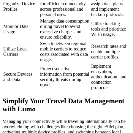
Organize Device
for efficient connectivity
assign data plans
Profiles
across professional and
and implement
personal uses.
backup protocols.
Manage data consumption
Utilize tracking
Monitor Data
during travel to avoid
tools and prioritize
Usage
excessive charges and
Wi-Fi usage.
ensure reliability.
Switch between regional
Research rates and
Utilize Local
mobile carriers to reduce
enable multiple
Carriers
costs associated with data
carrier profiles.
usage.
Implement
Protect sensitive
encryption,
Secure Devices
information from potential
authentication, and
and Data
security threats during
connection
travel.
protocols.
Simplify Your Travel Data Management
with Lumo
Managing your connectivity while traveling internationally can be
overwhelming with challenges like choosing the right eSIM plan,
activating multiple device profiles, and switching between local