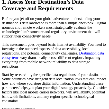
1. Assess Your Destination’s Data
Coverage and Requirements
Before you jet off on your global adventure, understanding your
destination’s data landscape is more than a simple checkbox. Digital
nomads and remote workers must strategically evaluate the
technological infrastructure and regulatory environment that will
support their connectivity needs.
This assessment goes beyond basic internet availability. You need to
investigate the nuanced aspects of data accessibility, local
regulations, and potential connectivity challenges.
Destination data
ecosystems
vary dramatically across different regions, impacting
everything from mobile network reliability to data storage
restrictions.
Start by researching the specific data regulations of your destination.
Some countries have stringent data localization laws that can impact
how and where you store digital information. Understanding these
parameters helps you plan your digital strategy proactively. Consider
factors like local mobile carrier networks, wifi availability, potential
bandwidth limitations, and any region specific technological
constraints.