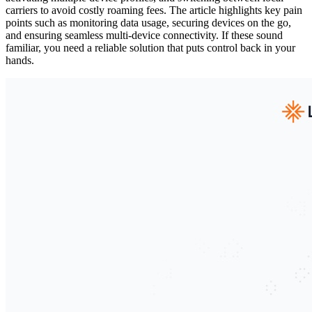
carriers to avoid costly roaming fees. The article highlights key pain
points such as monitoring data usage, securing devices on the go,
and ensuring seamless multi-device connectivity. If these sound
familiar, you need a reliable solution that puts control back in your
hands.