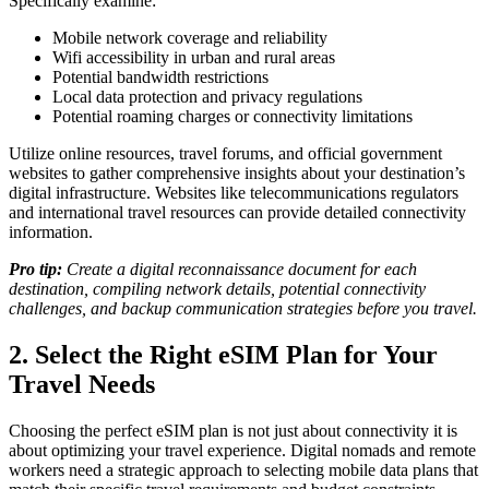
Specifically examine:
Mobile network coverage and reliability
Wifi accessibility in urban and rural areas
Potential bandwidth restrictions
Local data protection and privacy regulations
Potential roaming charges or connectivity limitations
Utilize online resources, travel forums, and official government
websites to gather comprehensive insights about your destination’s
digital infrastructure. Websites like telecommunications regulators
and international travel resources can provide detailed connectivity
information.
Pro tip:
Create a digital reconnaissance document for each
destination, compiling network details, potential connectivity
challenges, and backup communication strategies before you travel.
2. Select the Right eSIM Plan for Your
Travel Needs
Choosing the perfect eSIM plan is not just about connectivity it is
about optimizing your travel experience. Digital nomads and remote
workers need a strategic approach to selecting mobile data plans that