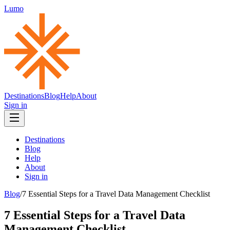
Lumo
Destinations
Blog
Help
About
Sign in
Destinations
Blog
Help
About
Sign in
Blog
/
7 Essential Steps for a Travel Data Management Checklist
7 Essential Steps for a Travel Data
Management Checklist