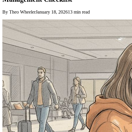
By Theo Wheeler
January 18, 2026
13
min read