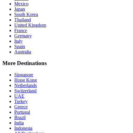
Mexico
Japan
South Korea
Thailand
United Kingdom
France
Germany
Italy
Spain
Australia
More Destinations
Singapore
Hong Kong
Netherlands
Switzerland
UAE
Turkey
Greece
Portugal
Brazil
India
Indonesia