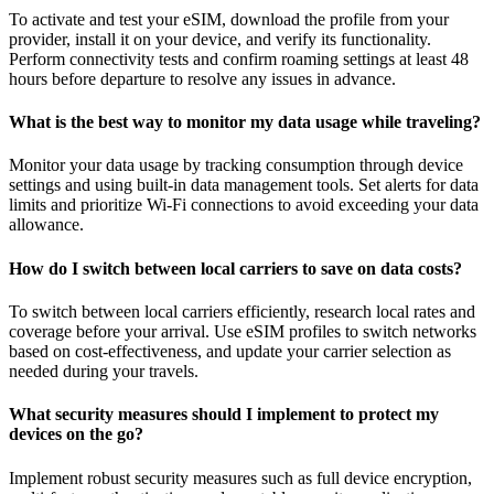
To activate and test your eSIM, download the profile from your
provider, install it on your device, and verify its functionality.
Perform connectivity tests and confirm roaming settings at least 48
hours before departure to resolve any issues in advance.
What is the best way to monitor my data usage while traveling?
Monitor your data usage by tracking consumption through device
settings and using built-in data management tools. Set alerts for data
limits and prioritize Wi-Fi connections to avoid exceeding your data
allowance.
How do I switch between local carriers to save on data costs?
To switch between local carriers efficiently, research local rates and
coverage before your arrival. Use eSIM profiles to switch networks
based on cost-effectiveness, and update your carrier selection as
needed during your travels.
What security measures should I implement to protect my
devices on the go?
Implement robust security measures such as full device encryption,