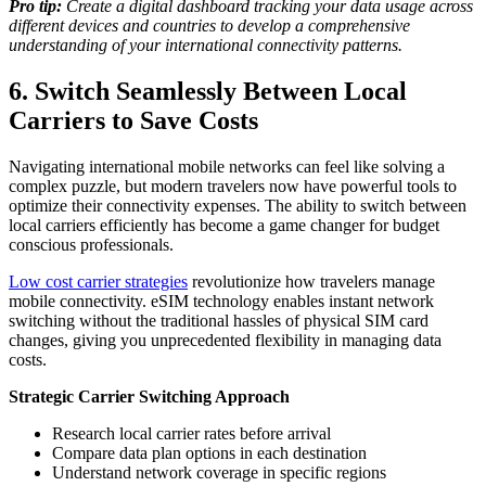
Pro tip:
Create a digital dashboard tracking your data usage across
different devices and countries to develop a comprehensive
understanding of your international connectivity patterns.
6. Switch Seamlessly Between Local
Carriers to Save Costs
Navigating international mobile networks can feel like solving a
complex puzzle, but modern travelers now have powerful tools to
optimize their connectivity expenses. The ability to switch between
local carriers efficiently has become a game changer for budget
conscious professionals.
Low cost carrier strategies
revolutionize how travelers manage
mobile connectivity. eSIM technology enables instant network
switching without the traditional hassles of physical SIM card
changes, giving you unprecedented flexibility in managing data
costs.
Strategic Carrier Switching Approach
Research local carrier rates before arrival
Compare data plan options in each destination
Understand network coverage in specific regions