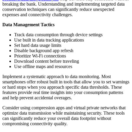
breaking the bank. Understanding and implementing targeted data
conservation techniques can significantly reduce unexpected
expenses and connectivity challenges.
Data Management Tactics
Track data consumption through device settings
Use built in data tracking applications
Set hard data usage limits
Disable background app refresh
Prioritize Wi-Fi connections
Download content before traveling
Use offline maps and resources
Implement a systematic approach to data monitoring. Most
smartphones offer robust built in tools that allow you to set warnings
or hard stops when you approach specific data thresholds. These
features provide real time insights into your consumption patterns
and help prevent accidental overages.
Consider using compression apps and virtual private networks that
optimize data transmission while maintaining security. These tools
can significantly reduce your overall data footprint without
compromising connectivity quality.