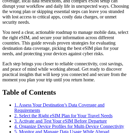
coverage, local data restrictions, and complex eSIM setup can
disrupt your workflow and daily life in unexpected ways. Choosing
the wrong plan or skipping essential steps can leave you stranded
with lost access to critical apps, costly data charges, or unmet
security needs.
You need a clear, actionable roadmap to manage mobile data, select
the right eSIM, and secure your information across different
countries. This guide reveals proven strategies for evaluating
destination data coverage, picking the best eSIM plan for your
needs, and protecting your devices against cyber risks.
Each step brings you closer to reliable connectivity, cost savings,
and peace of mind while working abroad. Get ready to discover
practical insights that will keep you connected and secure from the
moment you plan your trip until you return home.
Table of Contents
1. Assess Your Destination’s Data Coverage and
Requirements
2. Select the Right eSIM Plan for Your Travel Needs
3. Activate and Test Your eSIM Before Departure
4. Organize Device Profiles for Multi-Device Connectivity
5. Monitor and Manage Data Usage While Abroad