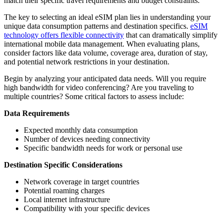
match their specific travel requirements and budget constraints.
The key to selecting an ideal eSIM plan lies in understanding your
unique data consumption patterns and destination specifics.
eSIM
technology offers flexible connectivity
that can dramatically simplify
international mobile data management. When evaluating plans,
consider factors like data volume, coverage area, duration of stay,
and potential network restrictions in your destination.
Begin by analyzing your anticipated data needs. Will you require
high bandwidth for video conferencing? Are you traveling to
multiple countries? Some critical factors to assess include:
Data Requirements
Expected monthly data consumption
Number of devices needing connectivity
Specific bandwidth needs for work or personal use
Destination Specific Considerations
Network coverage in target countries
Potential roaming charges
Local internet infrastructure
Compatibility with your specific devices