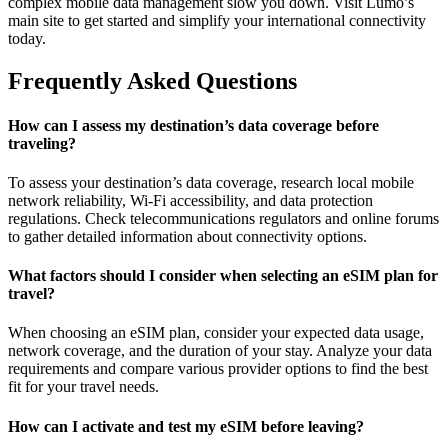
complex mobile data management slow you down. Visit Lumo’s
main site to get started and simplify your international connectivity
today.
Frequently Asked Questions
How can I assess my destination’s data coverage before
traveling?
To assess your destination’s data coverage, research local mobile
network reliability, Wi-Fi accessibility, and data protection
regulations. Check telecommunications regulators and online forums
to gather detailed information about connectivity options.
What factors should I consider when selecting an eSIM plan for
travel?
When choosing an eSIM plan, consider your expected data usage,
network coverage, and the duration of your stay. Analyze your data
requirements and compare various provider options to find the best
fit for your travel needs.
How can I activate and test my eSIM before leaving?