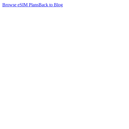
Browse eSIM Plans
Back to Blog