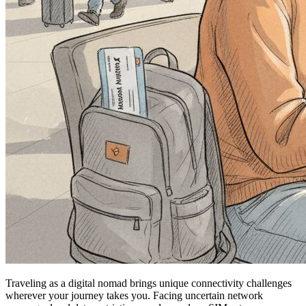
Traveling as a digital nomad brings unique connectivity challenges
wherever your journey takes you. Facing uncertain network