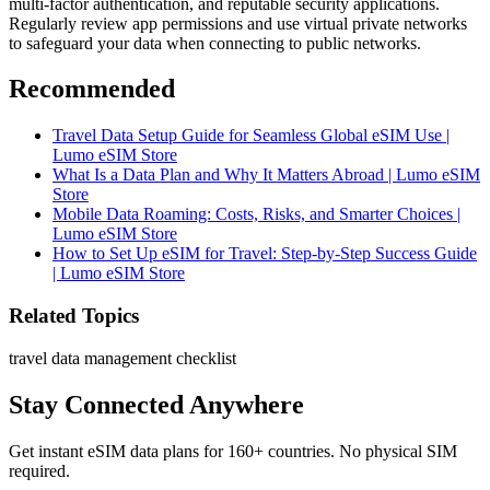
multi-factor authentication, and reputable security applications.
Regularly review app permissions and use virtual private networks
to safeguard your data when connecting to public networks.
Recommended
Travel Data Setup Guide for Seamless Global eSIM Use |
Lumo eSIM Store
What Is a Data Plan and Why It Matters Abroad | Lumo eSIM
Store
Mobile Data Roaming: Costs, Risks, and Smarter Choices |
Lumo eSIM Store
How to Set Up eSIM for Travel: Step-by-Step Success Guide
| Lumo eSIM Store
Related Topics
travel data management checklist
Stay Connected Anywhere
Get instant eSIM data plans for 160+ countries. No physical SIM
required.