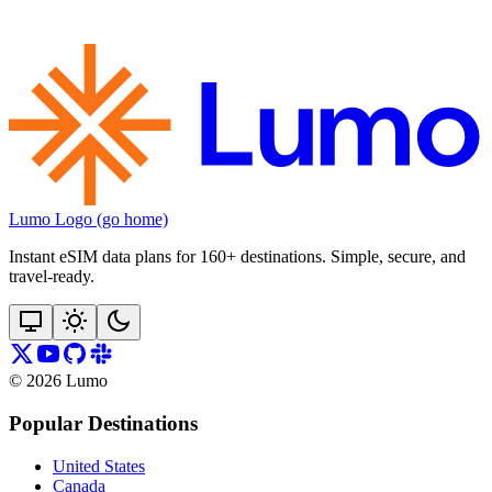
Lumo Logo (go home)
Instant eSIM data plans for 160+ destinations. Simple, secure, and
travel‑ready.
©
2026
Lumo
Popular Destinations
United States
Canada