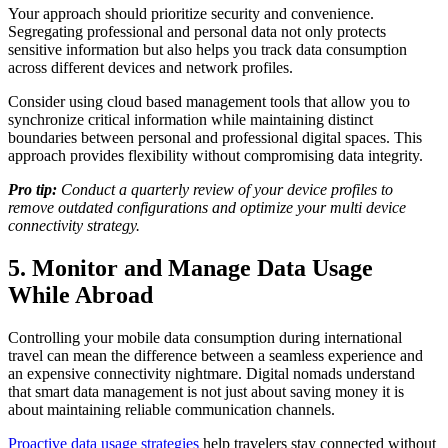
Your approach should prioritize security and convenience.
Segregating professional and personal data not only protects
sensitive information but also helps you track data consumption
across different devices and network profiles.
Consider using cloud based management tools that allow you to
synchronize critical information while maintaining distinct
boundaries between personal and professional digital spaces. This
approach provides flexibility without compromising data integrity.
Pro tip:
Conduct a quarterly review of your device profiles to
remove outdated configurations and optimize your multi device
connectivity strategy.
5. Monitor and Manage Data Usage
While Abroad
Controlling your mobile data consumption during international
travel can mean the difference between a seamless experience and
an expensive connectivity nightmare. Digital nomads understand
that smart data management is not just about saving money it is
about maintaining reliable communication channels.
Proactive data usage strategies
help travelers stay connected without