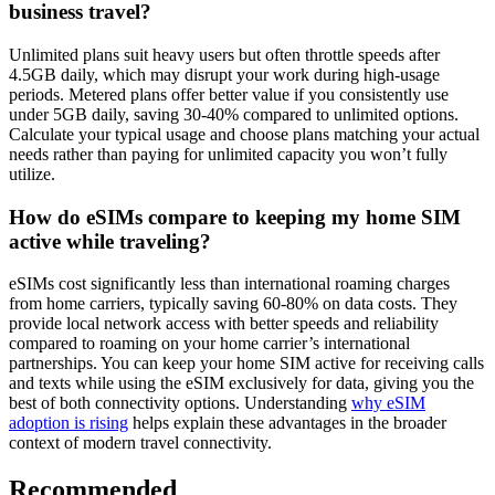
business travel?
Unlimited plans suit heavy users but often throttle speeds after
4.5GB daily, which may disrupt your work during high-usage
periods. Metered plans offer better value if you consistently use
under 5GB daily, saving 30-40% compared to unlimited options.
Calculate your typical usage and choose plans matching your actual
needs rather than paying for unlimited capacity you won’t fully
utilize.
How do eSIMs compare to keeping my home SIM
active while traveling?
eSIMs cost significantly less than international roaming charges
from home carriers, typically saving 60-80% on data costs. They
provide local network access with better speeds and reliability
compared to roaming on your home carrier’s international
partnerships. You can keep your home SIM active for receiving calls
and texts while using the eSIM exclusively for data, giving you the
best of both connectivity options. Understanding
why eSIM
adoption is rising
helps explain these advantages in the broader
context of modern travel connectivity.
Recommended