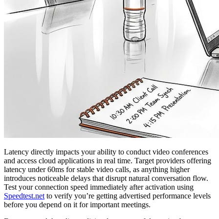
Latency directly impacts your ability to conduct video conferences
and access cloud applications in real time. Target providers offering
latency under 60ms for stable video calls, as anything higher
introduces noticeable delays that disrupt natural conversation flow.
Test your connection speed immediately after activation using
Speedtest.net
to verify you’re getting advertised performance levels
before you depend on it for important meetings.