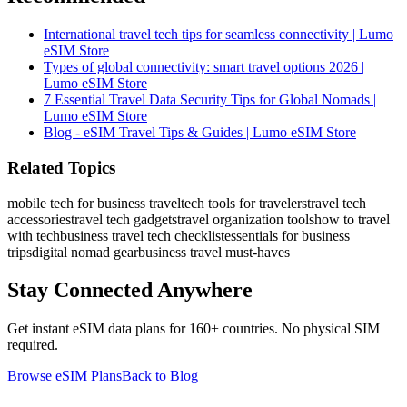
International travel tech tips for seamless connectivity | Lumo
eSIM Store
Types of global connectivity: smart travel options 2026 |
Lumo eSIM Store
7 Essential Travel Data Security Tips for Global Nomads |
Lumo eSIM Store
Blog - eSIM Travel Tips & Guides | Lumo eSIM Store
Related Topics
mobile tech for business travel
tech tools for travelers
travel tech
accessories
travel tech gadgets
travel organization tools
how to travel
with tech
business travel tech checklist
essentials for business
trips
digital nomad gear
business travel must-haves
Stay Connected Anywhere
Get instant eSIM data plans for 160+ countries. No physical SIM
required.
Browse eSIM Plans
Back to Blog