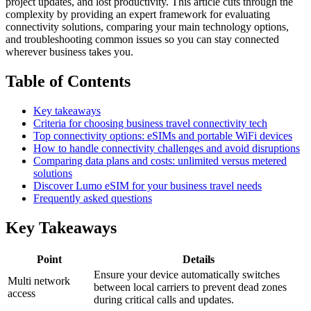
project updates, and lost productivity. This article cuts through the
complexity by providing an expert framework for evaluating
connectivity solutions, comparing your main technology options,
and troubleshooting common issues so you can stay connected
wherever business takes you.
Table of Contents
Key takeaways
Criteria for choosing business travel connectivity tech
Top connectivity options: eSIMs and portable WiFi devices
How to handle connectivity challenges and avoid disruptions
Comparing data plans and costs: unlimited versus metered
solutions
Discover Lumo eSIM for your business travel needs
Frequently asked questions
Key Takeaways
Point
Details
Ensure your device automatically switches
Multi network
between local carriers to prevent dead zones
access
during critical calls and updates.