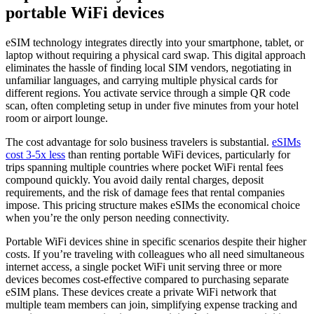
portable WiFi devices
eSIM technology integrates directly into your smartphone, tablet, or
laptop without requiring a physical card swap. This digital approach
eliminates the hassle of finding local SIM vendors, negotiating in
unfamiliar languages, and carrying multiple physical cards for
different regions. You activate service through a simple QR code
scan, often completing setup in under five minutes from your hotel
room or airport lounge.
The cost advantage for solo business travelers is substantial.
eSIMs
cost 3-5x less
than renting portable WiFi devices, particularly for
trips spanning multiple countries where pocket WiFi rental fees
compound quickly. You avoid daily rental charges, deposit
requirements, and the risk of damage fees that rental companies
impose. This pricing structure makes eSIMs the economical choice
when you’re the only person needing connectivity.
Portable WiFi devices shine in specific scenarios despite their higher
costs. If you’re traveling with colleagues who all need simultaneous
internet access, a single pocket WiFi unit serving three or more
devices becomes cost-effective compared to purchasing separate
eSIM plans. These devices create a private WiFi network that
multiple team members can join, simplifying expense tracking and