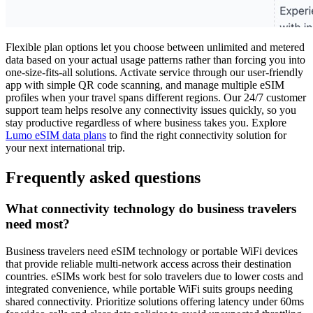
Flexible plan options let you choose between unlimited and metered
data based on your actual usage patterns rather than forcing you into
one-size-fits-all solutions. Activate service through our user-friendly
app with simple QR code scanning, and manage multiple eSIM
profiles when your travel spans different regions. Our 24/7 customer
support team helps resolve any connectivity issues quickly, so you
stay productive regardless of where business takes you. Explore
Lumo eSIM data plans
to find the right connectivity solution for
your next international trip.
Frequently asked questions
What connectivity technology do business travelers
need most?
Business travelers need eSIM technology or portable WiFi devices
that provide reliable multi-network access across their destination
countries. eSIMs work best for solo travelers due to lower costs and
integrated convenience, while portable WiFi suits groups needing
shared connectivity. Prioritize solutions offering latency under 60ms