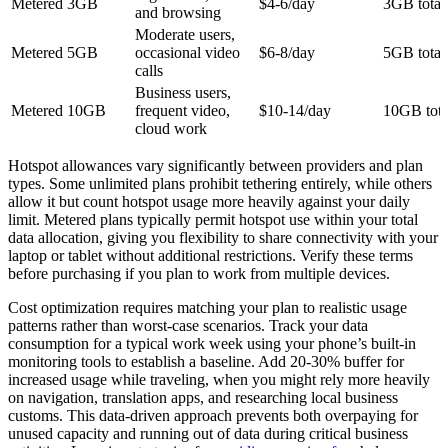
Metered 3GB
$4-6/day
3GB total
and browsing
Moderate users,
Metered 5GB
occasional video
$6-8/day
5GB total
calls
Business users,
Metered 10GB
frequent video,
$10-14/day
10GB tota
cloud work
Hotspot allowances vary significantly between providers and plan
types. Some unlimited plans prohibit tethering entirely, while others
allow it but count hotspot usage more heavily against your daily
limit. Metered plans typically permit hotspot use within your total
data allocation, giving you flexibility to share connectivity with your
laptop or tablet without additional restrictions. Verify these terms
before purchasing if you plan to work from multiple devices.
Cost optimization requires matching your plan to realistic usage
patterns rather than worst-case scenarios. Track your data
consumption for a typical work week using your phone’s built-in
monitoring tools to establish a baseline. Add 20-30% buffer for
increased usage while traveling, when you might rely more heavily
on navigation, translation apps, and researching local business
customs. This data-driven approach prevents both overpaying for
unused capacity and running out of data during critical business