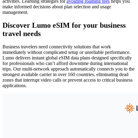
activities. Learning strategies for
avoiding roaming fees
helps you
make informed decisions about plan selection and usage
management.
Discover Lumo eSIM for your business
travel needs
Business travelers need connectivity solutions that work
immediately without complicated setup or unreliable performance.
Lumo delivers instant global eSIM data plans designed specifically
for professionals who can’t afford downtime during international
trips. Our multi-network approach automatically connects you to the
strongest available carrier in over 160 countries, eliminating dead
zones that interrupt video calls or prevent access to critical business
applications.