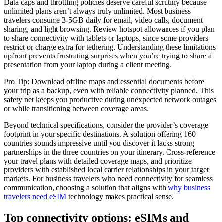
Data caps and throttling policies deserve careful scrutiny because
unlimited plans aren’t always truly unlimited. Most business
travelers consume 3-5GB daily for email, video calls, document
sharing, and light browsing. Review hotspot allowances if you plan
to share connectivity with tablets or laptops, since some providers
restrict or charge extra for tethering. Understanding these limitations
upfront prevents frustrating surprises when you’re trying to share a
presentation from your laptop during a client meeting.
Pro Tip: Download offline maps and essential documents before
your trip as a backup, even with reliable connectivity planned. This
safety net keeps you productive during unexpected network outages
or while transitioning between coverage areas.
Beyond technical specifications, consider the provider’s coverage
footprint in your specific destinations. A solution offering 160
countries sounds impressive until you discover it lacks strong
partnerships in the three countries on your itinerary. Cross-reference
your travel plans with detailed coverage maps, and prioritize
providers with established local carrier relationships in your target
markets. For business travelers who need connectivity for seamless
communication, choosing a solution that aligns with
why business
travelers need eSIM
technology makes practical sense.
Top connectivity options: eSIMs and