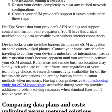
specifications, editing if necessary
Restart your device completely to clear any cached network
configurations
Contact your eSIM provider’s support if issues persist after
these steps
Pro Tip: Screenshot your provider’s APN settings and support
contact information before departure. You’ll have this critical
troubleshooting data accessible even without internet connectivity.
Device locks create invisible barriers that prevent eSIM activation
on some carrier-locked phones. Contact your home carrier before
traveling to confirm your device is unlocked for international use, as
this restriction won’t become apparent until you attempt to activate
your eSIM abroad. Rural areas and remote business locations may
simply lack adequate cellular infrastructure regardless of your
technology choice, so research connectivity availability for off-the-
beaten-path destinations and arrange backup communication
methods when necessary. Having a comprehensive
troubleshooting
guide for eSIM connectivity
accessible during your trip provides
additional problem-solving resources when standard fixes don’t
resolve your issue.
Comparing data plans and costs:
unlimited versus metered solutions