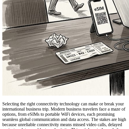
Selecting the right connectivity technology can make or break your
international business trip. Modern business travelers face a maze of
options, from eSIMs to portable WiFi devices, each promising
seamless global communication and data access. The stakes are high
because unreliable connectivity means missed video calls, delayed