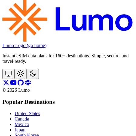
Lumo Logo (go home)
Instant eSIM data plans for 160+ destinations. Simple, secure, and
travel‑ready.
©
2026
Lumo
Popular Destinations
United States
Canada
Mexico
Japan
South Korea