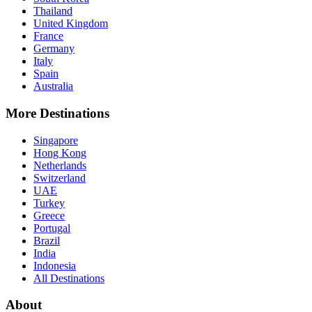
Thailand
United Kingdom
France
Germany
Italy
Spain
Australia
More Destinations
Singapore
Hong Kong
Netherlands
Switzerland
UAE
Turkey
Greece
Portugal
Brazil
India
Indonesia
All Destinations
About