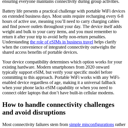
ensuring everyone maintains connectivity during group activities.
Battery life presents a practical challenge with portable WiFi devices
on extended business days. Most units require recharging every 6-8
hours of active use, meaning you’ll need to carry charging cables
and find power outlets throughout your day. The device itself adds
weight and bulk to your carry items, and you must remember to
return it after your trip to avoid hefty non-return penalties.
Understanding
the role of eSIMs in business travel
helps clarify
when the convenience of integrated connectivity outweighs the
shared access benefits of portable devices.
Your device compatibility determines which option works for your
existing hardware. Modern smartphones from 2020 onward
typically support eSIM, but verify your specific model before
committing to this approach. Portable WiFi works with any WiFi-
enabled device regardless of age, making it a universal fallback
when your phone lacks eSIM capability or when you need to
connect older laptops that don’t have built-in cellular modems.
How to handle connectivity challenges
and avoid disruptions
Most connectivity failures stem from
simple misconfigurations
rather