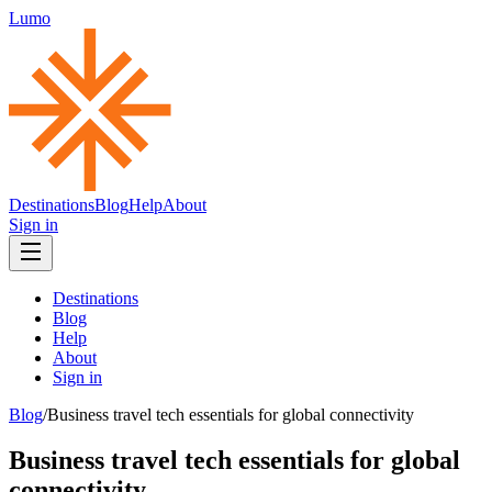
Lumo
Destinations
Blog
Help
About
Sign in
Destinations
Blog
Help
About
Sign in
Blog
/
Business travel tech essentials for global connectivity
Business travel tech essentials for global
connectivity