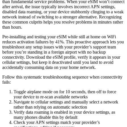
than fundamental service problems. When your eSIM won’t connect
after arrival, the issue typically involves incorrect APN settings,
disabled data roaming, or your device stubbornly clinging to a weak
network instead of switching to a stronger alternative. Recognizing
these common culprits helps you resolve problems in minutes rather
than hours.
Pre-installing and testing your eSIM while still at home on WiFi
reduces activation failures by 41%. This proactive approach lets you
troubleshoot any setup issues with your provider’s support team
before you’re standing in a foreign airport with no backup
connectivity. Download the eSIM profile, verify it appears in your
cellular settings, but keep it deactivated until you land to avoid
accidentally consuming data on your home network.
Follow this systematic troubleshooting sequence when connectivity
fails:
Toggle airplane mode on for 10 seconds, then off to force
your device to re-scan available networks
Navigate to cellular settings and manually select a network
rather than relying on automatic selection
Verify data roaming is enabled in your device settings, as
many phones disable this by default
Check your APN settings match your provider’s