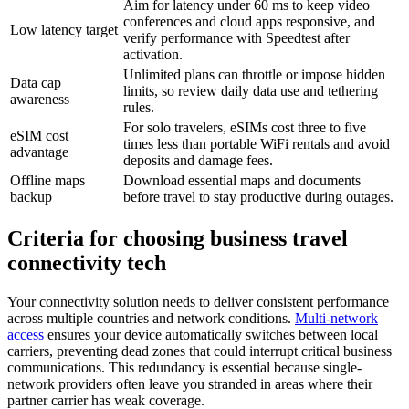
Aim for latency under 60 ms to keep video
conferences and cloud apps responsive, and
Low latency target
verify performance with Speedtest after
activation.
Unlimited plans can throttle or impose hidden
Data cap
limits, so review daily data use and tethering
awareness
rules.
For solo travelers, eSIMs cost three to five
eSIM cost
times less than portable WiFi rentals and avoid
advantage
deposits and damage fees.
Offline maps
Download essential maps and documents
backup
before travel to stay productive during outages.
Criteria for choosing business travel
connectivity tech
Your connectivity solution needs to deliver consistent performance
across multiple countries and network conditions.
Multi-network
access
ensures your device automatically switches between local
carriers, preventing dead zones that could interrupt critical business
communications. This redundancy is essential because single-
network providers often leave you stranded in areas where their
partner carrier has weak coverage.