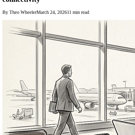
By Theo Wheeler
March 24, 2026
11
min read