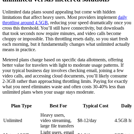
Unlimited data plans sound appealing but come with hidden
limitations that affect heavy users. Most providers implement
daily
throttling around 4.5GB
, reducing your speed dramatically once you
cross this threshold. You’ll still have connectivity, but downloads
that took seconds now require minutes, and video calls become
choppy or impossible. This throttling resets daily, so you start fresh
each morning, but it fundamentally changes what unlimited actually
means in practice.
Metered plans charge based on specific data allotments, offering
better value for travelers with light to moderate usage patterns. If
your typical business day involves checking email, joining a few
video calls, and accessing cloud documents, you’ll likely consume
2-3GB rather than approaching throttling limits. Paying for exactly
what you need eliminates waste and often costs 30-40% less than
unlimited plans when your usage stays moderate.
Plan Type
Best For
Typical Cost
Daily 
Heavy users,
Unlimited
video streaming,
$8-12/day
4.5GB hi
large file transfers
Light users, email