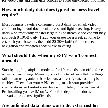
for video calls and clear data policies to avoid unexpected throttling.
How much daily data does typical business travel
require?
Most business travelers consume 3-5GB daily for email, video
conferencing, cloud document access, and light browsing. Heavy
users who frequently transfer large files or stream video content may
approach 8-10GB daily. Track your usage for a week at home to
establish your baseline, then add 20-30% buffer for increased
navigation and research needs while traveling.
What should I do when my eSIM won’t connect
abroad?
Start by toggling airplane mode on for 10 seconds then off to force
network re-scanning. Manually select a network in cellular settings
rather than using automatic selection, and verify data roaming is
enabled. Check that your APN settings match your provider’s
specifications and restart your device completely if issues persist.
Pre-installing your eSIM on WiFi before departure reduces
activation problems significantly.
Are unlimited data plans worth the extra cost for