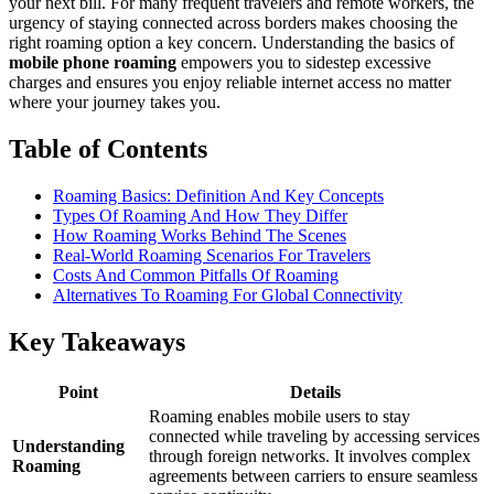
your next bill. For many frequent travelers and remote workers, the
urgency of staying connected across borders makes choosing the
right roaming option a key concern. Understanding the basics of
mobile phone roaming
empowers you to sidestep excessive
charges and ensures you enjoy reliable internet access no matter
where your journey takes you.
Table of Contents
Roaming Basics: Definition And Key Concepts
Types Of Roaming And How They Differ
How Roaming Works Behind The Scenes
Real-World Roaming Scenarios For Travelers
Costs And Common Pitfalls Of Roaming
Alternatives To Roaming For Global Connectivity
Key Takeaways
Point
Details
Roaming enables mobile users to stay
connected while traveling by accessing services
Understanding
through foreign networks. It involves complex
Roaming
agreements between carriers to ensure seamless