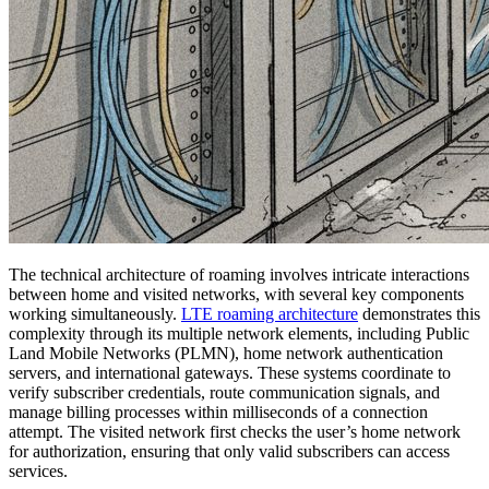
The technical architecture of roaming involves intricate interactions
between home and visited networks, with several key components
working simultaneously.
LTE roaming architecture
demonstrates this
complexity through its multiple network elements, including Public
Land Mobile Networks (PLMN), home network authentication
servers, and international gateways. These systems coordinate to
verify subscriber credentials, route communication signals, and
manage billing processes within milliseconds of a connection
attempt. The visited network first checks the user’s home network
for authorization, ensuring that only valid subscribers can access
services.