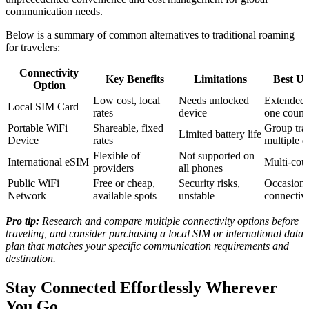
communication needs.
Below is a summary of common alternatives to traditional roaming
for travelers:
Connectivity
Key Benefits
Limitations
Best Us
Option
Low cost, local
Needs unlocked
Extended 
Local SIM Card
rates
device
one count
Portable WiFi
Shareable, fixed
Group trav
Limited battery life
Device
rates
multiple d
Flexible of
Not supported on
International eSIM
Multi-coun
providers
all phones
Public WiFi
Free or cheap,
Security risks,
Occasiona
Network
available spots
unstable
connectivi
Pro tip:
Research and compare multiple connectivity options before
traveling, and consider purchasing a local SIM or international data
plan that matches your specific communication requirements and
destination.
Stay Connected Effortlessly Wherever
You Go