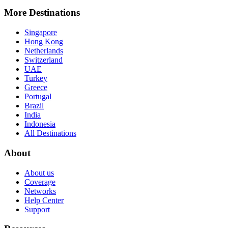
More Destinations
Singapore
Hong Kong
Netherlands
Switzerland
UAE
Turkey
Greece
Portugal
Brazil
India
Indonesia
All Destinations
About
About us
Coverage
Networks
Help Center
Support