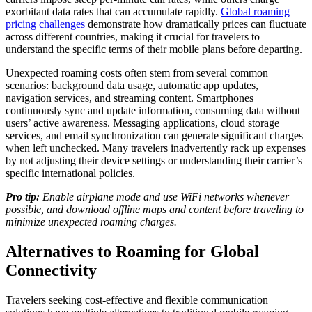
exorbitant data rates that can accumulate rapidly.
Global roaming
pricing challenges
demonstrate how dramatically prices can fluctuate
across different countries, making it crucial for travelers to
understand the specific terms of their mobile plans before departing.
Unexpected roaming costs often stem from several common
scenarios: background data usage, automatic app updates,
navigation services, and streaming content. Smartphones
continuously sync and update information, consuming data without
users’ active awareness. Messaging applications, cloud storage
services, and email synchronization can generate significant charges
when left unchecked. Many travelers inadvertently rack up expenses
by not adjusting their device settings or understanding their carrier’s
specific international policies.
Pro tip:
Enable airplane mode and use WiFi networks whenever
possible, and download offline maps and content before traveling to
minimize unexpected roaming charges.
Alternatives to Roaming for Global
Connectivity
Travelers seeking cost-effective and flexible communication