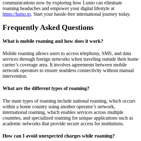
communications now by exploring how Lumo can eliminate
roaming headaches and empower your digital lifestyle at
https://lumo.to
. Start your hassle-free international journey today.
Frequently Asked Questions
What is mobile roaming and how does it work?
Mobile roaming allows users to access telephony, SMS, and data
services through foreign networks when traveling outside their home
carrier’s coverage area. It involves agreements between mobile
network operators to ensure seamless connectivity without manual
intervention.
What are the different types of roaming?
The main types of roaming include national roaming, which occurs
within a home country using another operator’s network,
international roaming, which enables services across multiple
countries, and specialized roaming for unique applications such as
academic networks that provide secure access for institutions.
How can I avoid unexpected charges while roaming?