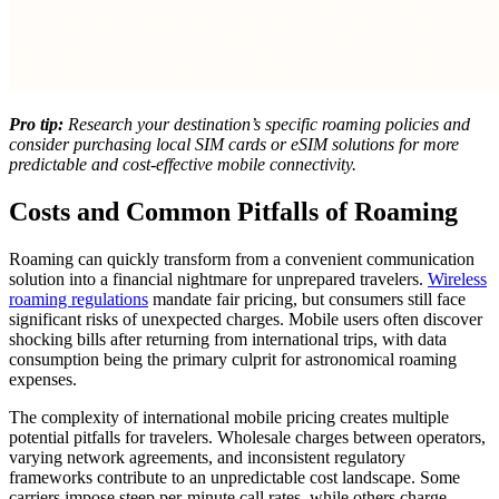
Pro tip:
Research your destination’s specific roaming policies and
consider purchasing local SIM cards or eSIM solutions for more
predictable and cost-effective mobile connectivity.
Costs and Common Pitfalls of Roaming
Roaming can quickly transform from a convenient communication
solution into a financial nightmare for unprepared travelers.
Wireless
roaming regulations
mandate fair pricing, but consumers still face
significant risks of unexpected charges. Mobile users often discover
shocking bills after returning from international trips, with data
consumption being the primary culprit for astronomical roaming
expenses.
The complexity of international mobile pricing creates multiple
potential pitfalls for travelers. Wholesale charges between operators,
varying network agreements, and inconsistent regulatory
frameworks contribute to an unpredictable cost landscape. Some
carriers impose steep per-minute call rates, while others charge