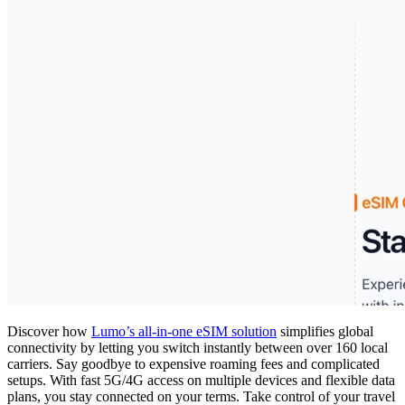
Discover how
Lumo’s all-in-one eSIM solution
simplifies global
connectivity by letting you switch instantly between over 160 local
carriers. Say goodbye to expensive roaming fees and complicated
setups. With fast 5G/4G access on multiple devices and flexible data
plans, you stay connected on your terms. Take control of your travel