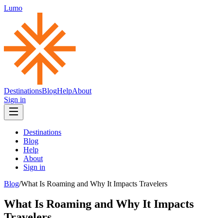
Lumo
Destinations
Blog
Help
About
Sign in
Destinations
Blog
Help
About
Sign in
Blog
/
What Is Roaming and Why It Impacts Travelers
What Is Roaming and Why It Impacts
Travelers