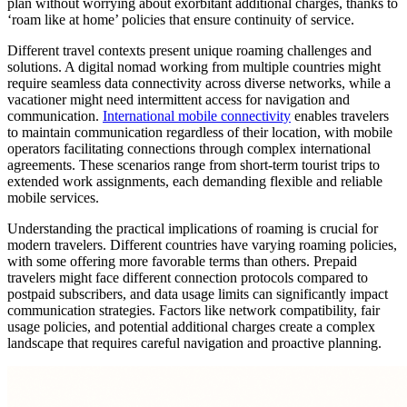
plan without worrying about exorbitant additional charges, thanks to
‘roam like at home’ policies that ensure continuity of service.
Different travel contexts present unique roaming challenges and
solutions. A digital nomad working from multiple countries might
require seamless data connectivity across diverse networks, while a
vacationer might need intermittent access for navigation and
communication.
International mobile connectivity
enables travelers
to maintain communication regardless of their location, with mobile
operators facilitating connections through complex international
agreements. These scenarios range from short-term tourist trips to
extended work assignments, each demanding flexible and reliable
mobile services.
Understanding the practical implications of roaming is crucial for
modern travelers. Different countries have varying roaming policies,
with some offering more favorable terms than others. Prepaid
travelers might face different connection protocols compared to
postpaid subscribers, and data usage limits can significantly impact
communication strategies. Factors like network compatibility, fair
usage policies, and potential additional charges create a complex
landscape that requires careful navigation and proactive planning.