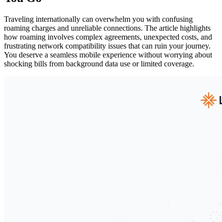
Traveling internationally can overwhelm you with confusing
roaming charges and unreliable connections. The article highlights
how roaming involves complex agreements, unexpected costs, and
frustrating network compatibility issues that can ruin your journey.
You deserve a seamless mobile experience without worrying about
shocking bills from background data use or limited coverage.