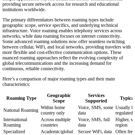
providing secure network access for research and educational
institutions worldwide.
The primary differentiators between roaming types include
geographic scope, service specifics, and underlying technical
infrastructure. Voice roaming enables telephony services across
networks, while data roaming focuses on internet connectivity.
Some advanced roaming solutions now offer seamless switching
between cellular, WiFi, and local networks, providing travelers with
more flexible and cost-effective communication options. These
nuanced roaming approaches reflect the evolving complexity of
global telecommunications and the increasing demand for
continuous, reliable connectivity.
Here’s a comparison of major roaming types and their main
characteristics:
Geographic
Services
Roaming Type
Typical
Scope
Supported
Within home
Voice, SMS, some
Usually l
National Roaming
country only
data
regulated
International
Across multiple
Voice, SMS, full
Higher, va
Roaming
countries
data
region
Specialized
Academic/global
Secure WiFi, data
Often free