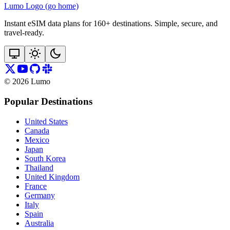
Lumo Logo (go home)
Instant eSIM data plans for 160+ destinations. Simple, secure, and
travel‑ready.
©
2026
Lumo
Popular Destinations
United States
Canada
Mexico
Japan
South Korea
Thailand
United Kingdom
France
Germany
Italy
Spain
Australia