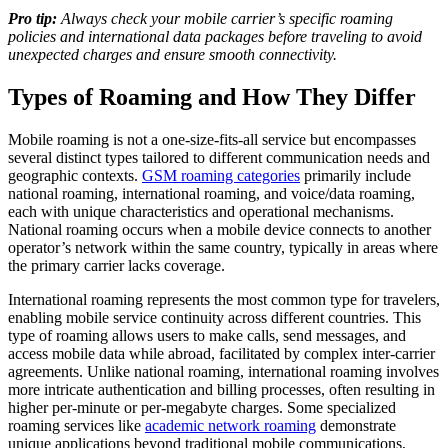
Pro tip:
Always check your mobile carrier’s specific roaming
policies and international data packages before traveling to avoid
unexpected charges and ensure smooth connectivity.
Types of Roaming and How They Differ
Mobile roaming is not a one-size-fits-all service but encompasses
several distinct types tailored to different communication needs and
geographic contexts.
GSM roaming categories
primarily include
national roaming, international roaming, and voice/data roaming,
each with unique characteristics and operational mechanisms.
National roaming occurs when a mobile device connects to another
operator’s network within the same country, typically in areas where
the primary carrier lacks coverage.
International roaming represents the most common type for travelers,
enabling mobile service continuity across different countries. This
type of roaming allows users to make calls, send messages, and
access mobile data while abroad, facilitated by complex inter-carrier
agreements. Unlike national roaming, international roaming involves
more intricate authentication and billing processes, often resulting in
higher per-minute or per-megabyte charges. Some specialized
roaming services like
academic network roaming
demonstrate
unique applications beyond traditional mobile communications,