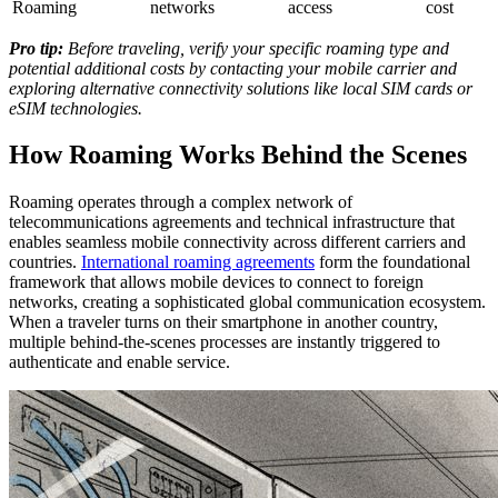
Roaming
networks
access
cost
Pro tip:
Before traveling, verify your specific roaming type and
potential additional costs by contacting your mobile carrier and
exploring alternative connectivity solutions like local SIM cards or
eSIM technologies.
How Roaming Works Behind the Scenes
Roaming operates through a complex network of
telecommunications agreements and technical infrastructure that
enables seamless mobile connectivity across different carriers and
countries.
International roaming agreements
form the foundational
framework that allows mobile devices to connect to foreign
networks, creating a sophisticated global communication ecosystem.
When a traveler turns on their smartphone in another country,
multiple behind-the-scenes processes are instantly triggered to
authenticate and enable service.