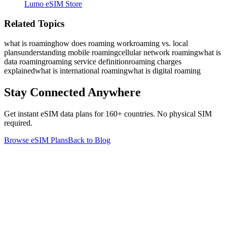
Lumo eSIM Store
Related Topics
what is roaming
how does roaming work
roaming vs. local
plans
understanding mobile roaming
cellular network roaming
what is
data roaming
roaming service definition
roaming charges
explained
what is international roaming
what is digital roaming
Stay Connected Anywhere
Get instant eSIM data plans for 160+ countries. No physical SIM
required.
Browse eSIM Plans
Back to Blog