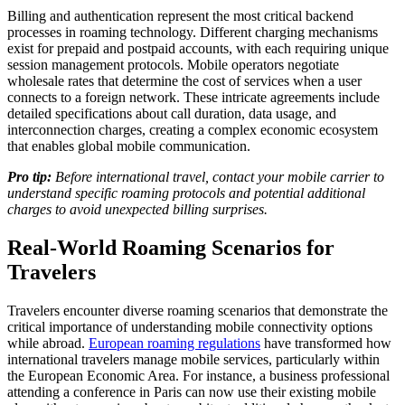
Billing and authentication represent the most critical backend
processes in roaming technology. Different charging mechanisms
exist for prepaid and postpaid accounts, with each requiring unique
session management protocols. Mobile operators negotiate
wholesale rates that determine the cost of services when a user
connects to a foreign network. These intricate agreements include
detailed specifications about call duration, data usage, and
interconnection charges, creating a complex economic ecosystem
that enables global mobile communication.
Pro tip:
Before international travel, contact your mobile carrier to
understand specific roaming protocols and potential additional
charges to avoid unexpected billing surprises.
Real-World Roaming Scenarios for
Travelers
Travelers encounter diverse roaming scenarios that demonstrate the
critical importance of understanding mobile connectivity options
while abroad.
European roaming regulations
have transformed how
international travelers manage mobile services, particularly within
the European Economic Area. For instance, a business professional
attending a conference in Paris can now use their existing mobile