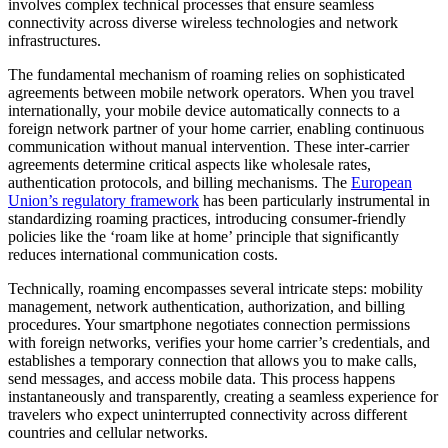
involves complex technical processes that ensure seamless
connectivity across diverse wireless technologies and network
infrastructures.
The fundamental mechanism of roaming relies on sophisticated
agreements between mobile network operators. When you travel
internationally, your mobile device automatically connects to a
foreign network partner of your home carrier, enabling continuous
communication without manual intervention. These inter-carrier
agreements determine critical aspects like wholesale rates,
authentication protocols, and billing mechanisms. The
European
Union’s regulatory framework
has been particularly instrumental in
standardizing roaming practices, introducing consumer-friendly
policies like the ‘roam like at home’ principle that significantly
reduces international communication costs.
Technically, roaming encompasses several intricate steps: mobility
management, network authentication, authorization, and billing
procedures. Your smartphone negotiates connection permissions
with foreign networks, verifies your home carrier’s credentials, and
establishes a temporary connection that allows you to make calls,
send messages, and access mobile data. This process happens
instantaneously and transparently, creating a seamless experience for
travelers who expect uninterrupted connectivity across different
countries and cellular networks.