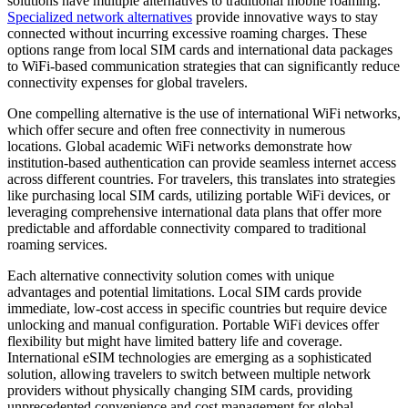
solutions have multiple alternatives to traditional mobile roaming.
Specialized network alternatives
provide innovative ways to stay
connected without incurring excessive roaming charges. These
options range from local SIM cards and international data packages
to WiFi-based communication strategies that can significantly reduce
connectivity expenses for global travelers.
One compelling alternative is the use of international WiFi networks,
which offer secure and often free connectivity in numerous
locations. Global academic WiFi networks demonstrate how
institution-based authentication can provide seamless internet access
across different countries. For travelers, this translates into strategies
like purchasing local SIM cards, utilizing portable WiFi devices, or
leveraging comprehensive international data plans that offer more
predictable and affordable connectivity compared to traditional
roaming services.
Each alternative connectivity solution comes with unique
advantages and potential limitations. Local SIM cards provide
immediate, low-cost access in specific countries but require device
unlocking and manual configuration. Portable WiFi devices offer
flexibility but might have limited battery life and coverage.
International eSIM technologies are emerging as a sophisticated
solution, allowing travelers to switch between multiple network
providers without physically changing SIM cards, providing
unprecedented convenience and cost management for global