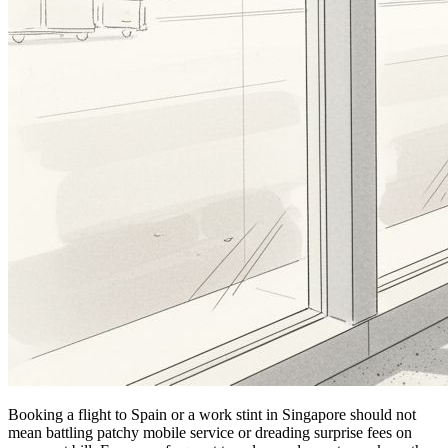
Booking a flight to Spain or a work stint in Singapore should not
mean battling patchy mobile service or dreading surprise fees on