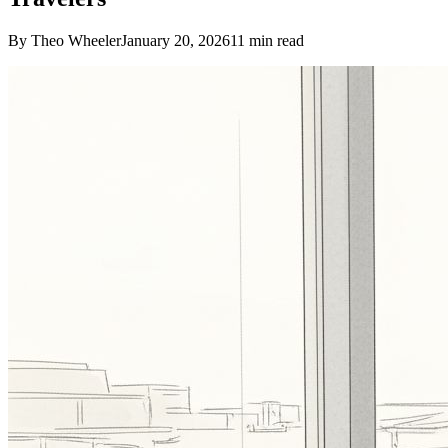
By Theo Wheeler
January 20, 2026
11
min read