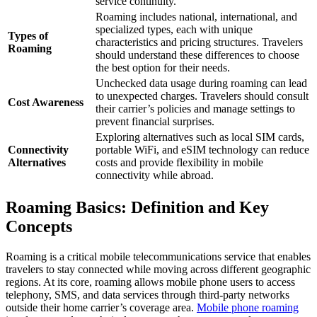
service continuity.
Roaming includes national, international, and
specialized types, each with unique
Types of
characteristics and pricing structures. Travelers
Roaming
should understand these differences to choose
the best option for their needs.
Unchecked data usage during roaming can lead
to unexpected charges. Travelers should consult
Cost Awareness
their carrier’s policies and manage settings to
prevent financial surprises.
Exploring alternatives such as local SIM cards,
Connectivity
portable WiFi, and eSIM technology can reduce
Alternatives
costs and provide flexibility in mobile
connectivity while abroad.
Roaming Basics: Definition and Key
Concepts
Roaming is a critical mobile telecommunications service that enables
travelers to stay connected while moving across different geographic
regions. At its core, roaming allows mobile phone users to access
telephony, SMS, and data services through third-party networks
outside their home carrier’s coverage area.
Mobile phone roaming