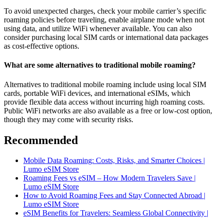
To avoid unexpected charges, check your mobile carrier’s specific
roaming policies before traveling, enable airplane mode when not
using data, and utilize WiFi whenever available. You can also
consider purchasing local SIM cards or international data packages
as cost-effective options.
What are some alternatives to traditional mobile roaming?
Alternatives to traditional mobile roaming include using local SIM
cards, portable WiFi devices, and international eSIMs, which
provide flexible data access without incurring high roaming costs.
Public WiFi networks are also available as a free or low-cost option,
though they may come with security risks.
Recommended
Mobile Data Roaming: Costs, Risks, and Smarter Choices |
Lumo eSIM Store
Roaming Fees vs eSIM – How Modern Travelers Save |
Lumo eSIM Store
How to Avoid Roaming Fees and Stay Connected Abroad |
Lumo eSIM Store
eSIM Benefits for Travelers: Seamless Global Connectivity |