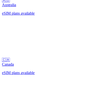
🇦🇺
Australia
eSIM plans available
🇨🇦
Canada
eSIM plans available