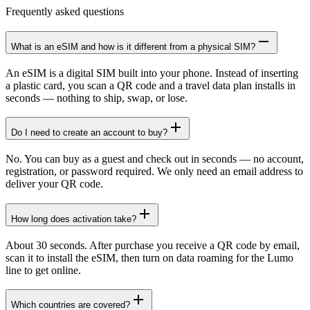
Frequently asked questions
What is an eSIM and how is it different from a physical SIM?
An eSIM is a digital SIM built into your phone. Instead of inserting
a plastic card, you scan a QR code and a travel data plan installs in
seconds — nothing to ship, swap, or lose.
Do I need to create an account to buy?
No. You can buy as a guest and check out in seconds — no account,
registration, or password required. We only need an email address to
deliver your QR code.
How long does activation take?
About 30 seconds. After purchase you receive a QR code by email,
scan it to install the eSIM, then turn on data roaming for the Lumo
line to get online.
Which countries are covered?