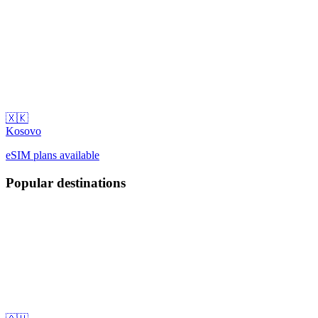
🇽🇰
Kosovo
eSIM plans available
Popular destinations