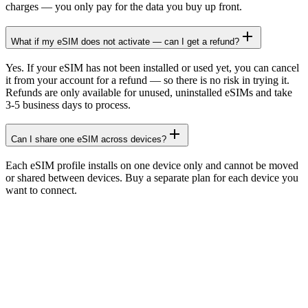
charges — you only pay for the data you buy up front.
What if my eSIM does not activate — can I get a refund?
Yes. If your eSIM has not been installed or used yet, you can cancel
it from your account for a refund — so there is no risk in trying it.
Refunds are only available for unused, uninstalled eSIMs and take
3-5 business days to process.
Can I share one eSIM across devices?
Each eSIM profile installs on one device only and cannot be moved
or shared between devices. Buy a separate plan for each device you
want to connect.