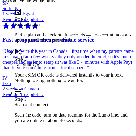
stays active the whole time.
SN
Serhii N.
1 week in Egypt
Step
1
Read on Trustpilot →
Buy as a guest
Pick a plan and check out in seconds — no account, no sign-
Fast setup and cheap, reliable service
up, no password to remember.
“
Used it twice this year in Canada - first time when my parents came
to Canada for a few weeks - they only needed internet, so it's much
Step
2
cheaper and easier to setup (it was like 3-4 minutes with Apple Pay)
Get your QR
than buying something from a local carrier...
”
Your eSIM QR code is delivered instantly to your inbox.
IV
Nothing to ship, nothing to wait for.
Ivan
2 weeks in Canada
Read on Trustpilot →
Step
3
Scan and connect
Scan the code, turn on data roaming for the Lumo line, and
you are online in about 30 seconds.