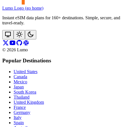
Lumo Logo (go home)
Instant eSIM data plans for 160+ destinations. Simple, secure, and
travel‑ready.
©
2026
Lumo
Popular Destinations
United States
Canada
Mexico
Japan
South Korea
Thailand
United Kingdom
France
Germany
Italy
Spain