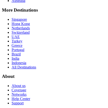
Australia
More Destinations
Singapore
Hong Kong
Netherlands
Switzerland
UAE
Turkey
Greece
Portugal
Brazil
India
Indonesia
All Destinations
About
About us
Coverage
Networks
Help Center
Support