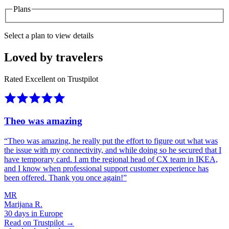
Plans
Select a plan to view details
Loved by travelers
Rated Excellent on Trustpilot
Theo was amazing
“
Theo was amazing, he really put the effort to figure out what was
the issue with my connectivity, and while doing so he secured that I
have temporary card. I am the regional head of CX team in IKEA,
and I know when professional support customer experience has
been offered. Thank you once again!
”
MR
Marijana R.
30 days in Europe
Read on Trustpilot →