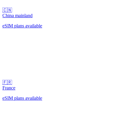
🇨🇳
China mainland
eSIM plans available
🇫🇷
France
eSIM plans available