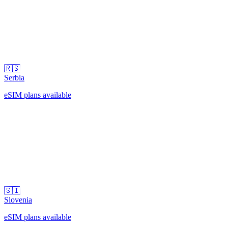
🇷🇸
Serbia
eSIM plans available
🇸🇮
Slovenia
eSIM plans available