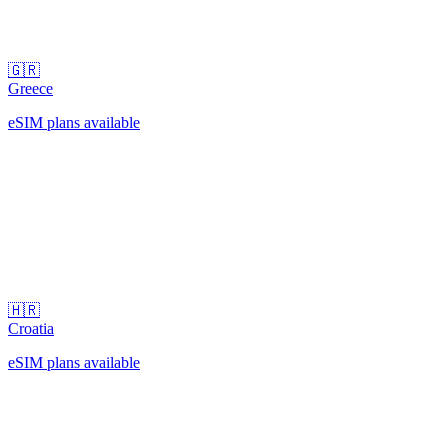
🇬🇷
Greece
eSIM plans available
🇭🇷
Croatia
eSIM plans available