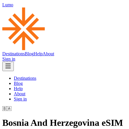
Lumo
Destinations
Blog
Help
About
Sign in
Destinations
Blog
Help
About
Sign in
🇧🇦
Bosnia And Herzegovina
eSIM