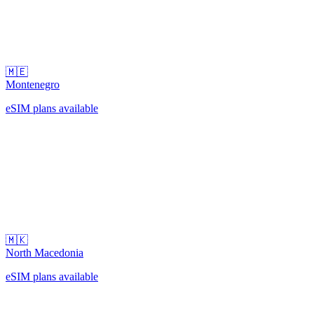
🇲🇪
Montenegro
eSIM plans available
🇲🇰
North Macedonia
eSIM plans available