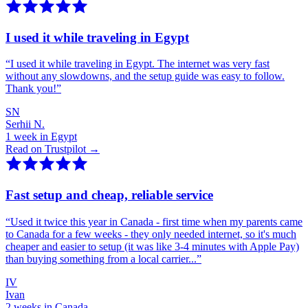
I used it while traveling in Egypt
“
I used it while traveling in Egypt. The internet was very fast
without any slowdowns, and the setup guide was easy to follow.
Thank you!
”
SN
Serhii N.
1 week in Egypt
Read on Trustpilot →
Fast setup and cheap, reliable service
“
Used it twice this year in Canada - first time when my parents came
to Canada for a few weeks - they only needed internet, so it's much
cheaper and easier to setup (it was like 3-4 minutes with Apple Pay)
than buying something from a local carrier...
”
IV
Ivan
2 weeks in Canada