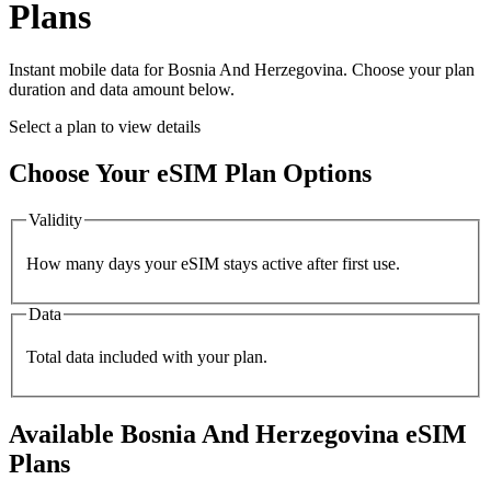
Plans
Instant mobile data for
Bosnia And Herzegovina
. Choose your plan
duration and data amount below.
Select a plan to view details
Choose Your eSIM Plan Options
Validity
How many days your eSIM stays active after first use.
Data
Total data included with your plan.
Available
Bosnia And Herzegovina
eSIM
Plans