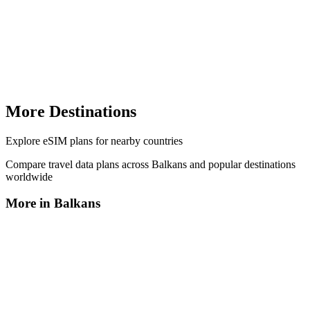
More Destinations
Explore
eSIM plans
for nearby countries
Compare travel data plans across
Balkans
and popular destinations
worldwide
More in
Balkans