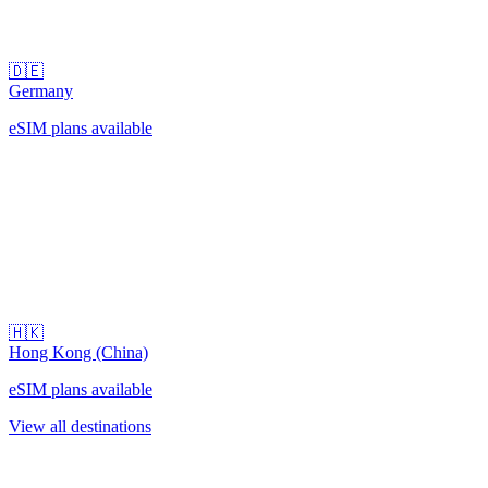
🇩🇪
Germany
eSIM plans available
🇭🇰
Hong Kong (China)
eSIM plans available
View all destinations