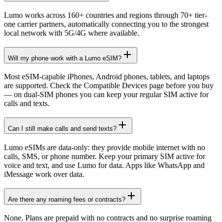
Lumo works across 160+ countries and regions through 70+ tier-
one carrier partners, automatically connecting you to the strongest
local network with 5G/4G where available.
Will my phone work with a Lumo eSIM?
Most eSIM-capable iPhones, Android phones, tablets, and laptops
are supported. Check the Compatible Devices page before you buy
— on dual-SIM phones you can keep your regular SIM active for
calls and texts.
Can I still make calls and send texts?
Lumo eSIMs are data-only: they provide mobile internet with no
calls, SMS, or phone number. Keep your primary SIM active for
voice and text, and use Lumo for data. Apps like WhatsApp and
iMessage work over data.
Are there any roaming fees or contracts?
None. Plans are prepaid with no contracts and no surprise roaming