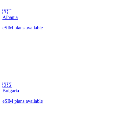
🇦🇱
Albania
eSIM plans available
🇧🇬
Bulgaria
eSIM plans available