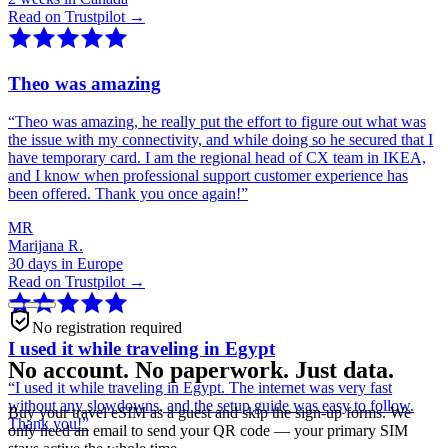
Read on Trustpilot →
Theo was amazing
“
Theo was amazing, he really put the effort to figure out what was
the issue with my connectivity, and while doing so he secured that I
have temporary card. I am the regional head of CX team in IKEA,
and I know when professional support customer experience has
been offered. Thank you once again!
”
MR
Marijana R.
30 days in Europe
Read on Trustpilot →
No registration required
I used it while traveling in Egypt
No account. No paperwork. Just data.
“
I used it while traveling in Egypt. The internet was very fast
without any slowdowns, and the setup guide was easy to follow.
Buy your travel eSIM as a guest and skip the sign-up forms. We
Thank you!
”
only need an email to send your QR code — your primary SIM