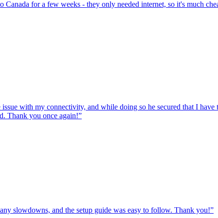
to Canada for a few weeks - they only needed internet, so it's much chea
e issue with my connectivity, and while doing so he secured that I hav
ed. Thank you once again!
”
ut any slowdowns, and the setup guide was easy to follow. Thank you!
”