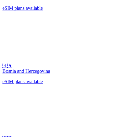
eSIM plans available
🇧🇦
Bosnia and Herzegovina
eSIM plans available