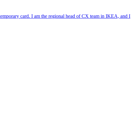
e temporary card. I am the regional head of CX team in IKEA, and I