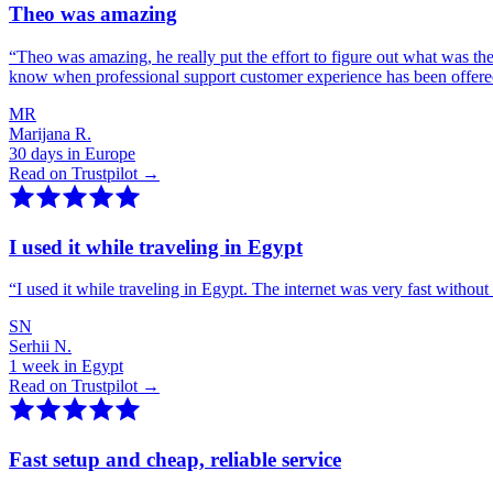
Theo was amazing
“
Theo was amazing, he really put the effort to figure out what was th
know when professional support customer experience has been offer
MR
Marijana R.
30 days in Europe
Read on Trustpilot →
I used it while traveling in Egypt
“
I used it while traveling in Egypt. The internet was very fast witho
SN
Serhii N.
1 week in Egypt
Read on Trustpilot →
Fast setup and cheap, reliable service