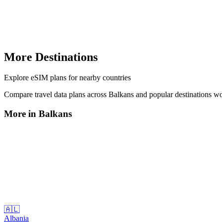
More Destinations
Explore
eSIM plans
for nearby countries
Compare travel data plans across
Balkans
and popular destinations w
More in
Balkans
🇦🇱
Albania