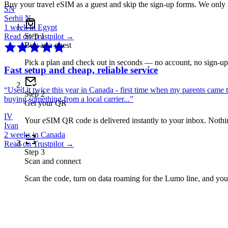
Buy your travel eSIM as a guest and skip the sign-up forms. We only
SN
Serhii N.
1 week in Egypt
Step
1
Read on Trustpilot →
Buy as a guest
Pick a plan and check out in seconds — no account, no sign-u
Fast setup and cheap, reliable service
“
Used it twice this year in Canada - first time when my parents came 
Step
2
buying something from a local carrier...
”
Get your QR
IV
Your eSIM QR code is delivered instantly to your inbox. Nothing
Ivan
2 weeks in Canada
Read on Trustpilot →
Step
3
Scan and connect
Scan the code, turn on data roaming for the Lumo line, and you