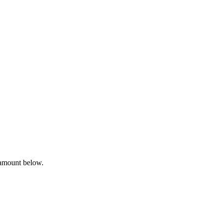
 amount below.