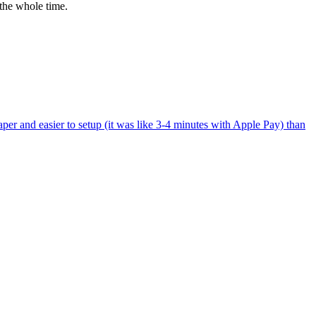
the whole time.
per and easier to setup (it was like 3-4 minutes with Apple Pay) than