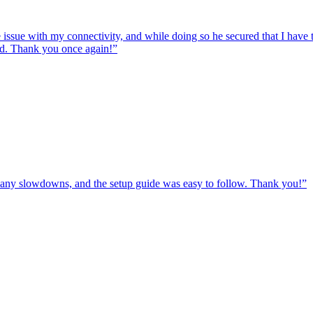
e issue with my connectivity, and while doing so he secured that I hav
ed. Thank you once again!
”
ut any slowdowns, and the setup guide was easy to follow. Thank you!
”