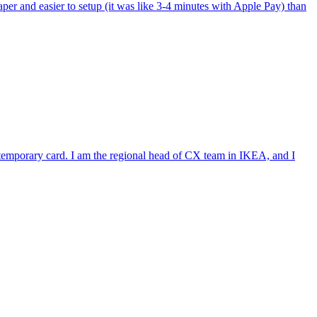
per and easier to setup (it was like 3-4 minutes with Apple Pay) than
e temporary card. I am the regional head of CX team in IKEA, and I