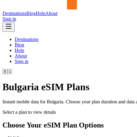
Destinations
Blog
Help
About
Sign in
Destinations
Blog
Help
About
Sign in
🇧🇬
Bulgaria
eSIM Plans
Instant mobile data for
Bulgaria
. Choose your plan duration and data
Select a plan to view details
Choose Your eSIM Plan Options