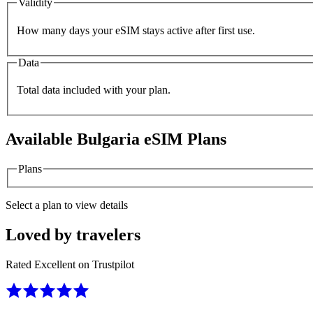
Validity
How many days your eSIM stays active after first use.
Data
Total data included with your plan.
Available
Bulgaria
eSIM Plans
Plans
Select a plan to view details
Loved by travelers
Rated Excellent on Trustpilot