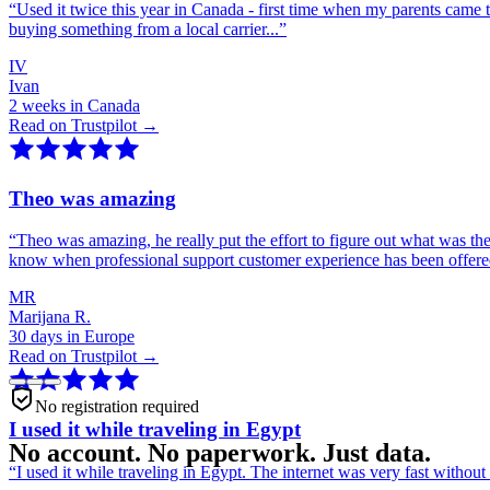
“
Used it twice this year in Canada - first time when my parents came 
buying something from a local carrier...
”
IV
Ivan
2 weeks in Canada
Read on Trustpilot →
Theo was amazing
“
Theo was amazing, he really put the effort to figure out what was th
know when professional support customer experience has been offer
MR
Marijana R.
30 days in Europe
Read on Trustpilot →
No registration required
I used it while traveling in Egypt
No account. No paperwork. Just data.
“
I used it while traveling in Egypt. The internet was very fast witho