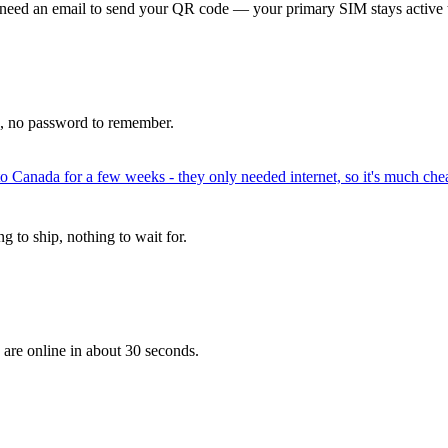
 need an email to send your QR code — your primary SIM stays active 
p, no password to remember.
to Canada for a few weeks - they only needed internet, so it's much chea
 to ship, nothing to wait for.
 are online in about 30 seconds.