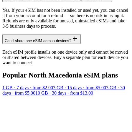
Yes. If your eSIM has not been installed or used yet, you can cancel
it from your account for a refund — so there is no risk in trying it.
Refunds are only available for unused, uninstalled eSIMs and take
3-5 business days to process.
Can I share one eSIM across devices?
Each eSIM profile installs on one device only and cannot be moved
or shared between devices. Buy a separate plan for each device you
want to connect.
Popular
North Macedonia
eSIM plans
1 GB
·
7
days
· from $2.00
3 GB
·
15
days
· from $5.00
3 GB
·
30
days
· from $5.00
10 GB
·
30
days
· from $13.00