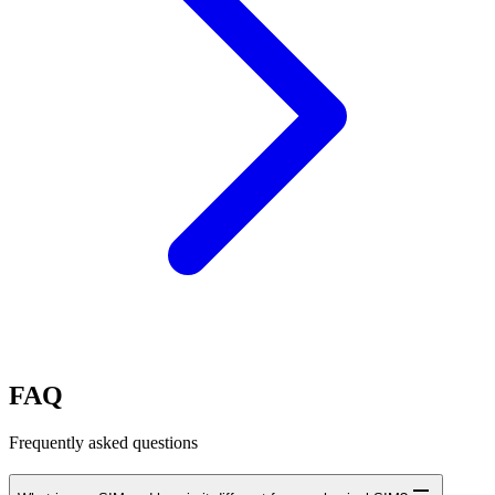
FAQ
Frequently asked questions