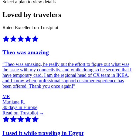
Select a plan to view details
Loved by travelers
Rated Excellent on Trustpilot
Theo was amazing
“
Theo was amazing, he really put the effort to figure out what was
the issue with my connectivity, and while doing so he secured that I
have temporary card. I am the regional head of CX team in IKEA,
and I know when professional support customer experience has
been offered. Thank you once again!
”
MR
Marijana R.
30 days in Europe
Read on Trustpilot →
I used it while traveling in Egypt