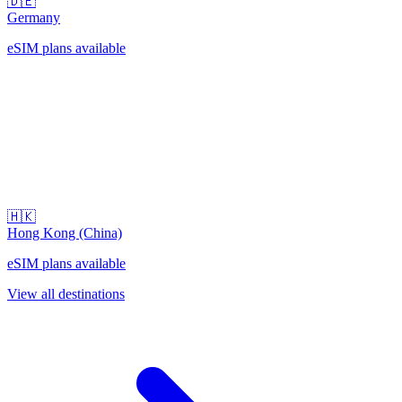
🇩🇪
Germany
eSIM plans available
🇭🇰
Hong Kong (China)
eSIM plans available
View all destinations