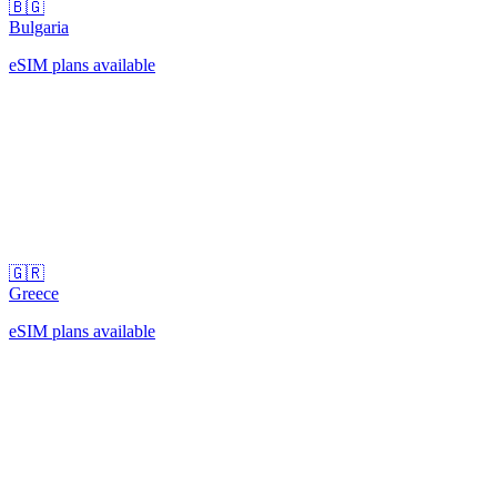
🇧🇬
Bulgaria
eSIM plans available
🇬🇷
Greece
eSIM plans available