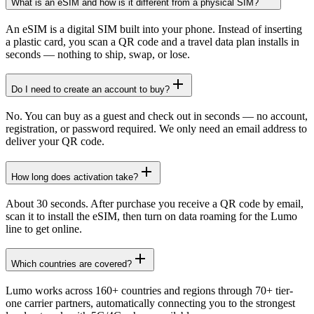
What is an eSIM and how is it different from a physical SIM?
An eSIM is a digital SIM built into your phone. Instead of inserting
a plastic card, you scan a QR code and a travel data plan installs in
seconds — nothing to ship, swap, or lose.
Do I need to create an account to buy?
No. You can buy as a guest and check out in seconds — no account,
registration, or password required. We only need an email address to
deliver your QR code.
How long does activation take?
About 30 seconds. After purchase you receive a QR code by email,
scan it to install the eSIM, then turn on data roaming for the Lumo
line to get online.
Which countries are covered?
Lumo works across 160+ countries and regions through 70+ tier-
one carrier partners, automatically connecting you to the strongest