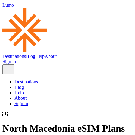
Lumo
Destinations
Blog
Help
About
Sign in
Destinations
Blog
Help
About
Sign in
🇲🇰
North Macedonia
eSIM Plans