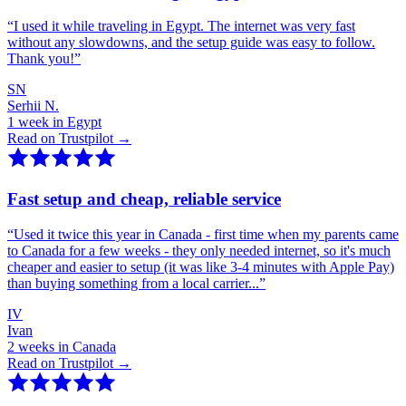
“
I used it while traveling in Egypt. The internet was very fast
without any slowdowns, and the setup guide was easy to follow.
Thank you!
”
SN
Serhii N.
1 week in Egypt
Read on Trustpilot →
Fast setup and cheap, reliable service
“
Used it twice this year in Canada - first time when my parents came
to Canada for a few weeks - they only needed internet, so it's much
cheaper and easier to setup (it was like 3-4 minutes with Apple Pay)
than buying something from a local carrier...
”
IV
Ivan
2 weeks in Canada
Read on Trustpilot →