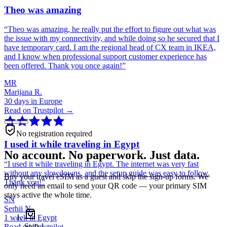
Theo was amazing
“
Theo was amazing, he really put the effort to figure out what was
the issue with my connectivity, and while doing so he secured that I
have temporary card. I am the regional head of CX team in IKEA,
and I know when professional support customer experience has
been offered. Thank you once again!
”
MR
Marijana R.
30 days in Europe
Read on Trustpilot →
No registration required
I used it while traveling in Egypt
No account. No paperwork. Just data.
“
I used it while traveling in Egypt. The internet was very fast
without any slowdowns, and the setup guide was easy to follow.
Buy your travel eSIM as a guest and skip the sign-up forms. We
Thank you!
”
only need an email to send your QR code — your primary SIM
stays active the whole time.
SN
Serhii N.
1 week in Egypt
Step
1
Read on Trustpilot →