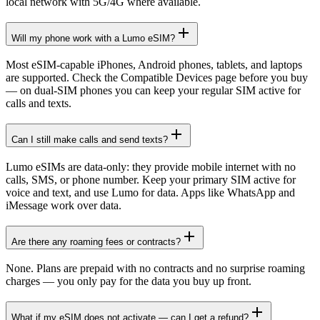
local network with 5G/4G where available.
Will my phone work with a Lumo eSIM?
Most eSIM-capable iPhones, Android phones, tablets, and laptops
are supported. Check the Compatible Devices page before you buy
— on dual-SIM phones you can keep your regular SIM active for
calls and texts.
Can I still make calls and send texts?
Lumo eSIMs are data-only: they provide mobile internet with no
calls, SMS, or phone number. Keep your primary SIM active for
voice and text, and use Lumo for data. Apps like WhatsApp and
iMessage work over data.
Are there any roaming fees or contracts?
None. Plans are prepaid with no contracts and no surprise roaming
charges — you only pay for the data you buy up front.
What if my eSIM does not activate — can I get a refund?