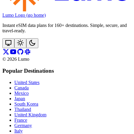
Lumo Logo (go home)
Instant eSIM data plans for 160+ destinations. Simple, secure, and
travel‑ready.
©
2026
Lumo
Popular Destinations
United States
Canada
Mexico
Japan
South Korea
Thailand
United Kingdom
France
Germany
Italy