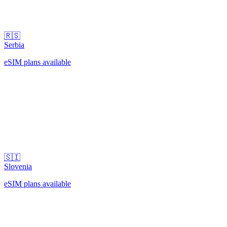
🇷🇸
Serbia
eSIM plans available
🇸🇮
Slovenia
eSIM plans available