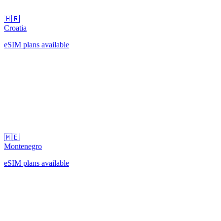
🇭🇷
Croatia
eSIM plans available
🇲🇪
Montenegro
eSIM plans available