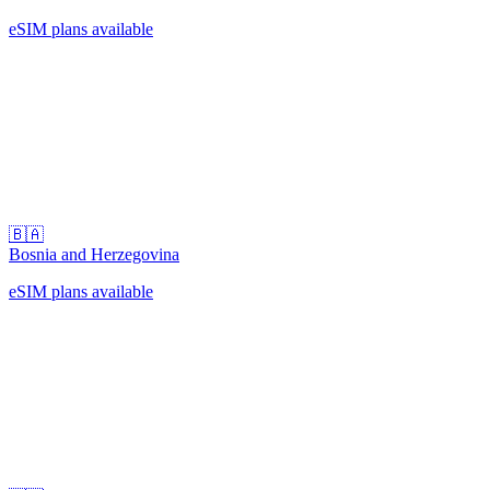
eSIM plans available
🇧🇦
Bosnia and Herzegovina
eSIM plans available