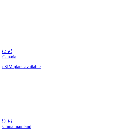
🇨🇦
Canada
eSIM plans available
🇨🇳
China mainland