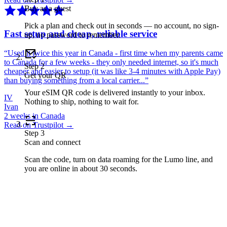
Buy as a guest
Pick a plan and check out in seconds — no account, no sign-
Fast setup and cheap, reliable service
up, no password to remember.
“
Used it twice this year in Canada - first time when my parents came
to Canada for a few weeks - they only needed internet, so it's much
Step
2
cheaper and easier to setup (it was like 3-4 minutes with Apple Pay)
Get your QR
than buying something from a local carrier...
”
Your eSIM QR code is delivered instantly to your inbox.
IV
Nothing to ship, nothing to wait for.
Ivan
2 weeks in Canada
Read on Trustpilot →
Step
3
Scan and connect
Scan the code, turn on data roaming for the Lumo line, and
you are online in about 30 seconds.