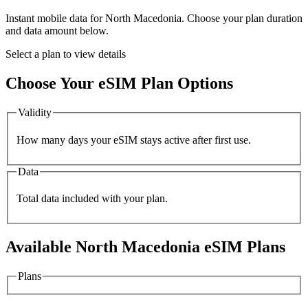
Instant mobile data for
North Macedonia
. Choose your plan duration
and data amount below.
Select a plan to view details
Choose Your eSIM Plan Options
Validity
How many days your eSIM stays active after first use.
Data
Total data included with your plan.
Available
North Macedonia
eSIM Plans
Plans