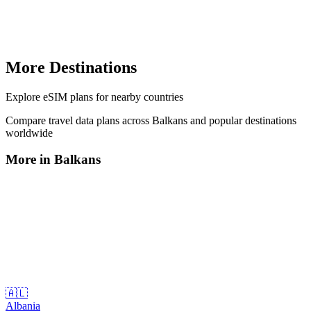
More Destinations
Explore
eSIM plans
for nearby countries
Compare travel data plans across
Balkans
and popular destinations
worldwide
More in
Balkans
🇦🇱
Albania