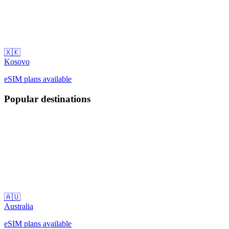
🇽🇰
Kosovo
eSIM plans available
Popular destinations
🇦🇺
Australia
eSIM plans available