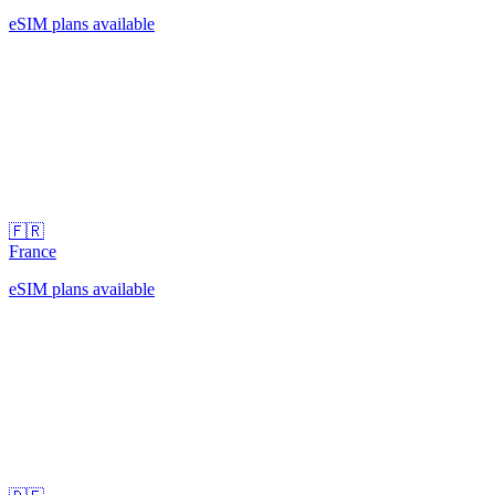
eSIM plans available
🇫🇷
France
eSIM plans available