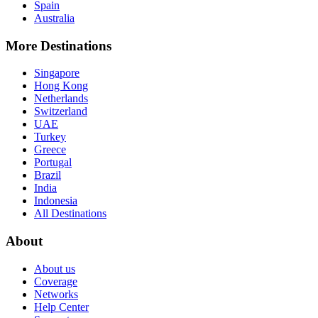
Spain
Australia
More Destinations
Singapore
Hong Kong
Netherlands
Switzerland
UAE
Turkey
Greece
Portugal
Brazil
India
Indonesia
All Destinations
About
About us
Coverage
Networks
Help Center