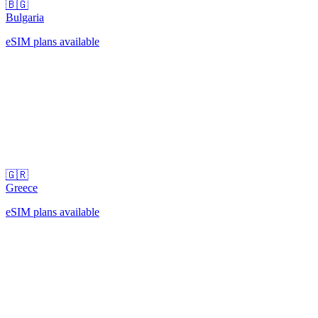
🇧🇬
Bulgaria
eSIM plans available
🇬🇷
Greece
eSIM plans available