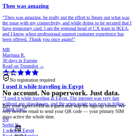
Theo was amazing
“
Theo was amazing, he really put the effort to figure out what was
the issue with my connectivity, and while doing so he secured that I
have temporary card. I am the regional head of CX team in IKEA,
and I know when professional support customer experience has
been offered. Thank you once again!
”
MR
Marijana R.
30 days in Europe
Read on Trustpilot →
No registration required
I used it while traveling in Egypt
No account. No paperwork. Just data.
“
I used it while traveling in Egypt. The internet was very fast
without any slowdowns, and the setup guide was easy to follow.
Buy your travel eSIM as a guest and skip the sign-up forms. We
Thank you!
”
only need an email to send your QR code — your primary SIM
stays active the whole time.
SN
Serhii N.
1 week in Egypt
Step
1
Read on Trustpilot →