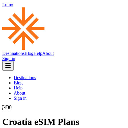
Lumo
Destinations
Blog
Help
About
Sign in
Destinations
Blog
Help
About
Sign in
🇭🇷
Croatia
eSIM Plans