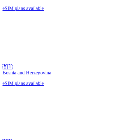
eSIM plans available
🇧🇦
Bosnia and Herzegovina
eSIM plans available