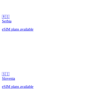
🇷🇸
Serbia
eSIM plans available
🇸🇮
Slovenia
eSIM plans available