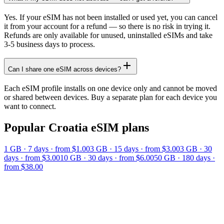
Yes. If your eSIM has not been installed or used yet, you can cancel
it from your account for a refund — so there is no risk in trying it.
Refunds are only available for unused, uninstalled eSIMs and take
3-5 business days to process.
Can I share one eSIM across devices?
Each eSIM profile installs on one device only and cannot be moved
or shared between devices. Buy a separate plan for each device you
want to connect.
Popular
Croatia
eSIM plans
1 GB
·
7
days
· from $1.00
3 GB
·
15
days
· from $3.00
3 GB
·
30
days
· from $3.00
10 GB
·
30
days
· from $6.00
50 GB
·
180
days
·
from $38.00