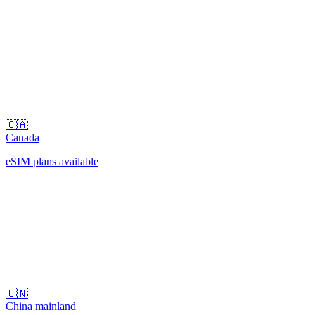
🇨🇦
Canada
eSIM plans available
🇨🇳
China mainland