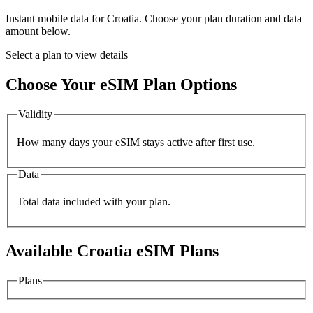
Instant mobile data for
Croatia
. Choose your plan duration and data
amount below.
Select a plan to view details
Choose Your eSIM Plan Options
Validity
How many days your eSIM stays active after first use.
Data
Total data included with your plan.
Available
Croatia
eSIM Plans
Plans