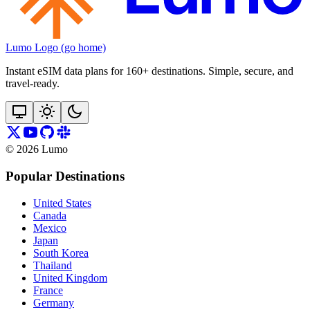
Lumo Logo (go home)
Instant eSIM data plans for 160+ destinations. Simple, secure, and
travel‑ready.
©
2026
Lumo
Popular Destinations
United States
Canada
Mexico
Japan
South Korea
Thailand
United Kingdom
France
Germany