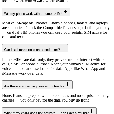
local network with 5G/4G where available.
Will my phone work with a Lumo eSIM?
Most eSIM-capable iPhones, Android phones, tablets, and laptops
are supported. Check the Compatible Devices page before you buy
— on dual-SIM phones you can keep your regular SIM active for
calls and texts.
Can I still make calls and send texts?
Lumo eSIMs are data-only: they provide mobile internet with no
calls, SMS, or phone number. Keep your primary SIM active for
voice and text, and use Lumo for data. Apps like WhatsApp and
iMessage work over data.
Are there any roaming fees or contracts?
None. Plans are prepaid with no contracts and no surprise roaming
charges — you only pay for the data you buy up front.
What if my eSIM does not activate — can I get a refund?