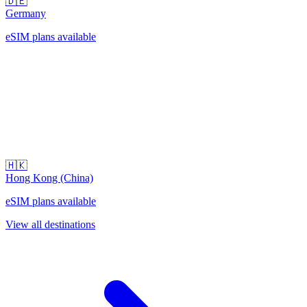
🇩🇪
Germany
eSIM plans available
🇭🇰
Hong Kong (China)
eSIM plans available
View all destinations