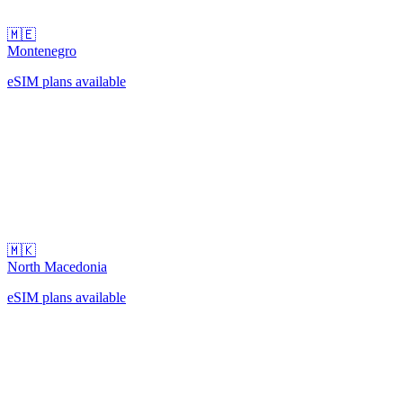
🇲🇪
Montenegro
eSIM plans available
🇲🇰
North Macedonia
eSIM plans available