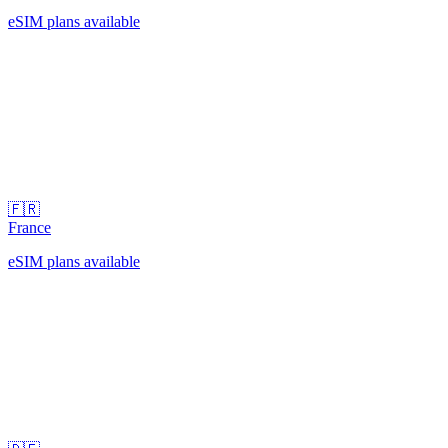
eSIM plans available
🇫🇷
France
eSIM plans available