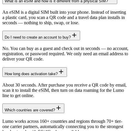
What is an eSIM and how is it different from a physical SIM?
An eSIM is a digital SIM built into your phone. Instead of inserting
a plastic card, you scan a QR code and a travel data plan installs in
seconds — nothing to ship, swap, or lose.
Do I need to create an account to buy?
No. You can buy as a guest and check out in seconds — no account,
registration, or password required. We only need an email address to
deliver your QR code.
How long does activation take?
About 30 seconds. After purchase you receive a QR code by email,
scan it to install the eSIM, then turn on data roaming for the Lumo
line to get online.
Which countries are covered?
Lumo works across 160+ countries and regions through 70+ tier-
one carrier partners, automatically connecting you to the strongest