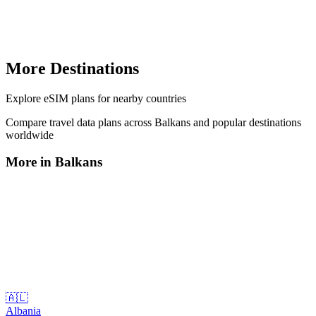
More Destinations
Explore
eSIM plans
for nearby countries
Compare travel data plans across
Balkans
and popular destinations
worldwide
More in
Balkans
🇦🇱
Albania