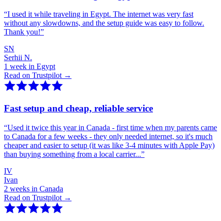
“
I used it while traveling in Egypt. The internet was very fast
without any slowdowns, and the setup guide was easy to follow.
Thank you!
”
SN
Serhii N.
1 week in Egypt
Read on Trustpilot →
Fast setup and cheap, reliable service
“
Used it twice this year in Canada - first time when my parents came
to Canada for a few weeks - they only needed internet, so it's much
cheaper and easier to setup (it was like 3-4 minutes with Apple Pay)
than buying something from a local carrier...
”
IV
Ivan
2 weeks in Canada
Read on Trustpilot →