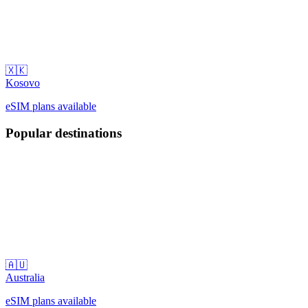
🇽🇰
Kosovo
eSIM plans available
Popular destinations
🇦🇺
Australia
eSIM plans available