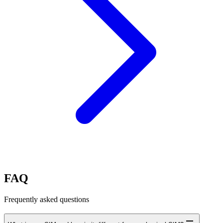
FAQ
Frequently asked questions