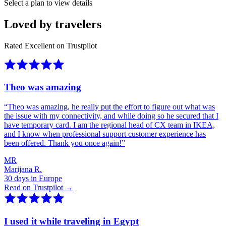
Select a plan to view details
Loved by travelers
Rated Excellent on Trustpilot
Theo was amazing
“
Theo was amazing, he really put the effort to figure out what was
the issue with my connectivity, and while doing so he secured that I
have temporary card. I am the regional head of CX team in IKEA,
and I know when professional support customer experience has
been offered. Thank you once again!
”
MR
Marijana R.
30 days in Europe
Read on Trustpilot →
I used it while traveling in Egypt