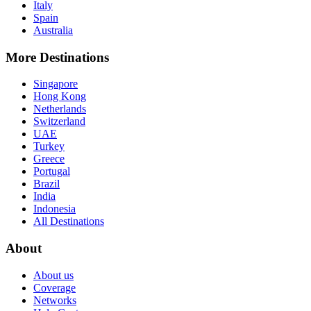
Italy
Spain
Australia
More Destinations
Singapore
Hong Kong
Netherlands
Switzerland
UAE
Turkey
Greece
Portugal
Brazil
India
Indonesia
All Destinations
About
About us
Coverage
Networks