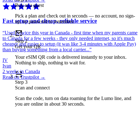
Buy as a guest
Pick a plan and check out in seconds — no account, no sign-
Fast setup and cheap, reliable service
up, no password to remember.
“
Used it twice this year in Canada - first time when my parents came
to Canada for a few weeks - they only needed internet, so it's much
Step
2
cheaper and easier to setup (it was like 3-4 minutes with Apple Pay)
Get your QR
than buying something from a local carrier...
”
Your eSIM QR code is delivered instantly to your inbox.
IV
Nothing to ship, nothing to wait for.
Ivan
2 weeks in Canada
Read on Trustpilot →
Step
3
Scan and connect
Scan the code, turn on data roaming for the Lumo line, and
you are online in about 30 seconds.