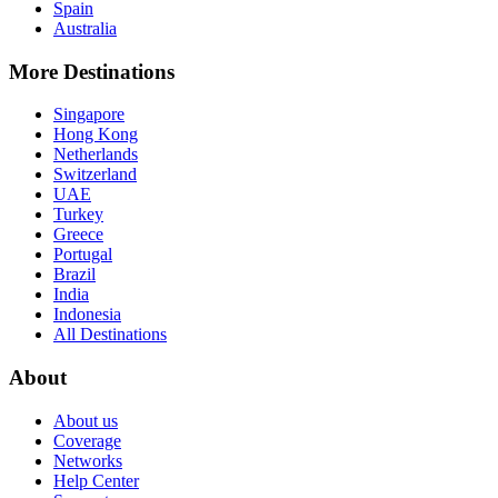
Spain
Australia
More Destinations
Singapore
Hong Kong
Netherlands
Switzerland
UAE
Turkey
Greece
Portugal
Brazil
India
Indonesia
All Destinations
About
About us
Coverage
Networks
Help Center