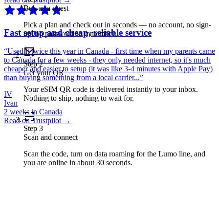
Buy as a guest
Pick a plan and check out in seconds — no account, no sign-
Fast setup and cheap, reliable service
up, no password to remember.
“
Used it twice this year in Canada - first time when my parents came
to Canada for a few weeks - they only needed internet, so it's much
Step
2
cheaper and easier to setup (it was like 3-4 minutes with Apple Pay)
Get your QR
than buying something from a local carrier...
”
Your eSIM QR code is delivered instantly to your inbox.
IV
Nothing to ship, nothing to wait for.
Ivan
2 weeks in Canada
Read on Trustpilot →
Step
3
Scan and connect
Scan the code, turn on data roaming for the Lumo line, and
you are online in about 30 seconds.