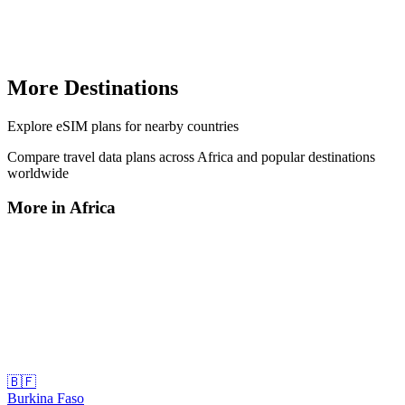
More Destinations
Explore
eSIM plans
for nearby countries
Compare travel data plans across
Africa
and popular destinations
worldwide
More in
Africa
🇧🇫
Burkina Faso