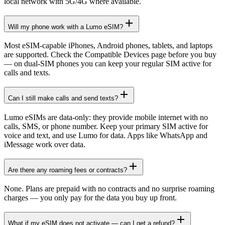
local network with 5G/4G where available.
Will my phone work with a Lumo eSIM?
Most eSIM-capable iPhones, Android phones, tablets, and laptops
are supported. Check the Compatible Devices page before you buy
— on dual-SIM phones you can keep your regular SIM active for
calls and texts.
Can I still make calls and send texts?
Lumo eSIMs are data-only: they provide mobile internet with no
calls, SMS, or phone number. Keep your primary SIM active for
voice and text, and use Lumo for data. Apps like WhatsApp and
iMessage work over data.
Are there any roaming fees or contracts?
None. Plans are prepaid with no contracts and no surprise roaming
charges — you only pay for the data you buy up front.
What if my eSIM does not activate — can I get a refund?