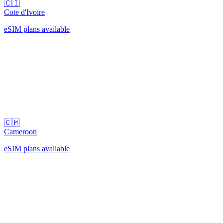
🇨🇮
Cote d'Ivoire
eSIM plans available
🇨🇲
Cameroon
eSIM plans available