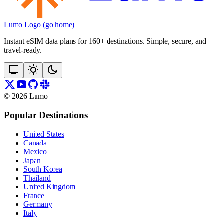
Lumo Logo (go home)
Instant eSIM data plans for 160+ destinations. Simple, secure, and
travel‑ready.
©
2026
Lumo
Popular Destinations
United States
Canada
Mexico
Japan
South Korea
Thailand
United Kingdom
France
Germany
Italy