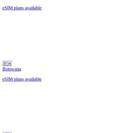
eSIM plans available
🇧🇼
Botswana
eSIM plans available