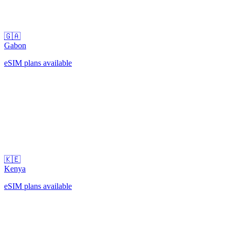
🇬🇦
Gabon
eSIM plans available
🇰🇪
Kenya
eSIM plans available