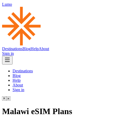
Lumo
Destinations
Blog
Help
About
Sign in
Destinations
Blog
Help
About
Sign in
🇲🇼
Malawi
eSIM Plans