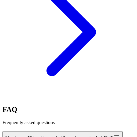
FAQ
Frequently asked questions