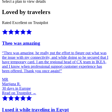
Select a plan to view details
Loved by travelers
Rated Excellent on Trustpilot
Theo was amazing
“
Theo was amazing, he really put the effort to figure out what was
the issue with my connectivity, and while doing so he secured that I
have temporary card. I am the regional head of CX team in IKEA,
and I know when professional support customer experience has
been offered. Thank you once again!
”
MR
Marijana R.
30 days in Europe
Read on Trustpilot →
I used it while traveling in Egypt