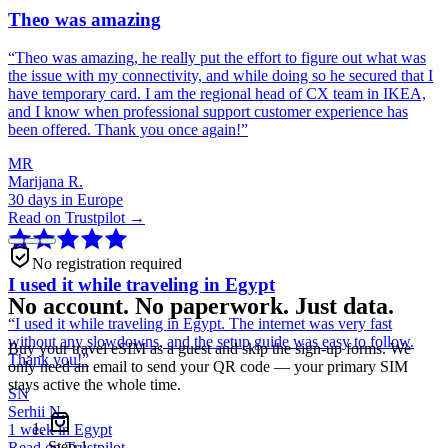
Theo was amazing
“
Theo was amazing, he really put the effort to figure out what was
the issue with my connectivity, and while doing so he secured that I
have temporary card. I am the regional head of CX team in IKEA,
and I know when professional support customer experience has
been offered. Thank you once again!
”
MR
Marijana R.
30 days in Europe
Read on Trustpilot →
No registration required
I used it while traveling in Egypt
No account. No paperwork. Just data.
“
I used it while traveling in Egypt. The internet was very fast
without any slowdowns, and the setup guide was easy to follow.
Buy your travel eSIM as a guest and skip the sign-up forms. We
Thank you!
”
only need an email to send your QR code — your primary SIM
stays active the whole time.
SN
Serhii N.
1 week in Egypt
Step
1
Read on Trustpilot →