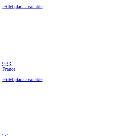
eSIM plans available
🇫🇷
France
eSIM plans available