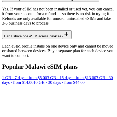
Yes. If your eSIM has not been installed or used yet, you can cancel
it from your account for a refund — so there is no risk in trying it.
Refunds are only available for unused, uninstalled eSIMs and take
3-5 business days to process.
Can I share one eSIM across devices?
Each eSIM profile installs on one device only and cannot be moved
or shared between devices. Buy a separate plan for each device you
want to connect.
Popular
Malawi
eSIM plans
1 GB
·
7
days
· from $5.00
3 GB
·
15
days
· from $13.00
3 GB
·
30
days
· from $14.00
10 GB
·
30
days
· from $44.00