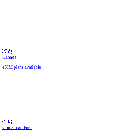
🇨🇦
Canada
eSIM plans available
🇨🇳
China mainland