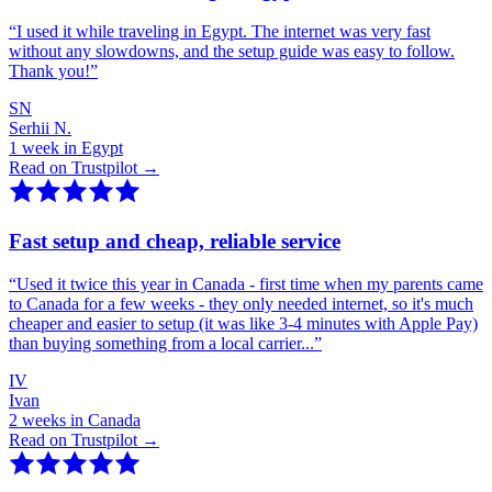
“
I used it while traveling in Egypt. The internet was very fast
without any slowdowns, and the setup guide was easy to follow.
Thank you!
”
SN
Serhii N.
1 week in Egypt
Read on Trustpilot →
Fast setup and cheap, reliable service
“
Used it twice this year in Canada - first time when my parents came
to Canada for a few weeks - they only needed internet, so it's much
cheaper and easier to setup (it was like 3-4 minutes with Apple Pay)
than buying something from a local carrier...
”
IV
Ivan
2 weeks in Canada
Read on Trustpilot →