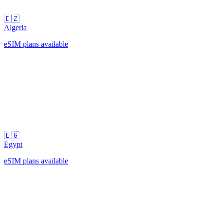
🇩🇿
Algeria
eSIM plans available
🇪🇬
Egypt
eSIM plans available