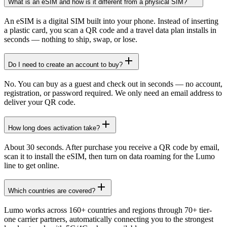
What is an eSIM and how is it different from a physical SIM?
An eSIM is a digital SIM built into your phone. Instead of inserting
a plastic card, you scan a QR code and a travel data plan installs in
seconds — nothing to ship, swap, or lose.
Do I need to create an account to buy?
No. You can buy as a guest and check out in seconds — no account,
registration, or password required. We only need an email address to
deliver your QR code.
How long does activation take?
About 30 seconds. After purchase you receive a QR code by email,
scan it to install the eSIM, then turn on data roaming for the Lumo
line to get online.
Which countries are covered?
Lumo works across 160+ countries and regions through 70+ tier-
one carrier partners, automatically connecting you to the strongest