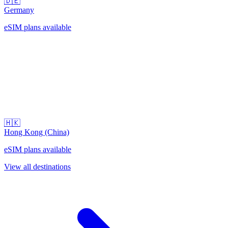
🇩🇪
Germany
eSIM plans available
🇭🇰
Hong Kong (China)
eSIM plans available
View all destinations