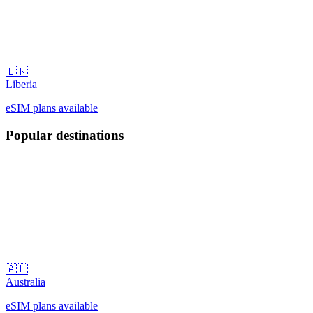
🇱🇷
Liberia
eSIM plans available
Popular destinations
🇦🇺
Australia
eSIM plans available