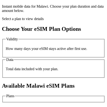
Instant mobile data for
Malawi
. Choose your plan duration and data
amount below.
Select a plan to view details
Choose Your eSIM Plan Options
Validity
How many days your eSIM stays active after first use.
Data
Total data included with your plan.
Available
Malawi
eSIM Plans
Plans