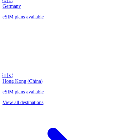
🇩🇪
Germany
eSIM plans available
🇭🇰
Hong Kong (China)
eSIM plans available
View all destinations