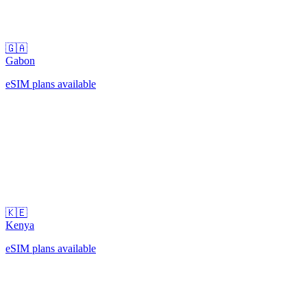
🇬🇦
Gabon
eSIM plans available
🇰🇪
Kenya
eSIM plans available