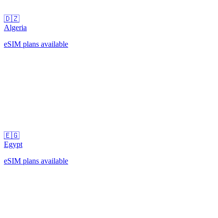
🇩🇿
Algeria
eSIM plans available
🇪🇬
Egypt
eSIM plans available