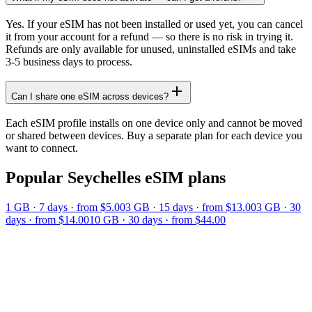
Yes. If your eSIM has not been installed or used yet, you can cancel
it from your account for a refund — so there is no risk in trying it.
Refunds are only available for unused, uninstalled eSIMs and take
3-5 business days to process.
Can I share one eSIM across devices?
Each eSIM profile installs on one device only and cannot be moved
or shared between devices. Buy a separate plan for each device you
want to connect.
Popular
Seychelles
eSIM plans
1 GB
·
7
days
· from $5.00
3 GB
·
15
days
· from $13.00
3 GB
·
30
days
· from $14.00
10 GB
·
30
days
· from $44.00