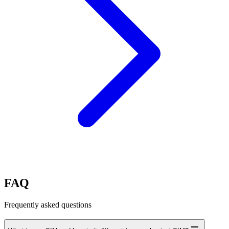
FAQ
Frequently asked questions