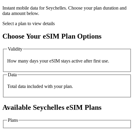
Instant mobile data for
Seychelles
. Choose your plan duration and
data amount below.
Select a plan to view details
Choose Your eSIM Plan Options
Validity
How many days your eSIM stays active after first use.
Data
Total data included with your plan.
Available
Seychelles
eSIM Plans
Plans