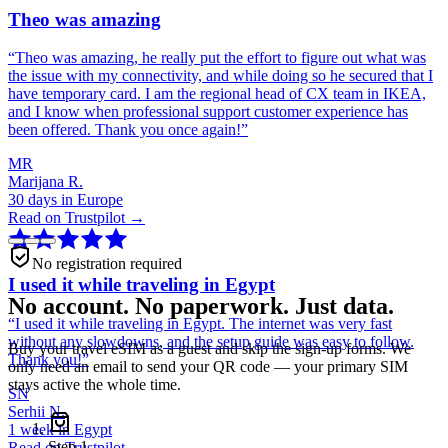
Theo was amazing
“
Theo was amazing, he really put the effort to figure out what was
the issue with my connectivity, and while doing so he secured that I
have temporary card. I am the regional head of CX team in IKEA,
and I know when professional support customer experience has
been offered. Thank you once again!
”
MR
Marijana R.
30 days in Europe
Read on Trustpilot →
No registration required
I used it while traveling in Egypt
No account. No paperwork. Just data.
“
I used it while traveling in Egypt. The internet was very fast
without any slowdowns, and the setup guide was easy to follow.
Buy your travel eSIM as a guest and skip the sign-up forms. We
Thank you!
”
only need an email to send your QR code — your primary SIM
stays active the whole time.
SN
Serhii N.
1 week in Egypt
Step
1
Read on Trustpilot →