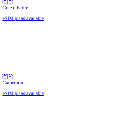
🇨🇮
Cote d'Ivoire
eSIM plans available
🇨🇲
Cameroon
eSIM plans available