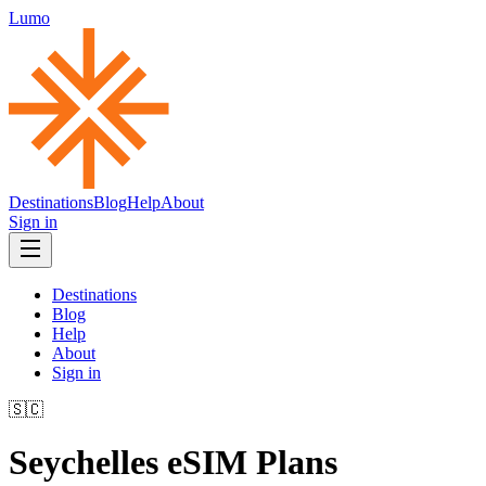
Lumo
Destinations
Blog
Help
About
Sign in
Destinations
Blog
Help
About
Sign in
🇸🇨
Seychelles
eSIM Plans