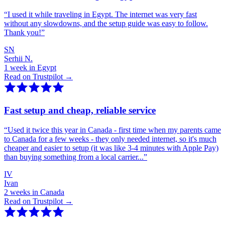
“
I used it while traveling in Egypt. The internet was very fast
without any slowdowns, and the setup guide was easy to follow.
Thank you!
”
SN
Serhii N.
1 week in Egypt
Read on Trustpilot →
Fast setup and cheap, reliable service
“
Used it twice this year in Canada - first time when my parents came
to Canada for a few weeks - they only needed internet, so it's much
cheaper and easier to setup (it was like 3-4 minutes with Apple Pay)
than buying something from a local carrier...
”
IV
Ivan
2 weeks in Canada
Read on Trustpilot →