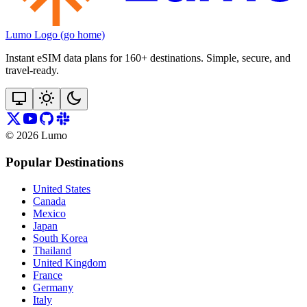
Lumo Logo (go home)
Instant eSIM data plans for 160+ destinations. Simple, secure, and
travel‑ready.
©
2026
Lumo
Popular Destinations
United States
Canada
Mexico
Japan
South Korea
Thailand
United Kingdom
France
Germany
Italy