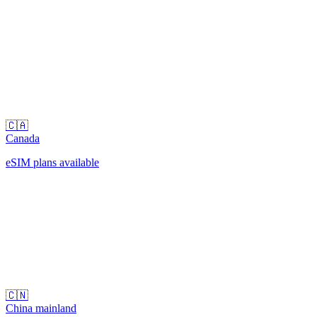
🇨🇦
Canada
eSIM plans available
🇨🇳
China mainland