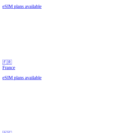
eSIM plans available
🇫🇷
France
eSIM plans available