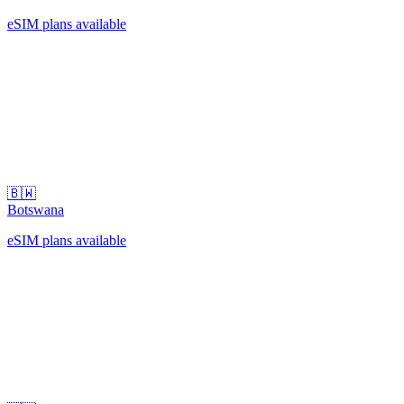
eSIM plans available
🇧🇼
Botswana
eSIM plans available