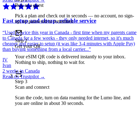
Buy as a guest
Pick a plan and check out in seconds — no account, no sign-
Fast setup and cheap, reliable service
up, no password to remember.
“
Used it twice this year in Canada - first time when my parents came
to Canada for a few weeks - they only needed internet, so it's much
Step
2
cheaper and easier to setup (it was like 3-4 minutes with Apple Pay)
Get your QR
than buying something from a local carrier...
”
Your eSIM QR code is delivered instantly to your inbox.
IV
Nothing to ship, nothing to wait for.
Ivan
2 weeks in Canada
Read on Trustpilot →
Step
3
Scan and connect
Scan the code, turn on data roaming for the Lumo line, and
you are online in about 30 seconds.