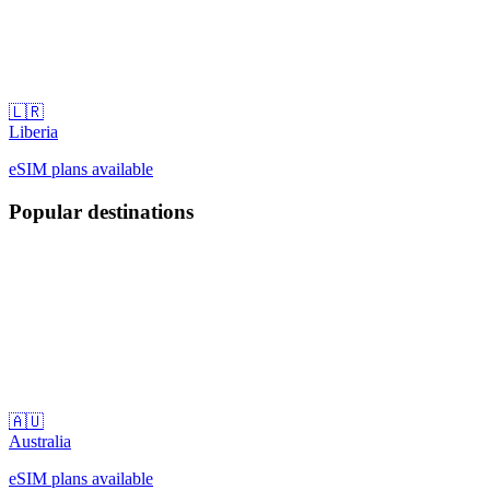
🇱🇷
Liberia
eSIM plans available
Popular destinations
🇦🇺
Australia
eSIM plans available