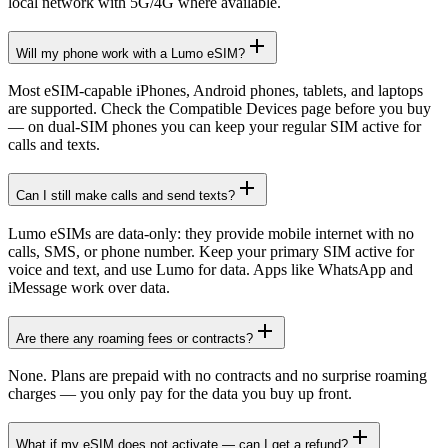
local network with 5G/4G where available.
Will my phone work with a Lumo eSIM?
Most eSIM-capable iPhones, Android phones, tablets, and laptops
are supported. Check the Compatible Devices page before you buy
— on dual-SIM phones you can keep your regular SIM active for
calls and texts.
Can I still make calls and send texts?
Lumo eSIMs are data-only: they provide mobile internet with no
calls, SMS, or phone number. Keep your primary SIM active for
voice and text, and use Lumo for data. Apps like WhatsApp and
iMessage work over data.
Are there any roaming fees or contracts?
None. Plans are prepaid with no contracts and no surprise roaming
charges — you only pay for the data you buy up front.
What if my eSIM does not activate — can I get a refund?