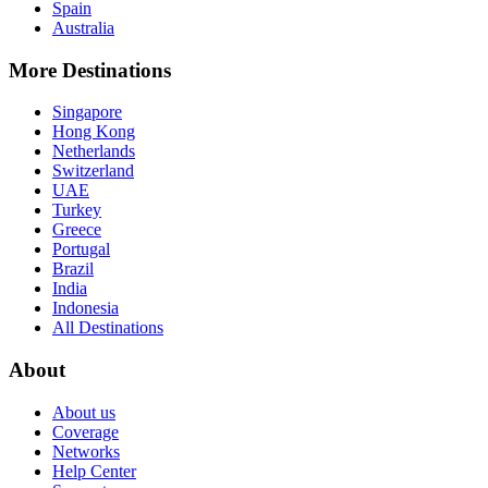
Spain
Australia
More Destinations
Singapore
Hong Kong
Netherlands
Switzerland
UAE
Turkey
Greece
Portugal
Brazil
India
Indonesia
All Destinations
About
About us
Coverage
Networks
Help Center