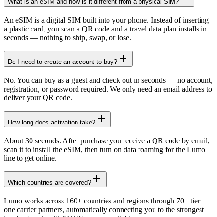
What is an eSIM and how is it different from a physical SIM?
An eSIM is a digital SIM built into your phone. Instead of inserting
a plastic card, you scan a QR code and a travel data plan installs in
seconds — nothing to ship, swap, or lose.
Do I need to create an account to buy?
No. You can buy as a guest and check out in seconds — no account,
registration, or password required. We only need an email address to
deliver your QR code.
How long does activation take?
About 30 seconds. After purchase you receive a QR code by email,
scan it to install the eSIM, then turn on data roaming for the Lumo
line to get online.
Which countries are covered?
Lumo works across 160+ countries and regions through 70+ tier-
one carrier partners, automatically connecting you to the strongest