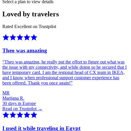
Select a plan to view details
Loved by travelers
Rated Excellent on Trustpilot
Theo was amazing
“
Theo was amazing, he really put the effort to figure out what was
the issue with my connectivity, and while doing so he secured that I
have temporary card. I am the regional head of CX team in IKEA,
and I know when professional support customer experience has
been offered. Thank you once again!
”
MR
Marijana R.
30 days in Europe
Read on Trustpilot →
I used it while traveling in Egypt