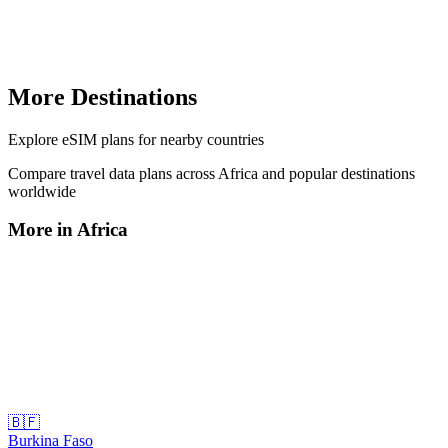
More Destinations
Explore
eSIM plans
for nearby countries
Compare travel data plans across
Africa
and popular destinations
worldwide
More in
Africa
🇧🇫
Burkina Faso