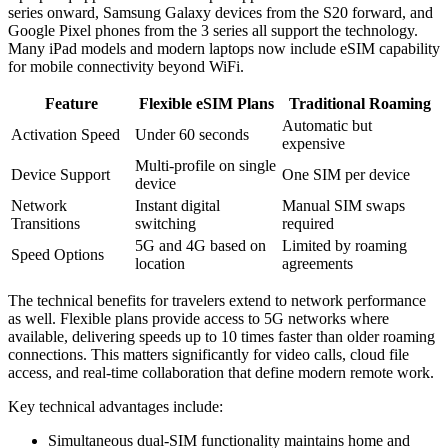
series onward, Samsung Galaxy devices from the S20 forward, and
Google Pixel phones from the 3 series all support the technology.
Many iPad models and modern laptops now include eSIM capability
for mobile connectivity beyond WiFi.
Feature
Flexible eSIM Plans
Traditional Roaming
Automatic but
Activation Speed
Under 60 seconds
expensive
Multi-profile on single
Device Support
One SIM per device
device
Network
Instant digital
Manual SIM swaps
Transitions
switching
required
5G and 4G based on
Limited by roaming
Speed Options
location
agreements
The technical benefits for travelers extend to network performance
as well. Flexible plans provide access to 5G networks where
available, delivering speeds up to 10 times faster than older roaming
connections. This matters significantly for video calls, cloud file
access, and real-time collaboration that define modern remote work.
Key technical advantages include:
Simultaneous dual-SIM functionality maintains home and