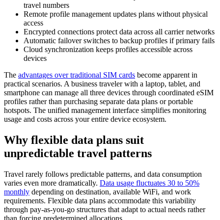
travel numbers
Remote profile management updates plans without physical
access
Encrypted connections protect data across all carrier networks
Automatic failover switches to backup profiles if primary fails
Cloud synchronization keeps profiles accessible across
devices
The
advantages over traditional SIM cards
become apparent in
practical scenarios. A business traveler with a laptop, tablet, and
smartphone can manage all three devices through coordinated eSIM
profiles rather than purchasing separate data plans or portable
hotspots. The unified management interface simplifies monitoring
usage and costs across your entire device ecosystem.
Why flexible data plans suit
unpredictable travel patterns
Travel rarely follows predictable patterns, and data consumption
varies even more dramatically.
Data usage fluctuates 30 to 50%
monthly
depending on destination, available WiFi, and work
requirements. Flexible data plans accommodate this variability
through pay-as-you-go structures that adapt to actual needs rather
than forcing predetermined allocations.