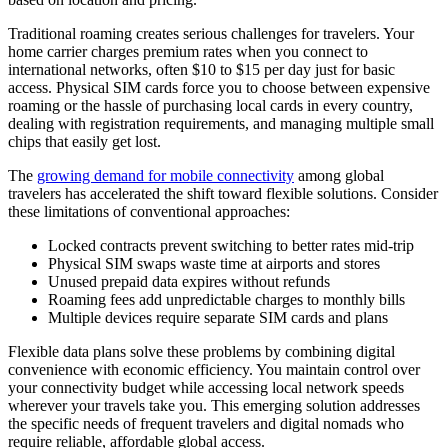
Traditional roaming creates serious challenges for travelers. Your
home carrier charges premium rates when you connect to
international networks, often $10 to $15 per day just for basic
access. Physical SIM cards force you to choose between expensive
roaming or the hassle of purchasing local cards in every country,
dealing with registration requirements, and managing multiple small
chips that easily get lost.
The
growing demand for mobile connectivity
among global
travelers has accelerated the shift toward flexible solutions. Consider
these limitations of conventional approaches:
Locked contracts prevent switching to better rates mid-trip
Physical SIM swaps waste time at airports and stores
Unused prepaid data expires without refunds
Roaming fees add unpredictable charges to monthly bills
Multiple devices require separate SIM cards and plans
Flexible data plans solve these problems by combining digital
convenience with economic efficiency. You maintain control over
your connectivity budget while accessing local network speeds
wherever your travels take you. This emerging solution addresses
the specific needs of frequent travelers and digital nomads who
require reliable, affordable global access.