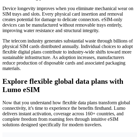
Device longevity improves when you eliminate mechanical wear on
SIM trays and slots. Every physical card insertion and removal
creates potential for damage to delicate connectors. eSIM-only
devices can be manufactured without removable trays entirely,
improving water resistance and structural integrity.
The telecom industry generates substantial waste through billions of
physical SIM cards distributed annually. Individual choices to adopt
flexible digital plans contribute to industry-wide shifts toward more
sustainable infrastructure. As adoption increases, manufacturers
reduce production of disposable cards and associated packaging
materials.
Explore flexible global data plans with
Lumo eSIM
Now that you understand how flexible data plans transform global
connectivity, it’s time to experience the benefits firsthand. Lumo
delivers instant activation, coverage across 160+ countries, and
complete freedom from roaming fees through intuitive eSIM
solutions designed specifically for modern travelers.