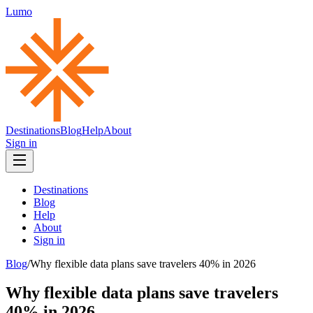
Lumo
Destinations
Blog
Help
About
Sign in
Destinations
Blog
Help
About
Sign in
Blog
/
Why flexible data plans save travelers 40% in 2026
Why flexible data plans save travelers
40% in 2026