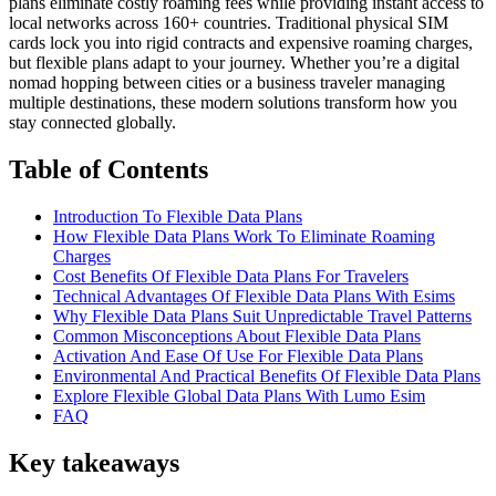
plans eliminate costly roaming fees while providing instant access to
local networks across 160+ countries. Traditional physical SIM
cards lock you into rigid contracts and expensive roaming charges,
but flexible plans adapt to your journey. Whether you’re a digital
nomad hopping between cities or a business traveler managing
multiple destinations, these modern solutions transform how you
stay connected globally.
Table of Contents
Introduction To Flexible Data Plans
How Flexible Data Plans Work To Eliminate Roaming
Charges
Cost Benefits Of Flexible Data Plans For Travelers
Technical Advantages Of Flexible Data Plans With Esims
Why Flexible Data Plans Suit Unpredictable Travel Patterns
Common Misconceptions About Flexible Data Plans
Activation And Ease Of Use For Flexible Data Plans
Environmental And Practical Benefits Of Flexible Data Plans
Explore Flexible Global Data Plans With Lumo Esim
FAQ
Key takeaways