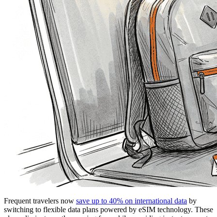
Frequent travelers now
save up to 40% on international data
by
switching to flexible data plans powered by eSIM technology. These