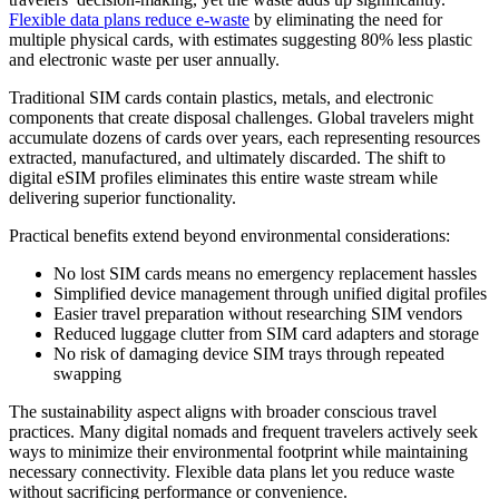
Flexible data plans reduce e-waste
by eliminating the need for
multiple physical cards, with estimates suggesting 80% less plastic
and electronic waste per user annually.
Traditional SIM cards contain plastics, metals, and electronic
components that create disposal challenges. Global travelers might
accumulate dozens of cards over years, each representing resources
extracted, manufactured, and ultimately discarded. The shift to
digital eSIM profiles eliminates this entire waste stream while
delivering superior functionality.
Practical benefits extend beyond environmental considerations:
No lost SIM cards means no emergency replacement hassles
Simplified device management through unified digital profiles
Easier travel preparation without researching SIM vendors
Reduced luggage clutter from SIM card adapters and storage
No risk of damaging device SIM trays through repeated
swapping
The sustainability aspect aligns with broader conscious travel
practices. Many digital nomads and frequent travelers actively seek
ways to minimize their environmental footprint while maintaining
necessary connectivity. Flexible data plans let you reduce waste
without sacrificing performance or convenience.