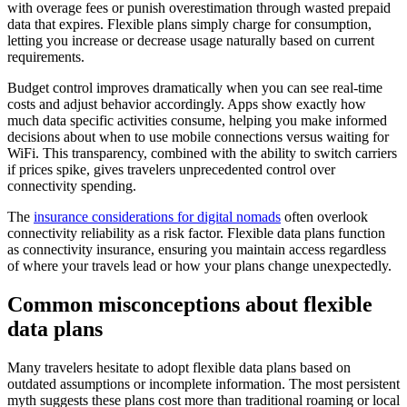
with overage fees or punish overestimation through wasted prepaid
data that expires. Flexible plans simply charge for consumption,
letting you increase or decrease usage naturally based on current
requirements.
Budget control improves dramatically when you can see real-time
costs and adjust behavior accordingly. Apps show exactly how
much data specific activities consume, helping you make informed
decisions about when to use mobile connections versus waiting for
WiFi. This transparency, combined with the ability to switch carriers
if prices spike, gives travelers unprecedented control over
connectivity spending.
The
insurance considerations for digital nomads
often overlook
connectivity reliability as a risk factor. Flexible data plans function
as connectivity insurance, ensuring you maintain access regardless
of where your travels lead or how your plans change unexpectedly.
Common misconceptions about flexible
data plans
Many travelers hesitate to adopt flexible data plans based on
outdated assumptions or incomplete information. The most persistent
myth suggests these plans cost more than traditional roaming or local