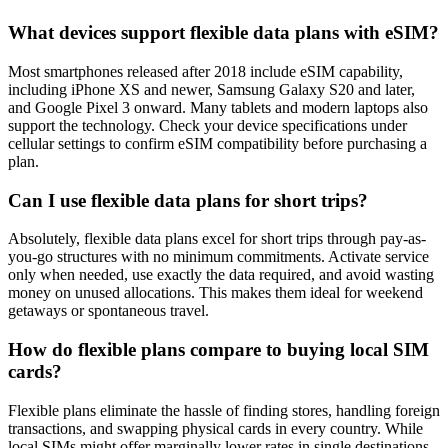
What devices support flexible data plans with eSIM?
Most smartphones released after 2018 include eSIM capability,
including iPhone XS and newer, Samsung Galaxy S20 and later,
and Google Pixel 3 onward. Many tablets and modern laptops also
support the technology. Check your device specifications under
cellular settings to confirm eSIM compatibility before purchasing a
plan.
Can I use flexible data plans for short trips?
Absolutely, flexible data plans excel for short trips through pay-as-
you-go structures with no minimum commitments. Activate service
only when needed, use exactly the data required, and avoid wasting
money on unused allocations. This makes them ideal for weekend
getaways or spontaneous travel.
How do flexible plans compare to buying local SIM
cards?
Flexible plans eliminate the hassle of finding stores, handling foreign
transactions, and swapping physical cards in every country. While
local SIMs might offer marginally lower rates in single destinations,