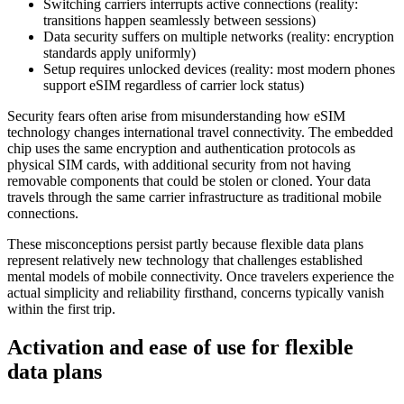
Switching carriers interrupts active connections (reality:
transitions happen seamlessly between sessions)
Data security suffers on multiple networks (reality: encryption
standards apply uniformly)
Setup requires unlocked devices (reality: most modern phones
support eSIM regardless of carrier lock status)
Security fears often arise from misunderstanding how eSIM
technology changes international travel connectivity. The embedded
chip uses the same encryption and authentication protocols as
physical SIM cards, with additional security from not having
removable components that could be stolen or cloned. Your data
travels through the same carrier infrastructure as traditional mobile
connections.
These misconceptions persist partly because flexible data plans
represent relatively new technology that challenges established
mental models of mobile connectivity. Once travelers experience the
actual simplicity and reliability firsthand, concerns typically vanish
within the first trip.
Activation and ease of use for flexible
data plans