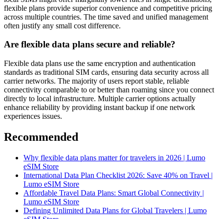
flexible plans provide superior convenience and competitive pricing
across multiple countries. The time saved and unified management
often justify any small cost difference.
Are flexible data plans secure and reliable?
Flexible data plans use the same encryption and authentication
standards as traditional SIM cards, ensuring data security across all
carrier networks. The majority of users report stable, reliable
connectivity comparable to or better than roaming since you connect
directly to local infrastructure. Multiple carrier options actually
enhance reliability by providing instant backup if one network
experiences issues.
Recommended
Why flexible data plans matter for travelers in 2026 | Lumo
eSIM Store
International Data Plan Checklist 2026: Save 40% on Travel |
Lumo eSIM Store
Affordable Travel Data Plans: Smart Global Connectivity |
Lumo eSIM Store
Defining Unlimited Data Plans for Global Travelers | Lumo