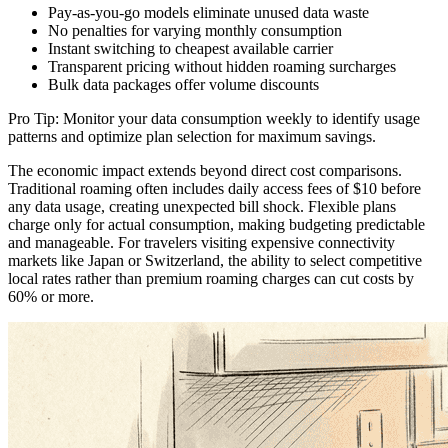
Pay-as-you-go models eliminate unused data waste
No penalties for varying monthly consumption
Instant switching to cheapest available carrier
Transparent pricing without hidden roaming surcharges
Bulk data packages offer volume discounts
Pro Tip: Monitor your data consumption weekly to identify usage
patterns and optimize plan selection for maximum savings.
The economic impact extends beyond direct cost comparisons.
Traditional roaming often includes daily access fees of $10 before
any data usage, creating unexpected bill shock. Flexible plans
charge only for actual consumption, making budgeting predictable
and manageable. For travelers visiting expensive connectivity
markets like Japan or Switzerland, the ability to select competitive
local rates rather than premium roaming charges can cut costs by
60% or more.