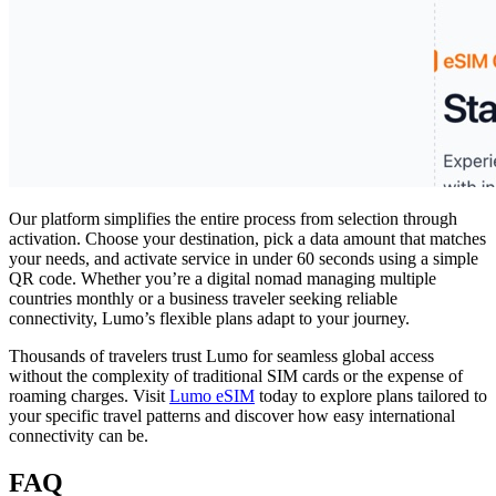
Our platform simplifies the entire process from selection through
activation. Choose your destination, pick a data amount that matches
your needs, and activate service in under 60 seconds using a simple
QR code. Whether you’re a digital nomad managing multiple
countries monthly or a business traveler seeking reliable
connectivity, Lumo’s flexible plans adapt to your journey.
Thousands of travelers trust Lumo for seamless global access
without the complexity of traditional SIM cards or the expense of
roaming charges. Visit
Lumo eSIM
today to explore plans tailored to
your specific travel patterns and discover how easy international
connectivity can be.
FAQ