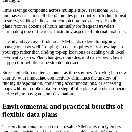
the flight.
Time savings compound across multiple trips. Traditional SIM
purchases consumed 30 to 60 minutes per country including transit
to stores, waiting in lines, and completing transactions. Flexible
plans recover dozens of hours annually for frequent travelers,
eliminating one of the most frustrating aspects of international trips.
The advantages over traditional SIM cards extend to ongoing
management as well. Topping up data requires only a few taps in
your app rather than finding top-up locations or dealing with local
payment systems. Plan changes, upgrades, and carrier switches all
happen through the same simple interface.
Stress reduction matters as much as time savings. Arriving in a new
country with immediate connectivity eliminates the anxiety of
finding transportation, contacting accommodations, or accessing
maps without mobile data. You step off the plane already connected
and ready to navigate your destination.
Environmental and practical benefits of
flexible data plans
The environmental impact of disposable SIM cards rarely enters
travelers’ decision-making, yet the waste adds up significantly.