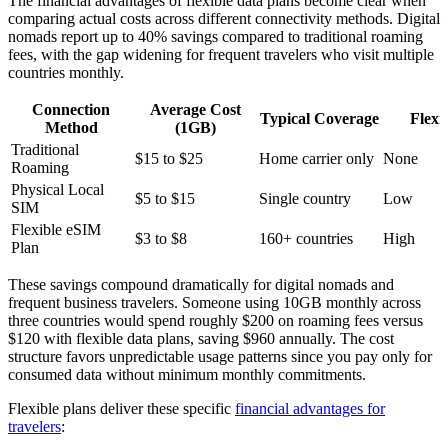
The financial advantages of flexible data plans become clear when
comparing actual costs across different connectivity methods. Digital
nomads report up to 40% savings compared to traditional roaming
fees, with the gap widening for frequent travelers who visit multiple
countries monthly.
Connection
Average Cost
Typical Coverage
Flexib
Method
(1GB)
Traditional
$15 to $25
Home carrier only
None
Roaming
Physical Local
$5 to $15
Single country
Low
SIM
Flexible eSIM
$3 to $8
160+ countries
High
Plan
These savings compound dramatically for digital nomads and
frequent business travelers. Someone using 10GB monthly across
three countries would spend roughly $200 on roaming fees versus
$120 with flexible data plans, saving $960 annually. The cost
structure favors unpredictable usage patterns since you pay only for
consumed data without minimum monthly commitments.
Flexible plans deliver these specific
financial advantages for
travelers
: