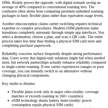
SIMs. Reality proves the opposite, with digital nomads saving an
average of 40% compared to conventional roaming fees. The
confusion often stems from comparing premium unlimited roaming
packages to basic flexible plans rather than equivalent usage levels.
Another misconception claims carrier switching requires technical
expertise or complex procedures. Modern eSIM platforms make
transitions completely automatic through simple app interfaces. You
select a destination, choose a plan, and scan a QR code. The entire
process takes less time than finding a physical SIM card store and
completing purchase paperwork.
Reliability concerns surface frequently despite strong performance
data. Users worry that digital-only solutions might fail when needed
most, but network partnerships actually enhance reliability compared
to single-carrier roaming. If one carrier experiences outages or poor
coverage, you can instantly switch to an alternative without
changing physical components.
Key myths to dismiss:
Flexible plans work only in major cities (reality: coverage
matches or exceeds roaming in 160+ countries)
eSIM technology drains battery faster (reality: power
consumption equals physical SIM cards)