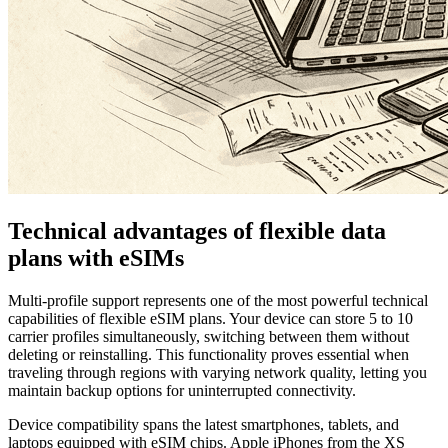
Technical advantages of flexible data
plans with eSIMs
Multi-profile support represents one of the most powerful technical
capabilities of flexible eSIM plans. Your device can store 5 to 10
carrier profiles simultaneously, switching between them without
deleting or reinstalling. This functionality proves essential when
traveling through regions with varying network quality, letting you
maintain backup options for uninterrupted connectivity.
Device compatibility spans the latest smartphones, tablets, and
laptops equipped with eSIM chips. Apple iPhones from the XS