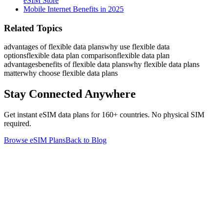
eSIM Store
Mobile Internet Benefits in 2025
Related Topics
advantages of flexible data plans
why use flexible data
options
flexible data plan comparison
flexible data plan
advantages
benefits of flexible data plans
why flexible data plans
matter
why choose flexible data plans
Stay Connected Anywhere
Get instant eSIM data plans for 160+ countries. No physical SIM
required.
Browse eSIM Plans
Back to Blog