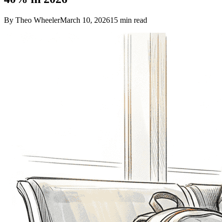
By Theo Wheeler
March 10, 2026
15
min read