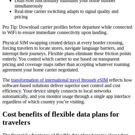
Dual-SIM functionality maintains your home number
simultaneously
Real-time carrier switching adapts to signal quality and
pricing
Pro Tip: Download carrier profiles before departure while connected
to WiFi to ensure immediate connectivity upon landing.
Physical SIM swapping created delays at every border crossing,
forcing travelers to locate stores, navigate language barriers, and
interrupt their journeys. Flexible plans eliminate these friction points
entirely. You control which carrier to use based on transparent
pricing and coverage maps rather than accepting whatever roaming
agreement your home carrier negotiated.
The
transformation of international travel through eSIM
reflects how
software-based solutions deliver superior user control and cost
efficiency. Your device simply connects to local networks
automatically, and you monitor usage through a single app interface
regardless of which country you’re visiting.
Cost benefits of flexible data plans for
travelers