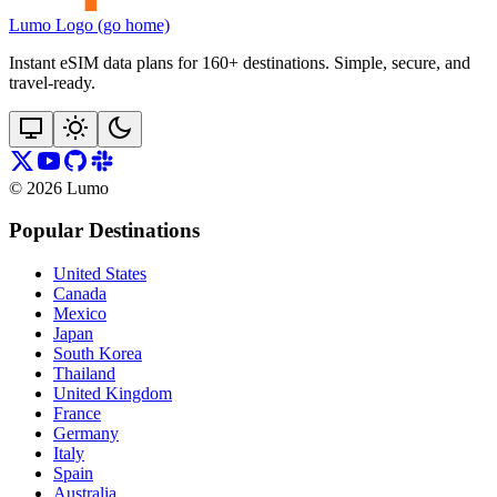
Lumo Logo (go home)
Instant eSIM data plans for 160+ destinations. Simple, secure, and
travel‑ready.
©
2026
Lumo
Popular Destinations
United States
Canada
Mexico
Japan
South Korea
Thailand
United Kingdom
France
Germany
Italy
Spain
Australia