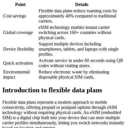
Point
Details
Flexible data plans reduce roaming costs by
Cost savings
approximately 40% compared to traditional
carriers.
eSIM technology enables instant carrier
Global coverage
switching across 160+ countries without
physical cards.
Support multiple devices including
Device flexibility
smartphones, tablets, and laptops with single
profiles.
Activate service in under 60 seconds using QR
Quick activation
codes without visiting stores.
Environmental
Reduce electronic waste by eliminating
impact
disposable physical SIM cards.
Introduction to flexible data plans
Flexible data plans represent a modern approach to mobile
connectivity, offering prepaid or postpaid options through eSIM
technology without requiring physical cards. An eSIM (embedded
SIM) is a digital chip built into your device that can store multiple
carrier profiles simultaneously, letting you switch networks instantly
based on location and pricing.