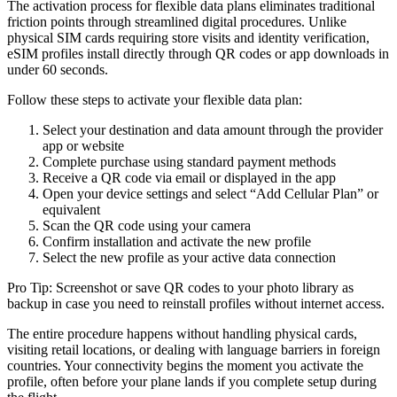
The activation process for flexible data plans eliminates traditional
friction points through streamlined digital procedures. Unlike
physical SIM cards requiring store visits and identity verification,
eSIM profiles install directly through QR codes or app downloads in
under 60 seconds.
Follow these steps to activate your flexible data plan:
Select your destination and data amount through the provider
app or website
Complete purchase using standard payment methods
Receive a QR code via email or displayed in the app
Open your device settings and select “Add Cellular Plan” or
equivalent
Scan the QR code using your camera
Confirm installation and activate the new profile
Select the new profile as your active data connection
Pro Tip: Screenshot or save QR codes to your photo library as
backup in case you need to reinstall profiles without internet access.
The entire procedure happens without handling physical cards,
visiting retail locations, or dealing with language barriers in foreign
countries. Your connectivity begins the moment you activate the
profile, often before your plane lands if you complete setup during