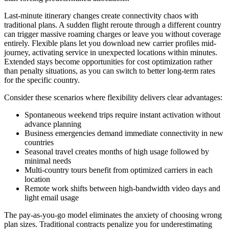
Last-minute itinerary changes create connectivity chaos with
traditional plans. A sudden flight reroute through a different country
can trigger massive roaming charges or leave you without coverage
entirely. Flexible plans let you download new carrier profiles mid-
journey, activating service in unexpected locations within minutes.
Extended stays become opportunities for cost optimization rather
than penalty situations, as you can switch to better long-term rates
for the specific country.
Consider these scenarios where flexibility delivers clear advantages:
Spontaneous weekend trips require instant activation without
advance planning
Business emergencies demand immediate connectivity in new
countries
Seasonal travel creates months of high usage followed by
minimal needs
Multi-country tours benefit from optimized carriers in each
location
Remote work shifts between high-bandwidth video days and
light email usage
The pay-as-you-go model eliminates the anxiety of choosing wrong
plan sizes. Traditional contracts penalize you for underestimating