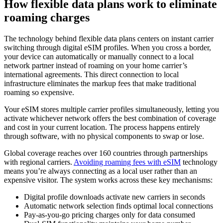
How flexible data plans work to eliminate
roaming charges
The technology behind flexible data plans centers on instant carrier
switching through digital eSIM profiles. When you cross a border,
your device can automatically or manually connect to a local
network partner instead of roaming on your home carrier’s
international agreements. This direct connection to local
infrastructure eliminates the markup fees that make traditional
roaming so expensive.
Your eSIM stores multiple carrier profiles simultaneously, letting you
activate whichever network offers the best combination of coverage
and cost in your current location. The process happens entirely
through software, with no physical components to swap or lose.
Global coverage reaches over 160 countries through partnerships
with regional carriers.
Avoiding roaming fees with eSIM
technology
means you’re always connecting as a local user rather than an
expensive visitor. The system works across these key mechanisms:
Digital profile downloads activate new carriers in seconds
Automatic network selection finds optimal local connections
Pay-as-you-go pricing charges only for data consumed