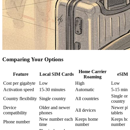
Comparing Your Options
Home Carrier
Feature
Local SIM Cards
eSIM 
Roaming
Cost per gigabyte
Low
High
Low
Activation speed
15-30 minutes
Automatic
5-15 minu
Single or 
Country flexibility
Single country
All countries
country
Device
Older and newer
Newer ph
All devices
compatibility
phones
tablets
New number each
Keeps home
Keeps ho
Phone number
time
number
number