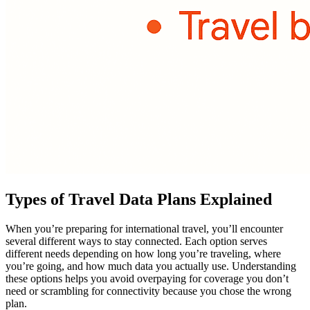
Types of Travel Data Plans Explained
When you’re preparing for international travel, you’ll encounter
several different ways to stay connected. Each option serves
different needs depending on how long you’re traveling, where
you’re going, and how much data you actually use. Understanding
these options helps you avoid overpaying for coverage you don’t
need or scrambling for connectivity because you chose the wrong
plan.