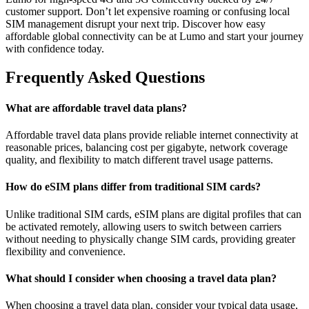
customer support. Don’t let expensive roaming or confusing local
SIM management disrupt your next trip. Discover how easy
affordable global connectivity can be at Lumo and start your journey
with confidence today.
Frequently Asked Questions
What are affordable travel data plans?
Affordable travel data plans provide reliable internet connectivity at
reasonable prices, balancing cost per gigabyte, network coverage
quality, and flexibility to match different travel usage patterns.
How do eSIM plans differ from traditional SIM cards?
Unlike traditional SIM cards, eSIM plans are digital profiles that can
be activated remotely, allowing users to switch between carriers
without needing to physically change SIM cards, providing greater
flexibility and convenience.
What should I consider when choosing a travel data plan?
When choosing a travel data plan, consider your typical data usage,