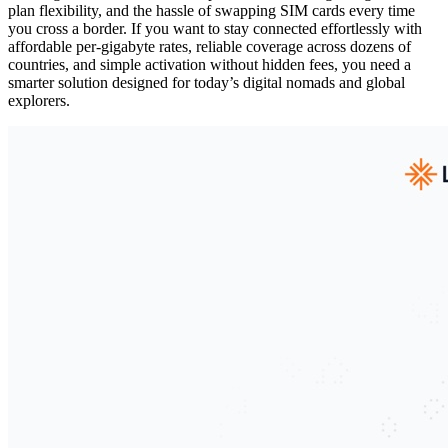
plan flexibility, and the hassle of swapping SIM cards every time
you cross a border. If you want to stay connected effortlessly with
affordable per-gigabyte rates, reliable coverage across dozens of
countries, and simple activation without hidden fees, you need a
smarter solution designed for today’s digital nomads and global
explorers.