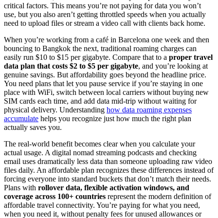
critical factors. This means you’re not paying for data you won’t
use, but you also aren’t getting throttled speeds when you actually
need to upload files or stream a video call with clients back home.
When you’re working from a café in Barcelona one week and then
bouncing to Bangkok the next, traditional roaming charges can
easily run $10 to $15 per gigabyte. Compare that to a
proper travel
data plan that costs $2 to $5 per gigabyte
, and you’re looking at
genuine savings. But affordability goes beyond the headline price.
You need plans that let you pause service if you’re staying in one
place with WiFi, switch between local carriers without buying new
SIM cards each time, and add data mid-trip without waiting for
physical delivery. Understanding
how data roaming expenses
accumulate
helps you recognize just how much the right plan
actually saves you.
The real-world benefit becomes clear when you calculate your
actual usage. A digital nomad streaming podcasts and checking
email uses dramatically less data than someone uploading raw video
files daily. An affordable plan recognizes these differences instead of
forcing everyone into standard buckets that don’t match their needs.
Plans with
rollover data, flexible activation windows, and
coverage across 100+ countries
represent the modern definition of
affordable travel connectivity. You’re paying for what you need,
when you need it, without penalty fees for unused allowances or