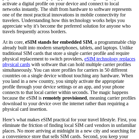
activate a digital profile on your device and connect to local
networks instantly. The shift from hardware to software represents
one of the most practical innovations in mobile connectivity for
travelers. Understanding how this technology works helps you
appreciate why it’s become the preferred solution for anyone who
travels frequently across borders.
At its core,
eSIM stands for embedded SIM
, a programmable chip
already built into modern smartphones, tablets, and laptops. Unlike
traditional SIM cards that store a single carrier profile and require
physical replacement to switch providers,
eSIM technology replaces
physical cards
with software that can hold multiple carrier profiles
simultaneously. You can store profiles for carriers in 50 different
countries on a single device without touching any hardware. When
you land in a new country, you simply activate the appropriate
profile through your device settings or an app, and your phone
connects to that local carrier within seconds. The magic happens
because the eSIM is
remotely provisioned
, meaning carrier profiles
download to your device over the internet rather than requiring a
physical card insertion.
Here’s what makes eSIM practical for your travel lifestyle. First, you
eliminate the friction of finding local SIM card vendors in unfamiliar
places. No more arriving at midnight in a new city and searching for
a convenience store that sells SIM cards. Second, you keep your