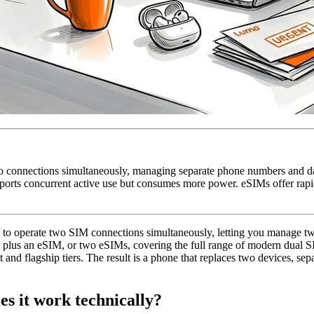
o connections simultaneously, managing separate phone numbers and d
orts concurrent active use but consumes more power. eSIMs offer rapid
one to operate two SIM connections simultaneously, letting you manage t
M plus an eSIM, or two eSIMs, covering the full range of modern dual 
nd flagship tiers. The result is a phone that replaces two devices, se
es it work technically?