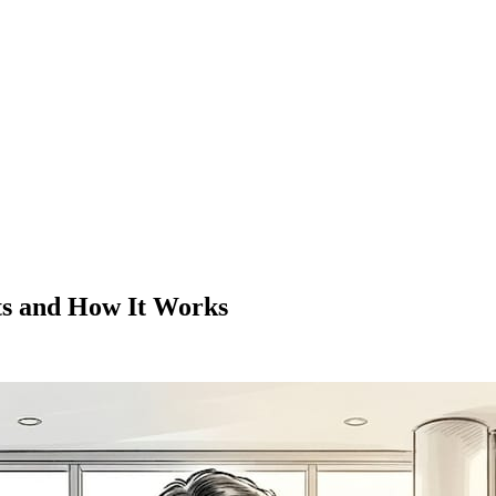
ts and How It Works