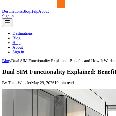
Destinations
Blog
Help
About
Sign in
Destinations
Blog
Help
About
Sign in
Blog
/
Dual SIM Functionality Explained: Benefits and How It Works
Dual SIM Functionality Explained: Benefi
By Theo Wheeler
May 29, 2026
10
min read