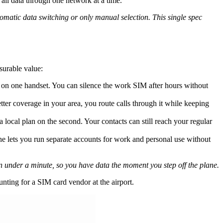
all data through one network at a time.
matic data switching or only manual selection. This single spec
surable value:
s on one handset. You can silence the work SIM after hours without
tter coverage in your area, you route calls through it while keeping
cal plan on the second. Your contacts can still reach your regular
e lets you run separate accounts for work and personal use without
in under a minute, so you have data the moment you step off the plane.
nting for a SIM card vendor at the airport.