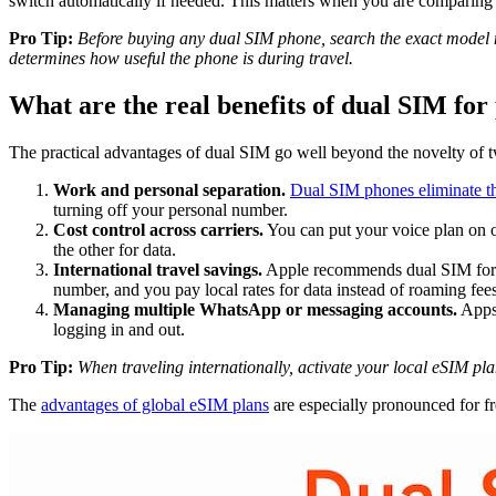
switch automatically if needed. This matters when you are comparing p
Pro Tip:
Before buying any dual SIM phone, search the exact model n
determines how useful the phone is during travel.
What are the real benefits of dual SIM for 
The practical advantages of dual SIM go well beyond the novelty of t
Work and personal separation.
Dual SIM phones eliminate t
turning off your personal number.
Cost control across carriers.
You can put your voice plan on on
the other for data.
International travel savings.
Apple recommends dual SIM for tr
number, and you pay local rates for data instead of roaming fees
Managing multiple WhatsApp or messaging accounts.
Apps
logging in and out.
Pro Tip:
When traveling internationally, activate your local eSIM pl
The
advantages of global eSIM plans
are especially pronounced for fr