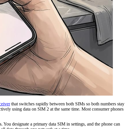
ceiver
that switches rapidly between both SIMs so both numbers stay
actively using data on SIM 2 at the same time. Most consumer phones
ts. You designate a primary data SIM in settings, and the phone can