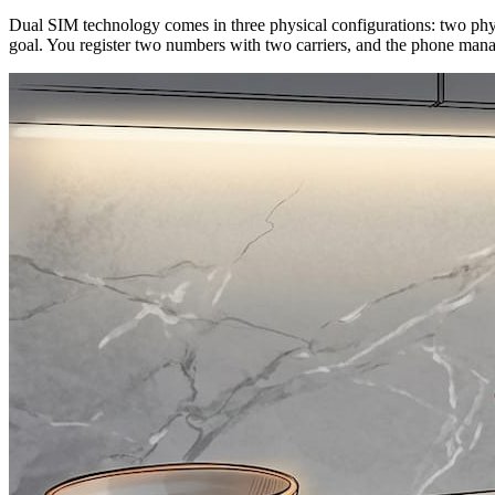
Dual SIM technology comes in three physical configurations: two phys
goal. You register two numbers with two carriers, and the phone mana