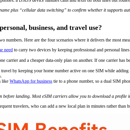
hones: a DSDS device handles calls and texts on both lines but routes 
ame plus “cellular data switching” to confirm whether it supports auto
personal, business, and travel use?
wo numbers. Here are the four scenarios where it delivers the most mea
he need
to carry two devices by keeping professional and personal line
e carrier and a cheaper data-only plan on another. If one carrier has be
avel by keeping your home number active on one SIM while adding a lo
.
 like
WhatsApp for business
tie to a phone number, so a dual SIM phon
an before landing. Most eSIM carriers allow you to download a profile 
equent travelers, who can add a new local plan in minutes rather than hu