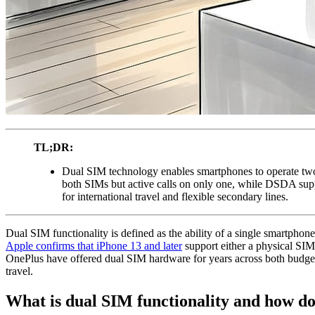
TL;DR:
Dual SIM technology enables smartphones to operate tw
both SIMs but active calls on only one, while DSDA supp
for international travel and flexible secondary lines.
Dual SIM functionality is defined as the ability of a single smartph
Apple confirms that iPhone 13 and later
support either a physical SI
OnePlus have offered dual SIM hardware for years across both budget a
travel.
What is dual SIM functionality and how do