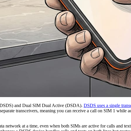
dby (DSDS) and Dual SIM Dual Active (DSDA).
DSDS uses a single trans
separate transceivers, meaning you can receive a call on SIM 1 while 
ata network at a time, even when both SIMs are active for calls and tex