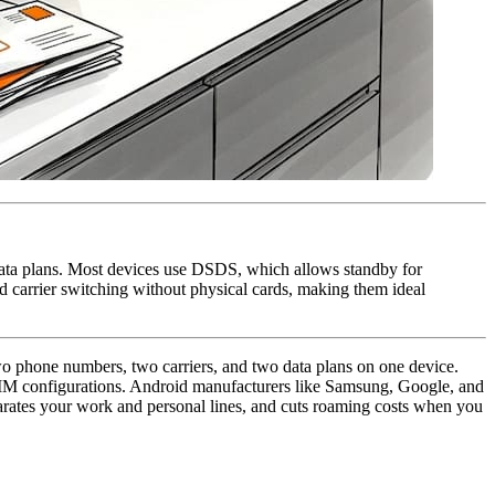
ata plans. Most devices use DSDS, which allows standby for
 carrier switching without physical cards, making them ideal
wo phone numbers, two carriers, and two data plans on one device.
SIM configurations. Android manufacturers like Samsung, Google, and
parates your work and personal lines, and cuts roaming costs when you