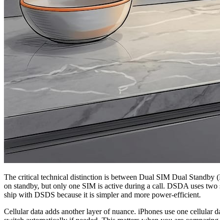
The critical technical distinction is between Dual SIM Dual Stan
on standby, but only one SIM is active during a call. DSDA uses two 
ship with DSDS because it is simpler and more power-efficient.
Cellular data adds another layer of nuance. iPhones use one cellular d