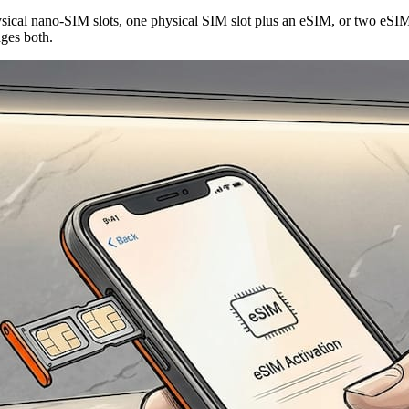
ical nano-SIM slots, one physical SIM slot plus an eSIM, or two eSIM p
ges both.