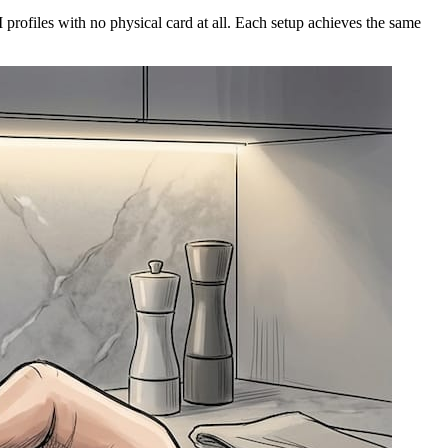
rofiles with no physical card at all. Each setup achieves the same