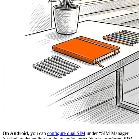
On Android
, you can
configure dual SIM
under “SIM Manager”
(or similar, depending on the manufacturer). You set preferred SIMs