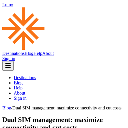
Lumo
Destinations
Blog
Help
About
Sign in
Destinations
Blog
Help
About
Sign in
Blog
/
Dual SIM management: maximize connectivity and cut costs
Dual SIM management: maximize
connectivity and cut costs