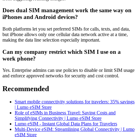
Does dual SIM management work the same way on
iPhones and Android devices?
Both platforms let you set preferred SIMs for calls, texts, and data,
but iPhone allows only one cellular data network active at a time,
making the data line selection especially important.
Can my company restrict which SIM I use on a
work phone?
Yes. Enterprise admins can use policies to disable or limit SIM usage
and enforce approved networks for security and cost control.
Recommended
Smart mobile connectivity solutions for travelers: 35% savings
| Lumo eSIM Store
Role of eSIMs in Business Travel: Saving Costs and
Simplifying Connectivity | Lumo eSIM Store
Lumo eSIM - Instant Global Data Plans for Travelers
Multi-Device eSIM: Streamlining Global Connectivity | Lumo
eSIM Store