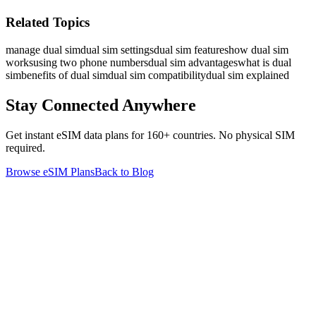
Related Topics
manage dual sim
dual sim settings
dual sim features
how dual sim
works
using two phone numbers
dual sim advantages
what is dual
sim
benefits of dual sim
dual sim compatibility
dual sim explained
Stay Connected Anywhere
Get instant eSIM data plans for 160+ countries. No physical SIM
required.
Browse eSIM Plans
Back to Blog