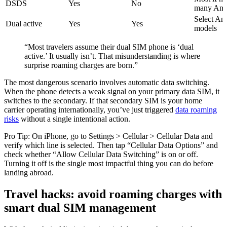
DSDS
Yes
No
many And
Select An
Dual active
Yes
Yes
models
“Most travelers assume their dual SIM phone is ‘dual
active.’ It usually isn’t. That misunderstanding is where
surprise roaming charges are born.”
The most dangerous scenario involves automatic data switching.
When the phone detects a weak signal on your primary data SIM, it
switches to the secondary. If that secondary SIM is your home
carrier operating internationally, you’ve just triggered
data roaming
risks
without a single intentional action.
Pro Tip: On iPhone, go to Settings > Cellular > Cellular Data and
verify which line is selected. Then tap “Cellular Data Options” and
check whether “Allow Cellular Data Switching” is on or off.
Turning it off is the single most impactful thing you can do before
landing abroad.
Travel hacks: avoid roaming charges with
smart dual SIM management