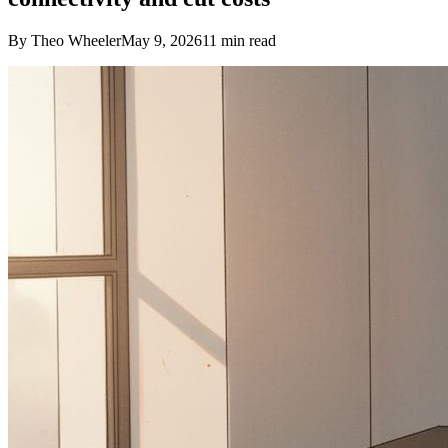
By Theo Wheeler
May 9, 2026
11
min read