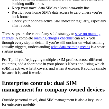
banking notifications
Keep your travel data SIM as a local data-only line
Restrict your home SIM’s data access to zero unless you’re
back home
Check your phone’s active SIM indicator regularly, especially
after reboots
These steps are the core of any solid strategy to
save on roaming
charges
. A complete
roaming charges checklist
can walk you
through every step in detail. If you’re still unclear on what roaming
actually triggers, understanding
what data roaming means
is a smart
starting point.
Pro Tip: If you’re juggling multiple eSIM profiles across different
countries, add a short note in your phone’s Notes app listing which
eSIM is active, what it covers, and when it expires. It sounds simple
because it is, and it works.
Enterprise controls: dual SIM
management for company-owned devices
Outside personal travel, dual SIM management is also a key issue
for enterprise mobility.