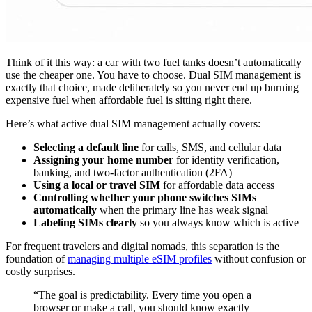
Think of it this way: a car with two fuel tanks doesn’t automatically
use the cheaper one. You have to choose. Dual SIM management is
exactly that choice, made deliberately so you never end up burning
expensive fuel when affordable fuel is sitting right there.
Here’s what active dual SIM management actually covers:
Selecting a default line
for calls, SMS, and cellular data
Assigning your home number
for identity verification,
banking, and two-factor authentication (2FA)
Using a local or travel SIM
for affordable data access
Controlling whether your phone switches SIMs
automatically
when the primary line has weak signal
Labeling SIMs clearly
so you always know which is active
For frequent travelers and digital nomads, this separation is the
foundation of
managing multiple eSIM profiles
without confusion or
costly surprises.
“The goal is predictability. Every time you open a
browser or make a call, you should know exactly