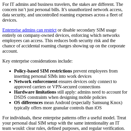
For IT admins and business travelers, the stakes are different. The
concern isn’t just personal bills. It’s unauthorized network access,
data security, and uncontrolled roaming expenses across a fleet of
devices.
Enterprise admins can restrict
or disable secondary SIM usage
entirely on company-owned devices, enforcing which networks
employees can access. This reduces both security risk and the
chance of accidental roaming charges showing up on the corporate
account.
Key enterprise considerations include:
Policy-based SIM restrictions
prevent employees from
inserting personal SIMs into work devices
Network enforcement
ensures devices only connect to
approved carriers or VPN-secured connections
Hardware limitations
still apply: admins need to account for
DSDS constraints when designing mobile policies
OS differences
mean Android (especially Samsung Knox)
typically offers more granular controls than iOS
For individuals, these enterprise patterns offer a useful model. Treat
your personal dual SIM setup with the same intentionality an IT
team would: clear rules, defined purposes, and regular verification.