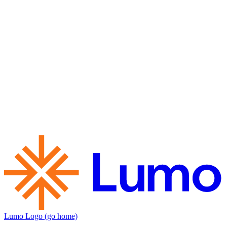
Lumo Logo (go home)