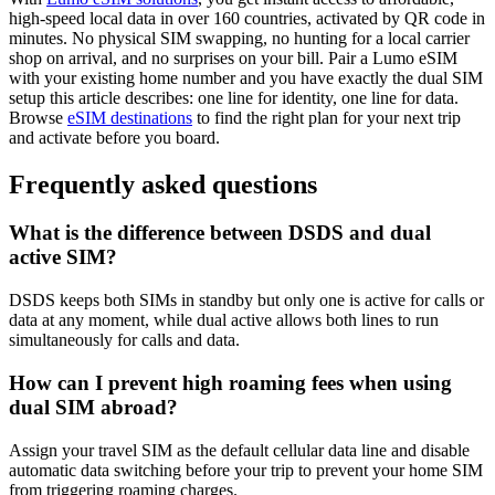
high-speed local data in over 160 countries, activated by QR code in
minutes. No physical SIM swapping, no hunting for a local carrier
shop on arrival, and no surprises on your bill. Pair a Lumo eSIM
with your existing home number and you have exactly the dual SIM
setup this article describes: one line for identity, one line for data.
Browse
eSIM destinations
to find the right plan for your next trip
and activate before you board.
Frequently asked questions
What is the difference between DSDS and dual
active SIM?
DSDS keeps both SIMs in standby but only one is active for calls or
data at any moment, while dual active allows both lines to run
simultaneously for calls and data.
How can I prevent high roaming fees when using
dual SIM abroad?
Assign your travel SIM as the default cellular data line and disable
automatic data switching before your trip to prevent your home SIM
from triggering roaming charges.