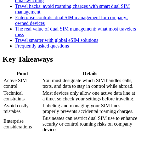
data switching
Travel hacks: avoid roaming charges with smart dual SIM
management
Enterprise controls: dual SIM management for company-
owned devices
The real value of dual SIM management: what most travelers
miss
Travel smarter with global eSIM solutions
Frequently asked questions
Key Takeaways
Point
Details
Active SIM
You must designate which SIM handles calls,
control
texts, and data to stay in control while abroad.
Technical
Most devices only allow one active data line at
constraints
a time, so check your settings before traveling.
Avoid costly
Labeling and managing your SIM lines
mistakes
properly prevents accidental roaming charges.
Businesses can restrict dual SIM use to enhance
Enterprise
security or control roaming risks on company
considerations
devices.