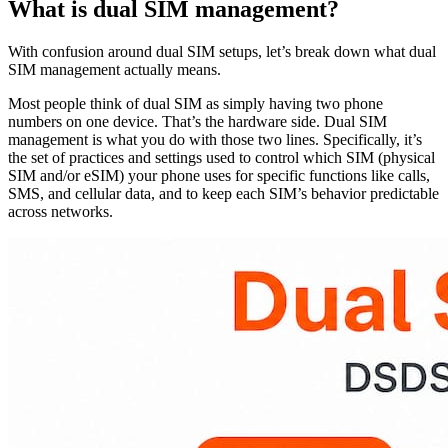
What is dual SIM management?
With confusion around dual SIM setups, let’s break down what dual
SIM management actually means.
Most people think of dual SIM as simply having two phone
numbers on one device. That’s the hardware side. Dual SIM
management is what you do with those two lines. Specifically, it’s
the set of practices and settings used to control which SIM (physical
SIM and/or eSIM) your phone uses for specific functions like calls,
SMS, and cellular data, and to keep each SIM’s behavior predictable
across networks.