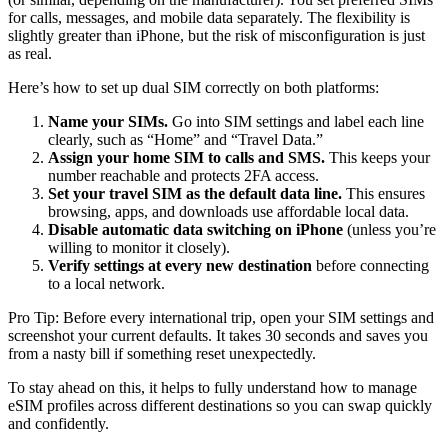
for calls, messages, and mobile data separately. The flexibility is
slightly greater than iPhone, but the risk of misconfiguration is just
as real.
Here’s how to set up dual SIM correctly on both platforms:
Name your SIMs.
Go into SIM settings and label each line
clearly, such as “Home” and “Travel Data.”
Assign your home SIM to calls and SMS.
This keeps your
number reachable and protects 2FA access.
Set your travel SIM as the default data line.
This ensures
browsing, apps, and downloads use affordable local data.
Disable automatic data switching on iPhone
(unless you’re
willing to monitor it closely).
Verify settings at every new destination
before connecting
to a local network.
Pro Tip: Before every international trip, open your SIM settings and
screenshot your current defaults. It takes 30 seconds and saves you
from a nasty bill if something reset unexpectedly.
To stay ahead on this, it helps to fully understand how to manage
eSIM profiles across different destinations so you can swap quickly
and confidently.