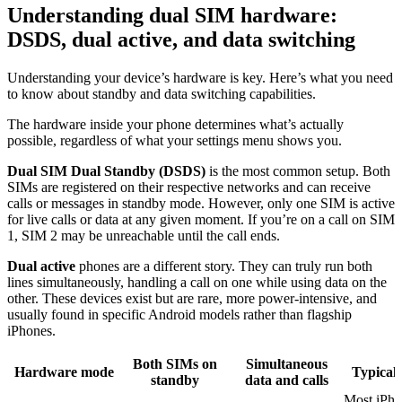
Understanding dual SIM hardware:
DSDS, dual active, and data switching
Understanding your device’s hardware is key. Here’s what you need
to know about standby and data switching capabilities.
The hardware inside your phone determines what’s actually
possible, regardless of what your settings menu shows you.
Dual SIM Dual Standby (DSDS)
is the most common setup. Both
SIMs are registered on their respective networks and can receive
calls or messages in standby mode. However, only one SIM is active
for live calls or data at any given moment. If you’re on a call on SIM
1, SIM 2 may be unreachable until the call ends.
Dual active
phones are a different story. They can truly run both
lines simultaneously, handling a call on one while using data on the
other. These devices exist but are rare, more power-intensive, and
usually found in specific Android models rather than flagship
iPhones.
Both SIMs on
Simultaneous
Hardware mode
Typical 
standby
data and calls
Most iPho