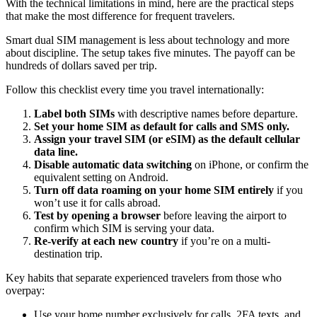
With the technical limitations in mind, here are the practical steps
that make the most difference for frequent travelers.
Smart dual SIM management is less about technology and more
about discipline. The setup takes five minutes. The payoff can be
hundreds of dollars saved per trip.
Follow this checklist every time you travel internationally:
Label both SIMs
with descriptive names before departure.
Set your home SIM as default for calls and SMS only.
Assign your travel SIM (or eSIM) as the default cellular
data line.
Disable automatic data switching
on iPhone, or confirm the
equivalent setting on Android.
Turn off data roaming on your home SIM entirely
if you
won’t use it for calls abroad.
Test by opening a browser
before leaving the airport to
confirm which SIM is serving your data.
Re-verify at each new country
if you’re on a multi-
destination trip.
Key habits that separate experienced travelers from those who
overpay:
Use your home number exclusively for calls, 2FA texts, and