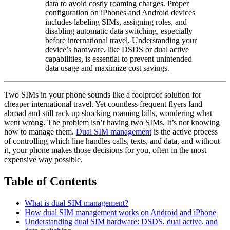
data to avoid costly roaming charges. Proper
configuration on iPhones and Android devices
includes labeling SIMs, assigning roles, and
disabling automatic data switching, especially
before international travel. Understanding your
device’s hardware, like DSDS or dual active
capabilities, is essential to prevent unintended
data usage and maximize cost savings.
Two SIMs in your phone sounds like a foolproof solution for
cheaper international travel. Yet countless frequent flyers land
abroad and still rack up shocking roaming bills, wondering what
went wrong. The problem isn’t having two SIMs. It’s not knowing
how to manage them.
Dual SIM management
is the active process
of controlling which line handles calls, texts, and data, and without
it, your phone makes those decisions for you, often in the most
expensive way possible.
Table of Contents
What is dual SIM management?
How dual SIM management works on Android and iPhone
Understanding dual SIM hardware: DSDS, dual active, and