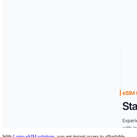
With
Lumo eSIM solutions
, you get instant access to affordable,