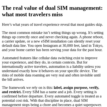
The real value of dual SIM management:
what most travelers miss
Here’s what years of travel experience reveal that most guides skip.
The most common mistake isn’t setting things up wrong. It’s setting
things up correctly once and never checking again. A phone reboot,
a carrier update, or a new eSIM installation can silently reset your
default data line. You open Instagram at 30,000 feet, land in Tokyo,
and your home carrier has been serving your data for the past hour.
Automated features like cellular data switching exist to improve
your experience, and they do, in certain contexts. But for
internationally active travelers, automation is a liability unless you
understand exactly how it behaves on your specific device. The
risks of mobile data roaming are very real and often invisible until
the bill arrives.
The framework we rely on is this:
label, assign purpose, verify,
and restrict.
Every SIM has a name and a job. Every setting is
confirmed before departure. Every automated toggle is treated as a
potential cost risk. With that discipline in place, dual SIM
management stops being a chore and becomes a quiet superpower.