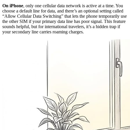
On iPhone
, only one cellular data network is active at a time. You
choose a default line for data, and there’s an optional setting called
“Allow Cellular Data Switching” that lets the phone temporarily use
the other SIM if your primary data line has poor signal. This feature
sounds helpful, but for international travelers, it’s a hidden trap if
your secondary line carries roaming charges.