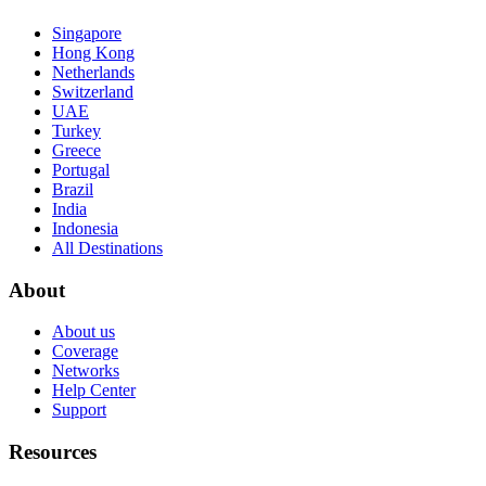
Singapore
Hong Kong
Netherlands
Switzerland
UAE
Turkey
Greece
Portugal
Brazil
India
Indonesia
All Destinations
About
About us
Coverage
Networks
Help Center
Support
Resources