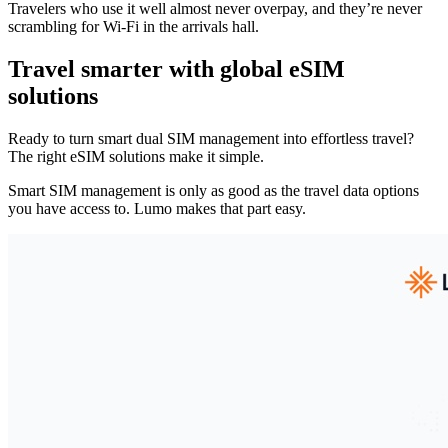
Travelers who use it well almost never overpay, and they’re never
scrambling for Wi-Fi in the arrivals hall.
Travel smarter with global eSIM
solutions
Ready to turn smart dual SIM management into effortless travel?
The right eSIM solutions make it simple.
Smart SIM management is only as good as the travel data options
you have access to. Lumo makes that part easy.