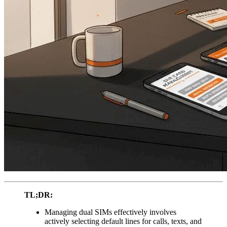
TL;DR:
Managing dual SIMs effectively involves
actively selecting default lines for calls, texts, and