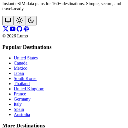
Instant eSIM data plans for 160+ destinations. Simple, secure, and
travel‑ready.
©
2026
Lumo
Popular Destinations
United States
Canada
Mexico
Japan
South Korea
Thailand
United Kingdom
France
Germany
Italy
Spain
Australia
More Destinations