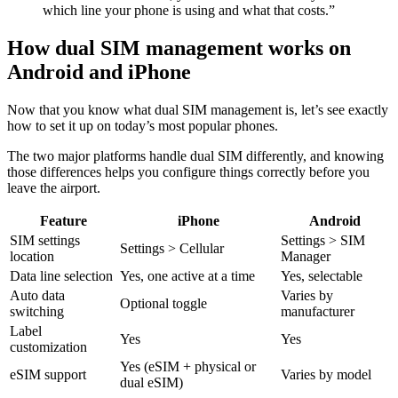
which line your phone is using and what that costs.”
How dual SIM management works on
Android and iPhone
Now that you know what dual SIM management is, let’s see exactly
how to set it up on today’s most popular phones.
The two major platforms handle dual SIM differently, and knowing
those differences helps you configure things correctly before you
leave the airport.
Feature
iPhone
Android
SIM settings
Settings > SIM
Settings > Cellular
location
Manager
Data line selection
Yes, one active at a time
Yes, selectable
Auto data
Varies by
Optional toggle
switching
manufacturer
Label
Yes
Yes
customization
Yes (eSIM + physical or
eSIM support
Varies by model
dual eSIM)