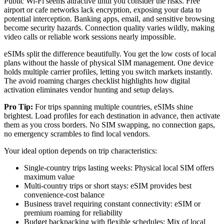
Public Wi-Fi seems attractive until you consider the risks. Free
airport or cafe networks lack encryption, exposing your data to
potential interception. Banking apps, email, and sensitive browsing
become security hazards. Connection quality varies wildly, making
video calls or reliable work sessions nearly impossible.
eSIMs split the difference beautifully. You get the low costs of local
plans without the hassle of physical SIM management. One device
holds multiple carrier profiles, letting you switch markets instantly.
The avoid roaming charges checklist highlights how digital
activation eliminates vendor hunting and setup delays.
Pro Tip:
For trips spanning multiple countries, eSIMs shine
brightest. Load profiles for each destination in advance, then activate
them as you cross borders. No SIM swapping, no connection gaps,
no emergency scrambles to find local vendors.
Your ideal option depends on trip characteristics:
Single-country trips lasting weeks: Physical local SIM offers
maximum value
Multi-country trips or short stays: eSIM provides best
convenience-cost balance
Business travel requiring constant connectivity: eSIM or
premium roaming for reliability
Budget backpacking with flexible schedules: Mix of local