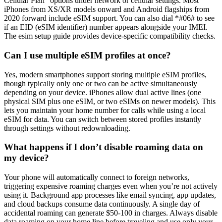
Cellular Plan” options under network or cellular settings. Most
iPhones from XS/XR models onward and Android flagships from
2020 forward include eSIM support. You can also dial *#06# to see
if an EID (eSIM identifier) number appears alongside your IMEI.
The esim setup guide provides device-specific compatibility checks.
Can I use multiple eSIM profiles at once?
Yes, modern smartphones support storing multiple eSIM profiles,
though typically only one or two can be active simultaneously
depending on your device. iPhones allow dual active lines (one
physical SIM plus one eSIM, or two eSIMs on newer models). This
lets you maintain your home number for calls while using a local
eSIM for data. You can switch between stored profiles instantly
through settings without redownloading.
What happens if I don’t disable roaming data on
my device?
Your phone will automatically connect to foreign networks,
triggering expensive roaming charges even when you’re not actively
using it. Background app processes like email syncing, app updates,
and cloud backups consume data continuously. A single day of
accidental roaming can generate $50-100 in charges. Always disable
data roaming on your home line before traveling and use only your