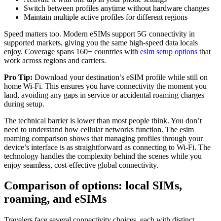
Switch between profiles anytime without hardware changes
Maintain multiple active profiles for different regions
Speed matters too. Modern eSIMs support 5G connectivity in
supported markets, giving you the same high-speed data locals
enjoy. Coverage spans 160+ countries with
esim setup options
that
work across regions and carriers.
Pro Tip:
Download your destination’s eSIM profile while still on
home Wi-Fi. This ensures you have connectivity the moment you
land, avoiding any gaps in service or accidental roaming charges
during setup.
The technical barrier is lower than most people think. You don’t
need to understand how cellular networks function. The esim
roaming comparison shows that managing profiles through your
device’s interface is as straightforward as connecting to Wi-Fi. The
technology handles the complexity behind the scenes while you
enjoy seamless, cost-effective global connectivity.
Comparison of options: local SIMs,
roaming, and eSIMs
Travelers face several connectivity choices, each with distinct