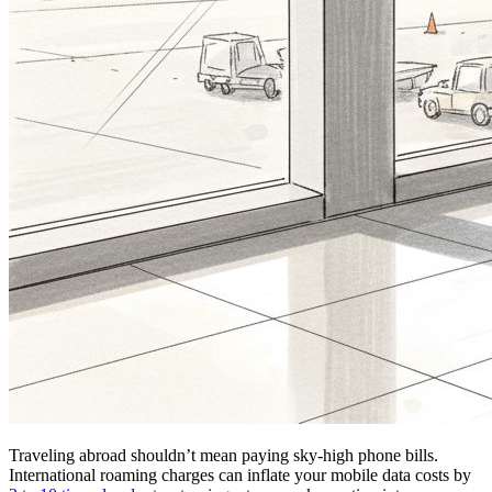
Traveling abroad shouldn’t mean paying sky-high phone bills.
International roaming charges can inflate your mobile data costs by