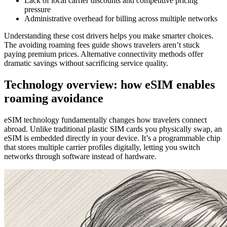
Lack of local carrier discounts and competitive pricing
pressure
Administrative overhead for billing across multiple networks
Understanding these cost drivers helps you make smarter choices.
The avoiding roaming fees guide shows travelers aren’t stuck
paying premium prices. Alternative connectivity methods offer
dramatic savings without sacrificing service quality.
Technology overview: how eSIM enables
roaming avoidance
eSIM technology fundamentally changes how travelers connect
abroad. Unlike traditional plastic SIM cards you physically swap, an
eSIM is embedded directly in your device. It’s a programmable chip
that stores multiple carrier profiles digitally, letting you switch
networks through software instead of hardware.