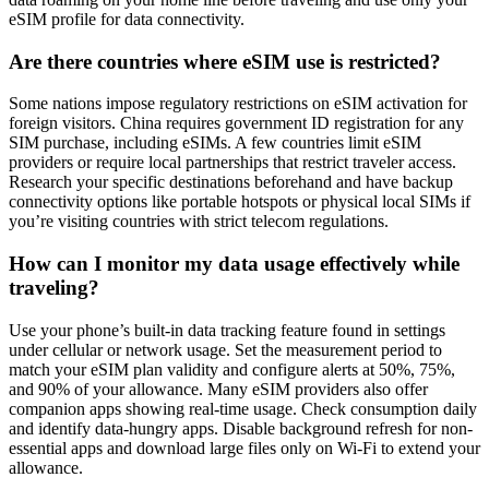
eSIM profile for data connectivity.
Are there countries where eSIM use is restricted?
Some nations impose regulatory restrictions on eSIM activation for
foreign visitors. China requires government ID registration for any
SIM purchase, including eSIMs. A few countries limit eSIM
providers or require local partnerships that restrict traveler access.
Research your specific destinations beforehand and have backup
connectivity options like portable hotspots or physical local SIMs if
you’re visiting countries with strict telecom regulations.
How can I monitor my data usage effectively while
traveling?
Use your phone’s built-in data tracking feature found in settings
under cellular or network usage. Set the measurement period to
match your eSIM plan validity and configure alerts at 50%, 75%,
and 90% of your allowance. Many eSIM providers also offer
companion apps showing real-time usage. Check consumption daily
and identify data-hungry apps. Disable background refresh for non-
essential apps and download large files only on Wi-Fi to extend your
allowance.