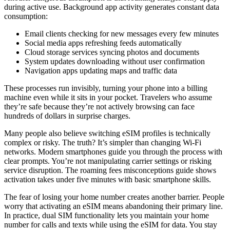
during active use. Background app activity generates constant data
consumption:
Email clients checking for new messages every few minutes
Social media apps refreshing feeds automatically
Cloud storage services syncing photos and documents
System updates downloading without user confirmation
Navigation apps updating maps and traffic data
These processes run invisibly, turning your phone into a billing
machine even while it sits in your pocket. Travelers who assume
they’re safe because they’re not actively browsing can face
hundreds of dollars in surprise charges.
Many people also believe switching eSIM profiles is technically
complex or risky. The truth? It’s simpler than changing Wi-Fi
networks. Modern smartphones guide you through the process with
clear prompts. You’re not manipulating carrier settings or risking
service disruption. The roaming fees misconceptions guide shows
activation takes under five minutes with basic smartphone skills.
The fear of losing your home number creates another barrier. People
worry that activating an eSIM means abandoning their primary line.
In practice, dual SIM functionality lets you maintain your home
number for calls and texts while using the eSIM for data. You stay