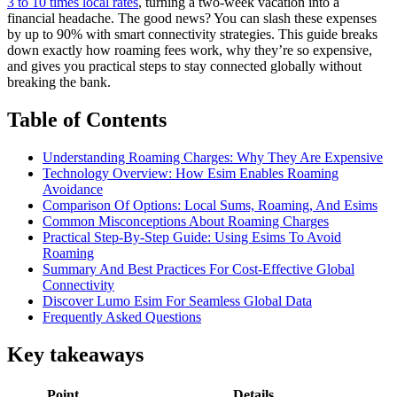
3 to 10 times local rates
, turning a two-week vacation into a
financial headache. The good news? You can slash these expenses
by up to 90% with smart connectivity strategies. This guide breaks
down exactly how roaming fees work, why they’re so expensive,
and gives you practical steps to stay connected globally without
breaking the bank.
Table of Contents
Understanding Roaming Charges: Why They Are Expensive
Technology Overview: How Esim Enables Roaming
Avoidance
Comparison Of Options: Local Sums, Roaming, And Esims
Common Misconceptions About Roaming Charges
Practical Step-By-Step Guide: Using Esims To Avoid
Roaming
Summary And Best Practices For Cost-Effective Global
Connectivity
Discover Lumo Esim For Seamless Global Data
Frequently Asked Questions
Key takeaways
Point
Details