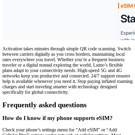
Activation takes minutes through simple QR code scanning. Switch
between carriers digitally as you cross borders, maintaining local
rates everywhere you travel. Whether you’re a frequent business
traveler or a digital nomad exploring the world, Lumo’s flexible
plans adapt to your connectivity needs. High-speed 5G and 4G
networks keep you productive and connected. 24/7 support ensures
help is available whenever you need it. Stop paying inflated roaming
charges and start traveling smarter with technology designed
specifically for global connectivity.
Frequently asked questions
How do I know if my phone supports eSIM?
Check your phone’s settings menu for “Add eSIM” or “Add