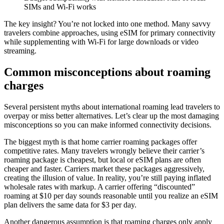
SIMs and Wi-Fi works
The key insight? You’re not locked into one method. Many savvy
travelers combine approaches, using eSIM for primary connectivity
while supplementing with Wi-Fi for large downloads or video
streaming.
Common misconceptions about roaming
charges
Several persistent myths about international roaming lead travelers to
overpay or miss better alternatives. Let’s clear up the most damaging
misconceptions so you can make informed connectivity decisions.
The biggest myth is that home carrier roaming packages offer
competitive rates. Many travelers wrongly believe their carrier’s
roaming package is cheapest, but local or eSIM plans are often
cheaper and faster. Carriers market these packages aggressively,
creating the illusion of value. In reality, you’re still paying inflated
wholesale rates with markup. A carrier offering “discounted”
roaming at $10 per day sounds reasonable until you realize an eSIM
plan delivers the same data for $3 per day.
Another dangerous assumption is that roaming charges only apply