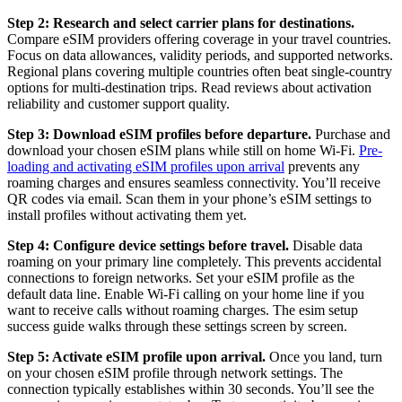
Step 2: Research and select carrier plans for destinations.
Compare eSIM providers offering coverage in your travel countries.
Focus on data allowances, validity periods, and supported networks.
Regional plans covering multiple countries often beat single-country
options for multi-destination trips. Read reviews about activation
reliability and customer support quality.
Step 3: Download eSIM profiles before departure.
Purchase and
download your chosen eSIM plans while still on home Wi-Fi.
Pre-
loading and activating eSIM profiles upon arrival
prevents any
roaming charges and ensures seamless connectivity. You’ll receive
QR codes via email. Scan them in your phone’s eSIM settings to
install profiles without activating them yet.
Step 4: Configure device settings before travel.
Disable data
roaming on your primary line completely. This prevents accidental
connections to foreign networks. Set your eSIM profile as the
default data line. Enable Wi-Fi calling on your home line if you
want to receive calls without roaming charges. The esim setup
success guide walks through these settings screen by screen.
Step 5: Activate eSIM profile upon arrival.
Once you land, turn
on your chosen eSIM profile through network settings. The
connection typically establishes within 30 seconds. You’ll see the