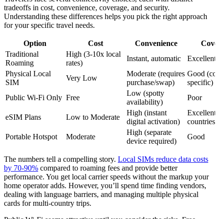
tradeoffs in cost, convenience, coverage, and security.
Understanding these differences helps you pick the right approach
for your specific travel needs.
Option
Cost
Convenience
Cove
Traditional
High (3-10x local
Instant, automatic
Excellent
Roaming
rates)
Physical Local
Moderate (requires
Good (cou
Very Low
SIM
purchase/swap)
specific)
Low (spotty
Public Wi-Fi Only
Free
Poor
availability)
High (instant
Excellent
eSIM Plans
Low to Moderate
digital activation)
countries)
High (separate
Portable Hotspot
Moderate
Good
device required)
The numbers tell a compelling story.
Local SIMs reduce data costs
by 70-90%
compared to roaming fees and provide better
performance. You get local carrier speeds without the markup your
home operator adds. However, you’ll spend time finding vendors,
dealing with language barriers, and managing multiple physical
cards for multi-country trips.