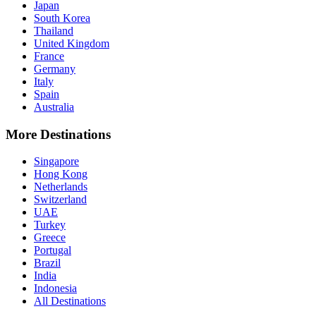
Japan
South Korea
Thailand
United Kingdom
France
Germany
Italy
Spain
Australia
More Destinations
Singapore
Hong Kong
Netherlands
Switzerland
UAE
Turkey
Greece
Portugal
Brazil
India
Indonesia
All Destinations