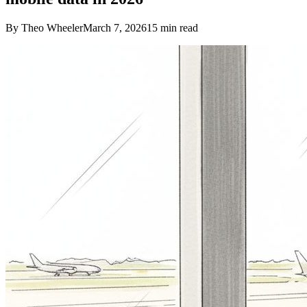
By Theo Wheeler
March 7, 2026
15
min read