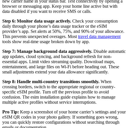
new carrier name in your status bar. Test connectivity by opening a
browser or messaging app. Keep your home line active but with
data disabled if you want to receive SMS or calls.
Step 6: Monitor data usage actively.
Check your consumption
daily through your phone’s data usage tracker or the eSIM
provider’s app. Set alerts at 50%, 75%, and 90% of your allowance.
This prevents unexpected overages. Most
travel data management
tools show real-time usage broken down by app.
Step 7: Manage background data aggressively.
Disable automatic
app updates, cloud syncing, and background refresh for non-
essential apps. Limit video streaming quality. Download maps,
entertainment, and large files on Wi-Fi before heading out. These
small adjustments extend your data allowance significantly.
Step 8: Handle multi-country transitions smoothly.
When
crossing borders, switch to the appropriate regional or country-
specific eSIM profile. Turn off the previous profile to avoid
confusion. The esim installation guide explains how to manage
multiple active profiles without service interruptions.
Pro Tip:
Keep a screenshot of your home carrier’s settings and your
eSIM QR codes in your photo gallery. If something goes wrong,
you can quickly restore configurations without searching through
emails or documentation.