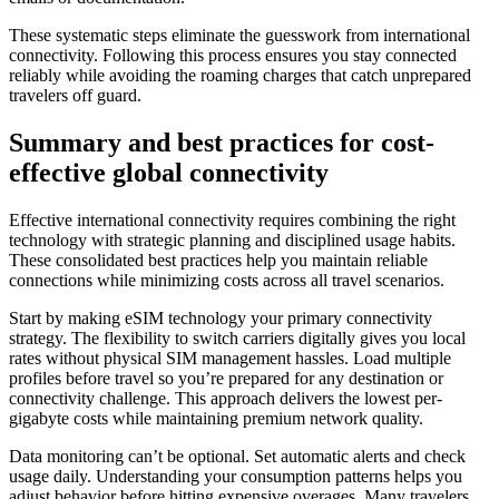
These systematic steps eliminate the guesswork from international
connectivity. Following this process ensures you stay connected
reliably while avoiding the roaming charges that catch unprepared
travelers off guard.
Summary and best practices for cost-
effective global connectivity
Effective international connectivity requires combining the right
technology with strategic planning and disciplined usage habits.
These consolidated best practices help you maintain reliable
connections while minimizing costs across all travel scenarios.
Start by making eSIM technology your primary connectivity
strategy. The flexibility to switch carriers digitally gives you local
rates without physical SIM management hassles. Load multiple
profiles before travel so you’re prepared for any destination or
connectivity challenge. This approach delivers the lowest per-
gigabyte costs while maintaining premium network quality.
Data monitoring can’t be optional. Set automatic alerts and check
usage daily. Understanding your consumption patterns helps you
adjust behavior before hitting expensive overages. Many travelers