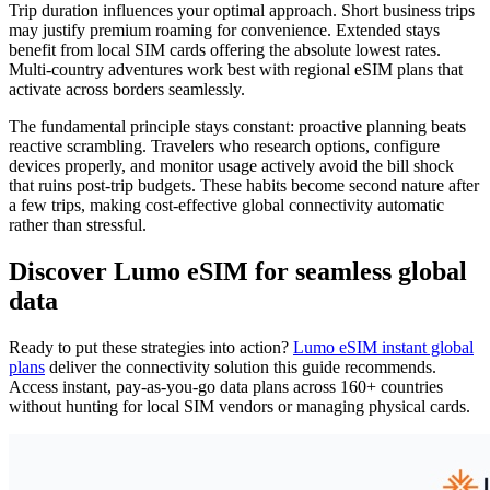
Trip duration influences your optimal approach. Short business trips
may justify premium roaming for convenience. Extended stays
benefit from local SIM cards offering the absolute lowest rates.
Multi-country adventures work best with regional eSIM plans that
activate across borders seamlessly.
The fundamental principle stays constant: proactive planning beats
reactive scrambling. Travelers who research options, configure
devices properly, and monitor usage actively avoid the bill shock
that ruins post-trip budgets. These habits become second nature after
a few trips, making cost-effective global connectivity automatic
rather than stressful.
Discover Lumo eSIM for seamless global
data
Ready to put these strategies into action?
Lumo eSIM instant global
plans
deliver the connectivity solution this guide recommends.
Access instant, pay-as-you-go data plans across 160+ countries
without hunting for local SIM vendors or managing physical cards.