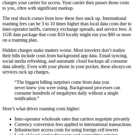
charges your carrier for access. Your carrier then passes those costs
to you, often with significant markup.
The real shock comes from how these fees stack up. International
roaming fees can be 3 to 10 times higher than local data costs due to
inter-operator tariffs, currency exchange spreads, and service fees. A
1GB data package that costs $10 locally might run you $80 or more
on a roaming plan.
Hidden charges make matters worse. Most travelers don’t realize
their bills include costs from background app data. Email syncing,
social media refreshing, and automatic cloud backups all consume
data silently. Even with your phone in your pocket, these always-on
services rack up charges.
“The biggest billing surprises come from data you
never knew you were using. Background processes can
consume hundreds of megabytes daily without a single
notification.”
Here’s what drives roaming costs higher:
Inter-operator wholesale rates that carriers negotiate privately
Currency conversion fees applied to international transactions
Infrastructure access costs for using foreign cell towers