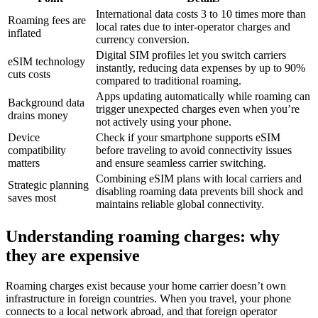
International data costs 3 to 10 times more than
Roaming fees are
local rates due to inter-operator charges and
inflated
currency conversion.
Digital SIM profiles let you switch carriers
eSIM technology
instantly, reducing data expenses by up to 90%
cuts costs
compared to traditional roaming.
Apps updating automatically while roaming can
Background data
trigger unexpected charges even when you’re
drains money
not actively using your phone.
Device
Check if your smartphone supports eSIM
compatibility
before traveling to avoid connectivity issues
matters
and ensure seamless carrier switching.
Combining eSIM plans with local carriers and
Strategic planning
disabling roaming data prevents bill shock and
saves most
maintains reliable global connectivity.
Understanding roaming charges: why
they are expensive
Roaming charges exist because your home carrier doesn’t own
infrastructure in foreign countries. When you travel, your phone
connects to a local network abroad, and that foreign operator