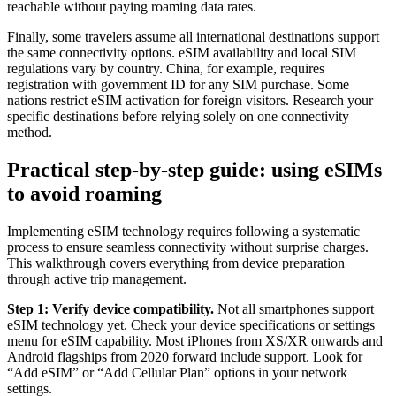
reachable without paying roaming data rates.
Finally, some travelers assume all international destinations support
the same connectivity options. eSIM availability and local SIM
regulations vary by country. China, for example, requires
registration with government ID for any SIM purchase. Some
nations restrict eSIM activation for foreign visitors. Research your
specific destinations before relying solely on one connectivity
method.
Practical step-by-step guide: using eSIMs
to avoid roaming
Implementing eSIM technology requires following a systematic
process to ensure seamless connectivity without surprise charges.
This walkthrough covers everything from device preparation
through active trip management.
Step 1: Verify device compatibility.
Not all smartphones support
eSIM technology yet. Check your device specifications or settings
menu for eSIM capability. Most iPhones from XS/XR onwards and
Android flagships from 2020 forward include support. Look for
“Add eSIM” or “Add Cellular Plan” options in your network
settings.