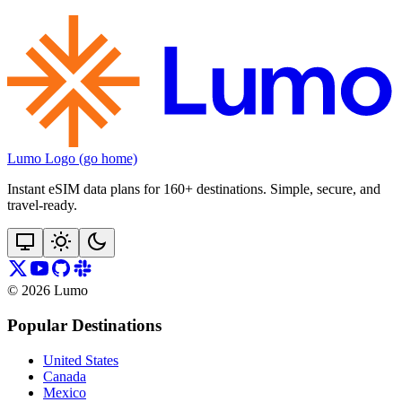
Lumo Logo (go home)
Instant eSIM data plans for 160+ destinations. Simple, secure, and
travel‑ready.
©
2026
Lumo
Popular Destinations
United States
Canada
Mexico