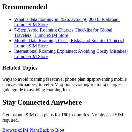
Recommended
What is data roaming in 2026: avoid $6,000 bills abroad |
Lumo eSIM Store
7-Step Avoid Roaming Charges Checklist for Global
Travelers | Lumo eSIM Store
Mobile Data Roaming: Costs, Risks, and Smarter Choices |
Lumo eSIM Store
International Roaming Explained: Avoiding Costly Mistakes |
Lumo eSIM Store
Related Topics
ways to avoid roaming fees
travel phone plan tips
preventing mobile
charges abroad
best travel SIM options
avoiding roaming charges
guide
guide to avoiding roaming fees
Stay Connected Anywhere
Get instant eSIM data plans for 160+ countries. No physical SIM
required.
Browse eSIM Plans
Back to Blog