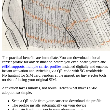
The practical benefits are immediate. You can download a local
carrier profile for any destination before you even board your plane.
eSIM supports multiple carrier profiles
installed digitally and enables
instant activation and switching via QR code with 5G worldwide.
No hunting for SIM card vendors at the airport, no tiny ejector tools,
no risk of losing your original SIM.
Activation takes minutes, not hours. Here’s what makes eSIM
adoption so simple:
Scan a QR code from your carrier to download the profile
The profile installs automatically on your device
Activate it with one tap in your phone settings