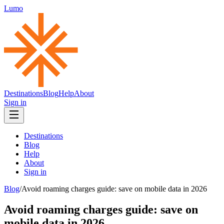
Lumo
Destinations
Blog
Help
About
Sign in
Destinations
Blog
Help
About
Sign in
Blog
/
Avoid roaming charges guide: save on mobile data in 2026
Avoid roaming charges guide: save on
mobile data in 2026