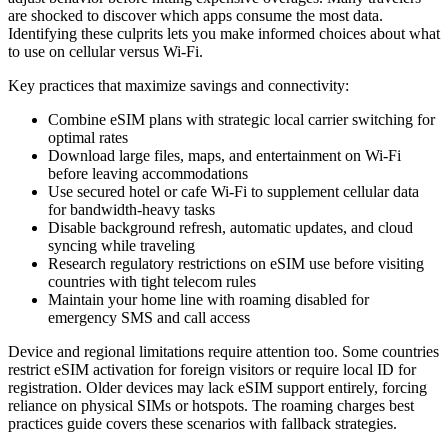
are shocked to discover which apps consume the most data.
Identifying these culprits lets you make informed choices about what
to use on cellular versus Wi-Fi.
Key practices that maximize savings and connectivity:
Combine eSIM plans with strategic local carrier switching for
optimal rates
Download large files, maps, and entertainment on Wi-Fi
before leaving accommodations
Use secured hotel or cafe Wi-Fi to supplement cellular data
for bandwidth-heavy tasks
Disable background refresh, automatic updates, and cloud
syncing while traveling
Research regulatory restrictions on eSIM use before visiting
countries with tight telecom rules
Maintain your home line with roaming disabled for
emergency SMS and call access
Device and regional limitations require attention too. Some countries
restrict eSIM activation for foreign visitors or require local ID for
registration. Older devices may lack eSIM support entirely, forcing
reliance on physical SIMs or hotspots. The roaming charges best
practices guide covers these scenarios with fallback strategies.