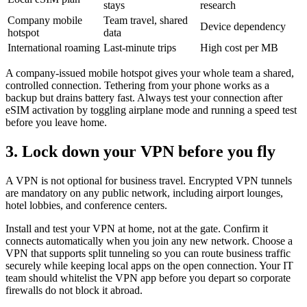
stays
research
Company mobile
Team travel, shared
Device dependency
hotspot
data
International roaming
Last-minute trips
High cost per MB
A company-issued mobile hotspot gives your whole team a shared,
controlled connection. Tethering from your phone works as a
backup but drains battery fast. Always test your connection after
eSIM activation by toggling airplane mode and running a speed test
before you leave home.
3. Lock down your VPN before you fly
A VPN is not optional for business travel. Encrypted VPN tunnels
are mandatory on any public network, including airport lounges,
hotel lobbies, and conference centers.
Install and test your VPN at home, not at the gate. Confirm it
connects automatically when you join any new network. Choose a
VPN that supports split tunneling so you can route business traffic
securely while keeping local apps on the open connection. Your IT
team should whitelist the VPN app before you depart so corporate
firewalls do not block it abroad.