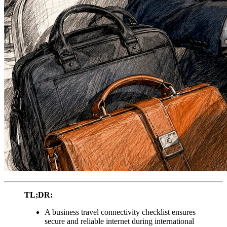
TL;DR:
A business travel connectivity checklist ensures
secure and reliable internet during international