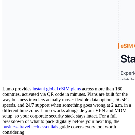
Lumo provides
instant global eSIM plans
across more than 160
countries, activated via QR code in minutes. Plans are built for the
way business travelers actually move: flexible data options, 5G/4G
speeds, and 24/7 support when something goes wrong at 2 a.m. in a
different time zone. Lumo works alongside your VPN and MDM
setup, so your corporate security stack stays intact. For a full
breakdown of what to pack digitally before your next trip, the
business travel tech essentials
guide covers every tool worth
considering.