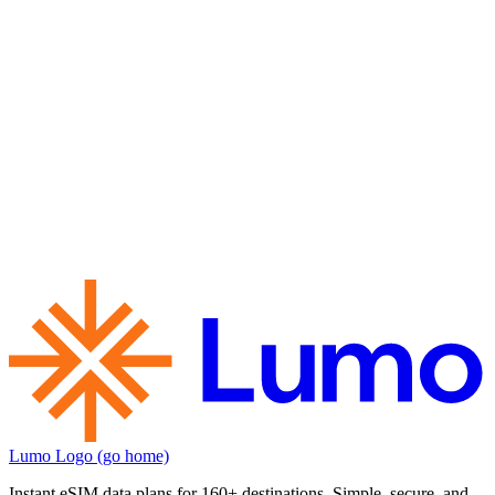
Lumo Logo (go home)
Instant eSIM data plans for 160+ destinations. Simple, secure, and