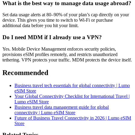
What is the best way to manage data usage abroad?
Set data usage alerts at 80–90% of your plan’s cap directly on your
device. This gives you time to switch to Wi-Fi or purchase
additional data before you hit your limit.
Do I need MDM if I already use a VPN?
Yes. Mobile Device Management enforces security policies,
provisions eSIM profiles remotely, and restricts unauthorized
tethering. VPN protects your traffic. MDM protects the device itself.
Recommended
Business travel tech essentials for global connectivity | Lumo
eSIM Store
Your Global Connectivity Checklist for International Travel |
Lumo eSIM Store
Business travel data management guide for global
connectivity | Lumo eSIM Store
Future of Business Travel Connectivity in 2026 | Lumo eSIM
Store
Related Topics