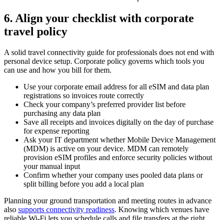
6. Align your checklist with corporate
travel policy
A solid travel connectivity guide for professionals does not end with
personal device setup. Corporate policy governs which tools you
can use and how you bill for them.
Use your corporate email address for all eSIM and data plan
registrations so invoices route correctly
Check your company’s preferred provider list before
purchasing any data plan
Save all receipts and invoices digitally on the day of purchase
for expense reporting
Ask your IT department whether Mobile Device Management
(MDM) is active on your device. MDM can remotely
provision eSIM profiles and enforce security policies without
your manual input
Confirm whether your company uses pooled data plans or
split billing before you add a local plan
Planning your ground transportation and meeting routes in advance
also
supports connectivity readiness
. Knowing which venues have
reliable Wi-Fi lets you schedule calls and file transfers at the right