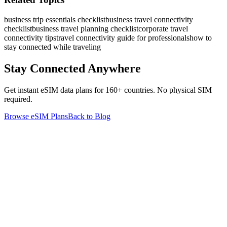
business trip essentials checklist
business travel connectivity
checklist
business travel planning checklist
corporate travel
connectivity tips
travel connectivity guide for professionals
how to
stay connected while traveling
Stay Connected Anywhere
Get instant eSIM data plans for 160+ countries. No physical SIM
required.
Browse eSIM Plans
Back to Blog