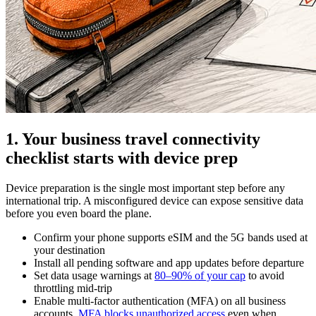
1. Your business travel connectivity
checklist starts with device prep
Device preparation is the single most important step before any
international trip. A misconfigured device can expose sensitive data
before you even board the plane.
Confirm your phone supports eSIM and the 5G bands used at
your destination
Install all pending software and app updates before departure
Set data usage warnings at
80–90% of your cap
to avoid
throttling mid-trip
Enable multi-factor authentication (MFA) on all business
accounts.
MFA blocks unauthorized access
even when