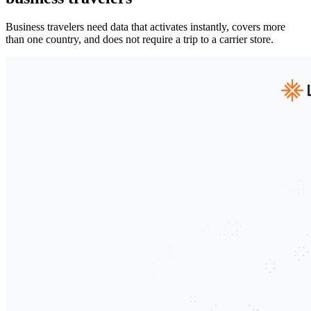
Business travelers need data that activates instantly, covers more
than one country, and does not require a trip to a carrier store.