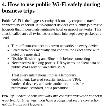
4. How to use public Wi-Fi safely during
business trips
Public Wi-Fi is the biggest security risk on any corporate travel
connectivity checklist. Auto-connect devices can silently join rogue
hotspots that impersonate legitimate hotel or airport networks. This
attack, called an evil twin, lets criminals intercept every packet you
send.
Turn off auto-connect to known networks on every device
Select networks manually and confirm the exact name with
hotel or venue staff
Disable file sharing and Bluetooth before connecting
Never access banking portals, HR systems, or client data on
public Wi-Fi without an active VPN
Treat every international trip as a temporary
deployment. Layered security, including VPN,
hardened devices, and strict authentication, is the
professional standard, not a precaution.
Pro Tip:
Schedule sensitive work like contract reviews or financial
reporting for times when you have a confirmed secure connection,
not during airport layovers.