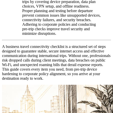
trips by covering device preparation, data plan
choices, VPN setup, and offline readiness.
Proper planning and testing before departure
prevent common issues like unsupported devices,
connectivity failures, and security breaches.
Adhering to corporate policies and conducting
pre-trip checks improve travel security and
minimize disruptions.
A business travel connectivity checklist is a structured set of steps
designed to guarantee stable, secure internet access and effective
communication during international trips. Without one, professionals
risk dropped calls during client meetings, data breaches on public
Wi-Fi, and unexpected roaming bills that derail expense reports.
This guide covers every item you need, from pre-trip device
hardening to corporate policy alignment, so you arrive at your
destination ready to work.