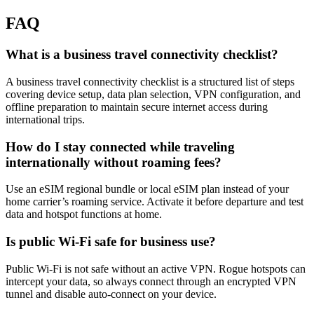
FAQ
What is a business travel connectivity checklist?
A business travel connectivity checklist is a structured list of steps
covering device setup, data plan selection, VPN configuration, and
offline preparation to maintain secure internet access during
international trips.
How do I stay connected while traveling
internationally without roaming fees?
Use an eSIM regional bundle or local eSIM plan instead of your
home carrier’s roaming service. Activate it before departure and test
data and hotspot functions at home.
Is public Wi-Fi safe for business use?
Public Wi-Fi is not safe without an active VPN. Rogue hotspots can
intercept your data, so always connect through an encrypted VPN
tunnel and disable auto-connect on your device.