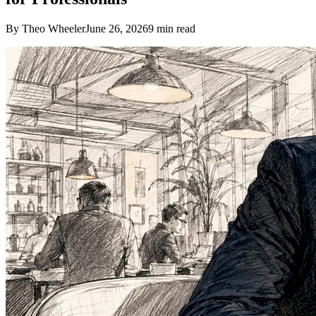
By Theo Wheeler
June 26, 2026
9
min read