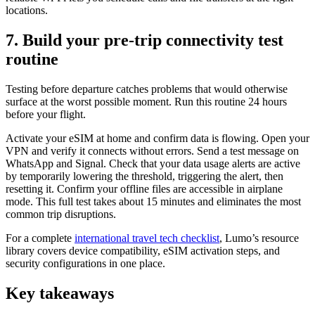
locations.
7. Build your pre-trip connectivity test
routine
Testing before departure catches problems that would otherwise
surface at the worst possible moment. Run this routine 24 hours
before your flight.
Activate your eSIM at home and confirm data is flowing. Open your
VPN and verify it connects without errors. Send a test message on
WhatsApp and Signal. Check that your data usage alerts are active
by temporarily lowering the threshold, triggering the alert, then
resetting it. Confirm your offline files are accessible in airplane
mode. This full test takes about 15 minutes and eliminates the most
common trip disruptions.
For a complete
international travel tech checklist
, Lumo’s resource
library covers device compatibility, eSIM activation steps, and
security configurations in one place.
Key takeaways