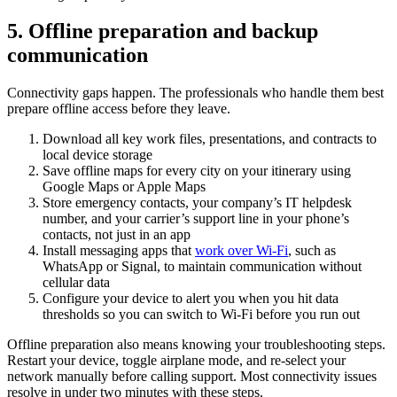
5. Offline preparation and backup
communication
Connectivity gaps happen. The professionals who handle them best
prepare offline access before they leave.
Download all key work files, presentations, and contracts to
local device storage
Save offline maps for every city on your itinerary using
Google Maps or Apple Maps
Store emergency contacts, your company’s IT helpdesk
number, and your carrier’s support line in your phone’s
contacts, not just in an app
Install messaging apps that
work over Wi-Fi
, such as
WhatsApp or Signal, to maintain communication without
cellular data
Configure your device to alert you when you hit data
thresholds so you can switch to Wi-Fi before you run out
Offline preparation also means knowing your troubleshooting steps.
Restart your device, toggle airplane mode, and re-select your
network manually before calling support. Most connectivity issues
resolve in under two minutes with these steps.