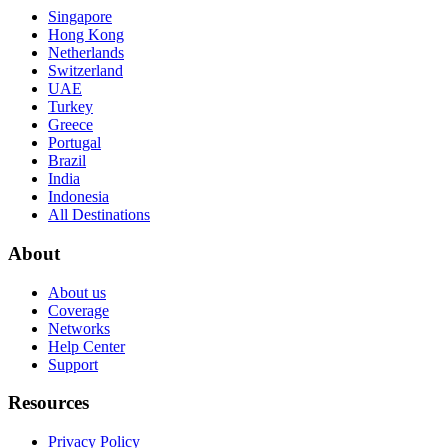
Singapore
Hong Kong
Netherlands
Switzerland
UAE
Turkey
Greece
Portugal
Brazil
India
Indonesia
All Destinations
About
About us
Coverage
Networks
Help Center
Support
Resources
Privacy Policy