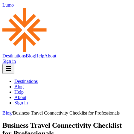
Lumo
Destinations
Blog
Help
About
Sign in
Destinations
Blog
Help
About
Sign in
Blog
/
Business Travel Connectivity Checklist for Professionals
Business Travel Connectivity Checklist
for Professionals