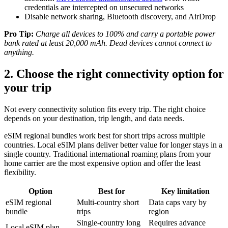
credentials are intercepted on unsecured networks
Disable network sharing, Bluetooth discovery, and AirDrop
Pro Tip:
Charge all devices to 100% and carry a portable power
bank rated at least 20,000 mAh. Dead devices cannot connect to
anything.
2. Choose the right connectivity option for
your trip
Not every connectivity solution fits every trip. The right choice
depends on your destination, trip length, and data needs.
eSIM regional bundles work best for short trips across multiple
countries. Local eSIM plans deliver better value for longer stays in a
single country. Traditional international roaming plans from your
home carrier are the most expensive option and offer the least
flexibility.
Option
Best for
Key limitation
eSIM regional
Multi-country short
Data caps vary by
bundle
trips
region
Single-country long
Requires advance
Local eSIM plan