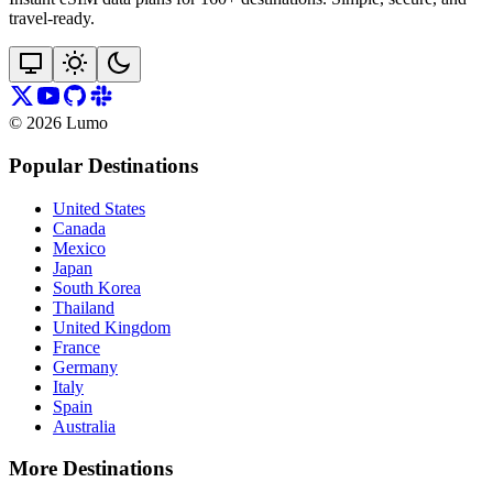
travel‑ready.
©
2026
Lumo
Popular Destinations
United States
Canada
Mexico
Japan
South Korea
Thailand
United Kingdom
France
Germany
Italy
Spain
Australia
More Destinations