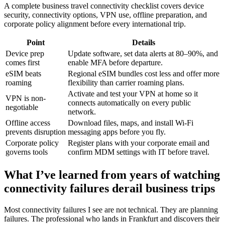
A complete business travel connectivity checklist covers device
security, connectivity options, VPN use, offline preparation, and
corporate policy alignment before every international trip.
Point
Details
Device prep
Update software, set data alerts at 80–90%, and
comes first
enable MFA before departure.
eSIM beats
Regional eSIM bundles cost less and offer more
roaming
flexibility than carrier roaming plans.
Activate and test your VPN at home so it
VPN is non-
connects automatically on every public
negotiable
network.
Offline access
Download files, maps, and install Wi-Fi
prevents disruption
messaging apps before you fly.
Corporate policy
Register plans with your corporate email and
governs tools
confirm MDM settings with IT before travel.
What I’ve learned from years of watching
connectivity failures derail business trips
Most connectivity failures I see are not technical. They are planning
failures. The professional who lands in Frankfurt and discovers their