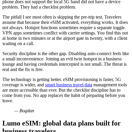
phone does not support the local 5G band did not have a device
problem. They had a checklist problem.
The pitfall I see most often is skipping the pre-trip test. Travelers
assume that because their eSIM activated, everything works. It does
not always. Hotspot functions sometimes require a separate toggle.
VPN apps sometimes conflict with carrier settings. You find this out
at home in two minutes or at the airport gate in twenty, with a client
waiting on a call.
Security discipline is the other gap. Disabling auto-connect feels like
a small inconvenience. Joining an evil twin hotspot in a business
lounge and having credentials intercepted is not small. The threat is
real and the fix is free.
The technology is getting better. eSIM provisioning is faster, 5G
coverage is wider, and
smart business travel data
management tools
are more accessible than ever. But the checklist discipline has to
come from you. No app replaces the habit of preparing before you
leave.
— Bogdan
Lumo eSIM: global data plans built for
business travelers