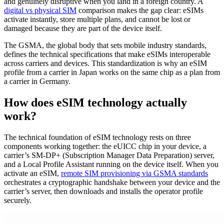
and genuinely disruptive when you land in a foreign country. A
digital vs physical SIM
comparison makes the gap clear: eSIMs
activate instantly, store multiple plans, and cannot be lost or
damaged because they are part of the device itself.
The GSMA, the global body that sets mobile industry standards,
defines the technical specifications that make eSIMs interoperable
across carriers and devices. This standardization is why an eSIM
profile from a carrier in Japan works on the same chip as a plan from
a carrier in Germany.
How does eSIM technology actually
work?
The technical foundation of eSIM technology rests on three
components working together: the eUICC chip in your device, a
carrier’s SM-DP+ (Subscription Manager Data Preparation) server,
and a Local Profile Assistant running on the device itself. When you
activate an eSIM,
remote SIM provisioning via GSMA standards
orchestrates a cryptographic handshake between your device and the
carrier’s server, then downloads and installs the operator profile
securely.