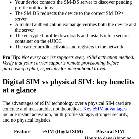
Your device contacts the SM-DS server to discover pending
profile notifications
The SM-DS redirects the device to the correct SM-DP+
server
A mutual authentication exchange verifies both the device and
the server
The encrypted profile downloads and installs into a secure
container on the eUICC
The carrier profile activates and registers to the network
Pro Tip:
Not every carrier supports every eSIM activation method.
Verify that your carrier supports remote provisioning before
purchasing a plan, especially for international travel.
Digital SIM vs physical SIM: key benefits
at a glance
The advantages of eSIM technology over a physical SIM card are
concrete and measurable, not theoretical.
Key eSIM advantages
include instant activation, multi-profile storage, stronger security,
and no physical logistics.
Feature
eSIM (Digital SIM)
Physical SIM
Hours to days (shipping