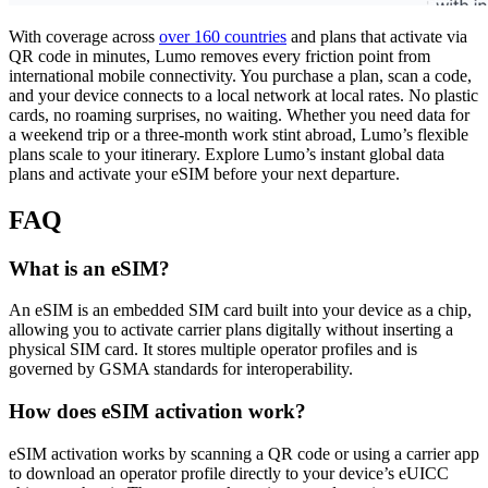
With coverage across
over 160 countries
and plans that activate via
QR code in minutes, Lumo removes every friction point from
international mobile connectivity. You purchase a plan, scan a code,
and your device connects to a local network at local rates. No plastic
cards, no roaming surprises, no waiting. Whether you need data for
a weekend trip or a three-month work stint abroad, Lumo’s flexible
plans scale to your itinerary. Explore Lumo’s instant global data
plans and activate your eSIM before your next departure.
FAQ
What is an eSIM?
An eSIM is an embedded SIM card built into your device as a chip,
allowing you to activate carrier plans digitally without inserting a
physical SIM card. It stores multiple operator profiles and is
governed by GSMA standards for interoperability.
How does eSIM activation work?
eSIM activation works by scanning a QR code or using a carrier app
to download an operator profile directly to your device’s eUICC