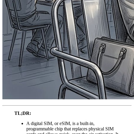
TL;DR:
A digital SIM, or eSIM, is a built-in,
programmable chip that replaces physical SIM