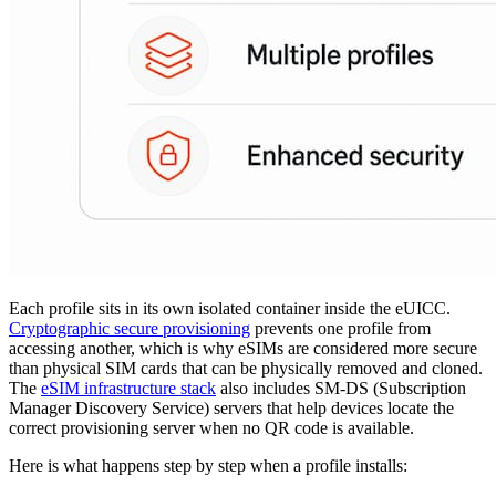
Each profile sits in its own isolated container inside the eUICC.
Cryptographic secure provisioning
prevents one profile from
accessing another, which is why eSIMs are considered more secure
than physical SIM cards that can be physically removed and cloned.
The
eSIM infrastructure stack
also includes SM-DS (Subscription
Manager Discovery Service) servers that help devices locate the
correct provisioning server when no QR code is available.
Here is what happens step by step when a profile installs: