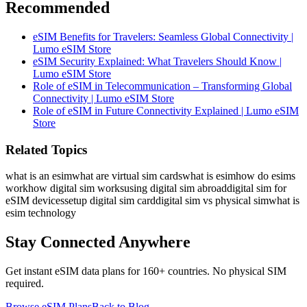
Recommended
eSIM Benefits for Travelers: Seamless Global Connectivity |
Lumo eSIM Store
eSIM Security Explained: What Travelers Should Know |
Lumo eSIM Store
Role of eSIM in Telecommunication – Transforming Global
Connectivity | Lumo eSIM Store
Role of eSIM in Future Connectivity Explained | Lumo eSIM
Store
Related Topics
what is an esim
what are virtual sim cards
what is esim
how do esims
work
how digital sim works
using digital sim abroad
digital sim for
eSIM devices
setup digital sim card
digital sim vs physical sim
what is
esim technology
Stay Connected Anywhere
Get instant eSIM data plans for 160+ countries. No physical SIM
required.
Browse eSIM Plans
Back to Blog