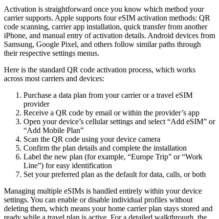
Activation is straightforward once you know which method your
carrier supports. Apple supports four eSIM activation methods: QR
code scanning, carrier app installation, quick transfer from another
iPhone, and manual entry of activation details. Android devices from
Samsung, Google Pixel, and others follow similar paths through
their respective settings menus.
Here is the standard QR code activation process, which works
across most carriers and devices:
Purchase a data plan from your carrier or a travel eSIM
provider
Receive a QR code by email or within the provider’s app
Open your device’s cellular settings and select “Add eSIM” or
“Add Mobile Plan”
Scan the QR code using your device camera
Confirm the plan details and complete the installation
Label the new plan (for example, “Europe Trip” or “Work
Line”) for easy identification
Set your preferred plan as the default for data, calls, or both
Managing multiple eSIMs is handled entirely within your device
settings. You can enable or disable individual profiles without
deleting them, which means your home carrier plan stays stored and
ready while a travel plan is active. For a detailed walkthrough, the