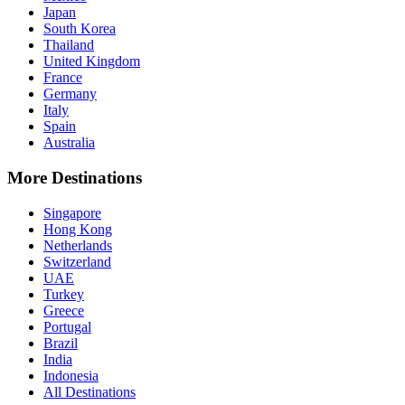
Japan
South Korea
Thailand
United Kingdom
France
Germany
Italy
Spain
Australia
More Destinations
Singapore
Hong Kong
Netherlands
Switzerland
UAE
Turkey
Greece
Portugal
Brazil
India
Indonesia
All Destinations