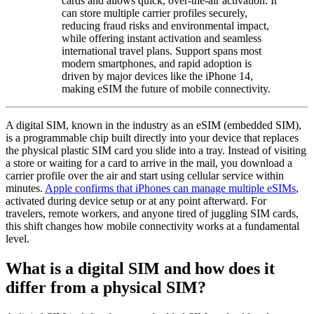
cards and allows quick, over-the-air activation. It
can store multiple carrier profiles securely,
reducing fraud risks and environmental impact,
while offering instant activation and seamless
international travel plans. Support spans most
modern smartphones, and rapid adoption is
driven by major devices like the iPhone 14,
making eSIM the future of mobile connectivity.
A digital SIM, known in the industry as an eSIM (embedded SIM),
is a programmable chip built directly into your device that replaces
the physical plastic SIM card you slide into a tray. Instead of visiting
a store or waiting for a card to arrive in the mail, you download a
carrier profile over the air and start using cellular service within
minutes.
Apple confirms that iPhones can manage multiple eSIMs
,
activated during device setup or at any point afterward. For
travelers, remote workers, and anyone tired of juggling SIM cards,
this shift changes how mobile connectivity works at a fundamental
level.
What is a digital SIM and how does it
differ from a physical SIM?