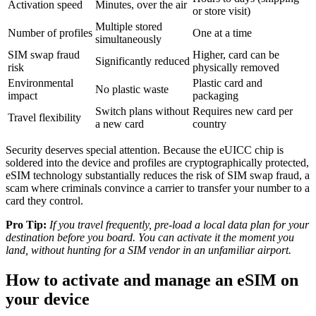
Activation speed
Minutes, over the air
or store visit)
Multiple stored
Number of profiles
One at a time
simultaneously
SIM swap fraud
Higher, card can be
Significantly reduced
risk
physically removed
Environmental
Plastic card and
No plastic waste
impact
packaging
Switch plans without
Requires new card per
Travel flexibility
a new card
country
Security deserves special attention. Because the eUICC chip is
soldered into the device and profiles are cryptographically protected,
eSIM technology substantially reduces the risk of SIM swap fraud, a
scam where criminals convince a carrier to transfer your number to a
card they control.
Pro Tip:
If you travel frequently, pre-load a local data plan for your
destination before you board. You can activate it the moment you
land, without hunting for a SIM vendor in an unfamiliar airport.
How to activate and manage an eSIM on
your device