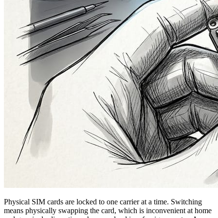
Physical SIM cards are locked to one carrier at a time. Switching
means physically swapping the card, which is inconvenient at home