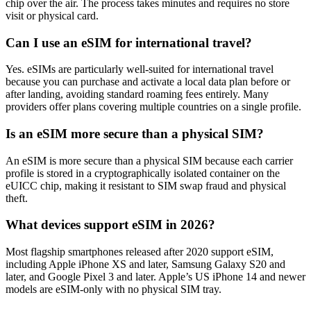
chip over the air. The process takes minutes and requires no store
visit or physical card.
Can I use an eSIM for international travel?
Yes. eSIMs are particularly well-suited for international travel
because you can purchase and activate a local data plan before or
after landing, avoiding standard roaming fees entirely. Many
providers offer plans covering multiple countries on a single profile.
Is an eSIM more secure than a physical SIM?
An eSIM is more secure than a physical SIM because each carrier
profile is stored in a cryptographically isolated container on the
eUICC chip, making it resistant to SIM swap fraud and physical
theft.
What devices support eSIM in 2026?
Most flagship smartphones released after 2020 support eSIM,
including Apple iPhone XS and later, Samsung Galaxy S20 and
later, and Google Pixel 3 and later. Apple’s US iPhone 14 and newer
models are eSIM-only with no physical SIM tray.