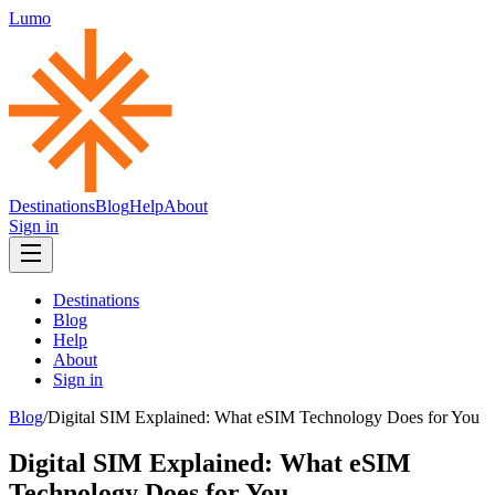
Lumo
Destinations
Blog
Help
About
Sign in
Destinations
Blog
Help
About
Sign in
Blog
/
Digital SIM Explained: What eSIM Technology Does for You
Digital SIM Explained: What eSIM
Technology Does for You