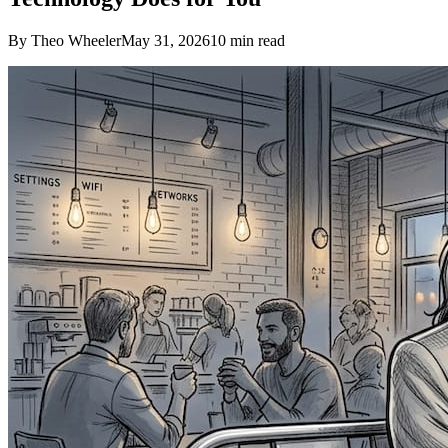
By Theo Wheeler
May 31, 2026
10
min read