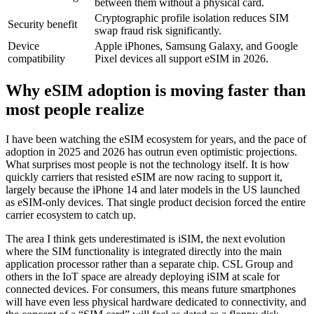
between them without a physical card.
Cryptographic profile isolation reduces SIM
Security benefit
swap fraud risk significantly.
Device
Apple iPhones, Samsung Galaxy, and Google
compatibility
Pixel devices all support eSIM in 2026.
Why eSIM adoption is moving faster than
most people realize
I have been watching the eSIM ecosystem for years, and the pace of
adoption in 2025 and 2026 has outrun even optimistic projections.
What surprises most people is not the technology itself. It is how
quickly carriers that resisted eSIM are now racing to support it,
largely because the iPhone 14 and later models in the US launched
as eSIM-only devices. That single product decision forced the entire
carrier ecosystem to catch up.
The area I think gets underestimated is iSIM, the next evolution
where the SIM functionality is integrated directly into the main
application processor rather than a separate chip. CSL Group and
others in the IoT space are already deploying iSIM at scale for
connected devices. For consumers, this means future smartphones
will have even less physical hardware dedicated to connectivity, and