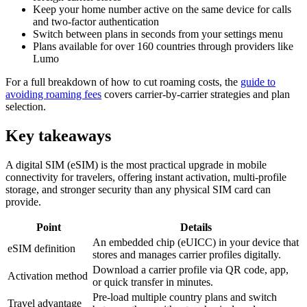
Keep your home number active on the same device for calls
and two-factor authentication
Switch between plans in seconds from your settings menu
Plans available for over 160 countries through providers like
Lumo
For a full breakdown of how to cut roaming costs, the
guide to
avoiding roaming fees
covers carrier-by-carrier strategies and plan
selection.
Key takeaways
A digital SIM (eSIM) is the most practical upgrade in mobile
connectivity for travelers, offering instant activation, multi-profile
storage, and stronger security than any physical SIM card can
provide.
Point
Details
An embedded chip (eUICC) in your device that
eSIM definition
stores and manages carrier profiles digitally.
Download a carrier profile via QR code, app,
Activation method
or quick transfer in minutes.
Pre-load multiple country plans and switch
Travel advantage