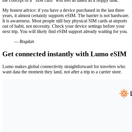
the concept of a “SIM card” will feel as dated as a floppy disk.
My honest advice: if you have a device purchased in the last three
years, it almost certainly supports eSIM. The barrier is not hardware.
It is awareness. Most people still buy physical SIM cards at airports
out of habit, not necessity. Check your device settings before your
next trip. You will likely find eSIM support already waiting for you.
— Bogdan
Get connected instantly with Lumo eSIM
Lumo makes global connectivity straightforward for travelers who
want data the moment they land, not after a trip to a carrier store.