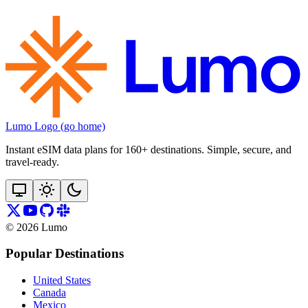
Lumo Logo (go home)
Instant eSIM data plans for 160+ destinations. Simple, secure, and
travel‑ready.
©
2026
Lumo
Popular Destinations
United States
Canada
Mexico