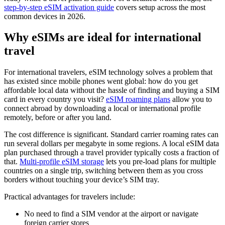
step-by-step eSIM activation guide
covers setup across the most
common devices in 2026.
Why eSIMs are ideal for international
travel
For international travelers, eSIM technology solves a problem that
has existed since mobile phones went global: how do you get
affordable local data without the hassle of finding and buying a SIM
card in every country you visit?
eSIM roaming plans
allow you to
connect abroad by downloading a local or international profile
remotely, before or after you land.
The cost difference is significant. Standard carrier roaming rates can
run several dollars per megabyte in some regions. A local eSIM data
plan purchased through a travel provider typically costs a fraction of
that.
Multi-profile eSIM storage
lets you pre-load plans for multiple
countries on a single trip, switching between them as you cross
borders without touching your device’s SIM tray.
Practical advantages for travelers include:
No need to find a SIM vendor at the airport or navigate
foreign carrier stores