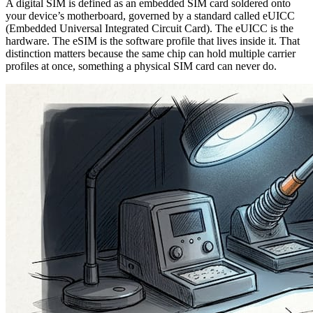
A digital SIM is defined as an embedded SIM card soldered onto
your device’s motherboard, governed by a standard called eUICC
(Embedded Universal Integrated Circuit Card). The eUICC is the
hardware. The eSIM is the software profile that lives inside it. That
distinction matters because the same chip can hold multiple carrier
profiles at once, something a physical SIM card can never do.